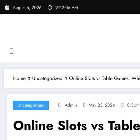
Skip
August 6, 2026
9:22:07 AM
to
content
Home
Uncategorized
Online Slots vs Table Games: Wh
Uncategorized
Admin
May 23, 2026
0 Com
Online Slots vs Tab