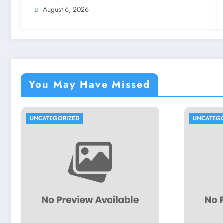
August 6, 2026
You May Have Missed
UNCATEGORIZED