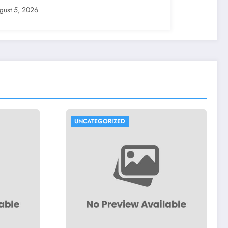
gust 5, 2026
D
UNCATEGORIZED