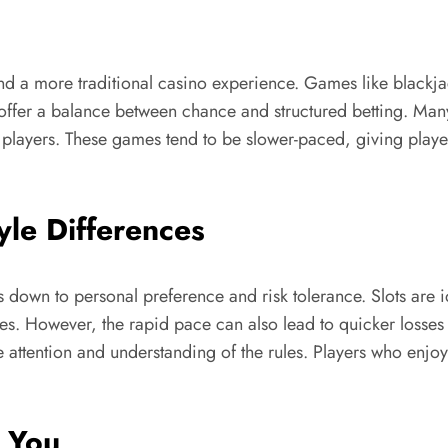
 and a more traditional casino experience. Games like black
 offer a balance between chance and structured betting. M
players. These games tend to be slower-paced, giving player
yle Differences
down to personal preference and risk tolerance. Slots are i
s. However, the rapid pace can also lead to quicker losses 
 attention and understanding of the rules. Players who enjoy
 You