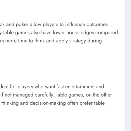
jack and poker allow players to influence outcomes
any table games also have lower house edges compared
s more time to think and apply strategy during
deal for players who want fast entertainment and
if not managed carefully. Table games, on the other
 thinking and decision-making often prefer table