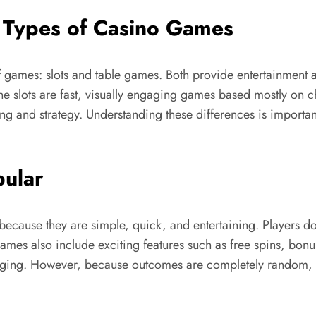
 Types of Casino Games
 games: slots and table games. Both provide entertainment a
ne slots are fast, visually engaging games based mostly on c
g and strategy. Understanding these differences is importa
pular
because they are simple, quick, and entertaining. Players do
mes also include exciting features such as free spins, bonus
ging. However, because outcomes are completely random, slo