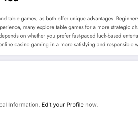
and table games, as both offer unique advantages. Beginners o
experience, many explore table games for a more strategic c
depends on whether you prefer fast-paced luck-based enterta
nline casino gaming in a more satisfying and responsible w
cal Information.
Edit your Profile
now.