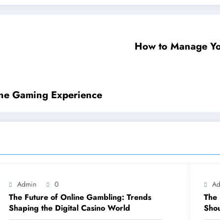
How to Manage You
ne Gaming Experience
Admin
0
Ad
The Future of Online Gambling: Trends
The 
Shaping the Digital Casino World
Shou