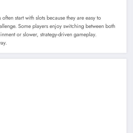
ften start with slots because they are easy to
hallenge. Some players enjoy switching between both
inment or slower, strategy-driven gameplay.
ay.