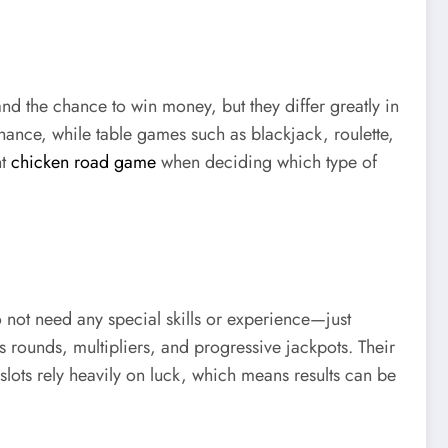
nd the chance to win money, but they differ greatly in
hance, while table games such as blackjack, roulette,
nt
chicken road game
when deciding which type of
 not need any special skills or experience—just
 rounds, multipliers, and progressive jackpots. Their
ts rely heavily on luck, which means results can be