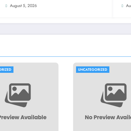
August 5, 2026
Au
UNCATEGORIZED
UNCATEGORIZE