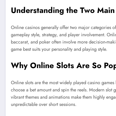
Understanding the Two Main
Online casinos generally offer two major categories of
gameplay style, strategy, and player involvement. Onli
baccarat, and poker often involve more decision-makin
game best suits your personality and playing style.
Why Online Slots Are So Po
Online slots are the most widely played casino games 
choose a bet amount and spin the reels. Modern slot ga
vibrant themes and animations make them highly enga
unpredictable over short sessions.