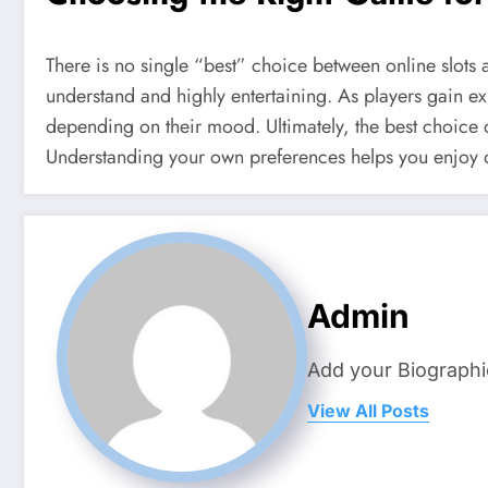
There is no single “best” choice between online slots 
understand and highly entertaining. As players gain 
depending on their mood. Ultimately, the best choice 
Understanding your own preferences helps you enjoy o
Admin
Add your Biographi
View All Posts