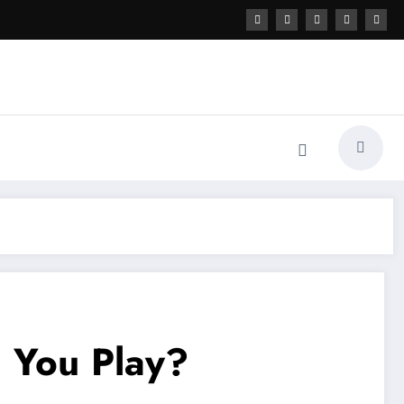
d You Play?