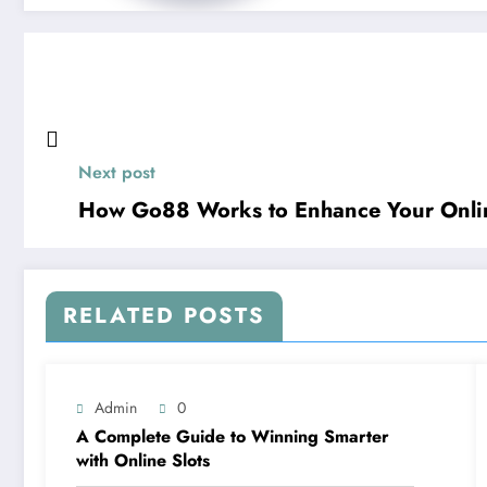
Next post
How Go88 Works to Enhance Your Onli
RELATED POSTS
Admin
0
A Complete Guide to Winning Smarter
with Online Slots