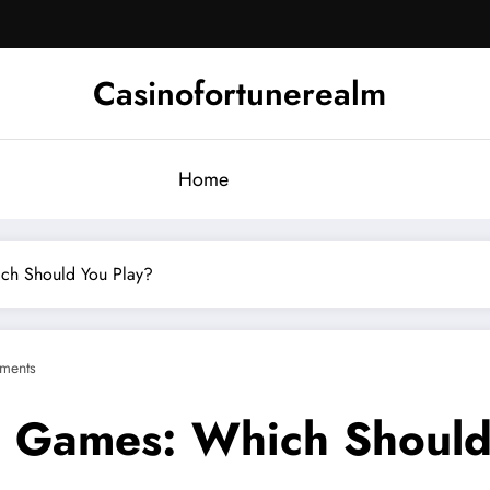
Casinofortunerealm
Home
ich Should You Play?
ments
le Games: Which Shoul