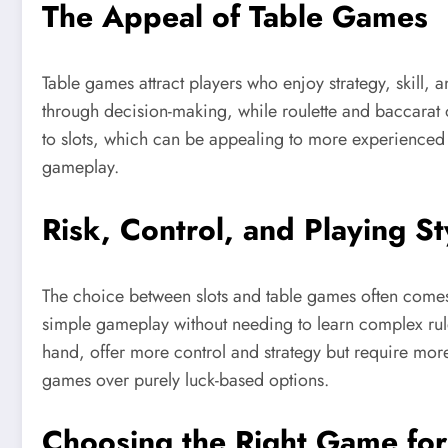
The Appeal of Table Games
Table games attract players who enjoy strategy, skill,
through decision-making, while roulette and baccarat
to slots, which can be appealing to more experienced 
gameplay.
Risk, Control, and Playing St
The choice between slots and table games often comes 
simple gameplay without needing to learn complex rule
hand, offer more control and strategy but require more
games over purely luck-based options.
Choosing the Right Game for