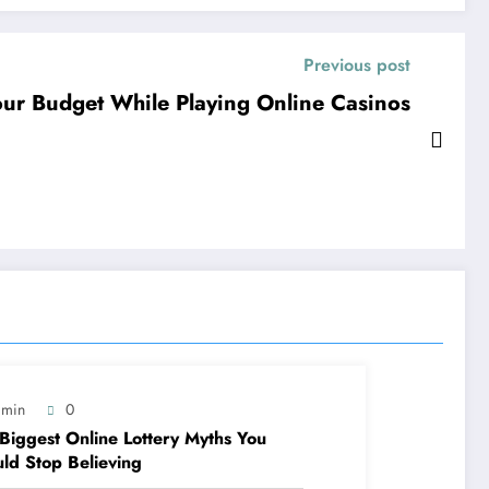
Previous post
r Budget While Playing Online Casinos
min
0
Biggest Online Lottery Myths You
ld Stop Believing