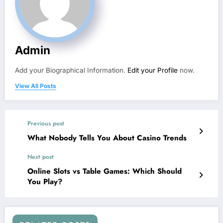
Admin
Add your Biographical Information.
Edit your Profile
now.
View All Posts
Previous post
What Nobody Tells You About Casino Trends
Next post
Online Slots vs Table Games: Which Should
You Play?