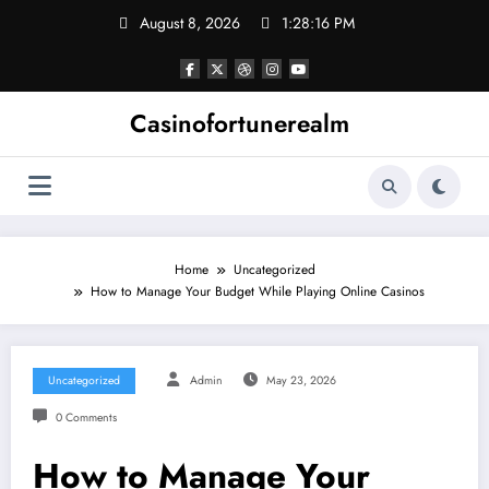
Skip
August 8, 2026
1:28:17 PM
to
content
Casinofortunerealm
Home
Uncategorized
How to Manage Your Budget While Playing Online Casinos
Uncategorized
Admin
May 23, 2026
0 Comments
How to Manage Your