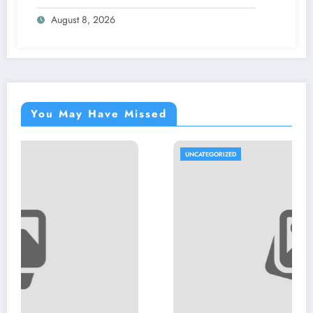
August 8, 2026
You May Have Missed
UNCATEGORIZED