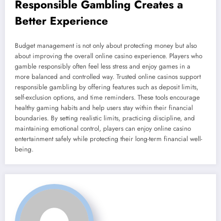
Responsible Gambling Creates a
Better Experience
Budget management is not only about protecting money but also
about improving the overall online casino experience. Players who
gamble responsibly often feel less stress and enjoy games in a
more balanced and controlled way. Trusted online casinos support
responsible gambling by offering features such as deposit limits,
self-exclusion options, and time reminders. These tools encourage
healthy gaming habits and help users stay within their financial
boundaries. By setting realistic limits, practicing discipline, and
maintaining emotional control, players can enjoy online casino
entertainment safely while protecting their long-term financial well-
being.