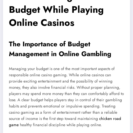
Budget While Playing
Online Casinos
The Importance of Budget
Management in Online Gambling
Managing your budget is one of the most important aspects of
responsible online casino gaming. While online casinos can
provide exciting entertainment and the possibility of winning
money, they also involve financial risks. Without proper planning,
players may spend more money than they can comfortably afford to
lose. A clear budget helps players stay in control of their gambling
habits and prevents emotional or impulsive spending. Treating
casino gaming as a form of entertainment rather than a reliable
source of income is the first step toward maintaining
chicken road
game
healthy financial discipline while playing online.