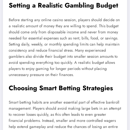
Setting a Realistic Gambling Budget
Before starting any online casino session, players should decide on
a realistic amount of money they are willing to spend. This budget
should come only from disposable income and never from money
needed for essential expenses such as rent, bills, food, or savings.
Setting daily, weekly, or monthly spending limits can help maintain
consistency and reduce financial stress. Many experienced
gamblers also divide their budget into smaller session amounts to
avoid spending everything too quickly. A realistic budget allows
players to enjoy gaming for longer periods without placing
unnecessary pressure on their finances.
Choosing Smart Betting Strategies
Smart betting habits are another essential part of effective bankroll
management. Players should avoid making large bets in an attempt
to recover losses quickly, as this often leads to even greater
financial problems. Instead, smaller and more controlled wagers
help extend gameplay and reduce the chances of losing an entire