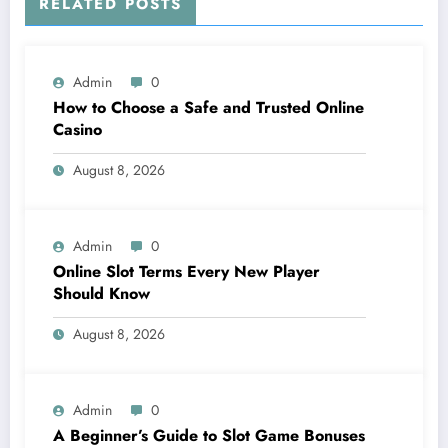
RELATED POSTS
Admin
0
How to Choose a Safe and Trusted Online
Casino
August 8, 2026
Admin
0
Online Slot Terms Every New Player
Should Know
August 8, 2026
Admin
0
A Beginner’s Guide to Slot Game Bonuses