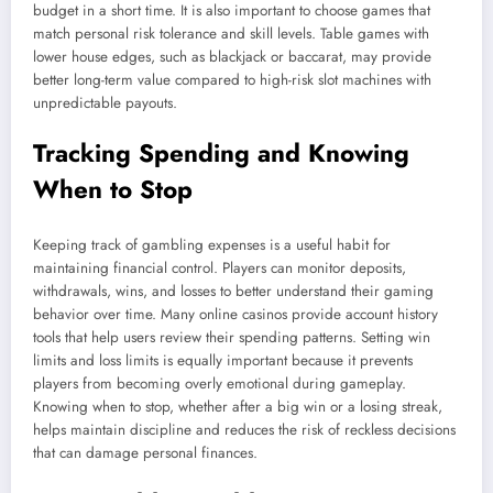
budget in a short time. It is also important to choose games that
match personal risk tolerance and skill levels. Table games with
lower house edges, such as blackjack or baccarat, may provide
better long-term value compared to high-risk slot machines with
unpredictable payouts.
Tracking Spending and Knowing
When to Stop
Keeping track of gambling expenses is a useful habit for
maintaining financial control. Players can monitor deposits,
withdrawals, wins, and losses to better understand their gaming
behavior over time. Many online casinos provide account history
tools that help users review their spending patterns. Setting win
limits and loss limits is equally important because it prevents
players from becoming overly emotional during gameplay.
Knowing when to stop, whether after a big win or a losing streak,
helps maintain discipline and reduces the risk of reckless decisions
that can damage personal finances.