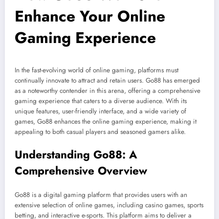
Enhance Your Online
Gaming Experience
In the fast-evolving world of online gaming, platforms must
continually innovate to attract and retain users. Go88 has emerged
as a noteworthy contender in this arena, offering a comprehensive
gaming experience that caters to a diverse audience. With its
unique features, user-friendly interface, and a wide variety of
games, Go88 enhances the online gaming experience, making it
appealing to both casual players and seasoned gamers alike.
Understanding Go88: A
Comprehensive Overview
Go88 is a digital gaming platform that provides users with an
extensive selection of online games, including casino games, sports
betting, and interactive e-sports. This platform aims to deliver a