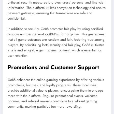
of-the-art security measures to protect users’ personal and financial
information. The platform utilizes encryption technology and secure
payment gateways, ensuring that transactions are safe and
confidential.
In addition to security, Go88 promotes fair play by using certified
random number generators (RNGs) for its games. This guarantees
that all game outcomes are random and fair, fostering trust among
players. By prioritizing both security and fair play, Go88 cultivates
a safe and enjoyable gaming environment, which is essential for
user retention.
Promotions and Customer Support
Go88 enhances the online gaming experience by offering various
promotions, bonuses, and loyalty programs. These incentives
provide additional value to players, encouraging them to engage
more with the platform. Regular promotional events, welcome
bonuses, and referral rewards contribute to a vibrant gaming
community, making participation more rewarding.