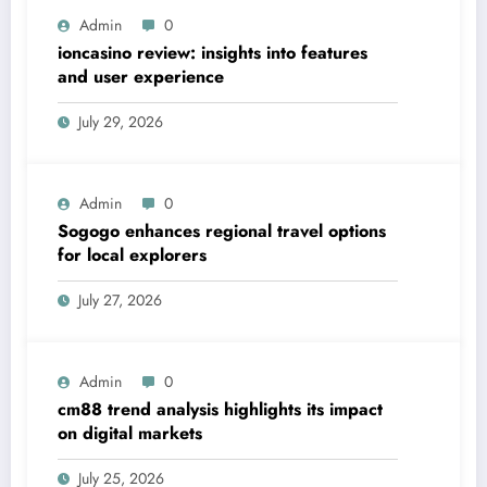
Admin
0
ioncasino review: insights into features
and user experience
July 29, 2026
Admin
0
Sogogo enhances regional travel options
for local explorers
July 27, 2026
Admin
0
cm88 trend analysis highlights its impact
on digital markets
July 25, 2026