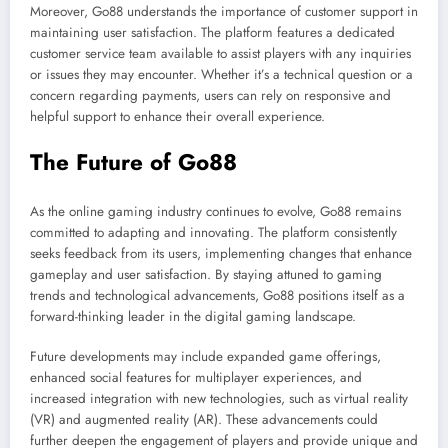
Moreover, Go88 understands the importance of customer support in
maintaining user satisfaction. The platform features a dedicated
customer service team available to assist players with any inquiries
or issues they may encounter. Whether it’s a technical question or a
concern regarding payments, users can rely on responsive and
helpful support to enhance their overall experience.
The Future of Go88
As the online gaming industry continues to evolve, Go88 remains
committed to adapting and innovating. The platform consistently
seeks feedback from its users, implementing changes that enhance
gameplay and user satisfaction. By staying attuned to gaming
trends and technological advancements, Go88 positions itself as a
forward-thinking leader in the digital gaming landscape.
Future developments may include expanded game offerings,
enhanced social features for multiplayer experiences, and
increased integration with new technologies, such as virtual reality
(VR) and augmented reality (AR). These advancements could
further deepen the engagement of players and provide unique and