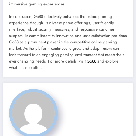
immersive gaming experiences.
In conclusion, Go88 effectively enhances the online gaming
experience through its diverse game offerings, user-friendly
interface, robust security measures, and responsive customer
support. Its commitment to innovation and user satisfaction positions
Go88 as a prominent player in the competitive online gaming
market. As the platform continues to grow and adapt, users can
look forward to an engaging gaming environment that meets their
ever-changing needs. For more details, visit
Go88
and explore
what it has to offer.