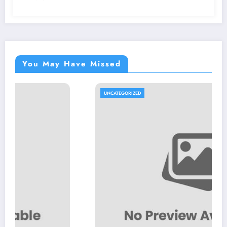
You May Have Missed
UNCATEGORIZED