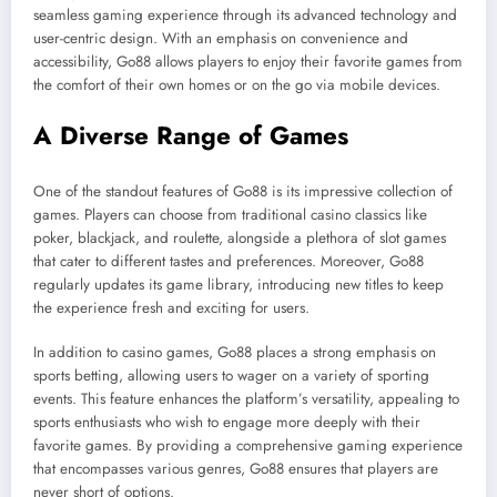
seamless gaming experience through its advanced technology and
user-centric design. With an emphasis on convenience and
accessibility, Go88 allows players to enjoy their favorite games from
the comfort of their own homes or on the go via mobile devices.
A Diverse Range of Games
One of the standout features of Go88 is its impressive collection of
games. Players can choose from traditional casino classics like
poker, blackjack, and roulette, alongside a plethora of slot games
that cater to different tastes and preferences. Moreover, Go88
regularly updates its game library, introducing new titles to keep
the experience fresh and exciting for users.
In addition to casino games, Go88 places a strong emphasis on
sports betting, allowing users to wager on a variety of sporting
events. This feature enhances the platform’s versatility, appealing to
sports enthusiasts who wish to engage more deeply with their
favorite games. By providing a comprehensive gaming experience
that encompasses various genres, Go88 ensures that players are
never short of options.