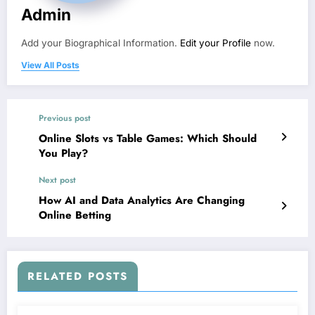
Admin
Add your Biographical Information.
Edit your Profile
now.
View All Posts
Previous post
Online Slots vs Table Games: Which Should
You Play?
Next post
How AI and Data Analytics Are Changing
Online Betting
RELATED POSTS