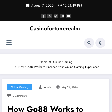
Skip
August 7, 2026
12:21:50 PM
to
content
Casinofortunerealm
Home
Online Gaming
How Go88 Works to Enhance Your Online Gaming Experience
Online Gaming
Admin
May 24, 2026
0 Comments
How Go88 Works to