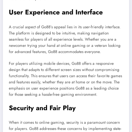
User Experience and Interface
A crucial aspect of Go88’s appeal lies in its user-friendly interface.
The platform is designed to be intuitive, making navigation
seamless for players of all experience levels. Whether you are a
newcomer trying your hand at online gaming or a veteran looking
for advanced features, Go88 accommodates everyone.
For players utilizing mobile devices, Go88 offers a responsive
design that adapts to different screen sizes without compromising
functionality. This ensures that users can access their favorite games
and features easily, whether they are at home or on the move. The
emphasis on user experience positions Go88 as a leading choice
for those seeking a hassle-free gaming environment.
Security and Fair Play
When it comes to online gaming, security is a paramount concern
for players. Go88 addresses these concerns by implementing state-