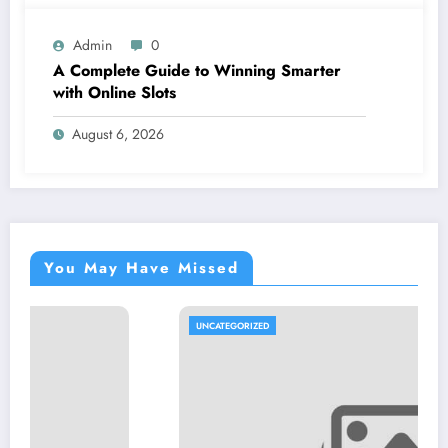
Admin
0
A Complete Guide to Winning Smarter
with Online Slots
August 6, 2026
You May Have Missed
UNCATEGORIZED