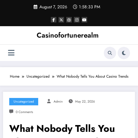
Skip
August 7, 2026
1:58:34 PM
to
content
Casinofortunerealm
Home
Uncategorized
What Nobody Tells You About Casino Trends
Uncategorized
Admin
May 22, 2026
0 Comments
What Nobody Tells You