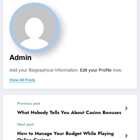
Admin
Add your Biographical Information.
Edit your Profile
now.
View All Posts
Previous post
What Nobody Tells You About Casino Bonuses
Next post
How to Manage Your Budget While Playing
Online Casinos