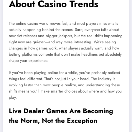
About Casino Trends
The online casino world moves fast, and most players miss what’s
actually happening behind the scenes. Sure, everyone talks about
new slot releases and bigger jackpots, but the real shifts happening
right now are quieter—and way more interesting. We’re seeing
changes in how games work, what players actually want, and how
betting platforms compete that don’t make headlines but absolutely
shape your experience.
If you’ve been playing online for a while, you’ve probably noticed
things feel different. That’s not just in your head. The industry is
evolving faster than most people realize, and understanding these
shifts means you’ll make smarter choices about where and how you
play.
Live Dealer Games Are Becoming
the Norm, Not the Exception