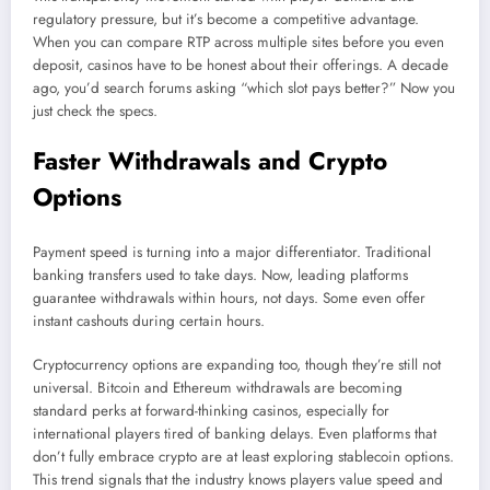
regulatory pressure, but it’s become a competitive advantage.
When you can compare RTP across multiple sites before you even
deposit, casinos have to be honest about their offerings. A decade
ago, you’d search forums asking “which slot pays better?” Now you
just check the specs.
Faster Withdrawals and Crypto
Options
Payment speed is turning into a major differentiator. Traditional
banking transfers used to take days. Now, leading platforms
guarantee withdrawals within hours, not days. Some even offer
instant cashouts during certain hours.
Cryptocurrency options are expanding too, though they’re still not
universal. Bitcoin and Ethereum withdrawals are becoming
standard perks at forward-thinking casinos, especially for
international players tired of banking delays. Even platforms that
don’t fully embrace crypto are at least exploring stablecoin options.
This trend signals that the industry knows players value speed and