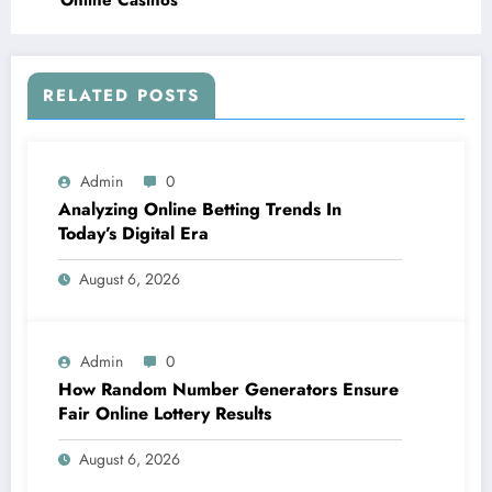
RELATED POSTS
Admin
0
Analyzing Online Betting Trends In
Today’s Digital Era
August 6, 2026
Admin
0
How Random Number Generators Ensure
Fair Online Lottery Results
August 6, 2026