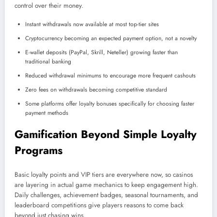
control over their money.
Instant withdrawals now available at most top-tier sites
Cryptocurrency becoming an expected payment option, not a novelty
E-wallet deposits (PayPal, Skrill, Neteller) growing faster than
traditional banking
Reduced withdrawal minimums to encourage more frequent cashouts
Zero fees on withdrawals becoming competitive standard
Some platforms offer loyalty bonuses specifically for choosing faster
payment methods
Gamification Beyond Simple Loyalty
Programs
Basic loyalty points and VIP tiers are everywhere now, so casinos
are layering in actual game mechanics to keep engagement high.
Daily challenges, achievement badges, seasonal tournaments, and
leaderboard competitions give players reasons to come back
beyond just chasing wins.