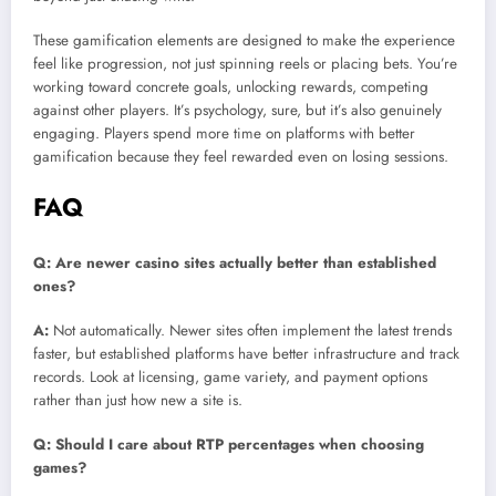
These gamification elements are designed to make the experience
feel like progression, not just spinning reels or placing bets. You’re
working toward concrete goals, unlocking rewards, competing
against other players. It’s psychology, sure, but it’s also genuinely
engaging. Players spend more time on platforms with better
gamification because they feel rewarded even on losing sessions.
FAQ
Q: Are newer casino sites actually better than established
ones?
A:
Not automatically. Newer sites often implement the latest trends
faster, but established platforms have better infrastructure and track
records. Look at licensing, game variety, and payment options
rather than just how new a site is.
Q: Should I care about RTP percentages when choosing
games?