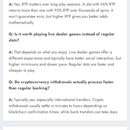
A:
Yes, RTP matters over long play sessions. A slot with 96% RTP
returns more than one with 92% RTP over thousands of spins. It
won’t guarantee wins, but higher RTP gives you better odds
mathematically.
Q: Is it worth playing live dealer games instead of regular
slots?
A:
That depends on what you enjoy. Live dealer games offer a
different experience and typically have better social interaction, but
higher minimums and slower pace. Regular slots are faster and
cheaper to play.
Q: Do cryptocurrency withdrawals actually process faster
than regular banking?
A:
Typically yes, especially international transfers. Crypto
withdrawals usually settle in minutes to hours depending on
blockchain confirmation times, while bank transfers can take days.