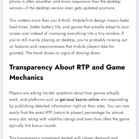
phone is often smoother and more responsive than the desktop
version—if the desktop version even gets updated anymore.
This matters more than you’d think. Mobile-first design means faster
load times, better battery life, and games that actually adapt to your
screen size instead of cramping everything into a tiny window. If
you’re still mainly playing on desktop, you’re probably missing out
on features and responsiveness that mobile players take for
granted. The trend shows no signs of slowing down.
Transparency About RTP and Game
Mechanics
Players are asking harder questions about how games actually
work, and platforms such as
geriausi kazino online
are responding
by publishing detailed information right on their sites. You can now
easily find the exact RTP (return to player) percentage for almost
every slot, along with volatility ratings and even how often the game
typically hits bonus rounds.
This transparency movement started with player demand and