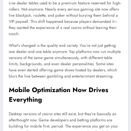
Live dealer tables used to be a premium feature reserved for high-
rollers. Not anymore. Nearly every serious gaming site now offers
live blackjack, roulette, and poker without burying them behind a
VIP paywall. This shift happened because players demanded it—
they wanted the experience of a real casino without leaving their
couch.
What’s changed is the quality and variety. You’re not just getting
one dealer and one table anymore. Top platforms now run multiple
versions of the same game simultaneously, with different table
limits, backgrounds, and even dealer personalities. Some sites
have even started offering game shows hosted by dealers, which
blurs the line between gambling and entertainment streaming.
Mobile Optimization Now Drives
Everything
Desktop versions of casino sites still exist, but they’re basically an
afterthought now. Game developers and betting platforms are
building for mobile first, period. The experience you get on your