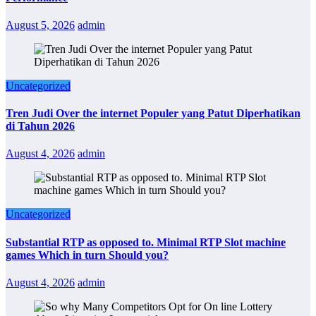
August 5, 2026
admin
Uncategorized
Tren Judi Over the internet Populer yang Patut Diperhatikan
di Tahun 2026
August 4, 2026
admin
Uncategorized
Substantial RTP as opposed to. Minimal RTP Slot machine
games Which in turn Should you?
August 4, 2026
admin