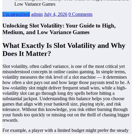
Low Variance Games
Uncategorized
admin
July 4, 2026
0 Comments
Unlocking Slot Volatility: Your Guide to High,
Medium, and Low Variance Games
What Exactly Is Slot Volatility and Why
Does It Matter?
Slot volatility, often called variance, is one of the most critical yet
misunderstood concepts in online casino gaming. In simple terms,
volatility measures the risk level of a slot machine — it determines
how often a slot pays out and how large those payouts tend to be. A
low-volatility slot might deliver frequent small wins, while a high-
volatility slot can go through long dry spells before hitting a
substantial jackpot. Understanding this balance helps you choose
games that align with your bankroll size, playing style, and risk
tolerance. Without this knowledge, you risk either burning through
your funds too quickly or missing out on the thrill of chasing bigger
rewards.
For example, a player with a limited budget might prefer the steady