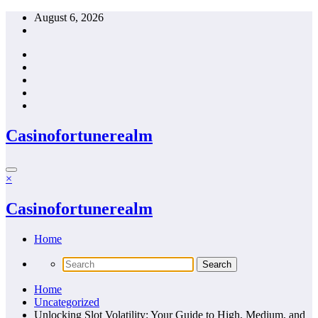
Skip
August 6, 2026
to
content
Casinofortunerealm
×
Casinofortunerealm
Home
Home
Uncategorized
Unlocking Slot Volatility: Your Guide to High, Medium, and