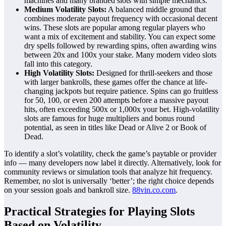
machines and many branded slots with simple mechanics.
Medium Volatility Slots:
A balanced middle ground that
combines moderate payout frequency with occasional decent
wins. These slots are popular among regular players who
want a mix of excitement and stability. You can expect some
dry spells followed by rewarding spins, often awarding wins
between 20x and 100x your stake. Many modern video slots
fall into this category.
High Volatility Slots:
Designed for thrill-seekers and those
with larger bankrolls, these games offer the chance at life-
changing jackpots but require patience. Spins can go fruitless
for 50, 100, or even 200 attempts before a massive payout
hits, often exceeding 500x or 1,000x your bet. High-volatility
slots are famous for huge multipliers and bonus round
potential, as seen in titles like Dead or Alive 2 or Book of
Dead.
To identify a slot’s volatility, check the game’s paytable or provider
info — many developers now label it directly. Alternatively, look for
community reviews or simulation tools that analyze hit frequency.
Remember, no slot is universally ‘better’; the right choice depends
on your session goals and bankroll size.
88vin.co.com
.
Practical Strategies for Playing Slots
Based on Volatility