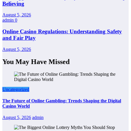
Believing
August 5, 2026
admin
0
Online Casino Regulations: Understanding Safety
and Fair Play
August 5, 2026
You May Have Missed
Uncategorized
The Future of Online Gambling: Trends Shaping the Digital
Casino World
August 5, 2026
admin