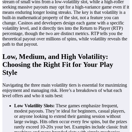
stream of small wins from a low-volatility slot, while a high-roller
seeking massive payouts may opt for a high-variance game even if it
means enduring longer losing streaks. The key is that volatility is a
built-in mathematical property of the slot, not a feature you can
change. Casinos and developers design each game with a specific
volatility level, and it directly ties into the Return to Player (RTP)
percentage, though the two are distinct metrics. RTP tells you the
theoretical payout over millions of spins, while volatility reveals the
path to that payout.
Low, Medium, and High Volatility:
Choosing the Right Fit for Your Play
Style
Navigating the three main volatility tiers is essential for maximizing
enjoyment and managing risk. Here’s a breakdown of what each
level offers and who it suits best:
Low Volatility Slots:
These games emphasize frequent,
modest payouts. They’re ideal for beginners, casual players,
or anyone looking to extend their gaming session without
large swings. Hits often occur every few spins, but the prizes
rarely exceed 10-20x your bet. Examples include classic fruit