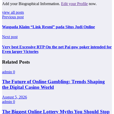
Add your Biographical Information.
Edit your Profile
now.
view all posts
Previous post
Waspada Klaim “Link Resmi” pada Situs Judi Online
Next post
Very best Excessive RTP On the net Pai gow poker intended for
Even larger Victories
Related Posts
admin
0
The Future of Online Gambling: Trends Shaping
the Digital Casino World
August 5, 2026
admin
0
The Biggest Online Lottery Myths You Should Stop