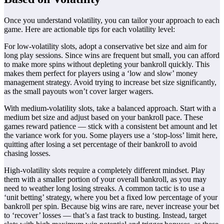
Once you understand volatility, you can tailor your approach to each
game. Here are actionable tips for each volatility level:
For low-volatility slots, adopt a conservative bet size and aim for
long play sessions. Since wins are frequent but small, you can afford
to make more spins without depleting your bankroll quickly. This
makes them perfect for players using a ‘low and slow’ money
management strategy. Avoid trying to increase bet size significantly,
as the small payouts won’t cover larger wagers.
With medium-volatility slots, take a balanced approach. Start with a
medium bet size and adjust based on your bankroll pace. These
games reward patience — stick with a consistent bet amount and let
the variance work for you. Some players use a ‘stop-loss’ limit here,
quitting after losing a set percentage of their bankroll to avoid
chasing losses.
High-volatility slots require a completely different mindset. Play
them with a smaller portion of your overall bankroll, as you may
need to weather long losing streaks. A common tactic is to use a
‘unit betting’ strategy, where you bet a fixed low percentage of your
bankroll per spin. Because big wins are rare, never increase your bet
to ‘recover’ losses — that’s a fast track to busting. Instead, target