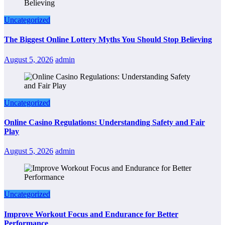
Uncategorized
The Biggest Online Lottery Myths You Should Stop Believing
August 5, 2026
admin
Uncategorized
Online Casino Regulations: Understanding Safety and Fair
Play
August 5, 2026
admin
Uncategorized
Improve Workout Focus and Endurance for Better
Performance