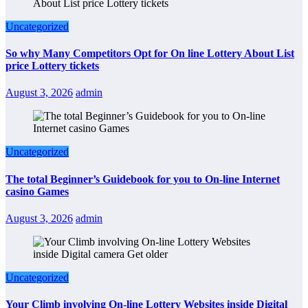
Uncategorized
So why Many Competitors Opt for On line Lottery About List
price Lottery tickets
August 3, 2026
admin
Uncategorized
The total Beginner’s Guidebook for you to On-line Internet
casino Games
August 3, 2026
admin
Uncategorized
Your Climb involving On-line Lottery Websites inside Digital