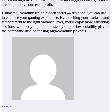
slots with high maximum win potential and trigger bonuses, as these
are the primary sources of profit.
Ultimately, volatility isn’t a hidden secret — it’s a tool you can use
to enhance your gaming experience. By matching your bankroll and
temperament to the right variance level, you’ll enjoy more satisfying
sessions, whether you prefer the steady drip of low-volatility play or
the adrenaline rush of chasing high-volatility jackpots.
admin