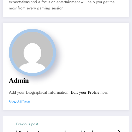
expectations and a focus on entertainment will help you get the
most from every gaming session.
Admin
Add your Biographical Information.
Edit your Profile
now.
View All Posts
Previous post