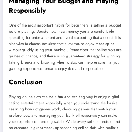
Managing Your Budget and Playing
Responsibly
One of the most important habits for beginners is setting a budget
before playing. Decide how much money you are comfortable
spending for entertainment and avoid exceeding that amount. It is
also wise to choose bet sizes that allow you to enjoy more spins
without quickly using your bankroll. Remember that online slots are
games of chance, and there is no guaranteed strategy for winning.
Taking breaks and knowing when to stop can help ensure that your
gaming experience remains enjoyable and responsible.
Conclusion
Playing online slots can be a fun and exciting way to enjoy digital
casino entertainment, especially when you understand the basics.
Learning how slot games work, choosing games that match your
preferences, and managing your bankroll responsibly can make
your experience more enjoyable. While every spin is random and
no outcome is guaranteed, approaching online slots with realistic