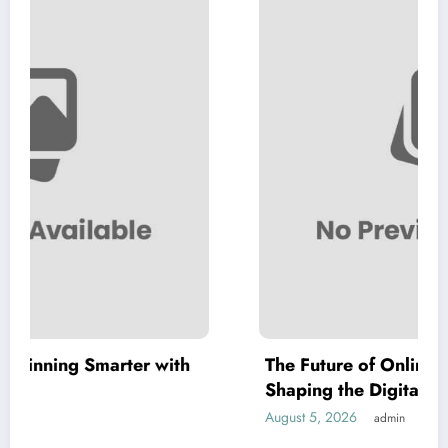
er with
The Future of Online Gambling: Tren
Shaping the Digital Casino World
August 5, 2026
admin