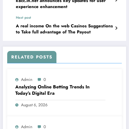
k8cc.in.net announces key updates for user
experience enhancement
Next post
A real income On the web Casinos Suggestions
to Take full advantage of The Payout
RELATED POSTS
Admin
0
Analyzing Online Betting Trends In
Today’s Digital Era
August 6, 2026
Admin
0