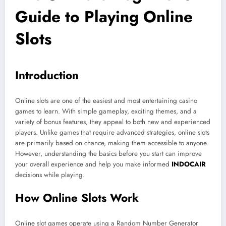
Guide to Playing Online
Slots
Introduction
Online slots are one of the easiest and most entertaining casino
games to learn. With simple gameplay, exciting themes, and a
variety of bonus features, they appeal to both new and experienced
players. Unlike games that require advanced strategies, online slots
are primarily based on chance, making them accessible to anyone.
However, understanding the basics before you start can improve
your overall experience and help you make informed
INDOCAIR
decisions while playing.
How Online Slots Work
Online slot games operate using a Random Number Generator