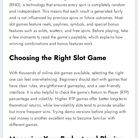
(RNG), a technology that ensures every spin is completely random
and independent. This means that each result is generated fairly
and is not influenced by previous spins or future outcomes. Most
slot games feature reels, paylines, symbols, and special bonus
features such as wilds, scatters, and free spins. Before playing, take
a few moments to read the game’s paytable, which explains how
winning combinations and bonus features work.
Choosing the Right Slot Game
With thousands of online slot games available, selecting the right
one can feel overwhelming. Beginners should start with games that
have clear rules, straightforward gameplay, and a user-friendly
interface. It is also helpful to check the game’s Return to Player (RTP)
percentage and volatility. Higher RTP games offer better long-term
theoretical returns, while low-volatility slots tend to provide smaller
but more frequent wins. Trying demo versions before playing with
real money is another excellent way to become familiar with
different games.