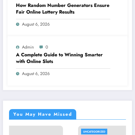
How Random Number Generators Ensure
Fair Online Lottery Results
August 6, 2026
Admin
0
A Complete Guide to Winning Smarter
with Online Slots
August 6, 2026
You May Have Missed
UNCATEGORIZED