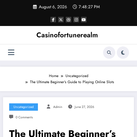
Skip
August 6, 2026
7:48:28 PM
to
content
Casinofortunerealm
Home
Uncategorized
The Ultimate Beginner’s Guide to Playing Online Slots
Uncategorized
Admin
June 27, 2026
0 Comments
The Ultimate Beginner’s