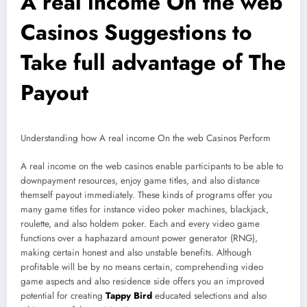
A real income On the web
Casinos Suggestions to
Take full advantage of The
Payout
Understanding how A real income On the web Casinos Perform
A real income on the web casinos enable participants to be able to
downpayment resources, enjoy game titles, and also distance
themself payout immediately. These kinds of programs offer you
many game titles for instance video poker machines, blackjack,
roulette, and also holdem poker. Each and every video game
functions over a haphazard amount power generator (RNG),
making certain honest and also unstable benefits. Although
profitable will be by no means certain, comprehending video
game aspects and also residence side offers you an improved
potential for creating
Tappy Bird
educated selections and also