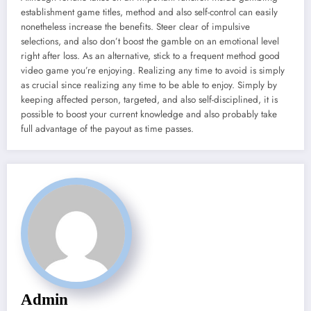
establishment game titles, method and also self-control can easily
nonetheless increase the benefits. Steer clear of impulsive
selections, and also don’t boost the gamble on an emotional level
right after loss. As an alternative, stick to a frequent method good
video game you’re enjoying. Realizing any time to avoid is simply
as crucial since realizing any time to be able to enjoy. Simply by
keeping affected person, targeted, and also self-disciplined, it is
possible to boost your current knowledge and also probably take
full advantage of the payout as time passes.
Admin