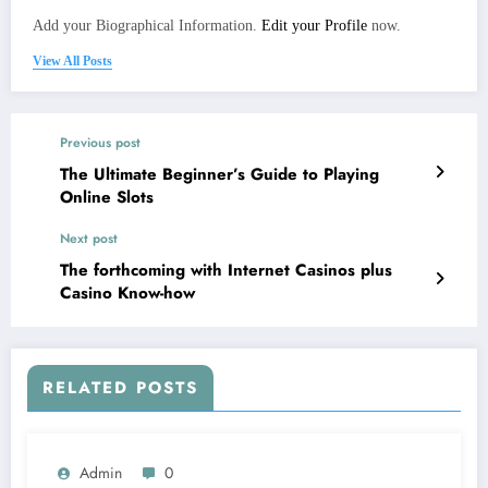
Add your Biographical Information.
Edit your Profile
now.
View All Posts
Previous post
The Ultimate Beginner’s Guide to Playing
Online Slots
Next post
The forthcoming with Internet Casinos plus
Casino Know-how
RELATED POSTS
Admin
0