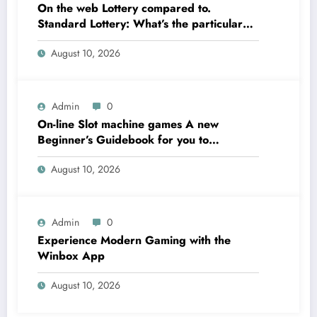
On the web Lottery compared to.
Standard Lottery: What’s the particular
Variation?
August 10, 2026
Admin
0
On-line Slot machine games A new
Beginner’s Guidebook for you to
Participating in Dependably
August 10, 2026
Admin
0
Experience Modern Gaming with the
Winbox App
August 10, 2026