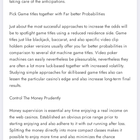
taking care of the anticipations.
Pick Game titles together with Far better Probabilities
Just about the most successful approaches to increase the odds will
be to spotlight game titles using a reduced residence side. Game
titles just like blackjack, baccarat, and also specific video clip
holdem poker versions usually offer you far better probabilities in
comparison to several slot machine game titles. Video poker
machines can easily nevertheless be pleasurable, nevertheless they
are often a lot more luck-based together with increased volatility.
Studying simple approaches for skill-based game titles also can
lessen the particular casino’s edge and also increase long-term final
results.
Control The Money Prudently
Money supervision is essential any time enjoying a real income on
the web casinos. Established an obvious price range prior to
starting enjoying and also adhere to it with out running after loss.
Splitting the money directly into more compact classes makes it
possible to enjoy more time and also minimizes the chance