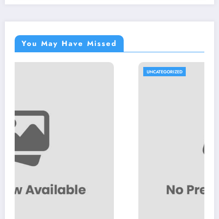
You May Have Missed
UNCATEGORIZED