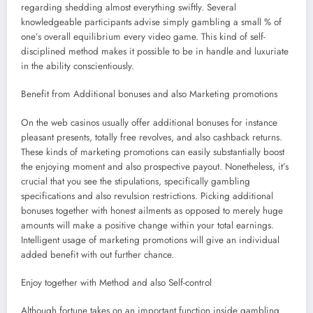
regarding shedding almost everything swiftly. Several
knowledgeable participants advise simply gambling a small % of
one’s overall equilibrium every video game. This kind of self-
disciplined method makes it possible to be in handle and luxuriate
in the ability conscientiously.
Benefit from Additional bonuses and also Marketing promotions
On the web casinos usually offer additional bonuses for instance
pleasant presents, totally free revolves, and also cashback returns.
These kinds of marketing promotions can easily substantially boost
the enjoying moment and also prospective payout. Nonetheless, it’s
crucial that you see the stipulations, specifically gambling
specifications and also revulsion restrictions. Picking additional
bonuses together with honest ailments as opposed to merely huge
amounts will make a positive change within your total earnings.
Intelligent usage of marketing promotions will give an individual
added benefit with out further chance.
Enjoy together with Method and also Self-control
Although fortune takes on an important function inside gambling