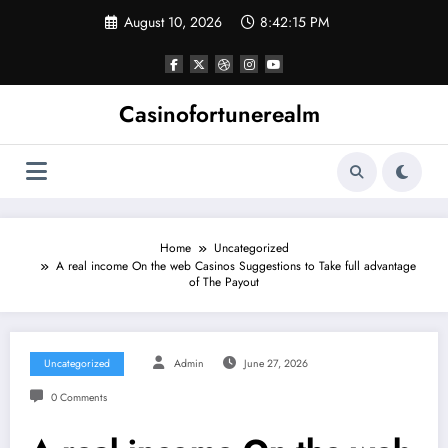
Skip
August 10, 2026
8:42:15 PM
to
content
Casinofortunerealm
Home
Uncategorized
A real income On the web Casinos Suggestions to Take full advantage
of The Payout
Uncategorized
Admin
June 27, 2026
0 Comments