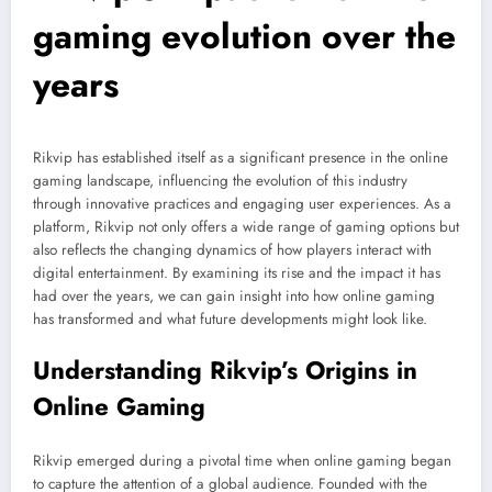
gaming evolution over the
years
Rikvip has established itself as a significant presence in the online
gaming landscape, influencing the evolution of this industry
through innovative practices and engaging user experiences. As a
platform, Rikvip not only offers a wide range of gaming options but
also reflects the changing dynamics of how players interact with
digital entertainment. By examining its rise and the impact it has
had over the years, we can gain insight into how online gaming
has transformed and what future developments might look like.
Understanding Rikvip’s Origins in
Online Gaming
Rikvip emerged during a pivotal time when online gaming began
to capture the attention of a global audience. Founded with the