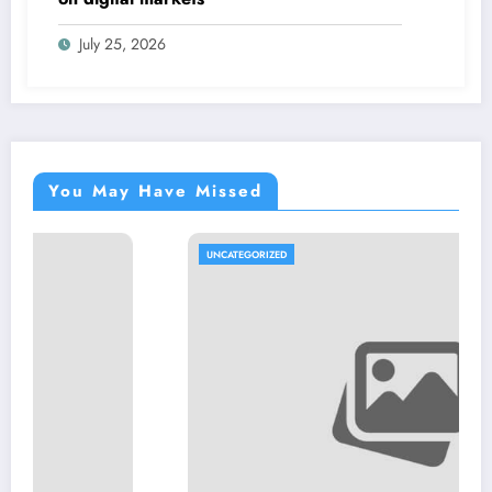
July 25, 2026
You May Have Missed
UNCATEGORIZED