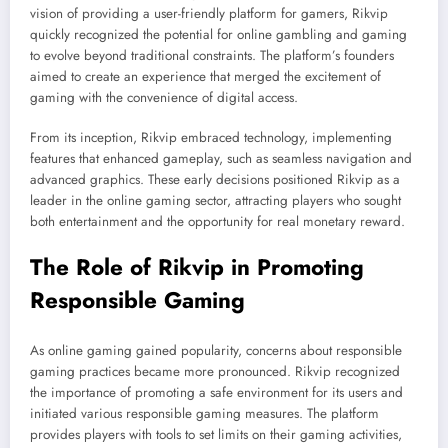
vision of providing a user-friendly platform for gamers, Rikvip
quickly recognized the potential for online gambling and gaming
to evolve beyond traditional constraints. The platform’s founders
aimed to create an experience that merged the excitement of
gaming with the convenience of digital access.
From its inception, Rikvip embraced technology, implementing
features that enhanced gameplay, such as seamless navigation and
advanced graphics. These early decisions positioned Rikvip as a
leader in the online gaming sector, attracting players who sought
both entertainment and the opportunity for real monetary reward.
The Role of Rikvip in Promoting
Responsible Gaming
As online gaming gained popularity, concerns about responsible
gaming practices became more pronounced. Rikvip recognized
the importance of promoting a safe environment for its users and
initiated various responsible gaming measures. The platform
provides players with tools to set limits on their gaming activities,