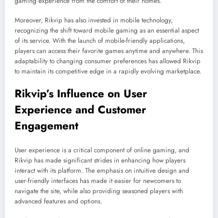
gaming experience from the comfort of their homes.
Moreover, Rikvip has also invested in mobile technology,
recognizing the shift toward mobile gaming as an essential aspect
of its service. With the launch of mobile-friendly applications,
players can access their favorite games anytime and anywhere. This
adaptability to changing consumer preferences has allowed Rikvip
to maintain its competitive edge in a rapidly evolving marketplace.
Rikvip’s Influence on User
Experience and Customer
Engagement
User experience is a critical component of online gaming, and
Rikvip has made significant strides in enhancing how players
interact with its platform. The emphasis on intuitive design and
user-friendly interfaces has made it easier for newcomers to
navigate the site, while also providing seasoned players with
advanced features and options.