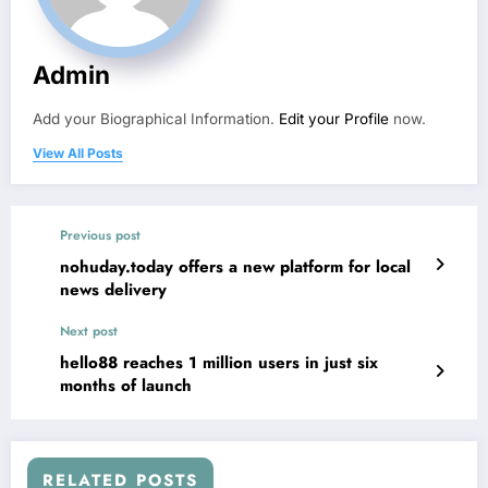
Admin
Add your Biographical Information.
Edit your Profile
now.
View All Posts
Previous post
nohuday.today offers a new platform for local
news delivery
Next post
hello88 reaches 1 million users in just six
months of launch
RELATED POSTS