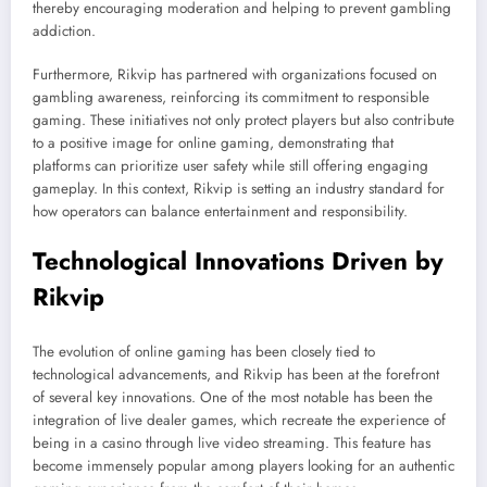
thereby encouraging moderation and helping to prevent gambling
addiction.
Furthermore, Rikvip has partnered with organizations focused on
gambling awareness, reinforcing its commitment to responsible
gaming. These initiatives not only protect players but also contribute
to a positive image for online gaming, demonstrating that
platforms can prioritize user safety while still offering engaging
gameplay. In this context, Rikvip is setting an industry standard for
how operators can balance entertainment and responsibility.
Technological Innovations Driven by
Rikvip
The evolution of online gaming has been closely tied to
technological advancements, and Rikvip has been at the forefront
of several key innovations. One of the most notable has been the
integration of live dealer games, which recreate the experience of
being in a casino through live video streaming. This feature has
become immensely popular among players looking for an authentic