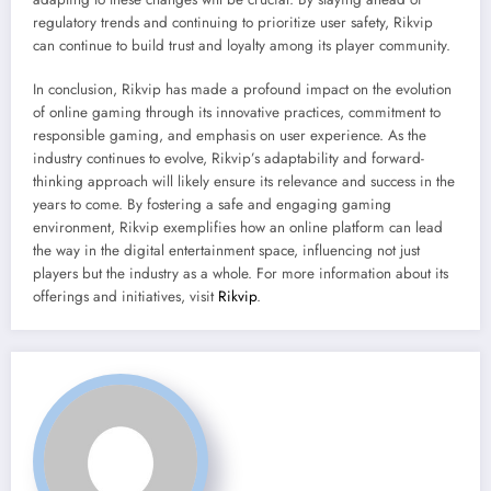
regulatory trends and continuing to prioritize user safety, Rikvip
can continue to build trust and loyalty among its player community.
In conclusion, Rikvip has made a profound impact on the evolution
of online gaming through its innovative practices, commitment to
responsible gaming, and emphasis on user experience. As the
industry continues to evolve, Rikvip’s adaptability and forward-
thinking approach will likely ensure its relevance and success in the
years to come. By fostering a safe and engaging gaming
environment, Rikvip exemplifies how an online platform can lead
the way in the digital entertainment space, influencing not just
players but the industry as a whole. For more information about its
offerings and initiatives, visit
Rikvip
.