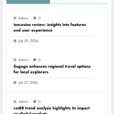
Admin
0
ioncasino review: insights into features
and user experience
July 29, 2026
Admin
0
Sogogo enhances regional travel options
for local explorers
July 27, 2026
Admin
0
cm88 trend analysis highlights its impact
on digital markets