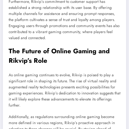
Furthermore, Rikvip’s commitment to customer support has
established a strong relationship with its user base. By offering
multiple channels for assistance and ensuring prompt responses,
the platform cultivates a sense of trust and loyalty among players.
Engaging users through promotions and community events has also
contributed to a vibrant gaming community, where players feel
valued and connected.
The Future of Online Gaming and
Rikvip’s Role
As online gaming continues to evolve, Rikvip is poised to play a
significant role in shaping its future. The rise of virtual reality and
augmented reality technologies presents exciting possibilities for
gaming experiences. Rikvip’s dedication to innovation suggests that
it will likely explore these advancements to elevate its offerings
further.
Additionally, as regulations surrounding online gaming become
more defined in various regions, Rikvip’s proactive approach in
adapting to these changes will be crucial. By staying ahead of