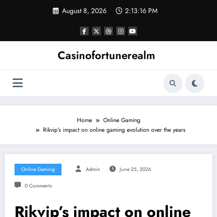
Skip
August 8, 2026
2:13:17 PM
to
content
Casinofortunerealm
Home
Online Gaming
Rikvip’s impact on online gaming evolution over the years
Online Gaming
Admin
June 25, 2026
0 Comments
Rikvip’s impact on online