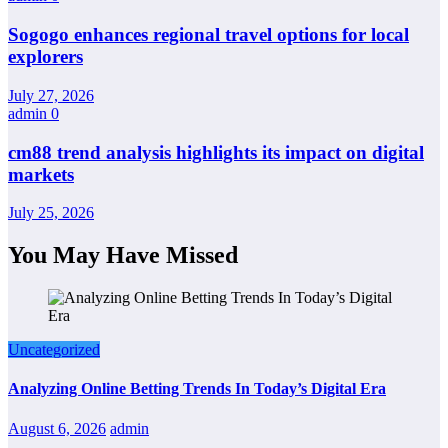
Sogogo enhances regional travel options for local
explorers
July 27, 2026
admin
0
cm88 trend analysis highlights its impact on digital
markets
July 25, 2026
You May Have Missed
Uncategorized
Analyzing Online Betting Trends In Today’s Digital Era
August 6, 2026
admin