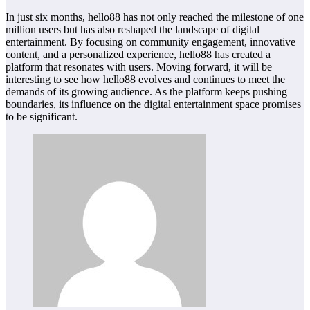
In just six months, hello88 has not only reached the milestone of one
million users but has also reshaped the landscape of digital
entertainment. By focusing on community engagement, innovative
content, and a personalized experience, hello88 has created a
platform that resonates with users. Moving forward, it will be
interesting to see how hello88 evolves and continues to meet the
demands of its growing audience. As the platform keeps pushing
boundaries, its influence on the digital entertainment space promises
to be significant.