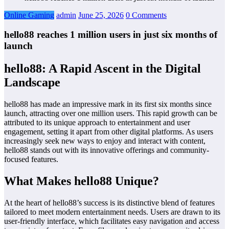
Online Gaming
admin
June 25, 2026
0 Comments
hello88 reaches 1 million users in just six months of
launch
hello88: A Rapid Ascent in the Digital
Landscape
hello88 has made an impressive mark in its first six months since
launch, attracting over one million users. This rapid growth can be
attributed to its unique approach to entertainment and user
engagement, setting it apart from other digital platforms. As users
increasingly seek new ways to enjoy and interact with content,
hello88 stands out with its innovative offerings and community-
focused features.
What Makes hello88 Unique?
At the heart of hello88’s success is its distinctive blend of features
tailored to meet modern entertainment needs. Users are drawn to its
user-friendly interface, which facilitates easy navigation and access