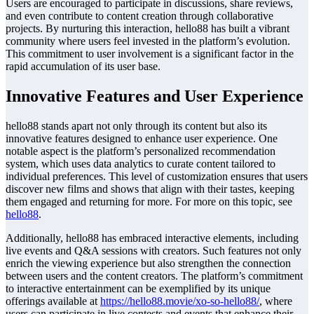
Users are encouraged to participate in discussions, share reviews,
and even contribute to content creation through collaborative
projects. By nurturing this interaction, hello88 has built a vibrant
community where users feel invested in the platform’s evolution.
This commitment to user involvement is a significant factor in the
rapid accumulation of its user base.
Innovative Features and User Experience
hello88 stands apart not only through its content but also its
innovative features designed to enhance user experience. One
notable aspect is the platform’s personalized recommendation
system, which uses data analytics to curate content tailored to
individual preferences. This level of customization ensures that users
discover new films and shows that align with their tastes, keeping
them engaged and returning for more. For more on this topic, see
hello88
.
Additionally, hello88 has embraced interactive elements, including
live events and Q&A sessions with creators. Such features not only
enrich the viewing experience but also strengthen the connection
between users and the content creators. The platform’s commitment
to interactive entertainment can be exemplified by its unique
offerings available at
https://hello88.movie/xo-so-hello88/
, where
users can participate in live contests and events that enhance their