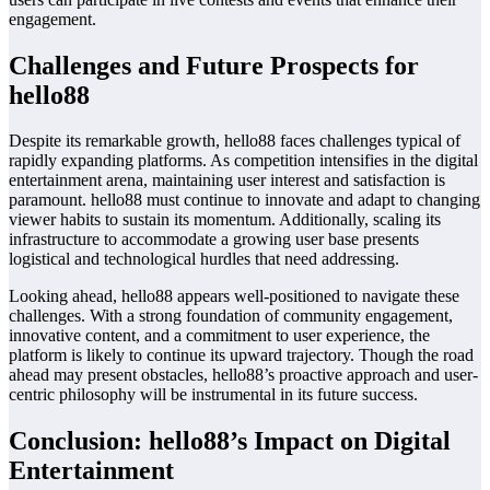
engagement.
Challenges and Future Prospects for
hello88
Despite its remarkable growth, hello88 faces challenges typical of
rapidly expanding platforms. As competition intensifies in the digital
entertainment arena, maintaining user interest and satisfaction is
paramount. hello88 must continue to innovate and adapt to changing
viewer habits to sustain its momentum. Additionally, scaling its
infrastructure to accommodate a growing user base presents
logistical and technological hurdles that need addressing.
Looking ahead, hello88 appears well-positioned to navigate these
challenges. With a strong foundation of community engagement,
innovative content, and a commitment to user experience, the
platform is likely to continue its upward trajectory. Though the road
ahead may present obstacles, hello88’s proactive approach and user-
centric philosophy will be instrumental in its future success.
Conclusion: hello88’s Impact on Digital
Entertainment