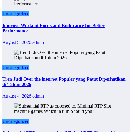
Uncategorized
Improve Workout Focus and Endurance for Better
Performance
August 5, 2026
admin
Uncategorized
Tren Judi Over the internet Populer yang Patut Diperhatikan
di Tahun 2026
August 4, 2026
admin
Uncategorized