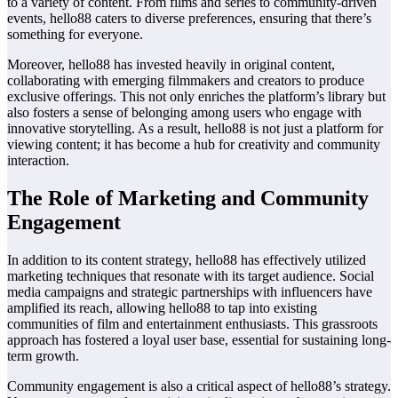
to a variety of content. From films and series to community-driven
events, hello88 caters to diverse preferences, ensuring that there’s
something for everyone.
Moreover, hello88 has invested heavily in original content,
collaborating with emerging filmmakers and creators to produce
exclusive offerings. This not only enriches the platform’s library but
also fosters a sense of belonging among users who engage with
innovative storytelling. As a result, hello88 is not just a platform for
viewing content; it has become a hub for creativity and community
interaction.
The Role of Marketing and Community
Engagement
In addition to its content strategy, hello88 has effectively utilized
marketing techniques that resonate with its target audience. Social
media campaigns and strategic partnerships with influencers have
amplified its reach, allowing hello88 to tap into existing
communities of film and entertainment enthusiasts. This grassroots
approach has fostered a loyal user base, essential for sustaining long-
term growth.
Community engagement is also a critical aspect of hello88’s strategy.