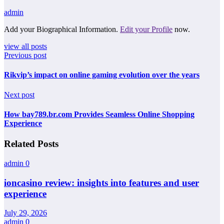
admin
Add your Biographical Information.
Edit your Profile
now.
view all posts
Previous post
Rikvip’s impact on online gaming evolution over the years
Next post
How bay789.br.com Provides Seamless Online Shopping
Experience
Related Posts
admin
0
ioncasino review: insights into features and user
experience
July 29, 2026
admin
0