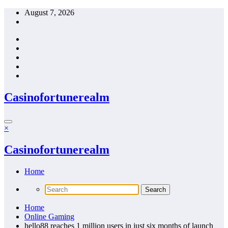
Skip
August 7, 2026
to
content
Casinofortunerealm
×
Casinofortunerealm
Home
Home
Online Gaming
hello88 reaches 1 million users in just six months of launch