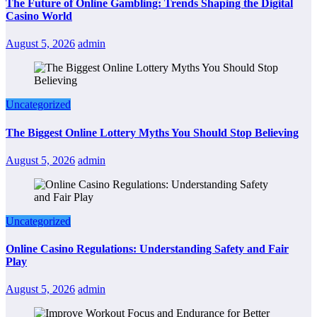
The Future of Online Gambling: Trends Shaping the Digital
Casino World
August 5, 2026
admin
Uncategorized
The Biggest Online Lottery Myths You Should Stop Believing
August 5, 2026
admin
Uncategorized
Online Casino Regulations: Understanding Safety and Fair
Play
August 5, 2026
admin