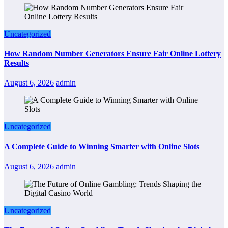
Uncategorized
How Random Number Generators Ensure Fair Online Lottery
Results
August 6, 2026
admin
Uncategorized
A Complete Guide to Winning Smarter with Online Slots
August 6, 2026
admin
Uncategorized