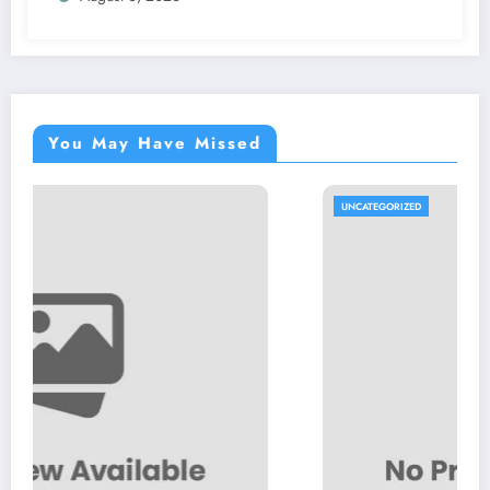
You May Have Missed
UNCATEGORIZED