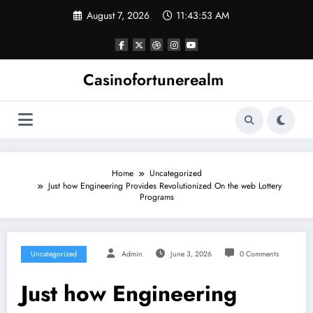
Skip
August 7, 2026
11:43:54 AM
to
content
Casinofortunerealm
Home
Uncategorized
Just how Engineering Provides Revolutionized On the web Lottery
Programs
Uncategorized
Admin
June 3, 2026
0 Comments
Just how Engineering