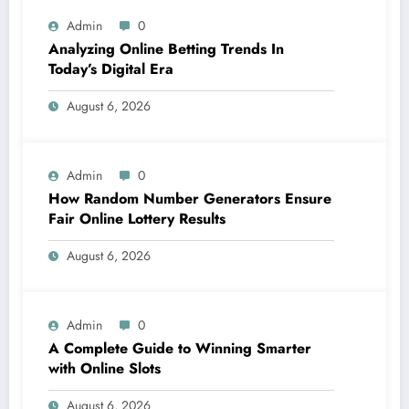
Admin
0
Analyzing Online Betting Trends In
Today’s Digital Era
August 6, 2026
Admin
0
How Random Number Generators Ensure
Fair Online Lottery Results
August 6, 2026
Admin
0
A Complete Guide to Winning Smarter
with Online Slots
August 6, 2026