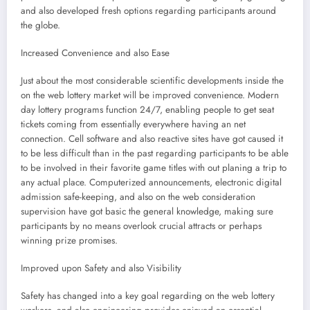
and also developed fresh options regarding participants around
the globe.
Increased Convenience and also Ease
Just about the most considerable scientific developments inside the
on the web lottery market will be improved convenience. Modern
day lottery programs function 24/7, enabling people to get seat
tickets coming from essentially everywhere having an net
connection. Cell software and also reactive sites have got caused it
to be less difficult than in the past regarding participants to be able
to be involved in their favorite game titles with out planing a trip to
any actual place. Computerized announcements, electronic digital
admission safe-keeping, and also on the web consideration
supervision have got basic the general knowledge, making sure
participants by no means overlook crucial attracts or perhaps
winning prize promises.
Improved upon Safety and also Visibility
Safety has changed into a key goal regarding on the web lottery