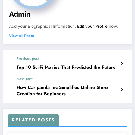
Admin
Add your Biographical Information.
Edit your Profile
now.
View All Posts
Previous post
Top 10 Sci-Fi Movies That Predicted the Future
Next post
How Cartpanda Inc Simplifies Online Store
Creation for Beginners
RELATED POSTS