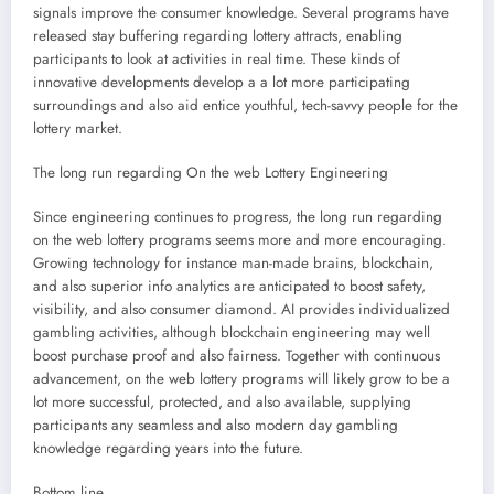
signals improve the consumer knowledge. Several programs have
released stay buffering regarding lottery attracts, enabling
participants to look at activities in real time. These kinds of
innovative developments develop a a lot more participating
surroundings and also aid entice youthful, tech-savvy people for the
lottery market.
The long run regarding On the web Lottery Engineering
Since engineering continues to progress, the long run regarding
on the web lottery programs seems more and more encouraging.
Growing technology for instance man-made brains, blockchain,
and also superior info analytics are anticipated to boost safety,
visibility, and also consumer diamond. AI provides individualized
gambling activities, although blockchain engineering may well
boost purchase proof and also fairness. Together with continuous
advancement, on the web lottery programs will likely grow to be a
lot more successful, protected, and also available, supplying
participants any seamless and also modern day gambling
knowledge regarding years into the future.
Bottom line