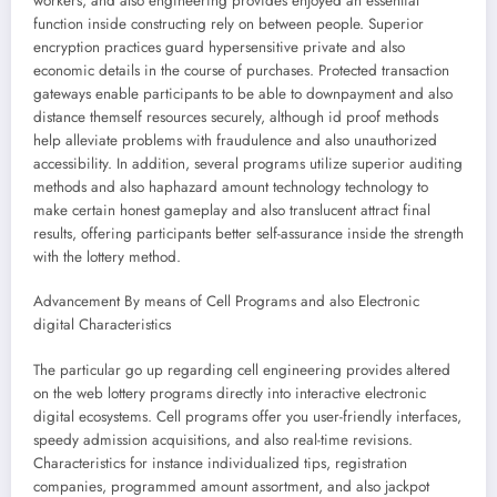
workers, and also engineering provides enjoyed an essential
function inside constructing rely on between people. Superior
encryption practices guard hypersensitive private and also
economic details in the course of purchases. Protected transaction
gateways enable participants to be able to downpayment and also
distance themself resources securely, although id proof methods
help alleviate problems with fraudulence and also unauthorized
accessibility. In addition, several programs utilize superior auditing
methods and also haphazard amount technology technology to
make certain honest gameplay and also translucent attract final
results, offering participants better self-assurance inside the strength
with the lottery method.
Advancement By means of Cell Programs and also Electronic
digital Characteristics
The particular go up regarding cell engineering provides altered
on the web lottery programs directly into interactive electronic
digital ecosystems. Cell programs offer you user-friendly interfaces,
speedy admission acquisitions, and also real-time revisions.
Characteristics for instance individualized tips, registration
companies, programmed amount assortment, and also jackpot