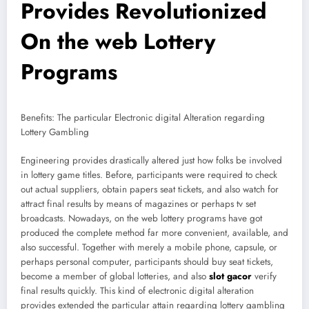
Provides Revolutionized
On the web Lottery
Programs
Benefits: The particular Electronic digital Alteration regarding
Lottery Gambling
Engineering provides drastically altered just how folks be involved
in lottery game titles. Before, participants were required to check
out actual suppliers, obtain papers seat tickets, and also watch for
attract final results by means of magazines or perhaps tv set
broadcasts. Nowadays, on the web lottery programs have got
produced the complete method far more convenient, available, and
also successful. Together with merely a mobile phone, capsule, or
perhaps personal computer, participants should buy seat tickets,
become a member of global lotteries, and also
slot gacor
verify
final results quickly. This kind of electronic digital alteration
provides extended the particular attain regarding lottery gambling