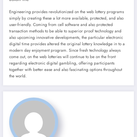
Engineering provides revolutionized on the web lottery programs
simply by creating these a lot more available, protected, and also
user-friendly. Coming from cell software and also protected
transaction methods to be able to superior proof technology and
also upcoming innovative developments, the particular electronic
digital time provides altered the original lottery knowledge in to a
modern day enjoyment program. Since fresh technology always
come out, on the web lotteries will continue to be on the front
regarding electronic digital gambling, offering participants
together with better ease and also fascinating options throughout
the world.