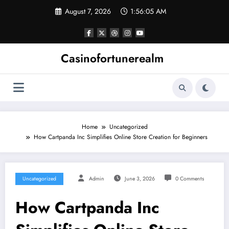
Skip
August 7, 2026
1:56:06 AM
to
content
Casinofortunerealm
Home
Uncategorized
How Cartpanda Inc Simplifies Online Store Creation for Beginners
Uncategorized
Admin
June 3, 2026
0 Comments
How Cartpanda Inc