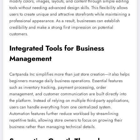
modify colors, images, layouts, and content through simple editing
tools without needing advanced design skills. This flexibility allows
users to create unique and attractive storefronts while maintaining a
professional appearance. As a result, businesses can establish
credibility and make a strong first impression on potential
customers.
Integrated Tools for Business
Management
Cartpanda Inc simplifies more than just store creation—it also helps
beginners manage daily business operations. Essential features
such as inventory tracking, payment processing, order
management, and customer communication are built directly into
the platform. Instead of relying on multiple third-party applications,
users can handle everything from one centralized system.
Automation features further reduce workload by streamlining
repetitive tasks, allowing store owners to focus on growing their
business rather than managing technical details.