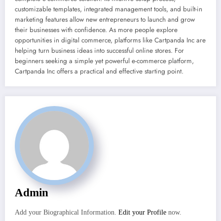
customizable templates, integrated management tools, and built-in
marketing features allow new entrepreneurs to launch and grow
their businesses with confidence. As more people explore
opportunities in digital commerce, platforms like Cartpanda Inc are
helping turn business ideas into successful online stores. For
beginners seeking a simple yet powerful e-commerce platform,
Cartpanda Inc offers a practical and effective starting point.
Admin
Add your Biographical Information.
Edit your Profile
now.