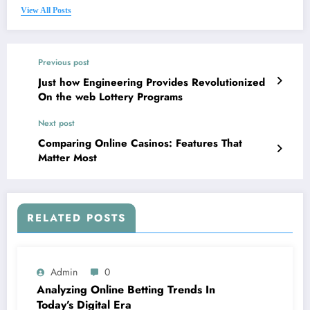
View All Posts
Previous post
Just how Engineering Provides Revolutionized
On the web Lottery Programs
Next post
Comparing Online Casinos: Features That
Matter Most
RELATED POSTS
Admin
0
Analyzing Online Betting Trends In
Today’s Digital Era