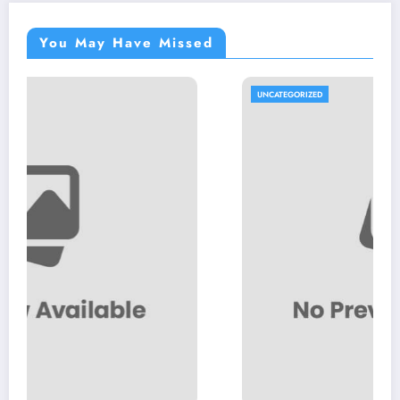
You May Have Missed
UNCATEGORIZED