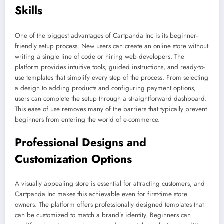
Skills
One of the biggest advantages of Cartpanda Inc is its beginner-
friendly setup process. New users can create an online store without
writing a single line of code or hiring web developers. The
platform provides intuitive tools, guided instructions, and ready-to-
use templates that simplify every step of the process. From selecting
a design to adding products and configuring payment options,
users can complete the setup through a straightforward dashboard.
This ease of use removes many of the barriers that typically prevent
beginners from entering the world of e-commerce.
Professional Designs and
Customization Options
A visually appealing store is essential for attracting customers, and
Cartpanda Inc makes this achievable even for first-time store
owners. The platform offers professionally designed templates that
can be customized to match a brand’s identity. Beginners can