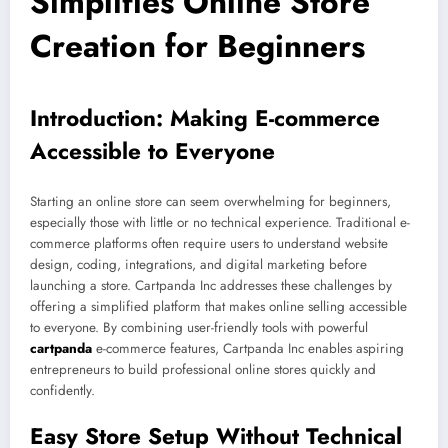
Simplifies Online Store
Creation for Beginners
Introduction: Making E-commerce
Accessible to Everyone
Starting an online store can seem overwhelming for beginners,
especially those with little or no technical experience. Traditional e-
commerce platforms often require users to understand website
design, coding, integrations, and digital marketing before
launching a store. Cartpanda Inc addresses these challenges by
offering a simplified platform that makes online selling accessible
to everyone. By combining user-friendly tools with powerful
cartpanda
e-commerce features, Cartpanda Inc enables aspiring
entrepreneurs to build professional online stores quickly and
confidently.
Easy Store Setup Without Technical