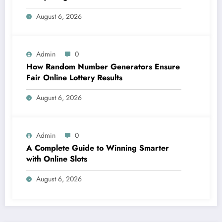
August 6, 2026
Admin
0
How Random Number Generators Ensure
Fair Online Lottery Results
August 6, 2026
Admin
0
A Complete Guide to Winning Smarter
with Online Slots
August 6, 2026