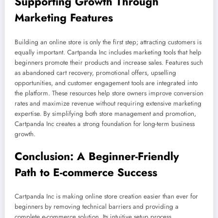
Supporting Growth Through
Marketing Features
Building an online store is only the first step; attracting customers is
equally important. Cartpanda Inc includes marketing tools that help
beginners promote their products and increase sales. Features such
as abandoned cart recovery, promotional offers, upselling
opportunities, and customer engagement tools are integrated into
the platform. These resources help store owners improve conversion
rates and maximize revenue without requiring extensive marketing
expertise. By simplifying both store management and promotion,
Cartpanda Inc creates a strong foundation for long-term business
growth.
Conclusion: A Beginner-Friendly
Path to E-commerce Success
Cartpanda Inc is making online store creation easier than ever for
beginners by removing technical barriers and providing a
complete e-commerce solution. Its intuitive setup process,