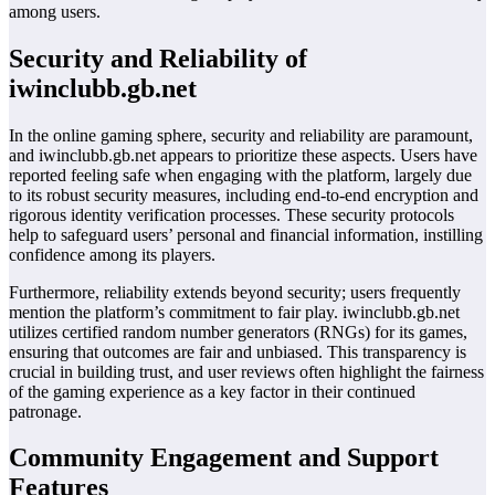
among users.
Security and Reliability of
iwinclubb.gb.net
In the online gaming sphere, security and reliability are paramount,
and iwinclubb.gb.net appears to prioritize these aspects. Users have
reported feeling safe when engaging with the platform, largely due
to its robust security measures, including end-to-end encryption and
rigorous identity verification processes. These security protocols
help to safeguard users’ personal and financial information, instilling
confidence among its players.
Furthermore, reliability extends beyond security; users frequently
mention the platform’s commitment to fair play. iwinclubb.gb.net
utilizes certified random number generators (RNGs) for its games,
ensuring that outcomes are fair and unbiased. This transparency is
crucial in building trust, and user reviews often highlight the fairness
of the gaming experience as a key factor in their continued
patronage.
Community Engagement and Support
Features