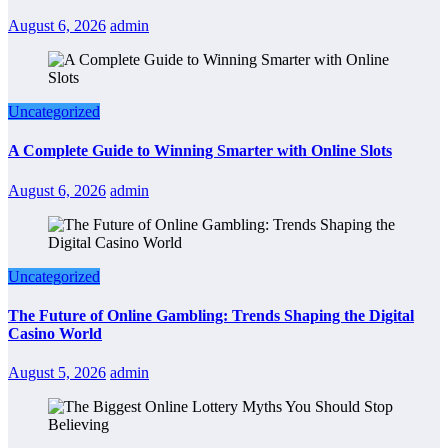
August 6, 2026
admin
Uncategorized
A Complete Guide to Winning Smarter with Online Slots
August 6, 2026
admin
Uncategorized
The Future of Online Gambling: Trends Shaping the Digital
Casino World
August 5, 2026
admin