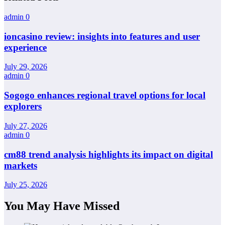
admin
0
ioncasino review: insights into features and user
experience
July 29, 2026
admin
0
Sogogo enhances regional travel options for local
explorers
July 27, 2026
admin
0
cm88 trend analysis highlights its impact on digital
markets
July 25, 2026
You May Have Missed