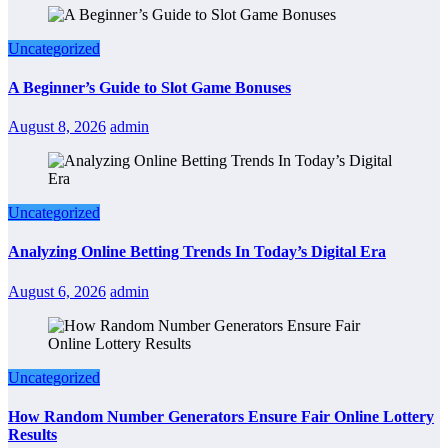
Uncategorized
A Beginner’s Guide to Slot Game Bonuses
August 8, 2026
admin
Uncategorized
Analyzing Online Betting Trends In Today’s Digital Era
August 6, 2026
admin
Uncategorized
How Random Number Generators Ensure Fair Online Lottery
Results