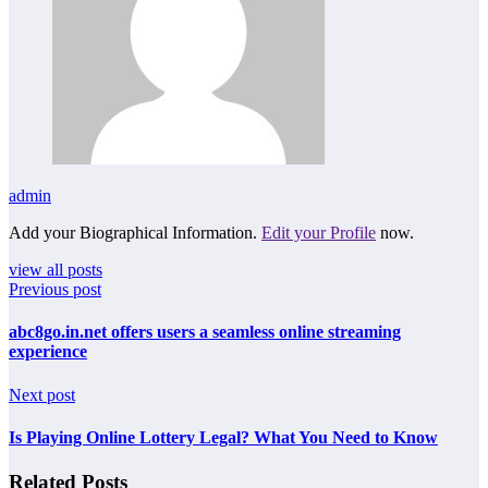
admin
Add your Biographical Information.
Edit your Profile
now.
view all posts
Previous post
abc8go.in.net offers users a seamless online streaming
experience
Next post
Is Playing Online Lottery Legal? What You Need to Know
Related Posts