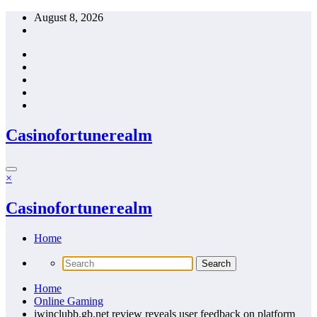
Skip
August 8, 2026
to
content
Casinofortunerealm
×
Casinofortunerealm
Home
Home
Online Gaming
iwinclubb.gb.net review reveals user feedback on platform