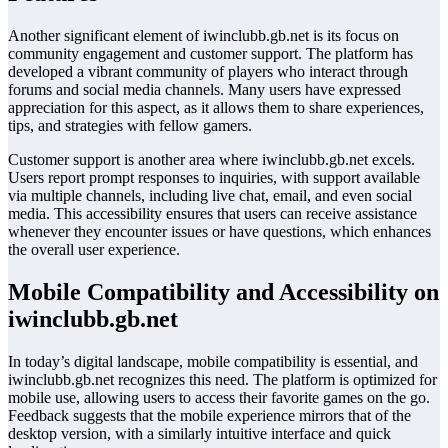
Another significant element of iwinclubb.gb.net is its focus on
community engagement and customer support. The platform has
developed a vibrant community of players who interact through
forums and social media channels. Many users have expressed
appreciation for this aspect, as it allows them to share experiences,
tips, and strategies with fellow gamers.
Customer support is another area where iwinclubb.gb.net excels.
Users report prompt responses to inquiries, with support available
via multiple channels, including live chat, email, and even social
media. This accessibility ensures that users can receive assistance
whenever they encounter issues or have questions, which enhances
the overall user experience.
Mobile Compatibility and Accessibility on
iwinclubb.gb.net
In today’s digital landscape, mobile compatibility is essential, and
iwinclubb.gb.net recognizes this need. The platform is optimized for
mobile use, allowing users to access their favorite games on the go.
Feedback suggests that the mobile experience mirrors that of the
desktop version, with a similarly intuitive interface and quick