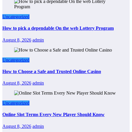
Uncategorized
How to pick a dependable On the web Lottery Program
August 8, 2026
admin
Uncategorized
How to Choose a Safe and Trusted Online Casino
August 8, 2026
admin
Uncategorized
Online Slot Terms Every New Player Should Know
August 8, 2026
admin