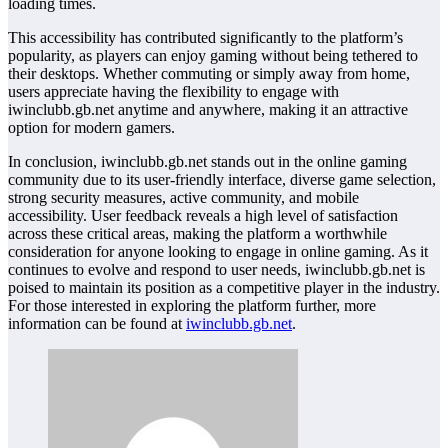
loading times.
This accessibility has contributed significantly to the platform’s
popularity, as players can enjoy gaming without being tethered to
their desktops. Whether commuting or simply away from home,
users appreciate having the flexibility to engage with
iwinclubb.gb.net anytime and anywhere, making it an attractive
option for modern gamers.
In conclusion, iwinclubb.gb.net stands out in the online gaming
community due to its user-friendly interface, diverse game selection,
strong security measures, active community, and mobile
accessibility. User feedback reveals a high level of satisfaction
across these critical areas, making the platform a worthwhile
consideration for anyone looking to engage in online gaming. As it
continues to evolve and respond to user needs, iwinclubb.gb.net is
poised to maintain its position as a competitive player in the industry.
For those interested in exploring the platform further, more
information can be found at
iwinclubb.gb.net
.