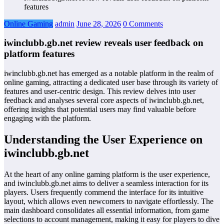
features
Online Gaming
admin
June 28, 2026
0 Comments
iwinclubb.gb.net review reveals user feedback on
platform features
iwinclubb.gb.net has emerged as a notable platform in the realm of
online gaming, attracting a dedicated user base through its variety of
features and user-centric design. This review delves into user
feedback and analyses several core aspects of iwinclubb.gb.net,
offering insights that potential users may find valuable before
engaging with the platform.
Understanding the User Experience on
iwinclubb.gb.net
At the heart of any online gaming platform is the user experience,
and iwinclubb.gb.net aims to deliver a seamless interaction for its
players. Users frequently commend the interface for its intuitive
layout, which allows even newcomers to navigate effortlessly. The
main dashboard consolidates all essential information, from game
selections to account management, making it easy for players to dive