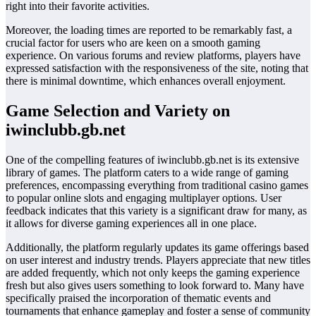
right into their favorite activities.
Moreover, the loading times are reported to be remarkably fast, a
crucial factor for users who are keen on a smooth gaming
experience. On various forums and review platforms, players have
expressed satisfaction with the responsiveness of the site, noting that
there is minimal downtime, which enhances overall enjoyment.
Game Selection and Variety on
iwinclubb.gb.net
One of the compelling features of iwinclubb.gb.net is its extensive
library of games. The platform caters to a wide range of gaming
preferences, encompassing everything from traditional casino games
to popular online slots and engaging multiplayer options. User
feedback indicates that this variety is a significant draw for many, as
it allows for diverse gaming experiences all in one place.
Additionally, the platform regularly updates its game offerings based
on user interest and industry trends. Players appreciate that new titles
are added frequently, which not only keeps the gaming experience
fresh but also gives users something to look forward to. Many have
specifically praised the incorporation of thematic events and
tournaments that enhance gameplay and foster a sense of community