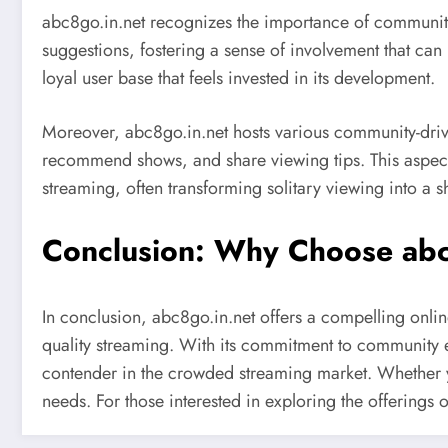
abc8go.in.net recognizes the importance of community
suggestions, fostering a sense of involvement that can 
loyal user base that feels invested in its development.
Moreover, abc8go.in.net hosts various community-drive
recommend shows, and share viewing tips. This aspect
streaming, often transforming solitary viewing into a 
Conclusion: Why Choose abc
In conclusion, abc8go.in.net offers a compelling onlin
quality streaming. With its commitment to community 
contender in the crowded streaming market. Whether y
needs. For those interested in exploring the offerings of