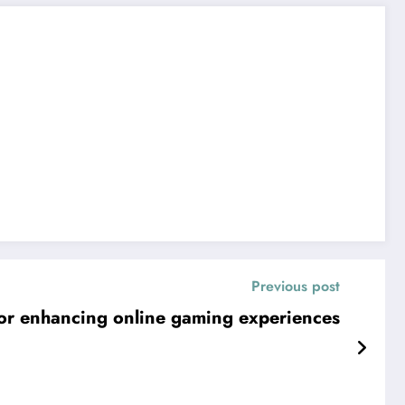
Previous post
 for enhancing online gaming experiences