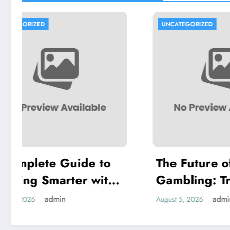
UNCATEGORIZED
UNCAT
The Future of Online
The 
Gambling: Trends
Lott
Shaping the Digital
Shou
admin
August 5, 2026
August 5
Casino World