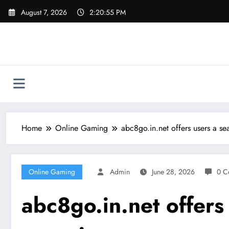
Skip
August 7, 2026
2:20:56 PM
to
content
Home
Online Gaming
abc8go.in.net offers users a s
Online Gaming
Admin
June 28, 2026
0 C
abc8go.in.net offers