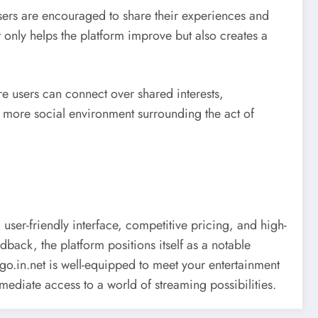
ers are encouraged to share their experiences and
t only helps the platform improve but also creates a
e users can connect over shared interests,
 more social environment surrounding the act of
user-friendly interface, competitive pricing, and high-
ck, the platform positions itself as a notable
o.in.net is well-equipped to meet your entertainment
ediate access to a world of streaming possibilities.