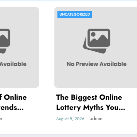
EGORIZED
UNCATEGORIZED
Biggest Online
Online Casino
ery Myths You
Regulations:
ld Stop Believing
Understanding 
admin
admin
, 2026
August 5, 2026
and Fair Play