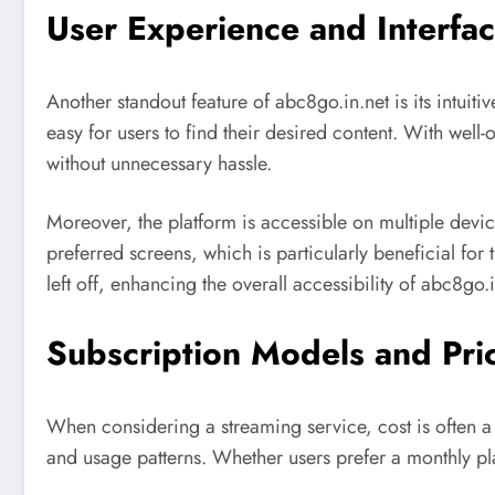
User Experience and Interfa
Another standout feature of abc8go.in.net is its intuiti
easy for users to find their desired content. With wel
without unnecessary hassle.
Moreover, the platform is accessible on multiple device
preferred screens, which is particularly beneficial fo
left off, enhancing the overall accessibility of abc8go.i
Subscription Models and Pri
When considering a streaming service, cost is often a
and usage patterns. Whether users prefer a monthly pla