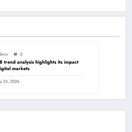
dmin
0
 trend analysis highlights its impact
igital markets
ly 25, 2026