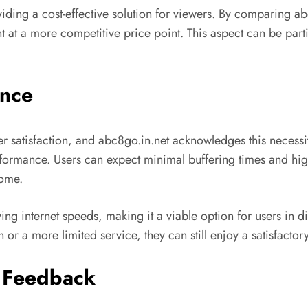
iding a cost-effective solution for viewers. By comparing ab
ntent at a more competitive price point. This aspect can be par
ence
er satisfaction, and abc8go.in.net acknowledges this necess
ormance. Users can expect minimal buffering times and high-
home.
ng internet speeds, making it a viable option for users in dif
r a more limited service, they can still enjoy a satisfactory
 Feedback