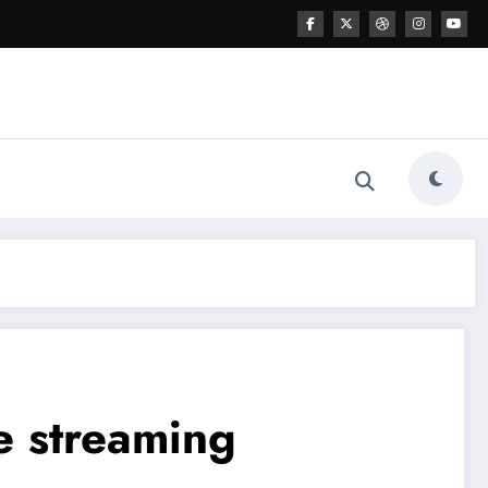
e streaming