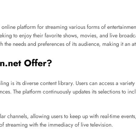
 online platform for streaming various forms of entertainment
eeking to enjoy their favorite shows, movies, and live broadc
 the needs and preferences of its audience, making it an att
n.net Offer?
ing is its diverse content library. Users can access a varie
ces. The platform continuously updates its selections to includ
lar channels, allowing users to keep up with real-time events,
 streaming with the immediacy of live television.