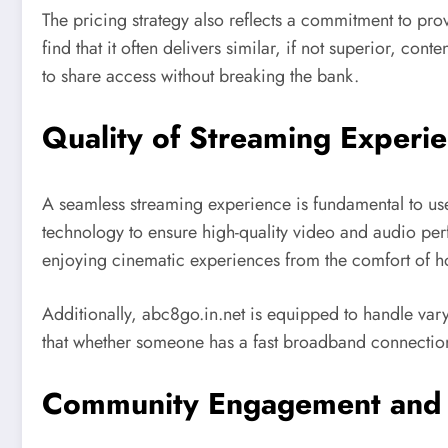
The pricing strategy also reflects a commitment to prov
find that it often delivers similar, if not superior, co
to share access without breaking the bank.
Quality of Streaming Experi
A seamless streaming experience is fundamental to us
technology to ensure high-quality video and audio perf
enjoying cinematic experiences from the comfort of 
Additionally, abc8go.in.net is equipped to handle varyi
that whether someone has a fast broadband connection o
Community Engagement and