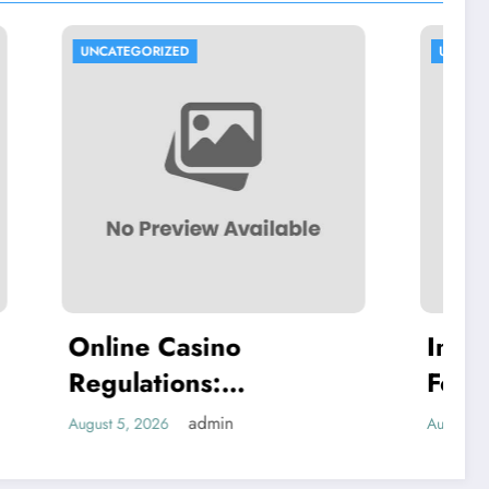
UNCATEGORIZED
Improve Workout
Focus and Endurance
Safety
for Better Performance
admin
August 5, 2026