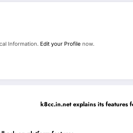
cal Information.
Edit your Profile
now.
k8cc.in.net explains its features