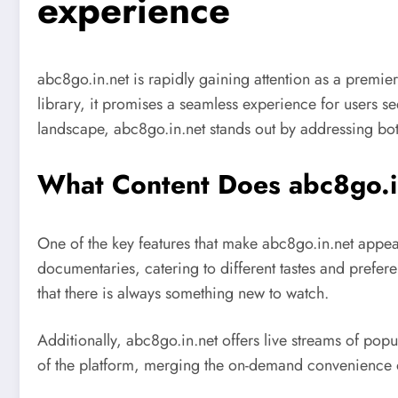
experience
abc8go.in.net is rapidly gaining attention as a premier
library, it promises a seamless experience for users s
landscape, abc8go.in.net stands out by addressing both
What Content Does abc8go.i
One of the key features that make abc8go.in.net appeal
documentaries, catering to different tastes and preferen
that there is always something new to watch.
Additionally, abc8go.in.net offers live streams of popu
of the platform, merging the on-demand convenience of