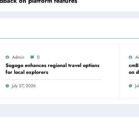
edback on platform features
Admin
0
A
Sogogo enhances regional travel options
cm88
for local explorers
on d
July 27, 2026
Ju