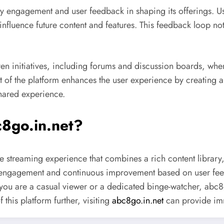
 engagement and user feedback in shaping its offerings. Us
influence future content and features. This feedback loop no
n initiatives, including forums and discussion boards, wher
 of the platform enhances the user experience by creating a
shared experience.
8go.in.net?
e streaming experience that combines a rich content library, 
engagement and continuous improvement based on user feedba
ou are a casual viewer or a dedicated binge-watcher, abc8g
 this platform further, visiting
abc8go.in.net
can provide imm