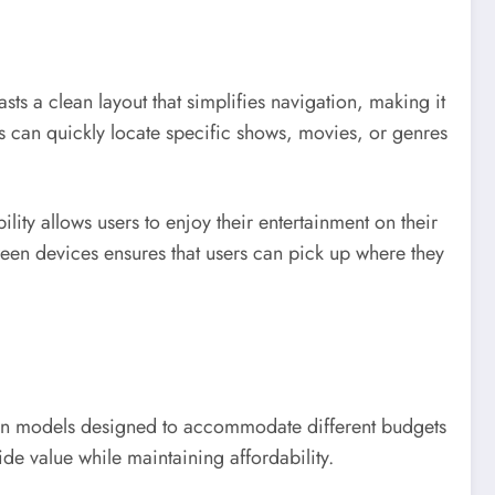
sts a clean layout that simplifies navigation, making it
rs can quickly locate specific shows, movies, or genres
lity allows users to enjoy their entertainment on their
tween devices ensures that users can pick up where they
ption models designed to accommodate different budgets
de value while maintaining affordability.