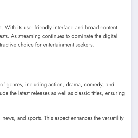
. With its user-friendly interface and broad content
asts. As streaming continues to dominate the digital
ractive choice for entertainment seekers.
ty of genres, including action, drama, comedy, and
e the latest releases as well as classic titles, ensuring
 news, and sports. This aspect enhances the versatility