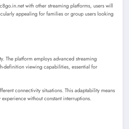
c8go.in.net with other streaming platforms, users will
ticularly appealing for families or group users looking
ity. The platform employs advanced streaming
definition viewing capabilities, essential for
ferent connectivity situations. This adaptability means
 experience without constant interruptions.