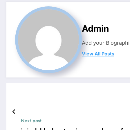
Admin
Add your Biographi
View All Posts
Next post