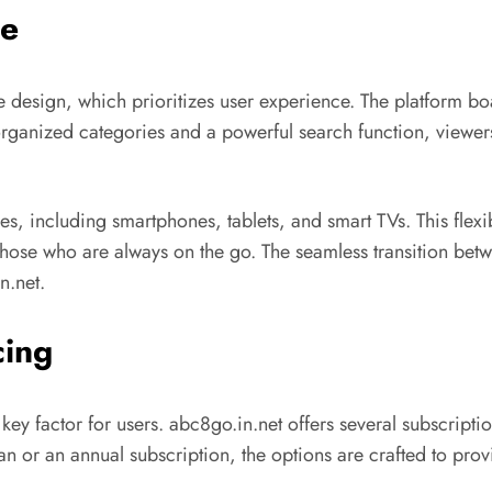
ce
ve design, which prioritizes user experience. The platform boa
l-organized categories and a powerful search function, viewe
s, including smartphones, tablets, and smart TVs. This flexibi
r those who are always on the go. The seamless transition be
n.net.
cing
 key factor for users. abc8go.in.net offers several subscri
n or an annual subscription, the options are crafted to provi