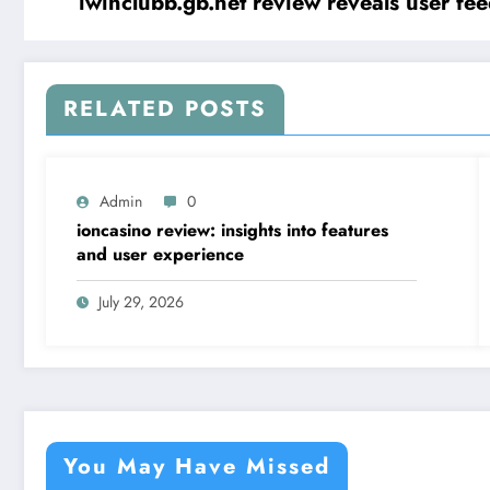
iwinclubb.gb.net review reveals user fe
RELATED POSTS
Admin
0
ioncasino review: insights into features
and user experience
July 29, 2026
You May Have Missed