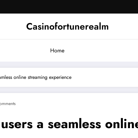
Casinofortunerealm
Home
eamless online streaming experience
omments
 users a seamless onlin