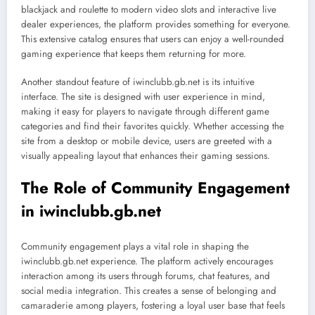
blackjack and roulette to modern video slots and interactive live
dealer experiences, the platform provides something for everyone.
This extensive catalog ensures that users can enjoy a well-rounded
gaming experience that keeps them returning for more.
Another standout feature of iwinclubb.gb.net is its intuitive
interface. The site is designed with user experience in mind,
making it easy for players to navigate through different game
categories and find their favorites quickly. Whether accessing the
site from a desktop or mobile device, users are greeted with a
visually appealing layout that enhances their gaming sessions.
The Role of Community Engagement
in iwinclubb.gb.net
Community engagement plays a vital role in shaping the
iwinclubb.gb.net experience. The platform actively encourages
interaction among its users through forums, chat features, and
social media integration. This creates a sense of belonging and
camaraderie among players, fostering a loyal user base that feels