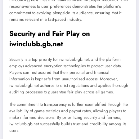
responsiveness to user preferences demonstrates the platform’s
commitment to evolving alongside its audience, ensuring that it
remains relevant in a fast-paced industry.
Security and Fair Play on
iwinclubb.gb.net
Security is a top priority for iwinclubb.gb.net, and the platform
employs advanced encryption technologies to protect user data.
Players can rest assured that their personal and financial
information is kept safe from unauthorized access. Moreover,
iwinclubb.gb.net adheres to strict regulations and applies thorough
auditing processes to guarantee fair play across all games.
The commitment to transparency is further exemplified through the
availability of game statistics and payout rates, allowing players to
make informed decisions. By prioritizing security and fairness,
iwinclubb.gb.net successfully builds trust and credibility among its
users.