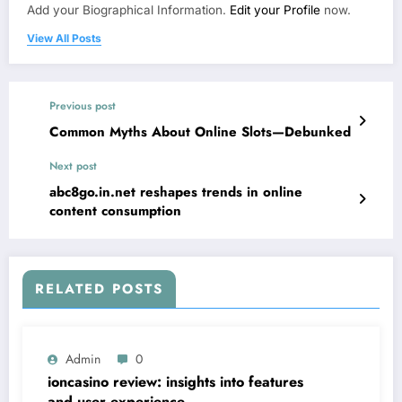
Add your Biographical Information.
Edit your Profile
now.
View All Posts
Previous post
Common Myths About Online Slots—Debunked
Next post
abc8go.in.net reshapes trends in online
content consumption
RELATED POSTS
Admin
0
ioncasino review: insights into features
and user experience