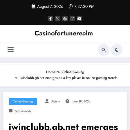
Skip
August 7, 2026
7:37:20 PM
to
content
Casinofortunerealm
Home
Online Gaming
iwinclubb.gb.net emerges as a key player in online gaming trends
Online Gaming
Admin
June 28, 2026
0 Comments
iwinclubb.gb.net emerges