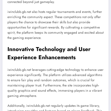
connected beyond just gameplay.
iwinclubb.gb.net also hosts regular tournaments and events, further
enriching the community aspect. These competitions not only offer
players the chance to showcase their skills but also provide
opportunities for significant rewards. By cultivating a competitive
spirit, the platform keeps its community engaged and excited about
the gaming experience.
Innovative Technology and User
Experience Enhancements
iwinclubb.gb.net leverages cutting-edge technology to enhance user
experience significantly. The platform utilizes advanced algorithms
to ensure fair play and random outcomes, which is crucial for
maintaining player trust. Furthermore, the site incorporates high-
quality graphics and sound effects, immersing players in a vibrant
gaming atmosphere.
Additionally, iwinclubb.gb.net regularly updates its game library,
introducing new titles and features based on player feedback. This