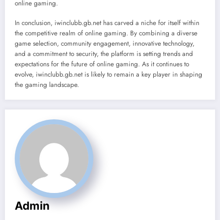
online gaming.
In conclusion, iwinclubb.gb.net has carved a niche for itself within
the competitive realm of online gaming. By combining a diverse
game selection, community engagement, innovative technology,
and a commitment to security, the platform is setting trends and
expectations for the future of online gaming. As it continues to
evolve, iwinclubb.gb.net is likely to remain a key player in shaping
the gaming landscape.
Admin