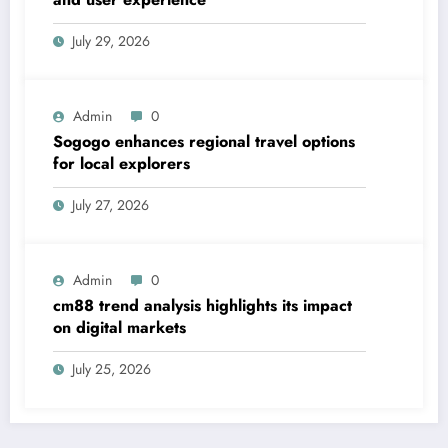
July 29, 2026
Admin
0
Sogogo enhances regional travel options
for local explorers
July 27, 2026
Admin
0
cm88 trend analysis highlights its impact
on digital markets
July 25, 2026