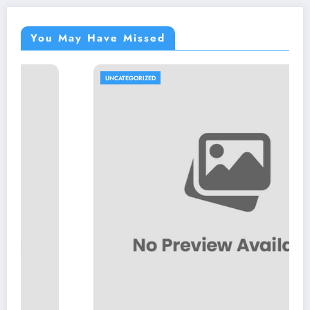
You May Have Missed
UNCATEGORIZED