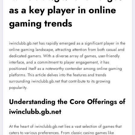
as a key player in online
gaming trends
iwinclubb.gb.net has rapidly emerged as a significant player in the
online gaming landscape, attracting attention from both casual and
dedicated gamers. With a diverse array of games, user-friendly
interface, and a commitment to player engagement, it has
positioned itself as a noteworthy contender among online gaming
platforms. This article delves into the features and trends
surrounding iwinclubb.gb.net that contribute to its growing
popularity.
Understanding the Core Offerings of
iwinclubb.gb.net
At the heart of iwinclubb.gb.net lies a vast selection of games that
caters to various preferences. From classic casino games like