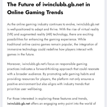
The Future of iwinclubb.gb.net in
Online Gaming Trends
As the online gaming industry continues to evolve, iwinclubb.gb.net
is well-positioned to adapt and thrive. With the rise of virtual reality
(VR) and augmented reality (AR) technology, there are exciting
possibilities for enhancing the gaming experience. While
traditional online casino games remain popular, the integration of
immersive technology could redefine how players interact with
games in the future.
Moreover, iwinclubb.gb.net’s focus on responsible gaming
practices indicates a forward-thinking approach that could resonate
with a broader audience. By promoting safe gaming habits and
providing resources for players, the platform not only ensures a
positive environment but also aligns with industry trends that
prioritize user well-being.
For those interested in exploring these features and trends,
iwinclubb.gb.net
offers an engaging entry point into the world of