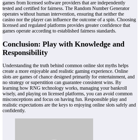
games from licensed software providers that are independently
tested and certified for fairness. The Random Number Generator
operates without human intervention, ensuring that neither the
casino nor the player can influence the outcome of a spin. Choosing
licensed and regulated platforms provides greater confidence that
games operate according to established fairness standards.
Conclusion: Play with Knowledge and
Responsibility
Understanding the truth behind common online slot myths helps
create a more enjoyable and realistic gaming experience. Online
slots are games of chance designed primarily for entertainment, and
no strategy or superstition can guarantee consistent wins. By
learning how RNG technology works, managing your bankroll
wisely, and playing on licensed platforms, you can avoid common
misconceptions and focus on having fun. Responsible play and
realistic expectations are the keys to enjoying online slots safely and
confidently.