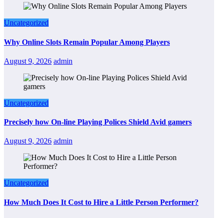
Uncategorized
Why Online Slots Remain Popular Among Players
August 9, 2026
admin
Uncategorized
Precisely how On-line Playing Polices Shield Avid gamers
August 9, 2026
admin
Uncategorized
How Much Does It Cost to Hire a Little Person Performer?