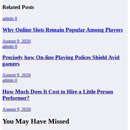
Related Posts
admin
0
Why Online Slots Remain Popular Among Players
August 9, 2026
admin
0
Precisely how On-line Playing Polices Shield Avid
gamers
August 9, 2026
admin
0
How Much Does It Cost to Hire a Little Person
Performer?
August 9, 2026
You May Have Missed