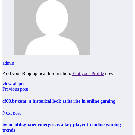
admin
Add your Biographical Information.
Edit your Profile
now.
view all posts
Previous post
cf68.br.com: a historical look at its rise in online gaming
Next post
iwinclubb.gb.net emerges as a key player in online gaming
trends