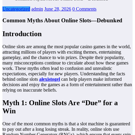
Uncategorized
admin
June 28, 2026
0 Comments
Common Myths About Online Slots—Debunked
Introduction
Online slots are among the most popular casino games in the world,
attracting millions of players with exciting themes, entertaining
gameplay, and the chance to win prizes. Despite their popularity,
many misconceptions continue to circulate about how these games
work. These myths often lead to confusion and unrealistic
expectations, especially for new players. Understanding the facts
behind online slots
alexistogel
can help players make informed
decisions and enjoy the games as a form of entertainment rather than
relying on inaccurate beliefs.
Myth 1: Online Slots Are “Due” for a
Win
One of the most common myths is that a slot machine is guaranteed
to pay out after a long losing streak. In reality, online slots use
Random Number Generators (RNGs), which ensure that every spin