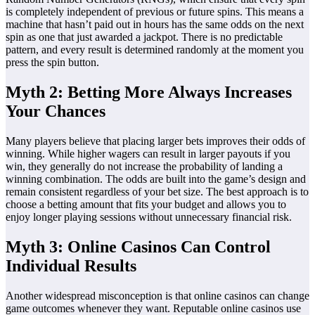
is completely independent of previous or future spins. This means a
machine that hasn’t paid out in hours has the same odds on the next
spin as one that just awarded a jackpot. There is no predictable
pattern, and every result is determined randomly at the moment you
press the spin button.
Myth 2: Betting More Always Increases
Your Chances
Many players believe that placing larger bets improves their odds of
winning. While higher wagers can result in larger payouts if you
win, they generally do not increase the probability of landing a
winning combination. The odds are built into the game’s design and
remain consistent regardless of your bet size. The best approach is to
choose a betting amount that fits your budget and allows you to
enjoy longer playing sessions without unnecessary financial risk.
Myth 3: Online Casinos Can Control
Individual Results
Another widespread misconception is that online casinos can change
game outcomes whenever they want. Reputable online casinos use