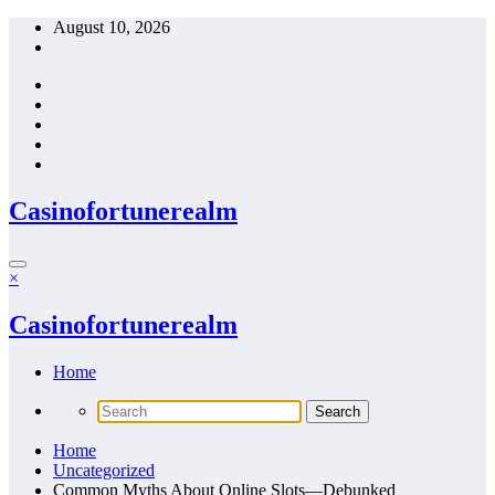
Skip
August 10, 2026
to
content
Casinofortunerealm
×
Casinofortunerealm
Home
Home
Uncategorized
Common Myths About Online Slots—Debunked