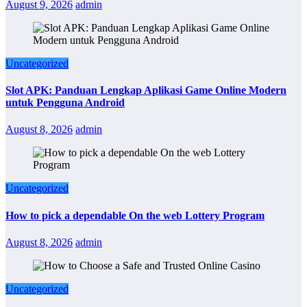
August 9, 2026
admin
Uncategorized
Slot APK: Panduan Lengkap Aplikasi Game Online Modern
untuk Pengguna Android
August 8, 2026
admin
Uncategorized
How to pick a dependable On the web Lottery Program
August 8, 2026
admin
Uncategorized