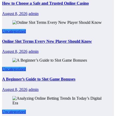
How to Choose a Safe and Trusted Online Casino
August 8, 2026
admin
Uncategorized
Online Slot Terms Every New Player Should Know
August 8, 2026
admin
Uncategorized
A Beginner’s Guide to Slot Game Bonuses
August 8, 2026
admin
Uncategorized