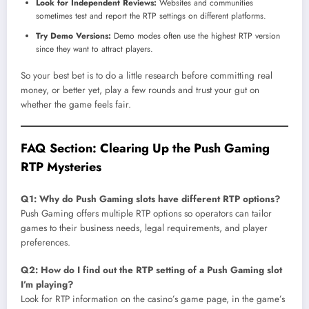
Look for Independent Reviews:
Websites and communities
sometimes test and report the RTP settings on different platforms.
Try Demo Versions:
Demo modes often use the highest RTP version
since they want to attract players.
So your best bet is to do a little research before committing real
money, or better yet, play a few rounds and trust your gut on
whether the game feels fair.
FAQ Section: Clearing Up the Push Gaming
RTP Mysteries
Q1: Why do Push Gaming slots have different RTP options?
Push Gaming offers multiple RTP options so operators can tailor
games to their business needs, legal requirements, and player
preferences.
Q2: How do I find out the RTP setting of a Push Gaming slot
I’m playing?
Look for RTP information on the casino’s game page, in the game’s