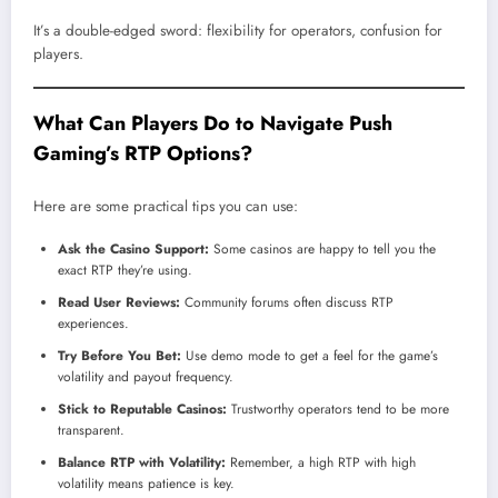
It’s a double-edged sword: flexibility for operators, confusion for
players.
What Can Players Do to Navigate Push
Gaming’s RTP Options?
Here are some practical tips you can use:
Ask the Casino Support:
Some casinos are happy to tell you the
exact RTP they’re using.
Read User Reviews:
Community forums often discuss RTP
experiences.
Try Before You Bet:
Use demo mode to get a feel for the game’s
volatility and payout frequency.
Stick to Reputable Casinos:
Trustworthy operators tend to be more
transparent.
Balance RTP with Volatility:
Remember, a high RTP with high
volatility means patience is key.