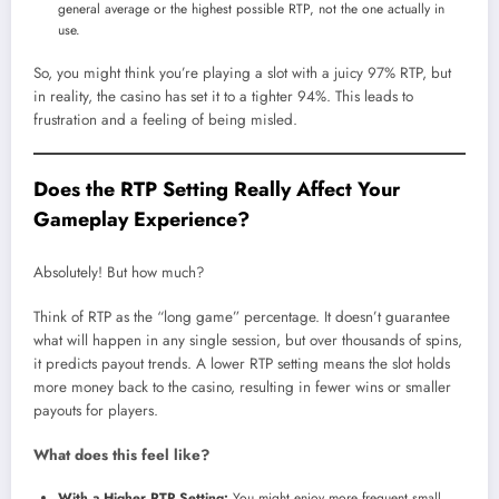
general average or the highest possible RTP, not the one actually in
use.
So, you might think you’re playing a slot with a juicy 97% RTP, but
in reality, the casino has set it to a tighter 94%. This leads to
frustration and a feeling of being misled.
Does the RTP Setting Really Affect Your
Gameplay Experience?
Absolutely! But how much?
Think of RTP as the “long game” percentage. It doesn’t guarantee
what will happen in any single session, but over thousands of spins,
it predicts payout trends. A lower RTP setting means the slot holds
more money back to the casino, resulting in fewer wins or smaller
payouts for players.
What does this feel like?
With a Higher RTP Setting:
You might enjoy more frequent small