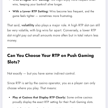
wins, keeping your bankroll alive longer.
With a Lower RTP Setting:
Wins become less frequent, and the
game feels tighter — sometimes more frustrating.
That said,
volatility
also plays a major role. A high RTP slot can still
be very volatile, with big wins far apart. Conversely, a lower RTP
slot might pay out small amounts more often but in total return less
money.
Can You Choose Your RTP on Push Gaming
Slots?
Not exactly — but you have some indirect control.
Since RTP is set by the casino operator, you as a player can only
choose where you play. That means:
Play at Casinos that Display RTP Clearly:
Some online casinos
proudly display the exact RTP setting for their Push Gaming slots.