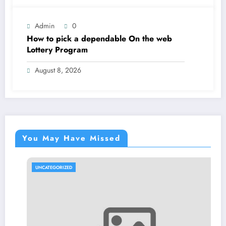
Admin
0
How to pick a dependable On the web
Lottery Program
August 8, 2026
You May Have Missed
UNCATEGORIZED