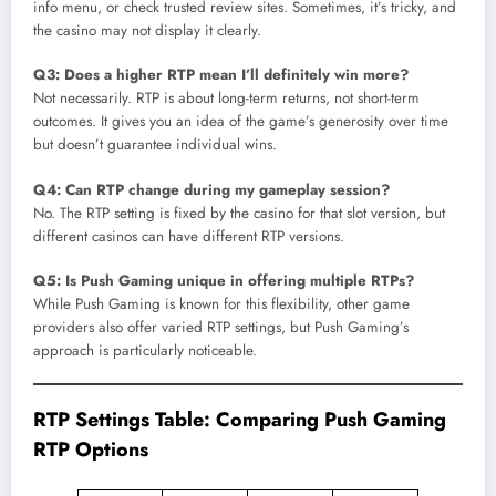
info menu, or check trusted review sites. Sometimes, it’s tricky, and
the casino may not display it clearly.
Q3: Does a higher RTP mean I’ll definitely win more?
Not necessarily. RTP is about long-term returns, not short-term
outcomes. It gives you an idea of the game’s generosity over time
but doesn’t guarantee individual wins.
Q4: Can RTP change during my gameplay session?
No. The RTP setting is fixed by the casino for that slot version, but
different casinos can have different RTP versions.
Q5: Is Push Gaming unique in offering multiple RTPs?
While Push Gaming is known for this flexibility, other game
providers also offer varied RTP settings, but Push Gaming’s
approach is particularly noticeable.
RTP Settings Table: Comparing Push Gaming
RTP Options