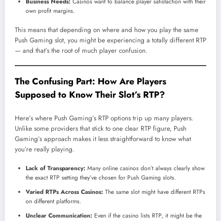
Business Needs:
Casinos want to balance player satisfaction with their
own profit margins.
This means that depending on where and how you play the same
Push Gaming slot, you might be experiencing a totally different RTP
— and that’s the root of much player confusion.
The Confusing Part: How Are Players
Supposed to Know Their Slot’s RTP?
Here’s where Push Gaming’s RTP options trip up many players.
Unlike some providers that stick to one clear RTP figure, Push
Gaming’s approach makes it less straightforward to know what
you’re really playing.
Lack of Transparency:
Many online casinos don’t always clearly show
the exact RTP setting they’ve chosen for Push Gaming slots.
Varied RTPs Across Casinos:
The same slot might have different RTPs
on different platforms.
Unclear Communication:
Even if the casino lists RTP, it might be the