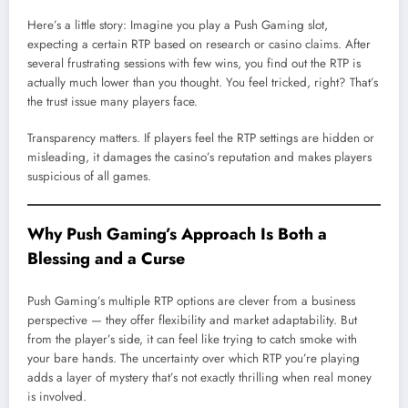
Here’s a little story: Imagine you play a Push Gaming slot,
expecting a certain RTP based on research or casino claims. After
several frustrating sessions with few wins, you find out the RTP is
actually much lower than you thought. You feel tricked, right? That’s
the trust issue many players face.
Transparency matters. If players feel the RTP settings are hidden or
misleading, it damages the casino’s reputation and makes players
suspicious of all games.
Why Push Gaming’s Approach Is Both a
Blessing and a Curse
Push Gaming’s multiple RTP options are clever from a business
perspective — they offer flexibility and market adaptability. But
from the player’s side, it can feel like trying to catch smoke with
your bare hands. The uncertainty over which RTP you’re playing
adds a layer of mystery that’s not exactly thrilling when real money
is involved.