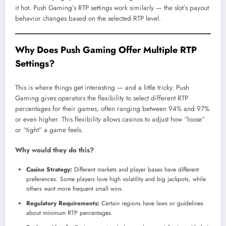
it hot. Push Gaming’s RTP settings work similarly — the slot’s payout
behavior changes based on the selected RTP level.
Why Does Push Gaming Offer Multiple RTP
Settings?
This is where things get interesting — and a little tricky. Push
Gaming gives operators the flexibility to select different RTP
percentages for their games, often ranging between 94% and 97%
or even higher. This flexibility allows casinos to adjust how “loose”
or “tight” a game feels.
Why would they do this?
Casino Strategy:
Different markets and player bases have different
preferences. Some players love high volatility and big jackpots, while
others want more frequent small wins.
Regulatory Requirements:
Certain regions have laws or guidelines
about minimum RTP percentages.