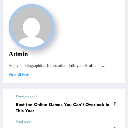
Admin
Add your Biographical Information.
Edit your Profile
now.
View All Posts
Previous post
Best ten Online Games You Can’t Overlook in
This Year
Next post