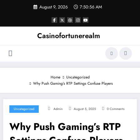
Skip
August 9, 2026
7:50:56 AM
to
content
Casinofortunerealm
Home
Uncategorized
Why Push Gaming’s RTP Settings Confuse Players
Uncategorized
Admin
August 5, 2025
0 Comments
Why Push Gaming’s RTP