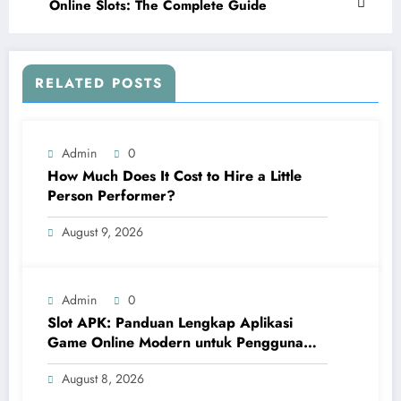
Online Slots: The Complete Guide
RELATED POSTS
Admin
0
How Much Does It Cost to Hire a Little
Person Performer?
August 9, 2026
Admin
0
Slot APK: Panduan Lengkap Aplikasi
Game Online Modern untuk Pengguna
Android
August 8, 2026