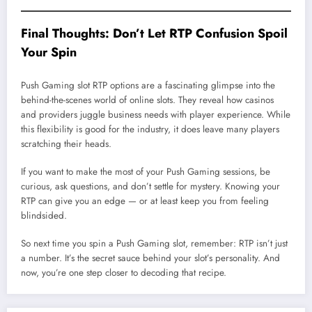
Final Thoughts: Don’t Let RTP Confusion Spoil
Your Spin
Push Gaming slot RTP options are a fascinating glimpse into the
behind-the-scenes world of online slots. They reveal how casinos
and providers juggle business needs with player experience. While
this flexibility is good for the industry, it does leave many players
scratching their heads.
If you want to make the most of your Push Gaming sessions, be
curious, ask questions, and don’t settle for mystery. Knowing your
RTP can give you an edge — or at least keep you from feeling
blindsided.
So next time you spin a Push Gaming slot, remember: RTP isn’t just
a number. It’s the secret sauce behind your slot’s personality. And
now, you’re one step closer to decoding that recipe.