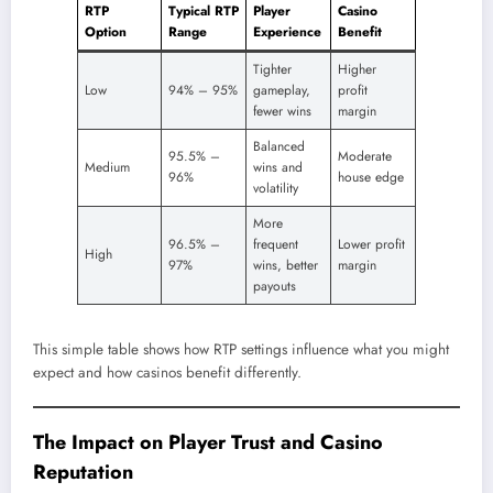
RTP
Typical RTP
Player
Casino
Option
Range
Experience
Benefit
Tighter
Higher
Low
94% – 95%
gameplay,
profit
fewer wins
margin
Balanced
95.5% –
Moderate
Medium
wins and
96%
house edge
volatility
More
96.5% –
frequent
Lower profit
High
97%
wins, better
margin
payouts
This simple table shows how RTP settings influence what you might
expect and how casinos benefit differently.
The Impact on Player Trust and Casino
Reputation