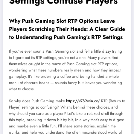
Settings Confuse Players
Why Push Gaming Slot RTP Options Leave
Players Scratching Their Heads: A Clear Guide
to Understanding Push Gaming’s RTP Settings
If you’ve ever spun a Push Gaming slot and felt a little dizzy trying
to figure out its RTP settings, you’re not alone. Many players find
themselves caught in the maze of Push Gaming slot RTP options,
wondering what these numbers really mean and how they impact
gameplay. It’s like ordering a coffee and being handed a whole
menu of obscure beans — sounds fancy but leaves you wondering
what to choose.
So why does Push Gaming make
https://v789win.co/
RTP (Return to
Player) settings so confusing? What’s behind these choices, and
why should you care as a player? Let’s take a relaxed stroll through
this topic, breaking it down bit by bit, in a way that’s easy to digest
and maybe even a little fun. I’ll share some stories, explain the
quirks, and help you understand the often misunderstood world of