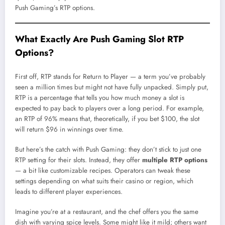
Push Gaming’s RTP options.
What Exactly Are Push Gaming Slot RTP
Options?
First off, RTP stands for Return to Player — a term you’ve probably
seen a million times but might not have fully unpacked. Simply put,
RTP is a percentage that tells you how much money a slot is
expected to pay back to players over a long period. For example,
an RTP of 96% means that, theoretically, if you bet $100, the slot
will return $96 in winnings over time.
But here’s the catch with Push Gaming: they don’t stick to just one
RTP setting for their slots. Instead, they offer
multiple RTP options
— a bit like customizable recipes. Operators can tweak these
settings depending on what suits their casino or region, which
leads to different player experiences.
Imagine you’re at a restaurant, and the chef offers you the same
dish with varying spice levels. Some might like it mild; others want