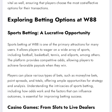
vital as well, ensuring that players choose the most cost-effective
options for their transactions.
Exploring Betting Options at W88
Sports Betting: A Lucrative Opportunity
Sports betting at W88 is one of the primary attractions for many
users. It allows players to wager on a wide array of sports,
including football, basketball, tennis, and eSports, among others.
The platform provides competitive odds, allowing players to
achieve favorable payouts when they win.
Players can place various types of bets, such as moneyline bets,
point spreads, and totals, offering ample opportunities for strategy
and analysis. Understanding the intricacies of sports betting,
including how odds work and the factors that can influence
outcomes, is essential for improving betting success.
Casino Games: From Slots to Live Dealers