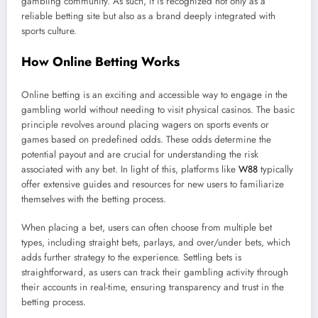
gambling community. As such, it is recognized not only as a
reliable betting site but also as a brand deeply integrated with
sports culture.
How Online Betting Works
Online betting is an exciting and accessible way to engage in the
gambling world without needing to visit physical casinos. The basic
principle revolves around placing wagers on sports events or
games based on predefined odds. These odds determine the
potential payout and are crucial for understanding the risk
associated with any bet. In light of this, platforms like
W88
typically
offer extensive guides and resources for new users to familiarize
themselves with the betting process.
When placing a bet, users can often choose from multiple bet
types, including straight bets, parlays, and over/under bets, which
adds further strategy to the experience. Settling bets is
straightforward, as users can track their gambling activity through
their accounts in real-time, ensuring transparency and trust in the
betting process.