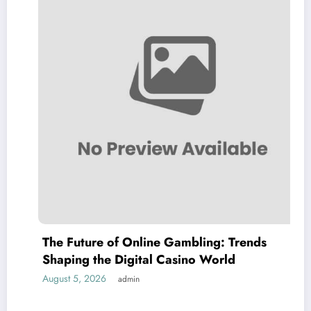
The Future of Online Gambling: Trends
Shaping the Digital Casino World
August 5, 2026
admin