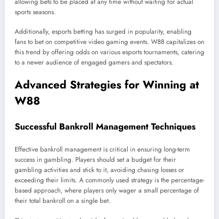
allowing bets to be placed at any time without waiting for actual
sports seasons.
Additionally, esports betting has surged in popularity, enabling
fans to bet on competitive video gaming events. W88 capitalizes on
this trend by offering odds on various esports tournaments, catering
to a newer audience of engaged gamers and spectators.
Advanced Strategies for Winning at
W88
Successful Bankroll Management Techniques
Effective bankroll management is critical in ensuring long-term
success in gambling. Players should set a budget for their
gambling activities and stick to it, avoiding chasing losses or
exceeding their limits. A commonly used strategy is the percentage-
based approach, where players only wager a small percentage of
their total bankroll on a single bet.