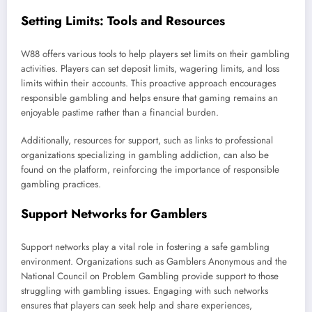
Setting Limits: Tools and Resources
W88 offers various tools to help players set limits on their gambling
activities. Players can set deposit limits, wagering limits, and loss
limits within their accounts. This proactive approach encourages
responsible gambling and helps ensure that gaming remains an
enjoyable pastime rather than a financial burden.
Additionally, resources for support, such as links to professional
organizations specializing in gambling addiction, can also be
found on the platform, reinforcing the importance of responsible
gambling practices.
Support Networks for Gamblers
Support networks play a vital role in fostering a safe gambling
environment. Organizations such as Gamblers Anonymous and the
National Council on Problem Gambling provide support to those
struggling with gambling issues. Engaging with such networks
ensures that players can seek help and share experiences,