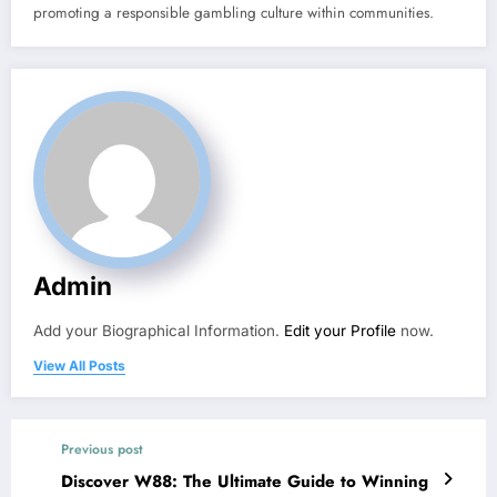
promoting a responsible gambling culture within communities.
Admin
Add your Biographical Information.
Edit your Profile
now.
View All Posts
Previous post
Discover W88: The Ultimate Guide to Winning