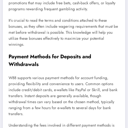
promotions that may include free bets, cash-back offers, or loyalty
programs rewarding frequent gambling activity.
It’s crucial to read the terms and conditions attached to these
bonuses, as they often include wagering requirements that must be
met before withdrawal is possible. This knowledge will help you
utilize these bonuses effectively to maximize your potential
winnings.
Payment Methods for Deposits and
Withdrawals
W88 supports various payment methods for account funding,
providing flexibility and convenience to users. Common options
include credit/debit cards, e-wallets like PayPal or Skrill, and bank
transfers. Instant deposits are generally available, though
withdrawal times can vary based on the chosen method, typically
ranging from a few hours for e-wallets to several days for bank
transfers.
Understanding the fees involved in different payment methods is