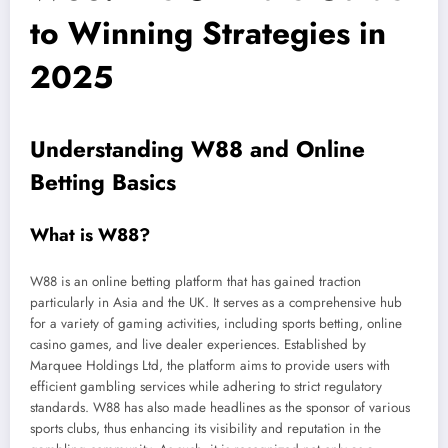
to Winning Strategies in
2025
Understanding W88 and Online
Betting Basics
What is W88?
W88 is an online betting platform that has gained traction
particularly in Asia and the UK. It serves as a comprehensive hub
for a variety of gaming activities, including sports betting, online
casino games, and live dealer experiences. Established by
Marquee Holdings Ltd, the platform aims to provide users with
efficient gambling services while adhering to strict regulatory
standards. W88 has also made headlines as the sponsor of various
sports clubs, thus enhancing its visibility and reputation in the