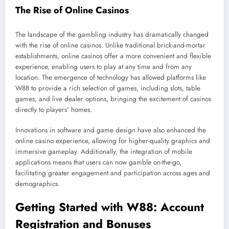
The Rise of Online Casinos
The landscape of the gambling industry has dramatically changed
with the rise of online casinos. Unlike traditional brick-and-mortar
establishments, online casinos offer a more convenient and flexible
experience, enabling users to play at any time and from any
location. The emergence of technology has allowed platforms like
W88 to provide a rich selection of games, including slots, table
games, and live dealer options, bringing the excitement of casinos
directly to players’ homes.
Innovations in software and game design have also enhanced the
online casino experience, allowing for higher-quality graphics and
immersive gameplay. Additionally, the integration of mobile
applications means that users can now gamble on-the-go,
facilitating greater engagement and participation across ages and
demographics.
Getting Started with W88: Account
Registration and Bonuses