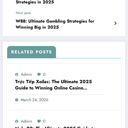
Strategies in 2025
Next post
W88: Ultimate Gambling Strategies for
Winning Big in 2025
RELATED POSTS
Admin
0
Trực Tiếp Xoilac: The Ultimate 2025
Guide to Winning Online Casino
Strategies
March 24, 2026
Admin
0