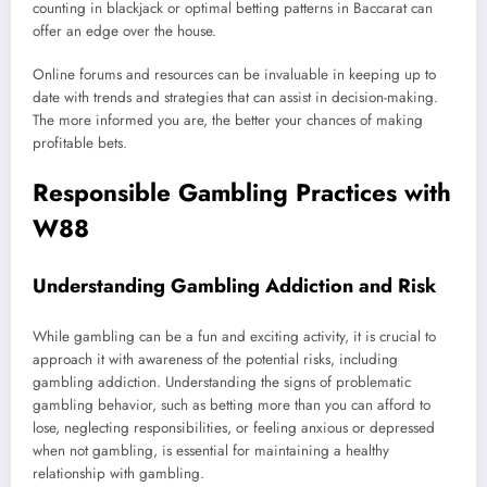
counting in blackjack or optimal betting patterns in Baccarat can
offer an edge over the house.
Online forums and resources can be invaluable in keeping up to
date with trends and strategies that can assist in decision-making.
The more informed you are, the better your chances of making
profitable bets.
Responsible Gambling Practices with
W88
Understanding Gambling Addiction and Risk
While gambling can be a fun and exciting activity, it is crucial to
approach it with awareness of the potential risks, including
gambling addiction. Understanding the signs of problematic
gambling behavior, such as betting more than you can afford to
lose, neglecting responsibilities, or feeling anxious or depressed
when not gambling, is essential for maintaining a healthy
relationship with gambling.