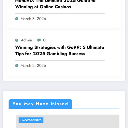
Nohu90: The Ultimate 2025 Guide to
Winning at Online Casinos
March 8, 2026
Admin
0
Winning Strategies with Go99: 5 Ultimate
Tips for 2025 Gambling Success
March 2, 2026
You May Have Missed
UNCATEGORIZED