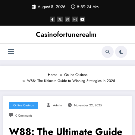
Skip
August 8, 2026
5:59:24 AM
to
content
Casinofortunerealm
Home
Online Casinos
W88: The Ultimate Guide to Winning Strategies in 2025
Online Casinos
Admin
November 22, 2025
0 Comments
W88: The Ultimate Guide