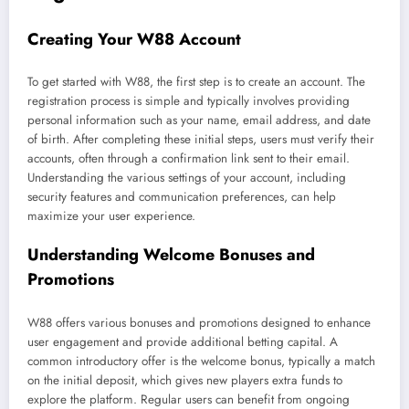
Creating Your W88 Account
To get started with W88, the first step is to create an account. The
registration process is simple and typically involves providing
personal information such as your name, email address, and date
of birth. After completing these initial steps, users must verify their
accounts, often through a confirmation link sent to their email.
Understanding the various settings of your account, including
security features and communication preferences, can help
maximize your user experience.
Understanding Welcome Bonuses and
Promotions
W88 offers various bonuses and promotions designed to enhance
user engagement and provide additional betting capital. A
common introductory offer is the welcome bonus, typically a match
on the initial deposit, which gives new players extra funds to
explore the platform. Regular users can benefit from ongoing