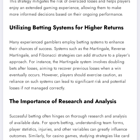
This strategy mitigates the risk of oversized losses and helps players
enjoy an extended gaming experience, allowing them to make
more informed decisions based on their ongoing performance.
Utilizing Betting Systems for Higher Returns
Many experienced gamblers employ betting systems to enhance
their chances of success. Systems such as the Martingale, Reverse
Martingale, and Fibonacci strategies can add structure to a player’s
approach. For instance, the Martingale system involves doubling
bets after losses, aiming to recover previous losses when a win
eventually occurs. However, players should exercise caution, as
reliance on such systems can lead to significant risk and potential
losses if not managed correctly.
The Importance of Research and Analysis
Successful betting often hinges on thorough research and analysis
of available data. For sports betting, understanding team forms,
player statistics, injuries, and other variables can greatly influence
outcomes. Similarly, for casino games, studying strategies like card