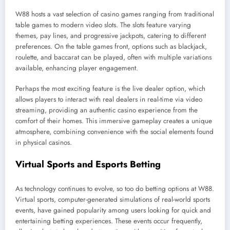
W88 hosts a vast selection of casino games ranging from traditional
table games to modern video slots. The slots feature varying
themes, pay lines, and progressive jackpots, catering to different
preferences. On the table games front, options such as blackjack,
roulette, and baccarat can be played, often with multiple variations
available, enhancing player engagement.
Perhaps the most exciting feature is the live dealer option, which
allows players to interact with real dealers in real-time via video
streaming, providing an authentic casino experience from the
comfort of their homes. This immersive gameplay creates a unique
atmosphere, combining convenience with the social elements found
in physical casinos.
Virtual Sports and Esports Betting
As technology continues to evolve, so too do betting options at W88.
Virtual sports, computer-generated simulations of real-world sports
events, have gained popularity among users looking for quick and
entertaining betting experiences. These events occur frequently,