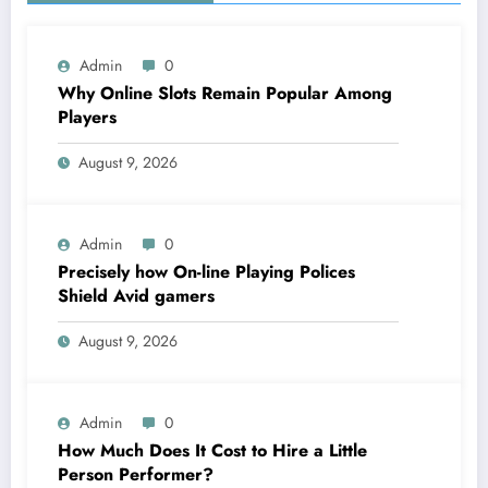
Admin
0
Why Online Slots Remain Popular Among
Players
August 9, 2026
Admin
0
Precisely how On-line Playing Polices
Shield Avid gamers
August 9, 2026
Admin
0
How Much Does It Cost to Hire a Little
Person Performer?