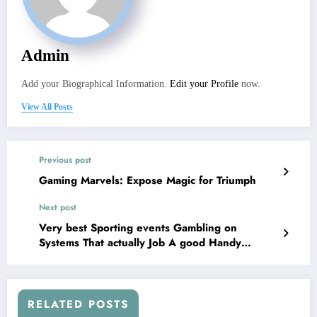
Admin
Add your Biographical Information.
Edit your Profile
now.
View All Posts
Previous post
Gaming Marvels: Expose Magic for Triumph
Next post
Very best Sporting events Gambling on
Systems That actually Job A good Handy
Instruction
RELATED POSTS