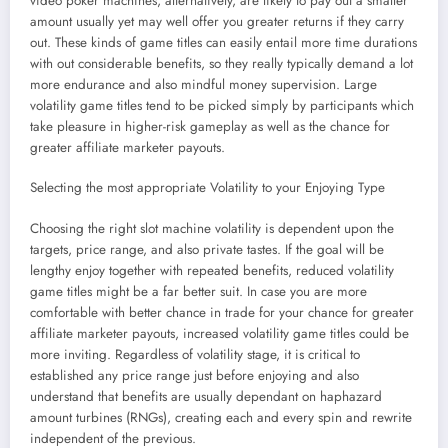
video poker machines, alternatively, are likely to pay out a smaller
amount usually yet may well offer you greater returns if they carry
out. These kinds of game titles can easily entail more time durations
with out considerable benefits, so they really typically demand a lot
more endurance and also mindful money supervision. Large
volatility game titles tend to be picked simply by participants which
take pleasure in higher-risk gameplay as well as the chance for
greater affiliate marketer payouts.
Selecting the most appropriate Volatility to your Enjoying Type
Choosing the right slot machine volatility is dependent upon the
targets, price range, and also private tastes. If the goal will be
lengthy enjoy together with repeated benefits, reduced volatility
game titles might be a far better suit. In case you are more
comfortable with better chance in trade for your chance for greater
affiliate marketer payouts, increased volatility game titles could be
more inviting. Regardless of volatility stage, it is critical to
established any price range just before enjoying and also
understand that benefits are usually dependant on haphazard
amount turbines (RNGs), creating each and every spin and rewrite
independent of the previous.