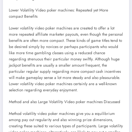
Lower Volatility Video poker machines: Repeated yet More
compact Benefits
Lower volatility video poker machines are created to offer a lot
more repeated affiliate marketer payouts, even though the personal
benefits are often more compact. These kinds of game titles tend to
be desired simply by novices or perhaps participants who would
like more time gambling classes using a reduced chance
regarding strenuous their particular money swiftly. Although huge
jackpot benefits are usually a smaller amount frequent, the
particular regular supply regarding more compact cash incentives
will make gameplay sense a lot more steady and also pleasurable.
Lower volatility video poker machines certainly are a well-known
selection regarding everyday enjoyment.
Method and also Large Volatility Video poker machines Discussed
Method volatility video poker machines give you a equilibrium
among pay out regularity and also winning prize dimensions,
creating these suited to various types of participants. Large volatility