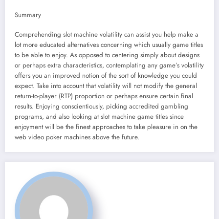
Summary
Comprehending slot machine volatility can assist you help make a
lot more educated alternatives concerning which usually game titles
to be able to enjoy. As opposed to centering simply about designs
or perhaps extra characteristics, contemplating any game’s volatility
offers you an improved notion of the sort of knowledge you could
expect. Take into account that volatility will not modify the general
return-to-player (RTP) proportion or perhaps ensure certain final
results. Enjoying conscientiously, picking accredited gambling
programs, and also looking at slot machine game titles since
enjoyment will be the finest approaches to take pleasure in on the
web video poker machines above the future.