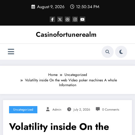
Skip
August 9, 2026
12:50:35 PM
to
content
Casinofortunerealm
Home
Uncategorized
Volatility inside On the web Video poker machines A whole
Information
Uncategorized
Admin
July 2, 2026
0 Comments
Volatility inside On the