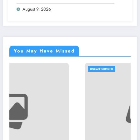
August 9, 2026
You May Have Missed
UNCATEGORIZED