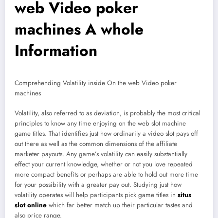
web Video poker
machines A whole
Information
Comprehending Volatility inside On the web Video poker
machines
Volatility, also referred to as deviation, is probably the most critical
principles to know any time enjoying on the web slot machine
game titles. That identifies just how ordinarily a video slot pays off
out there as well as the common dimensions of the affiliate
marketer payouts. Any game’s volatility can easily substantially
effect your current knowledge, whether or not you love repeated
more compact benefits or perhaps are able to hold out more time
for your possibility with a greater pay out. Studying just how
volatility operates will help participants pick game titles in
situs
slot online
which far better match up their particular tastes and
also price range.