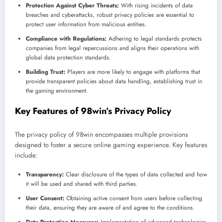
Protection Against Cyber Threats:
With rising incidents of data
breaches and cyberattacks, robust privacy policies are essential to
protect user information from malicious entities.
Compliance with Regulations:
Adhering to legal standards protects
companies from legal repercussions and aligns their operations with
global data protection standards.
Building Trust:
Players are more likely to engage with platforms that
provide transparent policies about data handling, establishing trust in
the gaming environment.
Key Features of 98win’s Privacy Policy
The privacy policy of 98win encompasses multiple provisions
designed to foster a secure online gaming experience. Key features
include:
Transparency:
Clear disclosure of the types of data collected and how
it will be used and shared with third parties.
User Consent:
Obtaining active consent from users before collecting
their data, ensuring they are aware of and agree to the conditions.