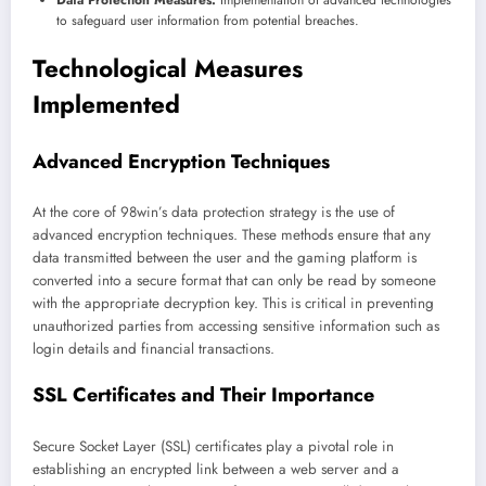
Data Protection Measures:
Implementation of advanced technologies
to safeguard user information from potential breaches.
Technological Measures
Implemented
Advanced Encryption Techniques
At the core of 98win’s data protection strategy is the use of
advanced encryption techniques. These methods ensure that any
data transmitted between the user and the gaming platform is
converted into a secure format that can only be read by someone
with the appropriate decryption key. This is critical in preventing
unauthorized parties from accessing sensitive information such as
login details and financial transactions.
SSL Certificates and Their Importance
Secure Socket Layer (SSL) certificates play a pivotal role in
establishing an encrypted link between a web server and a