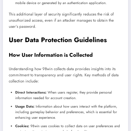
mobile device or generated by an authentication application.
This additional layer of security significantly reduces the risk of
unauthorized access, even if an attacker manages to obtain the
user’s password.
User Data Protection Guidelines
How User Information is Collected
Understanding how 98win collects data provides insights into its
commitment to transparency and user rights. Key methods of data
collection include:
Direct Interactions:
When users register, they provide personal
information needed for account creation.
Usage Data:
Information about how users interact with the platform,
including gameplay behavior and preferences, which is essential for
enhancing user experience.
Cookies:
98win uses cookies to collect data on user preferences and