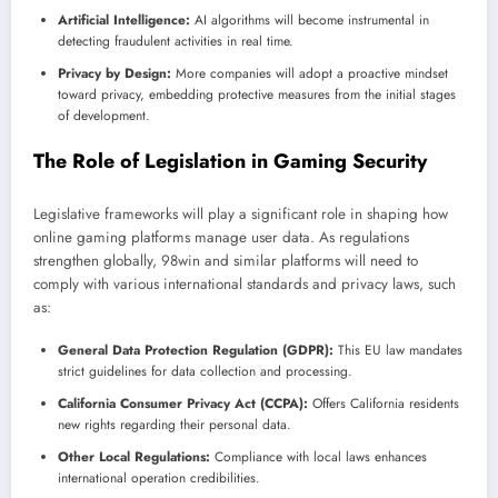
Artificial Intelligence:
AI algorithms will become instrumental in
detecting fraudulent activities in real time.
Privacy by Design:
More companies will adopt a proactive mindset
toward privacy, embedding protective measures from the initial stages
of development.
The Role of Legislation in Gaming Security
Legislative frameworks will play a significant role in shaping how
online gaming platforms manage user data. As regulations
strengthen globally, 98win and similar platforms will need to
comply with various international standards and privacy laws, such
as:
General Data Protection Regulation (GDPR):
This EU law mandates
strict guidelines for data collection and processing.
California Consumer Privacy Act (CCPA):
Offers California residents
new rights regarding their personal data.
Other Local Regulations:
Compliance with local laws enhances
international operation credibilities.