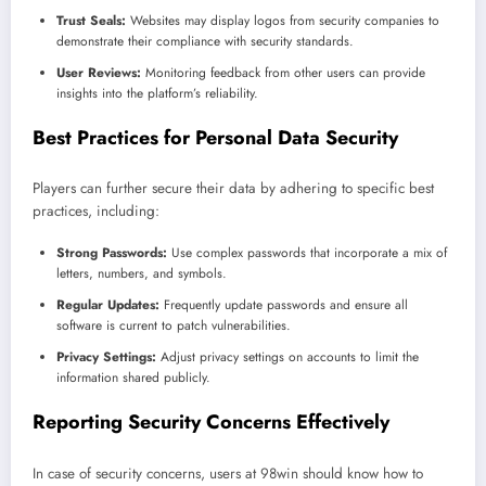
Trust Seals:
Websites may display logos from security companies to
demonstrate their compliance with security standards.
User Reviews:
Monitoring feedback from other users can provide
insights into the platform’s reliability.
Best Practices for Personal Data Security
Players can further secure their data by adhering to specific best
practices, including:
Strong Passwords:
Use complex passwords that incorporate a mix of
letters, numbers, and symbols.
Regular Updates:
Frequently update passwords and ensure all
software is current to patch vulnerabilities.
Privacy Settings:
Adjust privacy settings on accounts to limit the
information shared publicly.
Reporting Security Concerns Effectively
In case of security concerns, users at 98win should know how to