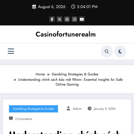
Skip
August 6, 2026
3:04:01 PM
to
content
Casinofortunerealm
Home
Gambling Strategies & Guides
Understanding chính sách bảo mật 98win: Essential Insights for Safe
Online Gaming
Gambling Strategies & Guides
Admin
January 9, 2026
0 Comments