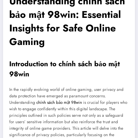
Understanding chính sách
bảo mật 98win: Essential
Insights for Safe Online
Gaming
Introduction to chính sách bảo mật
98win
In the rapidly evolving world of online gaming, user privacy and
data protection have emerged as paramount concerns.
Understanding
chính sách bảo mật 98win
is crucial for players who
wish to engage confidently within this digital landscape. The
principles outlined in such policies serve not only as a safeguard
for users’ sensitive information but also reinforce the trust and
integrity of online game providers. This article will delve into the
significance of privacy policies, particularly focusing on the