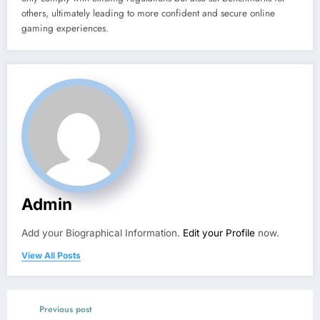
others, ultimately leading to more confident and secure online
gaming experiences.
Admin
Add your Biographical Information.
Edit your Profile
now.
View All Posts
Previous post