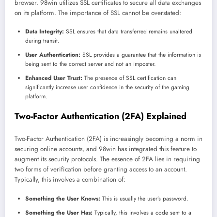
browser. 98win utilizes SSL certificates to secure all data exchanges
on its platform. The importance of SSL cannot be overstated:
Data Integrity:
SSL ensures that data transferred remains unaltered
during transit.
User Authentication:
SSL provides a guarantee that the information is
being sent to the correct server and not an imposter.
Enhanced User Trust:
The presence of SSL certification can
significantly increase user confidence in the security of the gaming
platform.
Two-Factor Authentication (2FA) Explained
Two-Factor Authentication (2FA) is increasingly becoming a norm in
securing online accounts, and 98win has integrated this feature to
augment its security protocols. The essence of 2FA lies in requiring
two forms of verification before granting access to an account.
Typically, this involves a combination of:
Something the User Knows:
This is usually the user’s password.
Something the User Has:
Typically, this involves a code sent to a