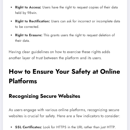
Right to Access:
Users have the right to request copies of their data
held by 98win.
Right to Rectification:
Users can ask for incorrect or incomplete data
to be corrected.
Right to Erasure:
This grants users the right to request deletion of
their data.
Having clear guidelines on how to exercise these rights adds
another layer of trust between the platform and its users.
How to Ensure Your Safety at Online
Platforms
Recognizing Secure Websites
As users engage with various online platforms, recognizing secure
websites is crucial for safety. Here are a few indicators to consider:
SSL Certificates:
Look for HTTPS in the URL rather than just HTTP.