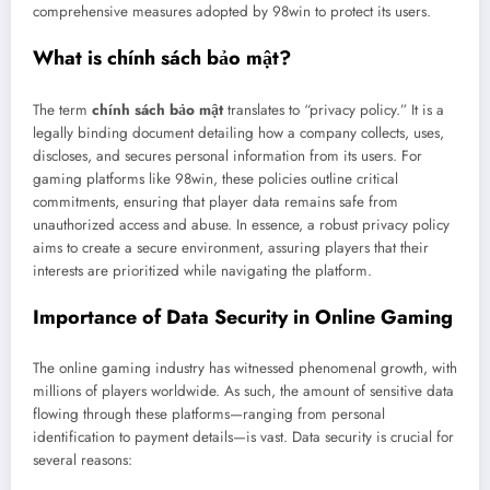
comprehensive measures adopted by 98win to protect its users.
What is chính sách bảo mật?
The term
chính sách bảo mật
translates to “privacy policy.” It is a
legally binding document detailing how a company collects, uses,
discloses, and secures personal information from its users. For
gaming platforms like 98win, these policies outline critical
commitments, ensuring that player data remains safe from
unauthorized access and abuse. In essence, a robust privacy policy
aims to create a secure environment, assuring players that their
interests are prioritized while navigating the platform.
Importance of Data Security in Online Gaming
The online gaming industry has witnessed phenomenal growth, with
millions of players worldwide. As such, the amount of sensitive data
flowing through these platforms—ranging from personal
identification to payment details—is vast. Data security is crucial for
several reasons: