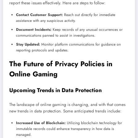
report these issues effectively. Here are steps to follow:
Contact Customer Support:
Reach out directly for immediate
assistance with any suspicious activity.
Document Incidents:
Keep records of any unusual occurrences or
communications panned to assist in investigations.
Stay Updated:
Monitor platform communications for guidance on
reporting protocols and updates.
The Future of Privacy Policies in
Online Gaming
Upcoming Trends in Data Protection
The landscape of online gaming is changing, and with that comes
new trends in data protection. Some anticipated trends include:
Increased Use of Blockchain:
Utilizing blockchain technology for
immutable records could enhance transparency in how data is
managed.