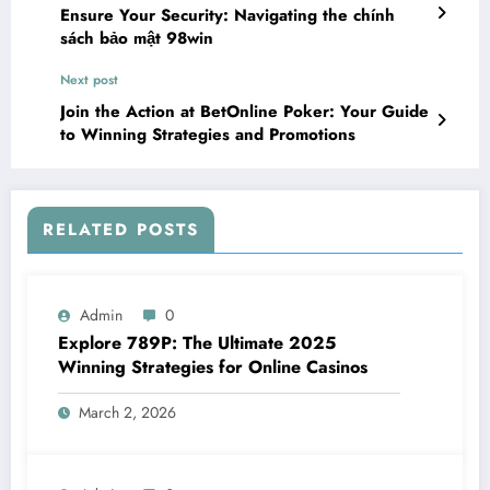
Ensure Your Security: Navigating the chính
sách bảo mật 98win
Next post
Join the Action at BetOnline Poker: Your Guide
to Winning Strategies and Promotions
RELATED POSTS
Admin
0
Explore 789P: The Ultimate 2025
Winning Strategies for Online Casinos
March 2, 2026