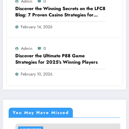
Admin
0
Discover the Winning Secrets on the LFC8
Blog: 7 Proven Casino Strategies for
2025
February 14, 2026
Admin
0
Discover the Ultimate P88 Game
Strategies for 2025’s Winning Players
February 10, 2026
You May Have Missed