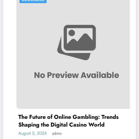
UNCATEGORIZED
The Future of Online Gambling: Trends
Shaping the Digital Casino World
August 5, 2026
admin