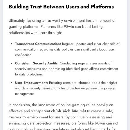
Building Trust Between Users and Platforms
Ultimately, fostering a trustworthy environment lies at the heart of
gaming platforms. Platforms like 98win can build lasting
relationships with users through:
Transparent Communication:
Regular updates and clear channels of
communication regarding data policies can significantly boost user
confidence.
Consistent Security Audits:
Conducting regular assessments of
security measures and addressing identified gaps affirms commitment
to data protection.
User Empowerment:
Ensuring users are informed about their rights
and data security issues promotes proactive engagement in privacy
management.
In conclusion, the landscape of online gaming relies heavily on
effective and transparent
chính sách bảo mật
to create a safe,
trustworthy environment for users. By continually assessing and
enhancing data protection measures, platforms like 98win can not
only comply with existing regulations but also set benchmarks for