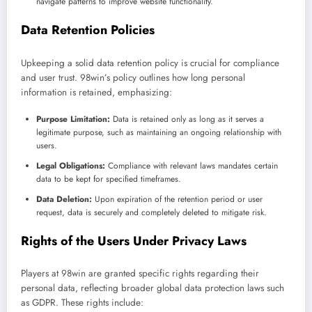
navigate patterns to improve website functionality.
Data Retention Policies
Upkeeping a solid data retention policy is crucial for compliance
and user trust. 98win’s policy outlines how long personal
information is retained, emphasizing:
Purpose Limitation:
Data is retained only as long as it serves a
legitimate purpose, such as maintaining an ongoing relationship with
users.
Legal Obligations:
Compliance with relevant laws mandates certain
data to be kept for specified timeframes.
Data Deletion:
Upon expiration of the retention period or user
request, data is securely and completely deleted to mitigate risk.
Rights of the Users Under Privacy Laws
Players at 98win are granted specific rights regarding their
personal data, reflecting broader global data protection laws such
as GDPR. These rights include: