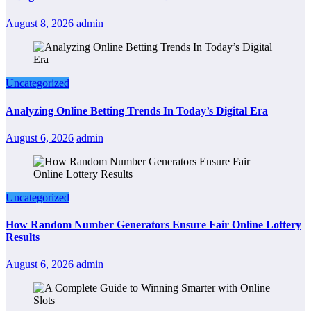
August 8, 2026
admin
Uncategorized
Analyzing Online Betting Trends In Today’s Digital Era
August 6, 2026
admin
Uncategorized
How Random Number Generators Ensure Fair Online Lottery
Results
August 6, 2026
admin