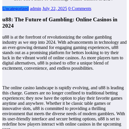
Uncategorized
admin
July 22, 2025
0 Comments
u88: The Future of Gambling: Online Casinos in
2024
u88 is at the forefront of revolutionizing the online gambling
industry as we step into 2024. With advancements in technology and
an ever-growing demand for engaging gaming experiences, u88
stands out as a promising platform for bettors looking to try their
luck in the vibrant world of online casinos. As more players turn to
digital alternatives, u88 is poised to offer a unique blend of
excitement, convenience, and endless possibilities.
The online casino landscape is rapidly evolving, and u88 is leading
this charge. Gamers are no longer confined to traditional betting
experiences; they now have the option to play their favorite games
anytime and anywhere. Whether it be classic table games or
innovative slots, u88 is committed to providing a thrilling
environment that meets the diverse needs of modern gamblers. With
its user-friendly interface and secure betting options, u88 is set to
redefine how players interact with online casinos in the upcoming