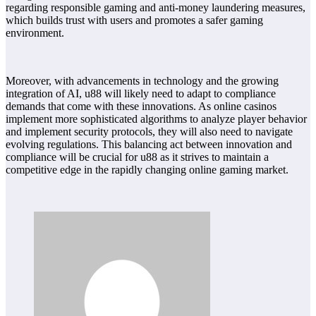
regarding responsible gaming and anti-money laundering measures,
which builds trust with users and promotes a safer gaming
environment.
Moreover, with advancements in technology and the growing
integration of AI, u88 will likely need to adapt to compliance
demands that come with these innovations. As online casinos
implement more sophisticated algorithms to analyze player behavior
and implement security protocols, they will also need to navigate
evolving regulations. This balancing act between innovation and
compliance will be crucial for u88 as it strives to maintain a
competitive edge in the rapidly changing online gaming market.