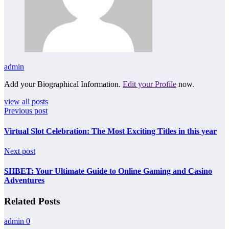
admin
Add your Biographical Information.
Edit your Profile
now.
view all posts
Previous post
Virtual Slot Celebration: The Most Exciting Titles in this year
Next post
SHBET: Your Ultimate Guide to Online Gaming and Casino
Adventures
Related Posts
admin
0