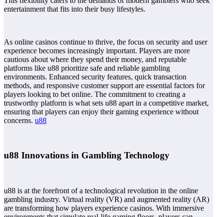
This flexibility caters to the demands of modern gamblers who seek
entertainment that fits into their busy lifestyles.
As online casinos continue to thrive, the focus on security and user
experience becomes increasingly important. Players are more
cautious about where they spend their money, and reputable
platforms like u88 prioritize safe and reliable gambling
environments. Enhanced security features, quick transaction
methods, and responsive customer support are essential factors for
players looking to bet online. The commitment to creating a
trustworthy platform is what sets u88 apart in a competitive market,
ensuring that players can enjoy their gaming experience without
concerns.
u88
u88 Innovations in Gambling Technology
u88 is at the forefront of a technological revolution in the online
gambling industry. Virtual reality (VR) and augmented reality (AR)
are transforming how players experience casinos. With immersive
environments that simulate real-life gaming floors, players can