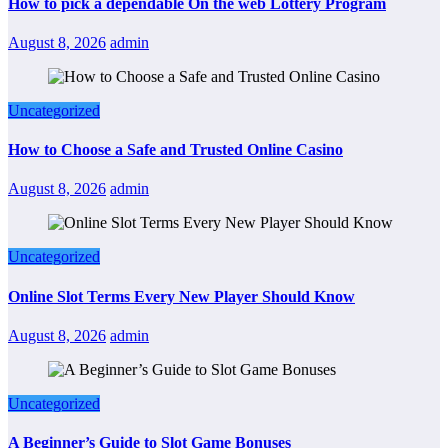
How to pick a dependable On the web Lottery Program
August 8, 2026
admin
Uncategorized
How to Choose a Safe and Trusted Online Casino
August 8, 2026
admin
Uncategorized
Online Slot Terms Every New Player Should Know
August 8, 2026
admin
Uncategorized
A Beginner’s Guide to Slot Game Bonuses