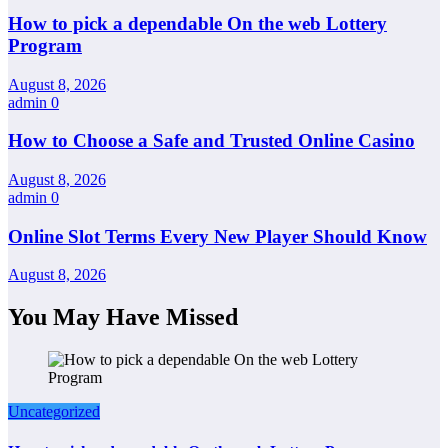
How to pick a dependable On the web Lottery
Program
August 8, 2026
admin
0
How to Choose a Safe and Trusted Online Casino
August 8, 2026
admin
0
Online Slot Terms Every New Player Should Know
August 8, 2026
You May Have Missed
Uncategorized