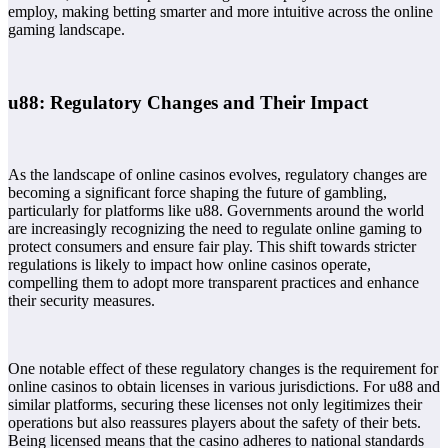
employ, making betting smarter and more intuitive across the online
gaming landscape.
u88: Regulatory Changes and Their Impact
As the landscape of online casinos evolves, regulatory changes are
becoming a significant force shaping the future of gambling,
particularly for platforms like u88. Governments around the world
are increasingly recognizing the need to regulate online gaming to
protect consumers and ensure fair play. This shift towards stricter
regulations is likely to impact how online casinos operate,
compelling them to adopt more transparent practices and enhance
their security measures.
One notable effect of these regulatory changes is the requirement for
online casinos to obtain licenses in various jurisdictions. For u88 and
similar platforms, securing these licenses not only legitimizes their
operations but also reassures players about the safety of their bets.
Being licensed means that the casino adheres to national standards