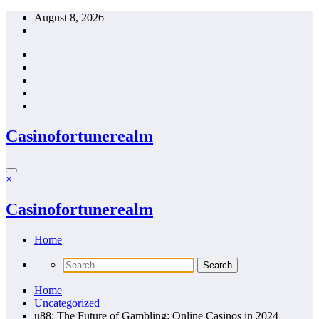
Skip
August 8, 2026
to
content
Casinofortunerealm
×
Casinofortunerealm
Home
Home
Uncategorized
u88: The Future of Gambling: Online Casinos in 2024