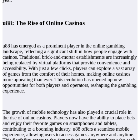
year.
u88: The Rise of Online Casinos
u88 has emerged as a prominent player in the online gambling
landscape, reflecting a significant shift in how people engage with
casinos. Traditional brick-and-mortar establishments are increasingly
being replaced by virtual platforms that provide convenience and
accessibility. With just a few clicks, players can explore a vast array
of games from the comfort of their homes, making online casinos
more appealing than ever. This evolution has opened up new
opportunities for both players and operators, reshaping the gambling
experience.
The growth of mobile technology has also played a crucial role in
the rise of online casinos. Players now have the ability to place bets
and enjoy their favorite games on smartphones and tablets,
contributing to a booming industry. u88 offers a seamless mobile
experience, allowing users to access games anywhere and anytime.