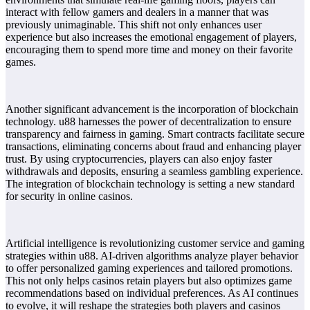
interact with fellow gamers and dealers in a manner that was
previously unimaginable. This shift not only enhances user
experience but also increases the emotional engagement of players,
encouraging them to spend more time and money on their favorite
games.
Another significant advancement is the incorporation of blockchain
technology. u88 harnesses the power of decentralization to ensure
transparency and fairness in gaming. Smart contracts facilitate secure
transactions, eliminating concerns about fraud and enhancing player
trust. By using cryptocurrencies, players can also enjoy faster
withdrawals and deposits, ensuring a seamless gambling experience.
The integration of blockchain technology is setting a new standard
for security in online casinos.
Artificial intelligence is revolutionizing customer service and gaming
strategies within u88. AI-driven algorithms analyze player behavior
to offer personalized gaming experiences and tailored promotions.
This not only helps casinos retain players but also optimizes game
recommendations based on individual preferences. As AI continues
to evolve, it will reshape the strategies both players and casinos