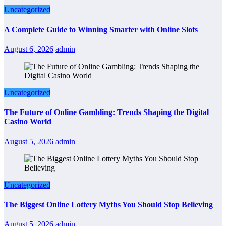
Uncategorized
A Complete Guide to Winning Smarter with Online Slots
August 6, 2026
admin
Uncategorized
The Future of Online Gambling: Trends Shaping the Digital
Casino World
August 5, 2026
admin
Uncategorized
The Biggest Online Lottery Myths You Should Stop Believing
August 5, 2026
admin