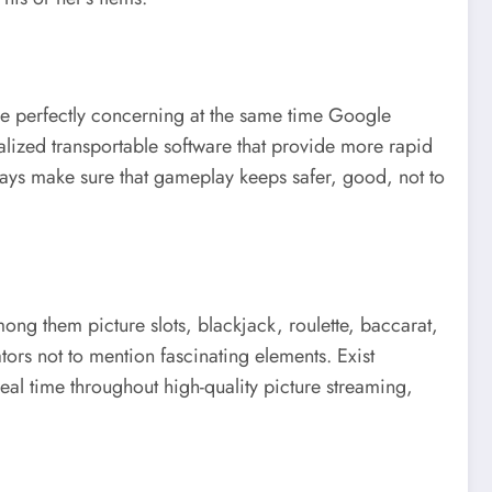
ve perfectly concerning at the same time Google
lized transportable software that provide more rapid
lways make sure that gameplay keeps safer, good, not to
ng them picture slots, blackjack, roulette, baccarat,
tors not to mention fascinating elements. Exist
eal time throughout high-quality picture streaming,