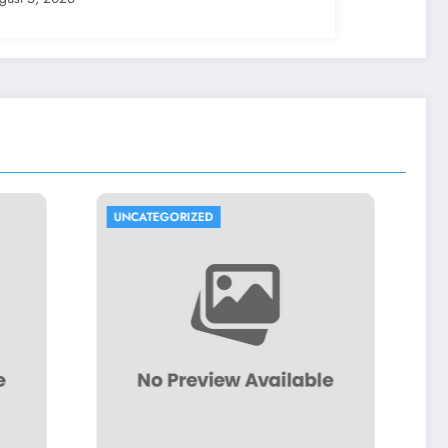
UNCATEGORIZED