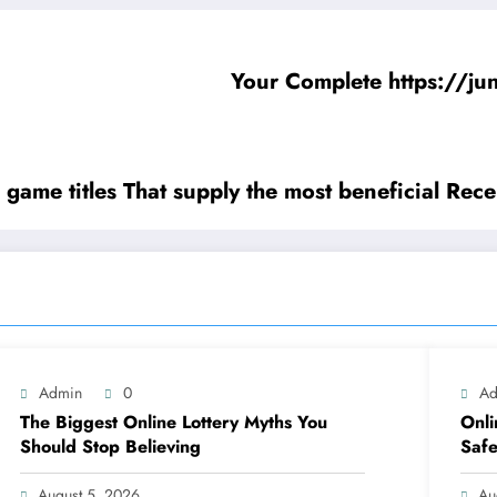
Your Complete https://j
ame titles That supply the most beneficial Rece
Admin
0
Ad
The Biggest Online Lottery Myths You
Onli
Should Stop Believing
Safe
August 5, 2026
Au