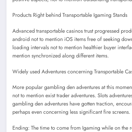
Products Right behind Transportable Igaming Stands
Advanced transportable casinos trust progressed produ
android not to mention iOS items free of seeking down
loading intervals not to mention healthier buyer inter
mention synchronized along different items.
Widely used Adventures concerning Transportable Ca
More popular gambling den adventures at this moment t
not to mention exist trader adventures. Slots adventure
gambling den adventures have gotten traction, encourag
perhaps even concerning less significant fire screens.
Ending: The time to come from Igaming while on the 