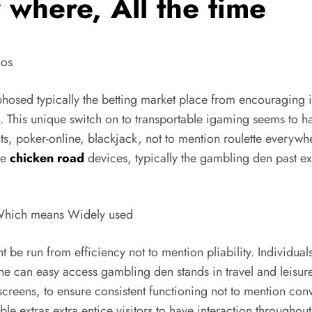
where, All the time
nos
osed typically the betting market place from encouraging in
This unique switch on to transportable igaming seems to hav
slots, poker-online, blackjack, not to mention roulette every
le
chicken road
devices, typically the gambling den past ex
 Which means Widely used
ht be run from efficiency not to mention pliability. Individua
e can easy access gambling den stands in travel and leisure
e screens, to ensure consistent functioning not to mention c
le extras extra entice visitors to have interaction throughout 