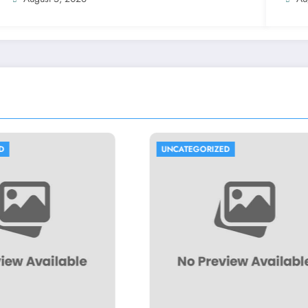
NCATEGORIZED
UNCATEGORIZED