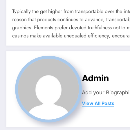
Typically the get higher from transportable over the in
reason that products continues to advance, transportab
graphics. Elements prefer devoted truthfulness not to 
casinos make available unequaled efficiency, encouragi
Admin
Add your Biographi
View All Posts