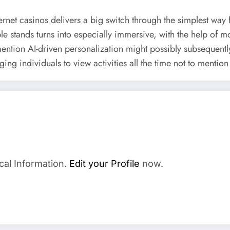
ternet casinos delivers a big switch through the simplest way
le stands turns into especially immersive, with the help of 
mention AI-driven personalization might possibly subsequently
ng individuals to view activities all the time not to mentio
cal Information.
Edit your Profile
now.