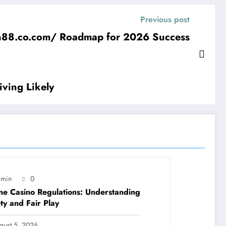
Previous post
un88.co.com/ Roadmap for 2026 Success
iving Likely
min
0
ne Casino Regulations: Understanding
ty and Fair Play
gust 5, 2026