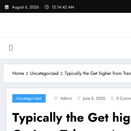
Skip
August 6, 2026
12:14:43 AM
to
content
Home
Uncategorized
Typically the Get higher from Tra
Uncategorized
Admin
June 8, 2026
0 Comm
Typically the Get hi