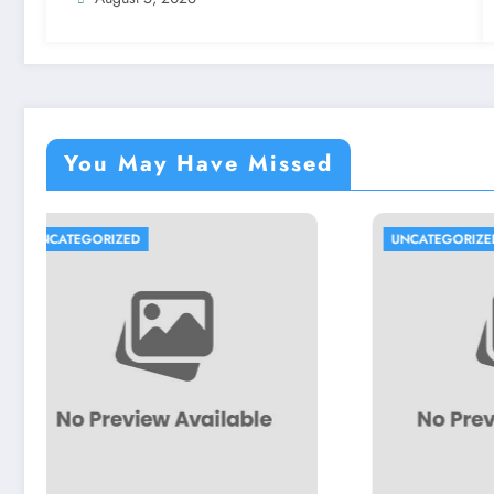
You May Have Missed
UNCATEGORIZED
U