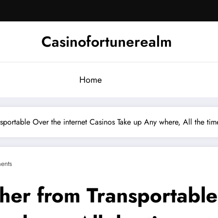
Casinofortunerealm
Home
nsportable Over the internet Casinos Take up Any where, All the tim
ents
gher from Transportable