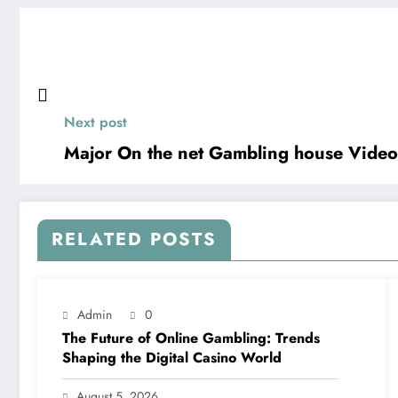
Next post
Major On the net Gambling house Video g
RELATED POSTS
Admin
0
The Future of Online Gambling: Trends
Shaping the Digital Casino World
August 5, 2026