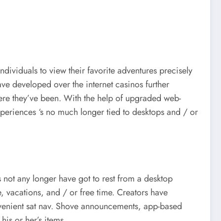
dividuals to view their favorite adventures precisely
e developed over the internet casinos further
where they’ve been. With the help of upgraded web-
periences ‘s no much longer tied to desktops and / or
ls not any longer have got to rest from a desktop
, vacations, and / or free time. Creators have
onvenient sat nav. Shove announcements, app-based
his or her’s items.