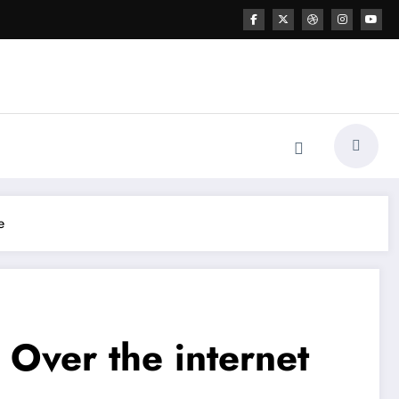
e
 Over the internet