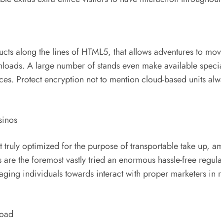
cts along the lines of HTML5, that allows adventures to mo
loads. A large number of stands even make available specia
faces. Protect encryption not to mention cloud-based units a
sinos
ruly optimized for the purpose of transportable take up, amo
s are the foremost vastly tried an enormous hassle-free regula
ing individuals towards interact with proper marketers in r
road