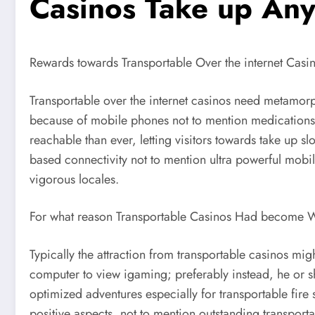
Casinos Take up Any 
Rewards towards Transportable Over the internet Casi
Transportable over the internet casinos need metamorph
because of mobile phones not to mention medications. 
reachable than ever, letting visitors towards take up 
based connectivity not to mention ultra powerful mobi
vigorous locales.
For what reason Transportable Casinos Had become
Typically the attraction from transportable casinos mig
computer to view igaming; preferably instead, he or sh
optimized adventures especially for transportable fir
positive aspects, not to mention outstanding transportab