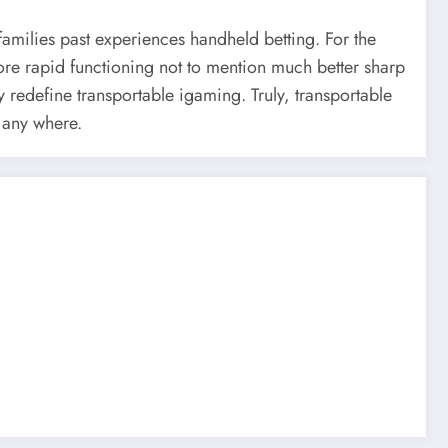
 families past experiences handheld betting. For the
more rapid functioning not to mention much better sharp
 redefine transportable igaming. Truly, transportable
n any where.