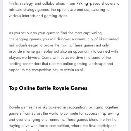
thrills, strategy, and collaboration. From
79king
-paced shooters to
intricate strategy games, the options are endless, catering to
various interests and gaming styles.
As you set out on your quest to find the most captivating
challenging games, you will discover a community of like-minded
individuals eager to prove their skills. These games not only
provide intense gameplay but also an opportunity to connect with
players worldwide. Come with us as we dive into some of the
leading contenders that rule the online gaming landscape and
appeal to the competitive nature within us all.
Top Online Battle Royale Games
Royale games have skyrocketed in recognition, bringing together
gamers from across the world to compete for success in sprawling
and ever-changing environments. These games blend the thrill of
staying alive with fierce competition, where the final participant