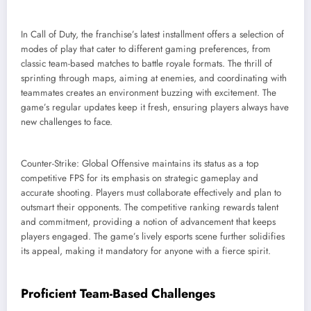
In Call of Duty, the franchise’s latest installment offers a selection of
modes of play that cater to different gaming preferences, from
classic team-based matches to battle royale formats. The thrill of
sprinting through maps, aiming at enemies, and coordinating with
teammates creates an environment buzzing with excitement. The
game’s regular updates keep it fresh, ensuring players always have
new challenges to face.
Counter-Strike: Global Offensive maintains its status as a top
competitive FPS for its emphasis on strategic gameplay and
accurate shooting. Players must collaborate effectively and plan to
outsmart their opponents. The competitive ranking rewards talent
and commitment, providing a notion of advancement that keeps
players engaged. The game’s lively esports scene further solidifies
its appeal, making it mandatory for anyone with a fierce spirit.
Proficient Team-Based Challenges