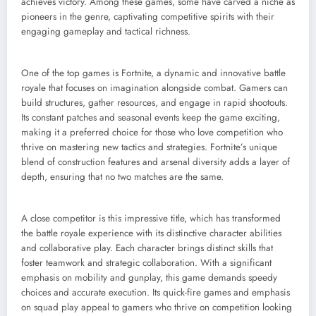
achieves victory. Among these games, some have carved a niche as
pioneers in the genre, captivating competitive spirits with their
engaging gameplay and tactical richness.
One of the top games is Fortnite, a dynamic and innovative battle
royale that focuses on imagination alongside combat. Gamers can
build structures, gather resources, and engage in rapid shootouts.
Its constant patches and seasonal events keep the game exciting,
making it a preferred choice for those who love competition who
thrive on mastering new tactics and strategies. Fortnite’s unique
blend of construction features and arsenal diversity adds a layer of
depth, ensuring that no two matches are the same.
A close competitor is this impressive title, which has transformed
the battle royale experience with its distinctive character abilities
and collaborative play. Each character brings distinct skills that
foster teamwork and strategic collaboration. With a significant
emphasis on mobility and gunplay, this game demands speedy
choices and accurate execution. Its quick-fire games and emphasis
on squad play appeal to gamers who thrive on competition looking