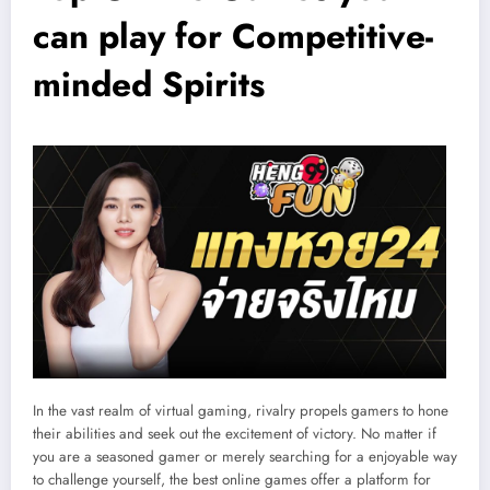
can play for Competitive-
minded Spirits
In the vast realm of virtual gaming, rivalry propels gamers to hone
their abilities and seek out the excitement of victory. No matter if
you are a seasoned gamer or merely searching for a enjoyable way
to challenge yourself, the best online games offer a platform for