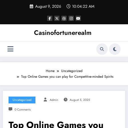
Skip
August 9, 2026
10:04:22 AM
to
content
Casinofortunerealm
Home
Uncategorized
Top Online Games you can play for Competitive-minded Spirits
Uncategorized
Admin
August 5, 2025
0 Comments
Top Online Games you