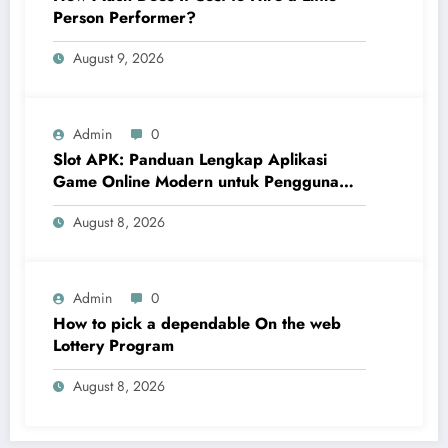
Person Performer?
August 9, 2026
Admin
0
Slot APK: Panduan Lengkap Aplikasi
Game Online Modern untuk Pengguna
Android
August 8, 2026
Admin
0
How to pick a dependable On the web
Lottery Program
August 8, 2026