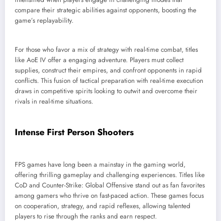
compare their strategic abilities against opponents, boosting the
game’s replayability.
For those who favor a mix of strategy with real-time combat, titles
like AoE IV offer a engaging adventure. Players must collect
supplies, construct their empires, and confront opponents in rapid
conflicts. This fusion of tactical preparation with real-time execution
draws in competitive spirits looking to outwit and overcome their
rivals in real-time situations.
Intense First Person Shooters
FPS games have long been a mainstay in the gaming world,
offering thrilling gameplay and challenging experiences. Titles like
CoD and Counter-Strike: Global Offensive stand out as fan favorites
among gamers who thrive on fast-paced action. These games focus
on cooperation, strategy, and rapid reflexes, allowing talented
players to rise through the ranks and earn respect.