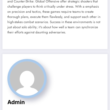
and Counter-Strike: Global Offensive offer strategic shooters that
challenge players to think critically under stress. With a emphasis
on precision and tactics, these games require teams to create
thorough plans, execute them flawlessly, and support each other in
high-stakes combat scenarios. Success in these environments is not
just about solo ability; it’s about how well a team can synchronize
their efforts against daunting adversaries.
Admin