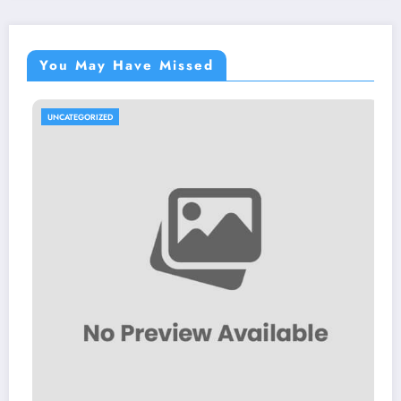
You May Have Missed
UNCATEGORIZED