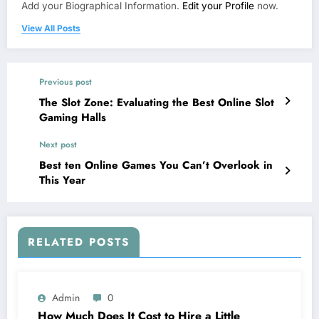
Add your Biographical Information.
Edit your Profile
now.
View All Posts
Previous post
The Slot Zone: Evaluating the Best Online Slot
Gaming Halls
Next post
Best ten Online Games You Can’t Overlook in
This Year
RELATED POSTS
Admin
0
How Much Does It Cost to Hire a Little