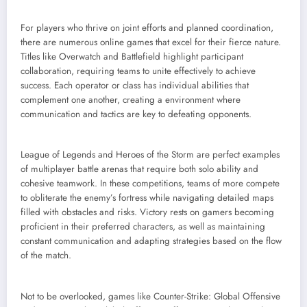
For players who thrive on joint efforts and planned coordination,
there are numerous online games that excel for their fierce nature.
Titles like Overwatch and Battlefield highlight participant
collaboration, requiring teams to unite effectively to achieve
success. Each operator or class has individual abilities that
complement one another, creating a environment where
communication and tactics are key to defeating opponents.
League of Legends and Heroes of the Storm are perfect examples
of multiplayer battle arenas that require both solo ability and
cohesive teamwork. In these competitions, teams of more compete
to obliterate the enemy’s fortress while navigating detailed maps
filled with obstacles and risks. Victory rests on gamers becoming
proficient in their preferred characters, as well as maintaining
constant communication and adapting strategies based on the flow
of the match.
Not to be overlooked, games like Counter-Strike: Global Offensive