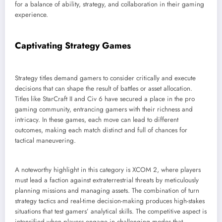
for a balance of ability, strategy, and collaboration in their gaming
experience.
Captivating Strategy Games
Strategy titles demand gamers to consider critically and execute
decisions that can shape the result of battles or asset allocation.
Titles like StarCraft II and Civ 6 have secured a place in the pro
gaming community, entrancing gamers with their richness and
intricacy. In these games, each move can lead to different
outcomes, making each match distinct and full of chances for
tactical maneuvering.
A noteworthy highlight in this category is XCOM 2, where players
must lead a faction against extraterrestrial threats by meticulously
planning missions and managing assets. The combination of turn
strategy tactics and real-time decision-making produces high-stakes
situations that test gamers’ analytical skills. The competitive aspect is
intensified when players engage in challenging modes that