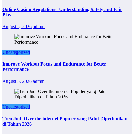
Online Casino Regulations: Understanding Safety and Fair
Play
August 5, 2026
admin
Uncategorized
Improve Workout Focus and Endurance for Better
Performance
August 5, 2026
admin
Uncategorized
Tren Judi Over the internet Populer yang Patut Diperhatikan
di Tahun 2026