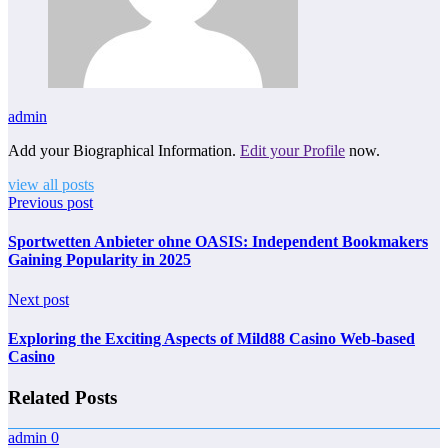
admin
Add your Biographical Information.
Edit your Profile
now.
view all posts
Previous post
Sportwetten Anbieter ohne OASIS: Independent Bookmakers
Gaining Popularity in 2025
Next post
Exploring the Exciting Aspects of Mild88 Casino Web-based
Casino
Related Posts
admin
0