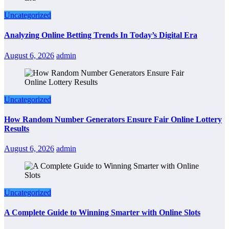
Uncategorized
Analyzing Online Betting Trends In Today’s Digital Era
August 6, 2026
admin
Uncategorized
How Random Number Generators Ensure Fair Online Lottery
Results
August 6, 2026
admin
Uncategorized
A Complete Guide to Winning Smarter with Online Slots