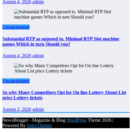
August 4, 2026
admin
Uncategorized
Substantial RTP as opposed to. Minimal RTP Slot machine
games Which in turn Should you?
August 4, 2026
admin
Uncategorized
So why Many Competitors Opt for On line Lottery About List
price Lottery tickets
August 3, 2026
admin
NewsBlogger - Magazine & Blog
WordPress
Theme 2026 |
Powered By
SpiceThemes