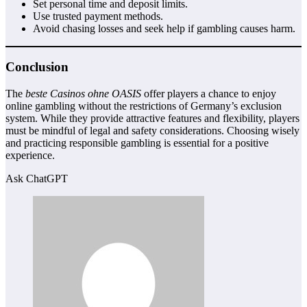
Set personal time and deposit limits.
Use trusted payment methods.
Avoid chasing losses and seek help if gambling causes harm.
Conclusion
The
beste Casinos ohne OASIS
offer players a chance to enjoy
online gambling without the restrictions of Germany’s exclusion
system. While they provide attractive features and flexibility, players
must be mindful of legal and safety considerations. Choosing wisely
and practicing responsible gambling is essential for a positive
experience.
Ask ChatGPT