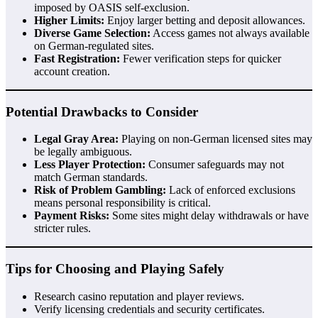
imposed by OASIS self-exclusion.
Higher Limits:
Enjoy larger betting and deposit allowances.
Diverse Game Selection:
Access games not always available
on German-regulated sites.
Fast Registration:
Fewer verification steps for quicker
account creation.
Potential Drawbacks to Consider
Legal Gray Area:
Playing on non-German licensed sites may
be legally ambiguous.
Less Player Protection:
Consumer safeguards may not
match German standards.
Risk of Problem Gambling:
Lack of enforced exclusions
means personal responsibility is critical.
Payment Risks:
Some sites might delay withdrawals or have
stricter rules.
Tips for Choosing and Playing Safely
Research casino reputation and player reviews.
Verify licensing credentials and security certificates.