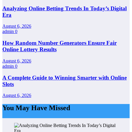
Analyzing Online Betting Trends In Today’s Digital
Era
August 6, 2026
admin
0
How Random Number Generators Ensure Fair
Online Lottery Results
August 6, 2026
admin
0
A Complete Guide to Winning Smarter with Online
Slots
August 6, 2026
You May Have Missed