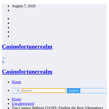
Skip
August 7, 2026
to
content
Casinofortunerealm
×
Casinofortunerealm
Home
Home
Uncategorized
Top Casinos Without OASIS: Finding the Best Alternatives