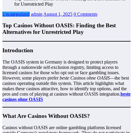
for Unrestricted Play
Uncategorized
admin
August 1, 2025
0 Comments
Top Casinos Without OASIS: Finding the Best
Alternatives for Unrestricted Play
Introduction
The OASIS system in Germany is designed to protect players
through a nationwide self-exclusion registry, limiting access to
licensed casinos for those who opt out or face gambling issues.
However, some players prefer
beste Casinos ohne OASIS
—the best
casinos operating outside this system. This article highlights what
makes these casinos attractive, how to identify top options, and the
pros and cons of playing at casinos without OASIS integration.
beste
casinos ohne OASIS
What Are Casinos Without OASIS?
Casinos without OASIS are online gambling platforms licensed
outside Germany’s regulatory framework. They do not participate in