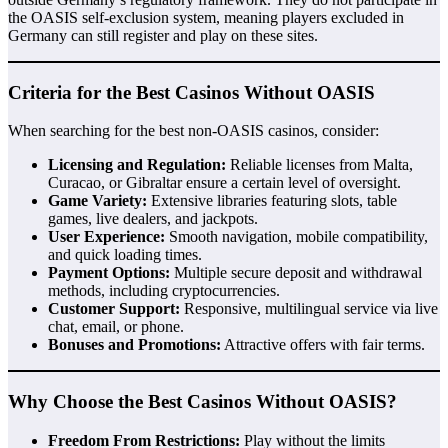
the OASIS self-exclusion system, meaning players excluded in
Germany can still register and play on these sites.
Criteria for the Best Casinos Without OASIS
When searching for the best non-OASIS casinos, consider:
Licensing and Regulation:
Reliable licenses from Malta,
Curacao, or Gibraltar ensure a certain level of oversight.
Game Variety:
Extensive libraries featuring slots, table
games, live dealers, and jackpots.
User Experience:
Smooth navigation, mobile compatibility,
and quick loading times.
Payment Options:
Multiple secure deposit and withdrawal
methods, including cryptocurrencies.
Customer Support:
Responsive, multilingual service via live
chat, email, or phone.
Bonuses and Promotions:
Attractive offers with fair terms.
Why Choose the Best Casinos Without OASIS?
Freedom From Restrictions:
Play without the limits