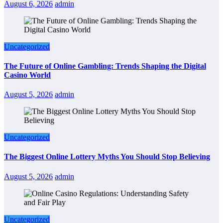
August 6, 2026
admin
Uncategorized
The Future of Online Gambling: Trends Shaping the Digital
Casino World
August 5, 2026
admin
Uncategorized
The Biggest Online Lottery Myths You Should Stop Believing
August 5, 2026
admin
Uncategorized