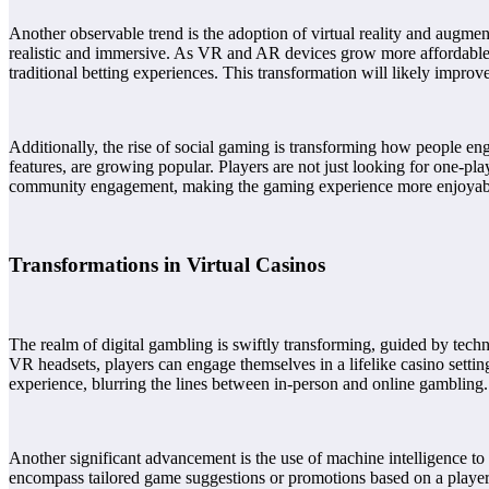
Another observable trend is the adoption of virtual reality and augm
realistic and immersive. As VR and AR devices grow more affordable a
traditional betting experiences. This transformation will likely improv
Additionally, the rise of social gaming is transforming how people enga
features, are growing popular. Players are not just looking for one-pl
community engagement, making the gaming experience more enjoyable
Transformations in Virtual Casinos
The realm of digital gambling is swiftly transforming, guided by techn
VR headsets, players can engage themselves in a lifelike casino setting
experience, blurring the lines between in-person and online gambling.
Another significant advancement is the use of machine intelligence to
encompass tailored game suggestions or promotions based on a player’s