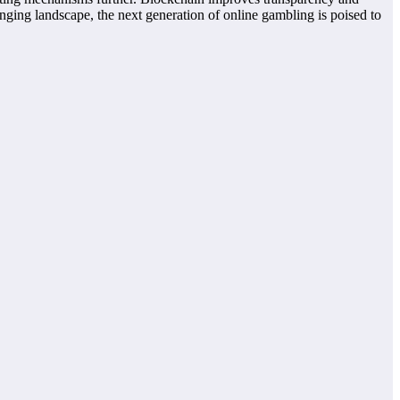
anging landscape, the next generation of online gambling is poised to