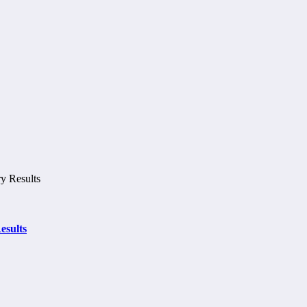
esults