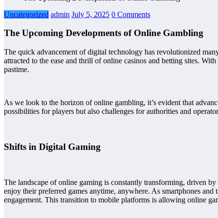
Uncategorized
admin
July 5, 2025
0 Comments
The Upcoming Developments of Online Gambling
The quick advancement of digital technology has revolutionized many s
attracted to the ease and thrill of online casinos and betting sites. W
pastime.
As we look to the horizon of online gambling, it’s evident that advan
possibilities for players but also challenges for authorities and opera
Shifts in Digital Gaming
The landscape of online gaming is constantly transforming, driven by 
enjoy their preferred games anytime, anywhere. As smartphones and ta
engagement. This transition to mobile platforms is allowing online gam