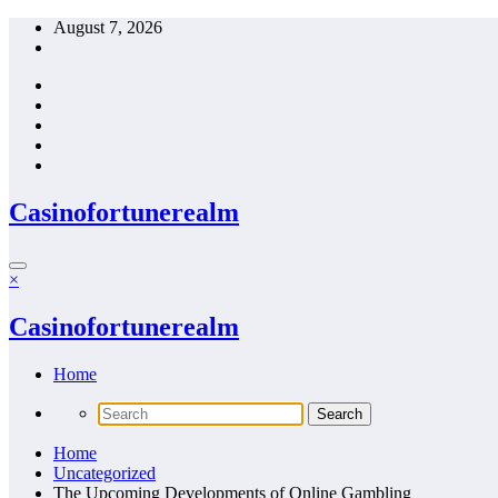
Skip
August 7, 2026
to
content
Casinofortunerealm
×
Casinofortunerealm
Home
Home
Uncategorized
The Upcoming Developments of Online Gambling