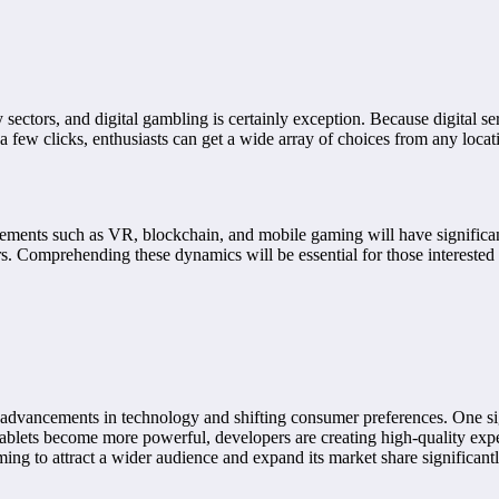
ectors, and digital gambling is certainly exception. Because digital se
ith a few clicks, enthusiasts can get a wide array of choices from any loc
cements such as VR, blockchain, and mobile gaming will have significant
tors. Comprehending these dynamics will be essential for those interested 
advancements in technology and shifting consumer preferences. One sign
blets become more powerful, developers are creating high-quality exper
ing to attract a wider audience and expand its market share significantl