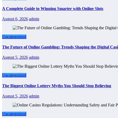
A Complete Guide to Winning Smarter with Online Slots
August 6, 2026
admin
Uncategorized
The Future of Online Gambling: Trends Shaping the Digital Cas
August 5, 2026
admin
Uncategorized
The Biggest Online Lottery Myths You Should Stop Believing
August 5, 2026
admin
Uncategorized