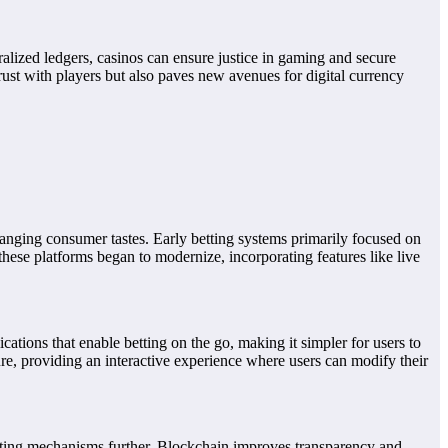
alized ledgers, casinos can ensure justice in gaming and secure
trust with players but also paves new avenues for digital currency
hanging consumer tastes. Early betting systems primarily focused on
 these platforms began to modernize, incorporating features like live
cations that enable betting on the go, making it simpler for users to
re, providing an interactive experience where users can modify their
betting mechanisms further. Blockchain improves transparency and