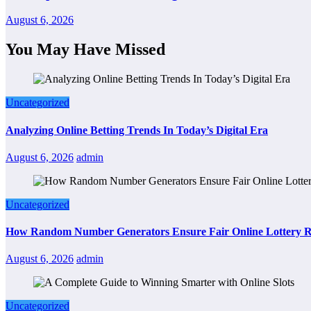
August 6, 2026
You May Have Missed
Uncategorized
Analyzing Online Betting Trends In Today’s Digital Era
August 6, 2026
admin
Uncategorized
How Random Number Generators Ensure Fair Online Lottery R
August 6, 2026
admin
Uncategorized