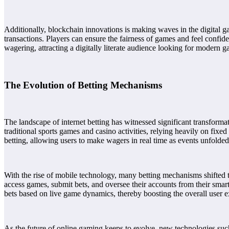
Additionally, blockchain innovations is making waves in the digital g
transactions. Players can ensure the fairness of games and feel confide
wagering, attracting a digitally literate audience looking for modern g
The Evolution of Betting Mechanisms
The landscape of internet betting has witnessed significant transform
traditional sports games and casino activities, relying heavily on fixe
betting, allowing users to make wagers in real time as events unfold
With the rise of mobile technology, many betting mechanisms shifted to 
access games, submit bets, and oversee their accounts from their smar
bets based on live game dynamics, thereby boosting the overall user e
As the future of online gaming keeps to evolve, new technologies such