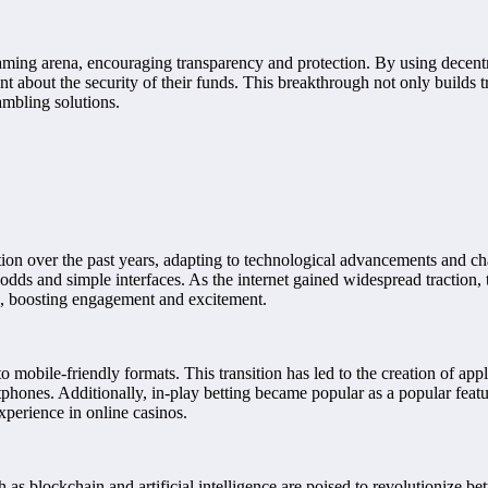
aming arena, encouraging transparency and protection. By using decentr
nt about the security of their funds. This breakthrough not only builds 
ambling solutions.
ation over the past years, adapting to technological advancements and c
d odds and simple interfaces. As the internet gained widespread traction,
ed, boosting engagement and excitement.
mobile-friendly formats. This transition has led to the creation of appli
tphones. Additionally, in-play betting became popular as a popular featu
xperience in online casinos.
 as blockchain and artificial intelligence are poised to revolutionize 