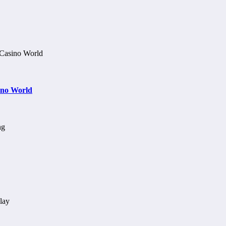
ino World