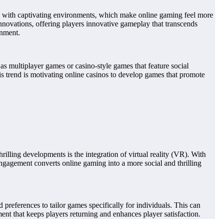
rs with captivating environments, which make online gaming feel more
nnovations, offering players innovative gameplay that transcends
inment.
 as multiplayer games or casino-style games that feature social
is trend is motivating online casinos to develop games that promote
illing developments is the integration of virtual reality (VR). With
 engagement converts online gaming into a more social and thrilling
preferences to tailor games specifically for individuals. This can
nt that keeps players returning and enhances player satisfaction.