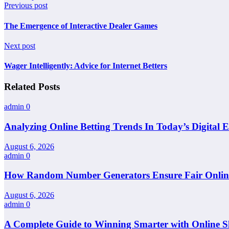
Previous post
The Emergence of Interactive Dealer Games
Next post
Wager Intelligently: Advice for Internet Betters
Related Posts
admin
0
Analyzing Online Betting Trends In Today’s Digital 
August 6, 2026
admin
0
How Random Number Generators Ensure Fair Online 
August 6, 2026
admin
0
A Complete Guide to Winning Smarter with Online Sl