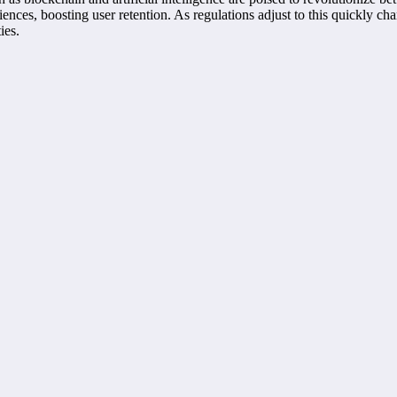
iences, boosting user retention. As regulations adjust to this quickly ch
ies.