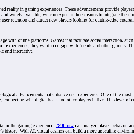
ented reality in gaming experiences. These advancements provide playe
nd widely available, we can expect online casinos to integrate these i
e user retention and attract new players looking for cutting-edge enterta
ge with online platforms. Games that facilitate social interaction, such
ayer experiences; they want to engage with friends and other gamers. Th
 and interactive.
ological advancements that enhance user experience. One of the most thr
, connecting with digital hosts and other players in live. This level of
 tailor the gaming experience.
789f.how
can analyze player behavior and 
 history. With AI, virtual casinos can build a more appealing environme