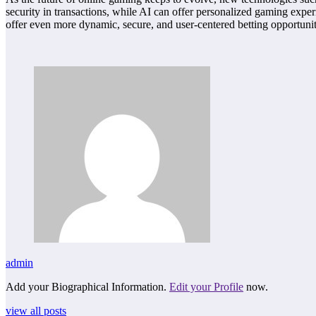
security in transactions, while AI can offer personalized gaming exper
offer even more dynamic, secure, and user-centered betting opportunit
admin
Add your Biographical Information.
Edit your Profile
now.
view all posts