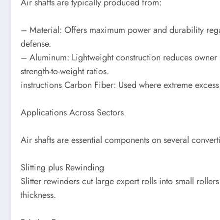
Air shafts are typically produced from:
– Material: Offers maximum power and durability rega
defense.
– Aluminum: Lightweight construction reduces owner st
strength-to-weight ratios.
instructions Carbon Fiber: Used where extreme excess 
Applications Across Sectors
Air shafts are essential components on several conver
Slitting plus Rewinding
Slitter rewinders cut large expert rolls into small roll
thickness.