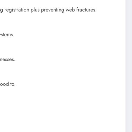
g registration plus preventing web fractures.
ystems.
nesses.
food to.