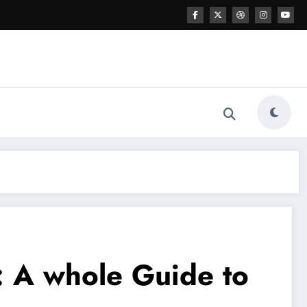
 A whole Guide to