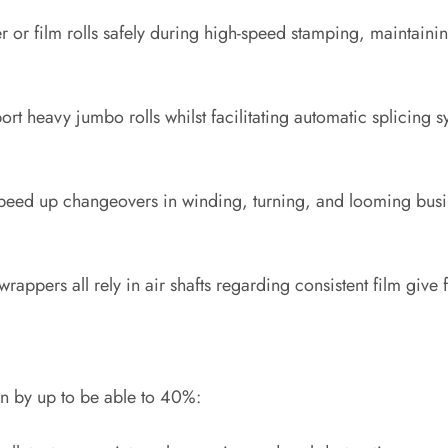
r or film rolls safely during high-speed stamping, maintainin
port heavy jumbo rolls whilst facilitating automatic splicing s
s speed up changeovers in winding, turning, and looming busi
rappers all rely in air shafts regarding consistent film give 
an by up to be able to 40%: