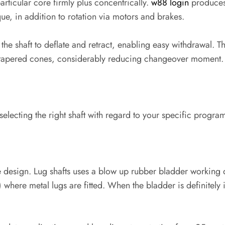
rticular core firmly plus concentrically.
w88 login
produces 
ue, in addition to rotation via motors and brakes.
s the shaft to deflate and retract, enabling easy withdrawal. T
n tapered cones, considerably reducing changeover moment.
selecting the right shaft with regard to your specific progra
tile design. Lug shafts uses a blow up rubber bladder workin
 where metal lugs are fitted. When the bladder is definitely in