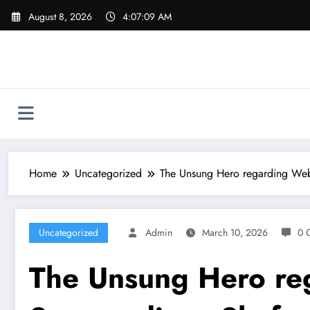
Skip
August 8, 2026
4:07:09 AM
to
content
Home
Uncategorized
The Unsung Hero regarding Web
Uncategorized
Admin
March 10, 2026
0 
The Unsung Hero re