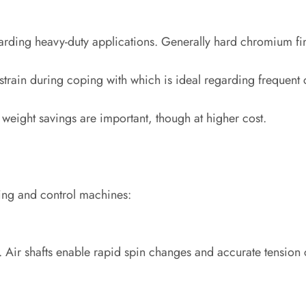
rding heavy-duty applications. Generally hard chromium fini
rain during coping with which is ideal regarding frequent 
weight savings are important, though at higher cost.
ting and control machines:
ers. Air shafts enable rapid spin changes and accurate tension