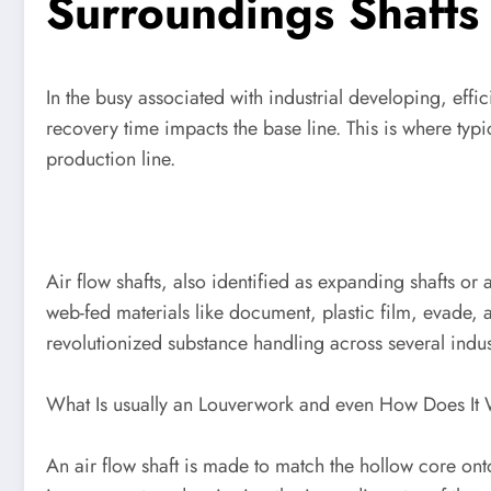
Surroundings Shafts
In the busy associated with industrial developing, effi
recovery time impacts the base line. This is where t
production line.
Air flow shafts, also identified as expanding shafts o
web-fed materials like document, plastic film, evade, a
revolutionized substance handling across several indus
What Is usually an Louverwork and even How Does It
An air flow shaft is made to match the hollow core on