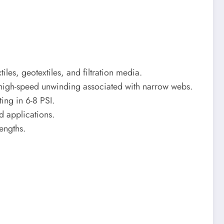
es, geotextiles, and filtration media.
ut high-speed unwinding associated with narrow webs.
ing in 6-8 PSI.
d applications.
engths.
.