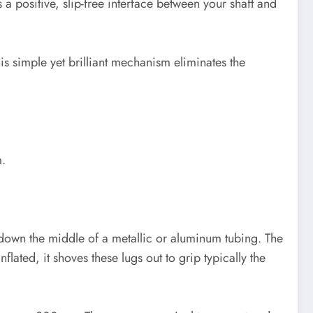
a positive, slip-free interface between your shaft and
his simple yet brilliant mechanism eliminates the
m.
g down the middle of a metallic or aluminum tubing. The
flated, it shoves these lugs out to grip typically the