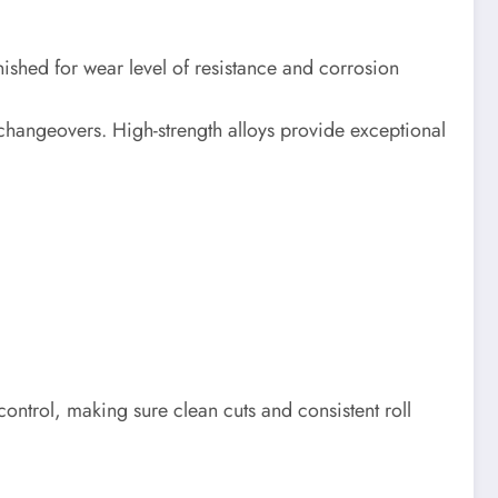
shed for wear level of resistance and corrosion
changeovers. High-strength alloys provide exceptional
 control, making sure clean cuts and consistent roll