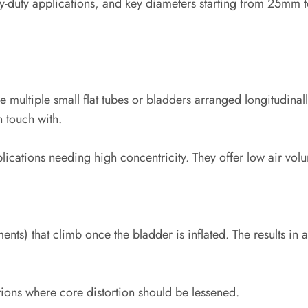
vy-duty applications, and key diameters starting from 25mm
ude multiple small flat tubes or bladders arranged longitudina
 touch with.
lications needing high concentricity. They offer low air volu
ments) that climb once the bladder is inflated. The results i
tions where core distortion should be lessened.