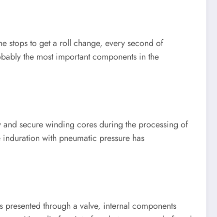
ne stops to get a roll change, every second of
obably the most important components in the
ry and secure winding cores during the processing of
se induration with pneumatic pressure has
is presented through a valve, internal components