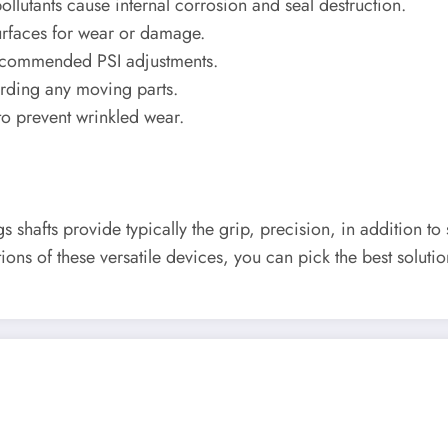
lutants cause internal corrosion and seal destruction.
urfaces for wear or damage.
recommended PSI adjustments.
rding any moving parts.
o prevent wrinkled wear.
ngs shafts provide typically the grip, precision, in additio
ons of these versatile devices, you can pick the best solutio