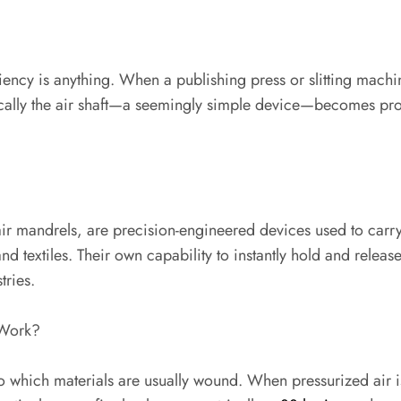
ciency is anything. When a publishing press or slitting machi
ypically the air shaft—a seemingly simple device—becomes pr
r air mandrels, are precision-engineered devices used to car
nd textiles. Their own capability to instantly hold and relea
tries.
 Work?
to which materials are usually wound. When pressurized air 