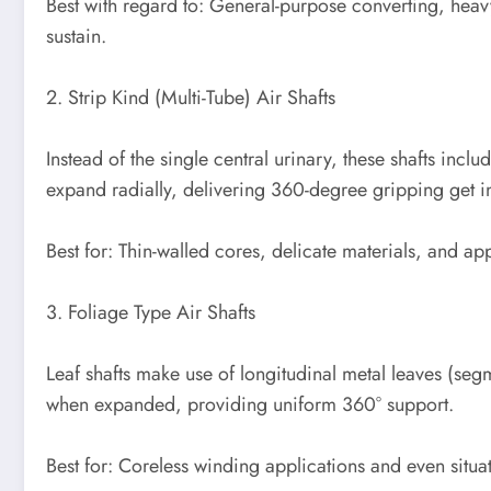
Best with regard to: General-purpose converting, hea
sustain.
2. Strip Kind (Multi-Tube) Air Shafts
Instead of the single central urinary, these shafts incl
expand radially, delivering 360-degree gripping get in
Best for: Thin-walled cores, delicate materials, and app
3. Foliage Type Air Shafts
Leaf shafts make use of longitudinal metal leaves (seg
when expanded, providing uniform 360° support.
Best for: Coreless winding applications and even situa