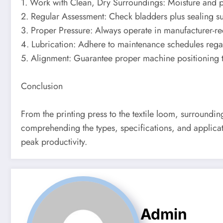
1. Work with Clean, Dry Surroundings: Moisture and pol
2. Regular Assessment: Check bladders plus sealing s
3. Proper Pressure: Always operate in manufacturer-
4. Lubrication: Adhere to maintenance schedules rega
5. Alignment: Guarantee proper machine positioning t
Conclusion
From the printing press to the textile loom, surroundi
comprehending the types, specifications, and applicati
peak productivity.
Admin