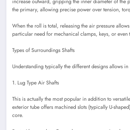
increase outward, gripping the inner diameter of the pa
the primary, allowing precise power over tension, torq
When the roll is total, releasing the air pressure allow
particular need for mechanical clamps, keys, or eve
Types of Surroundings Shafts
Understanding typically the different designs allows in 
1. Lug Type Air Shafts
This is actually the most popular in addition to versa
exterior tube offers machined slots (typically U-shaped)
core.