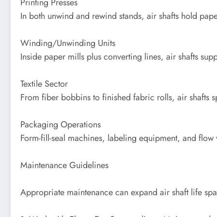
Printing Presses
In both unwind and rewind stands, air shafts hold pape
Winding/Unwinding Units
Inside paper mills plus converting lines, air shafts sup
Textile Sector
From fiber bobbins to finished fabric rolls, air shaft
Packaging Operations
Form-fill-seal machines, labeling equipment, and flow w
Maintenance Guidelines
Appropriate maintenance can expand air shaft life sp