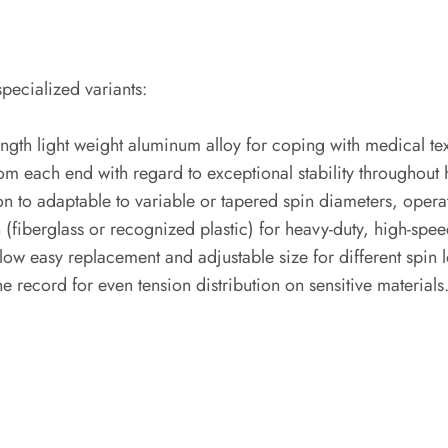
pecialized variants:
h light weight aluminum alloy for coping with medical textil
from each end with regard to exceptional stability througho
on to adaptable to variable or tapered spin diameters, operat
(fiberglass or recognized plastic) for heavy-duty, high-spee
w easy replacement and adjustable size for different spin l
e record for even tension distribution on sensitive materials