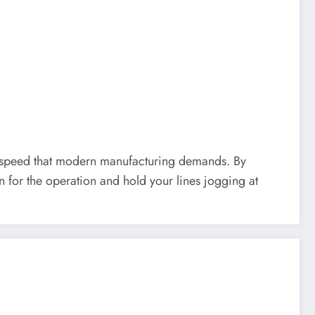
n to speed that modern manufacturing demands. By
n for the operation and hold your lines jogging at