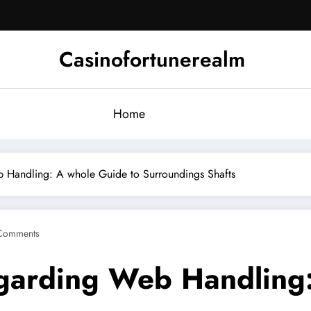
Casinofortunerealm
Home
 Handling: A whole Guide to Surroundings Shafts
Comments
garding Web Handling: