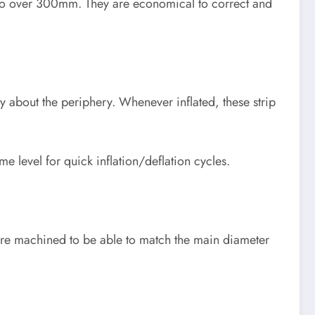
 to over 300mm. They are economical to correct and
lly about the periphery. Whenever inflated, these strip
me level for quick inflation/deflation cycles.
n are machined to be able to match the main diameter