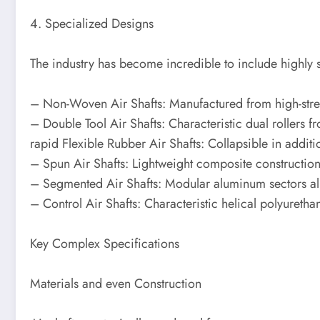
4. Specialized Designs
The industry has become incredible to include highly s
– Non-Woven Air Shafts: Manufactured from high-strengt
– Double Tool Air Shafts: Characteristic dual rollers 
rapid Flexible Rubber Air Shafts: Collapsible in additi
– Spun Air Shafts: Lightweight composite construction 
– Segmented Air Shafts: Modular aluminum sectors allo
– Control Air Shafts: Characteristic helical polyurethan
Key Complex Specifications
Materials and even Construction