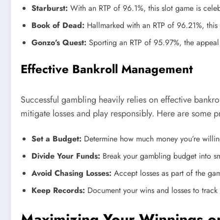
Starburst:
With an RTP of 96.1%, this slot game is celebr
Book of Dead:
Hallmarked with an RTP of 96.21%, this g
Gonzo’s Quest:
Sporting an RTP of 95.97%, the appeal of
Effective Bankroll Management
Successful gambling heavily relies on effective bankro
mitigate losses and play responsibly. Here are some pr
Set a Budget:
Determine how much money you’re willing t
Divide Your Funds:
Break your gambling budget into sma
Avoid Chasing Losses:
Accept losses as part of the gam
Keep Records:
Document your wins and losses to track y
Maximizing Your Winnings o