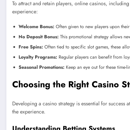
To attract and retain players, online casinos, includ
experience:
Welcome Bonus:
Often given to new players upon their f
No Deposit Bonus:
This promotional strategy allows new 
Free Spins:
Often tied to specific slot games, these allo
Loyalty Programs:
Regular players can benefit from loy
Seasonal Promotions:
Keep an eye out for these time-li
Choosing the Right Casino S
Developing a casino strategy is essential for success 
the experience.
Understanding Betting Systems