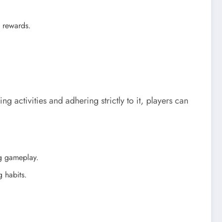
t rewards.
 activities and adhering strictly to it, players can
ng gameplay.
 habits.