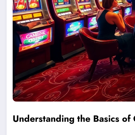
Understanding the Basics of