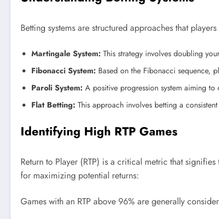
Betting systems are structured approaches that player
Martingale System:
This strategy involves doubling your 
Fibonacci System:
Based on the Fibonacci sequence, play
Paroli System:
A positive progression system aiming to ca
Flat Betting:
This approach involves betting a consistent
Identifying High RTP Games
Return to Player (RTP) is a critical metric that signif
for maximizing potential returns:
Games with an RTP above 96% are generally considere