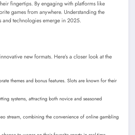
eir fingertips. By engaging with platforms like
avorite games from anywhere. Understanding the
ds and technologies emerge in 2025.
nnovative new formats. Here’s a closer look at the
orate themes and bonus features. Slots are known for their
etting systems, attracting both novice and seasoned
video stream, combining the convenience of online gambling
chance to wager on their favorite sports in real-time.