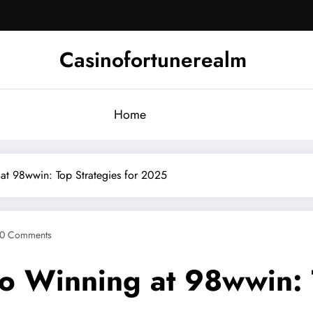
Casinofortunerealm
Home
at 98wwin: Top Strategies for 2025
0 Comments
to Winning at 98wwin: 