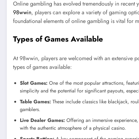
Online gambling has evolved tremendously in recent yea
98wwin
, players can explore a variety of gaming opt
foundational elements of online gambling is vital fo
Types of Games Available
At 98wwin, players are welcomed with an extensive port
types of games available:
Slot Games:
One of the most popular attractions, featur
simplicity and the potential for significant payouts, espec
Table Games:
These include classics like blackjack, rou
gamblers.
Live Dealer Games:
Offering an immersive experience, 
with the authentic atmosphere of a physical casino.
Sports Betting:
A key component of the gaming experience