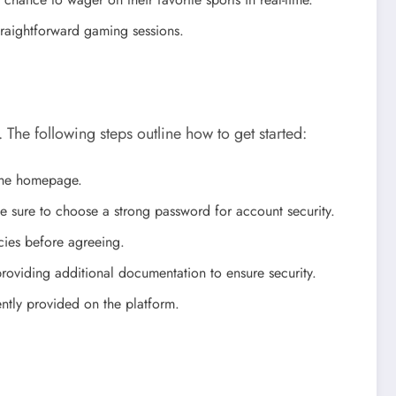
straightforward gaming sessions.
The following steps outline how to get started:
 the homepage.
e sure to choose a strong password for account security.
cies before agreeing.
providing additional documentation to ensure security.
ntly provided on the platform.