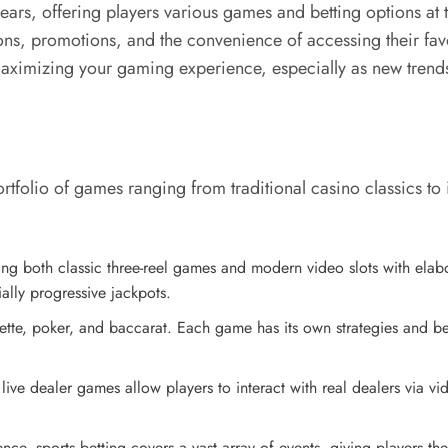
rs, offering players various games and betting options at th
ions, promotions, and the convenience of accessing their f
r maximizing your gaming experience, especially as new tren
folio of games ranging from traditional casino classics to i
ing both classic three-reel games and modern video slots with elab
ially progressive jackpots.
lette, poker, and baccarat. Each game has its own strategies and b
live dealer games allow players to interact with real dealers via 
, sports betting covers a vast array of events, giving players the 