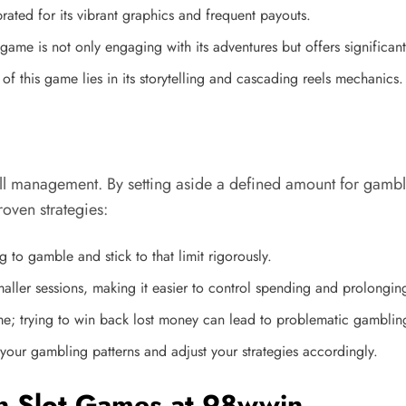
ated for its vibrant graphics and frequent payouts.
ame is not only engaging with its adventures but offers significan
 this game lies in its storytelling and cascading reels mechanics.
ll management. By setting aside a defined amount for gambling
oven strategies:
o gamble and stick to that limit rigorously.
ller sessions, making it easier to control spending and prolongi
e; trying to win back lost money can lead to problematic gambling
our gambling patterns and adjust your strategies accordingly.
n Slot Games at 98wwin