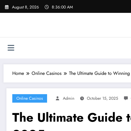
Skip
August 8, 2026
8:36:02 AM
to
content
Home
Online Casinos
The Ultimate Guide to Winning 
Online Casinos
Admin
October 15, 2025
The Ultimate Guide 