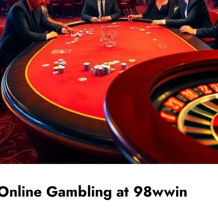
 Online Gambling at 98wwin