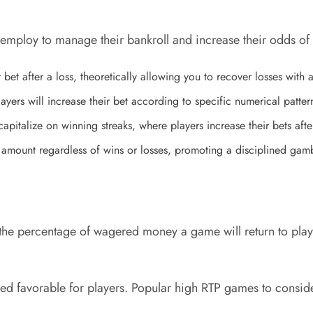
s employ to manage their bankroll and increase their odds 
bet after a loss, theoretically allowing you to recover losses with a
ers will increase their bet according to specific numerical patter
pitalize on winning streaks, where players increase their bets after
 amount regardless of wins or losses, promoting a disciplined gam
ies the percentage of wagered money a game will return to pla
d favorable for players. Popular high RTP games to conside