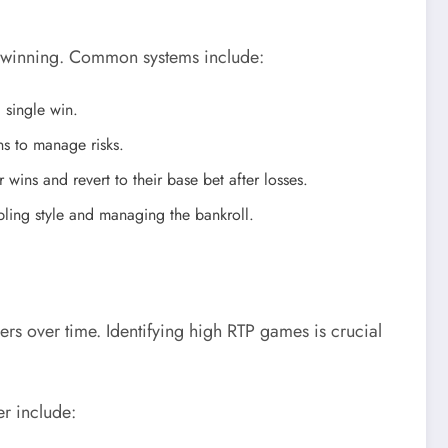
of winning. Common systems include:
 single win.
ns to manage risks.
 wins and revert to their base bet after losses.
bling style and managing the bankroll.
yers over time. Identifying high RTP games is crucial
r include: