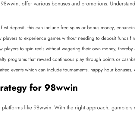
ing 98wwin, offer various bonuses and promotions. Understan
irst deposit, this can include free spins or bonus money, enhancing
players to experience games without needing to deposit funds first.
w players to spin reels without wagering their own money, thereby of
alty programs that reward continuous play through points or cash
mited events which can include tournaments, happy hour bonuses, or
trategy for 98wwin
at platforms like 98wwin. With the right approach, gamblers