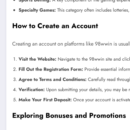
Specialty Games:
This category often includes lotteries
How to Create an Account
Creating an account on platforms like 98wwin is usuall
Visit the Website:
Navigate to the 98wwin site and clic
Fill Out the Registration Form:
Provide essential infor
Agree to Terms and Conditions:
Carefully read through
Verification:
Upon submitting your details, you may be re
Make Your First Deposit:
Once your account is activat
Exploring Bonuses and Promotions