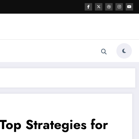
Top Strategies for