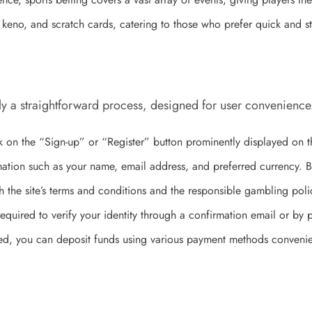
, keno, and scratch cards, catering to those who prefer quick and 
y a straightforward process, designed for user convenience. 
k on the “Sign-up” or “Register” button prominently displayed on
mation such as your name, email address, and preferred currency. B
 the site’s terms and conditions and the responsible gambling poli
quired to verify your identity through a confirmation email or by 
ed, you can deposit funds using various payment methods convenie