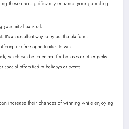
ding these can significantly enhance your gambling
 your initial bankroll.
 It’s an excellent way to try out the platform.
fering risk-free opportunities to win.
back, which can be redeemed for bonuses or other perks.
 special offers tied to holidays or events.
 can increase their chances of winning while enjoying