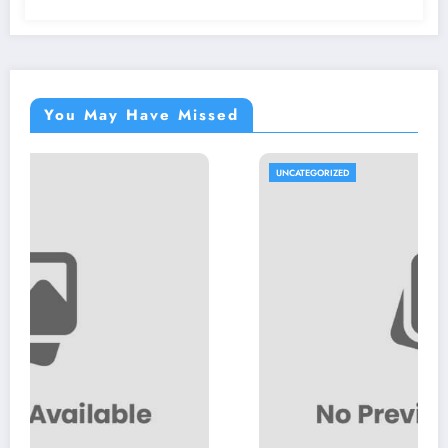
You May Have Missed
UNCATEGORIZED