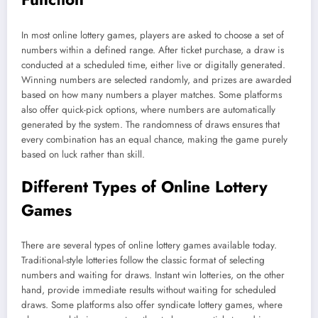
In most online lottery games, players are asked to choose a set of
numbers within a defined range. After ticket purchase, a draw is
conducted at a scheduled time, either live or digitally generated.
Winning numbers are selected randomly, and prizes are awarded
based on how many numbers a player matches. Some platforms
also offer quick-pick options, where numbers are automatically
generated by the system. The randomness of draws ensures that
every combination has an equal chance, making the game purely
based on luck rather than skill.
Different Types of Online Lottery
Games
There are several types of online lottery games available today.
Traditional-style lotteries follow the classic format of selecting
numbers and waiting for draws. Instant win lotteries, on the other
hand, provide immediate results without waiting for scheduled
draws. Some platforms also offer syndicate lottery games, where