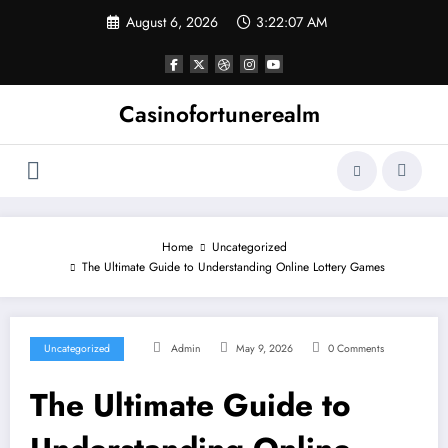
Skip
August 6, 2026
3:22:08 AM
to
content
Casinofortunerealm
Home
Uncategorized
The Ultimate Guide to Understanding Online Lottery Games
Uncategorized
Admin
May 9, 2026
0 Comments
The Ultimate Guide to