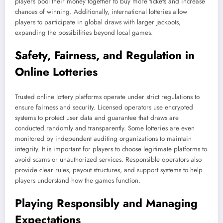
players pool their money together to buy more tickets and increase
chances of winning. Additionally, international lotteries allow
players to participate in global draws with larger jackpots,
expanding the possibilities beyond local games.
Safety, Fairness, and Regulation in
Online Lotteries
Trusted online lottery platforms operate under strict regulations to
ensure fairness and security. Licensed operators use encrypted
systems to protect user data and guarantee that draws are
conducted randomly and transparently. Some lotteries are even
monitored by independent auditing organizations to maintain
integrity. It is important for players to choose legitimate platforms to
avoid scams or unauthorized services. Responsible operators also
provide clear rules, payout structures, and support systems to help
players understand how the games function.
Playing Responsibly and Managing
Expectations