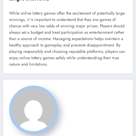
While online lottery games offer the excitement of potentially large
winnings, it is important to understand that they are games of
chance with very low odds of winning major prizes. Players should
always set a budget and treat participation as entertainment rather
than a source of income. Managing expectations helps maintain a
healthy approach to gameplay and prevents disappointment. By
playing responsibly and choosing reputable platforms, players can
enjoy online lottery games safely while understanding their true
nature and limitations.