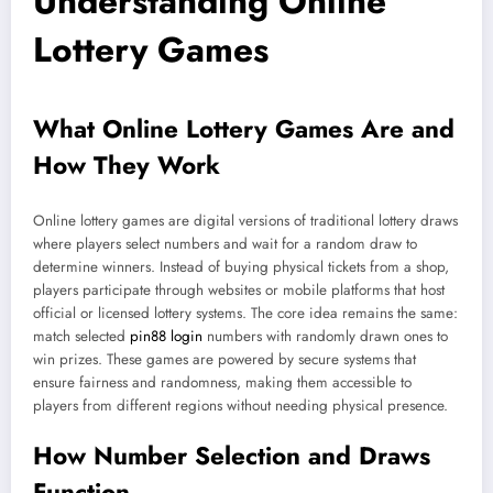
Understanding Online
Lottery Games
What Online Lottery Games Are and
How They Work
Online lottery games are digital versions of traditional lottery draws
where players select numbers and wait for a random draw to
determine winners. Instead of buying physical tickets from a shop,
players participate through websites or mobile platforms that host
official or licensed lottery systems. The core idea remains the same:
match selected
pin88 login
numbers with randomly drawn ones to
win prizes. These games are powered by secure systems that
ensure fairness and randomness, making them accessible to
players from different regions without needing physical presence.
How Number Selection and Draws
Function