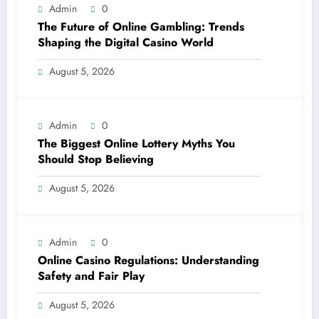
Admin
0
The Future of Online Gambling: Trends
Shaping the Digital Casino World
August 5, 2026
Admin
0
The Biggest Online Lottery Myths You
Should Stop Believing
August 5, 2026
Admin
0
Online Casino Regulations: Understanding
Safety and Fair Play
August 5, 2026