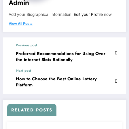
Admin
Add your Biographical Information.
Edit your Profile
now.
View All Posts
Previous post
Preferred Recommendations for Using Over
the internet Slots Rationally
Next post
How to Choose the Best Online Lottery
Platform
RELATED POSTS