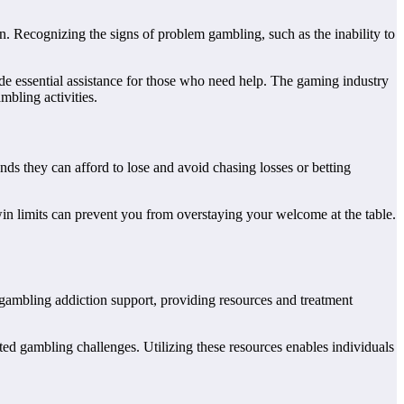
on. Recognizing the signs of problem gambling, such as the inability to
e essential assistance for those who need help. The gaming industry
mbling activities.
ds they can afford to lose and avoid chasing losses or betting
in limits can prevent you from overstaying your welcome at the table.
 gambling addiction support, providing resources and treatment
d gambling challenges. Utilizing these resources enables individuals