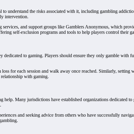
l to understand the risks associated with it, including gambling addicti
ly intervention.
ing services, and support groups like Gamblers Anonymous, which provid
ring self-exclusion programs and tools to help players control their ga
ey dedicated to gaming. Players should ensure they only gamble with fun
loss for each session and walk away once reached. Similarly, setting w
 relationship with gaming.
g help. Many jurisdictions have established organizations dedicated to
.
eriences and seeking advice from others who have successfully navigate
 gambling.