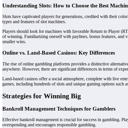
Understanding Slots: How to Choose the Best Machin
Slots have captivated players for generations, credited with their co
types and features of slot machines.
Players should look for machines with favorable Return to Player (RTP
of winning. Familiarizing oneself with paylines, bonus features, and vola
smaller wins.
Online vs. Land-Based Casinos: Key Differences
The rise of online gambling platforms provides a distinctive alternat
anywhere. However, there are significant differences in terms of exp
Land-based casinos offer a social atmosphere, complete with live enter
games, including hundreds of slots and unique gaming options such as
Strategies for Winning Big
Bankroll Management Techniques for Gamblers
Effective bankroll management is crucial for success in gambling. Pla
overspending and encourages responsible gambling.