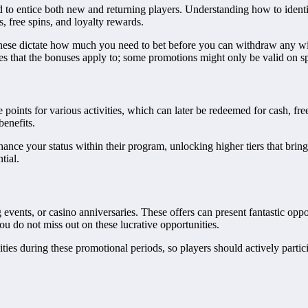
d to entice both new and returning players. Understanding how to ident
free spins, and loyalty rewards.
these dictate how much you need to bet before you can withdraw any w
mes that the bonuses apply to; some promotions might only be valid on s
points for various activities, which can later be redeemed for cash, fr
enefits.
ance your status within their program, unlocking higher tiers that bring
tial.
 events, or casino anniversaries. These offers can present fantastic opp
ou do not miss out on these lucrative opportunities.
ities during these promotional periods, so players should actively parti