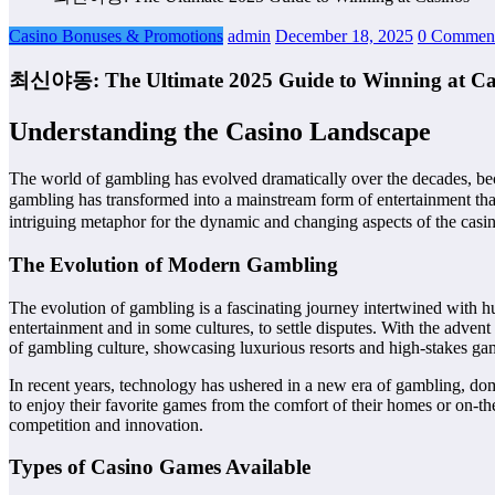
Casino Bonuses & Promotions
admin
December 18, 2025
0 Commen
최신야동: The Ultimate 2025 Guide to Winning at Ca
Understanding the Casino Landscape
The world of gambling has evolved dramatically over the decades, becom
gambling has transformed into a mainstream form of entertainment that
intriguing metaphor for the dynamic and changing aspects of the casin
The Evolution of Modern Gambling
The evolution of gambling is a fascinating journey intertwined with h
entertainment and in some cultures, to settle disputes. With the adve
of gambling culture, showcasing luxurious resorts and high-stakes game
In recent years, technology has ushered in a new era of gambling, d
to enjoy their favorite games from the comfort of their homes or on-th
competition and innovation.
Types of Casino Games Available