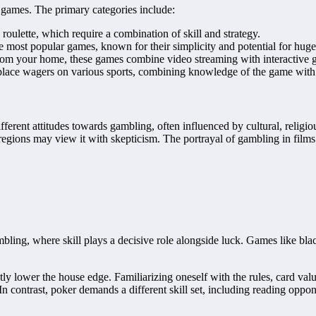
 games. The primary categories include:
 roulette, which require a combination of skill and strategy.
e most popular games, known for their simplicity and potential for huge
 from your home, these games combine video streaming with interactive
 place wagers on various sports, combining knowledge of the game with b
ferent attitudes towards gambling, often influenced by cultural, religiou
r regions may view it with skepticism. The portrayal of gambling in film
ling, where skill plays a decisive role alongside luck. Games like black
ly lower the house edge. Familiarizing oneself with the rules, card value
In contrast, poker demands a different skill set, including reading opp