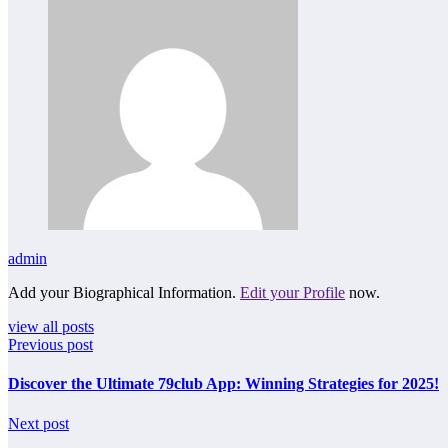
admin
Add your Biographical Information.
Edit your Profile
now.
view all posts
Previous post
Discover the Ultimate 79club App: Winning Strategies for 2025!
Next post