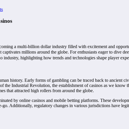
ts
sinos
ing a multi-billion dollar industry filled with excitement and opportun
 captivates millions around the globe. For enthusiasts eager to dive de
o industry, highlighting how trends and technologies shape player expe
uman history. Early forms of gambling can be traced back to ancient ci
nt of the Industrial Revolution, the establishment of casinos as we kno
s that attracted high rollers from around the globe.
ominated by online casinos and mobile betting platforms. These develop
e-go. Additionally, regulatory changes in various jurisdictions have le