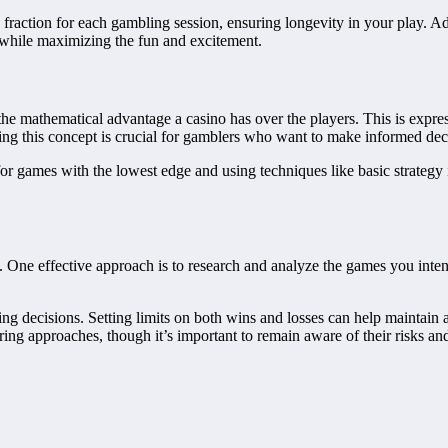
 a fraction for each gambling session, ensuring longevity in your play. A
r while maximizing the fun and excitement.
the mathematical advantage a casino has over the players. This is expr
ding this concept is crucial for gamblers who want to make informed de
for games with the lowest edge and using techniques like basic strategy
 One effective approach is to research and analyze the games you intend
ng decisions. Setting limits on both wins and losses can help maintain a
ing approaches, though it’s important to remain aware of their risks an