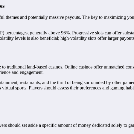
es
lorful themes and potentially massive payouts. The key to maximizing yo
) percentages, generally above 96%. Progressive slots can offer substa
tility levels is also beneficial; high-volatility slots offer larger payout
ive to traditional land-based casinos. Online casinos offer unmatched c
erience and engagement.
tainment, restaurants, and the thrill of being surrounded by other game
 virtual sports. Players should assess their preferences and gaming ha
yers should set aside a specific amount of money dedicated solely to g