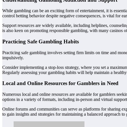
While gambling can be an exciting form of entertainment, it is essentia
control betting behavior despite negative consequences, is vital for ear
Support resources are widely available, including helplines, counsel
is also keen on promoting responsible gambling, with many casinos offe
Practicing Safe Gambling Habits
Practicing safe gambling involves setting firm limits on time and mon
impulsively.
Consider implementing a stop-loss strategy, where you set a maximum 
Regularly assessing your gambling habits will help maintain a healthy
Local and Online Resources for Gamblers in Need
Numerous local and online resources are available for gamblers seekin
options in a variety of formats, including in-person and virtual support
Online forums and communities can serve as platforms for sharing exp
to gain insights and strategies for maintaining a balanced approach to