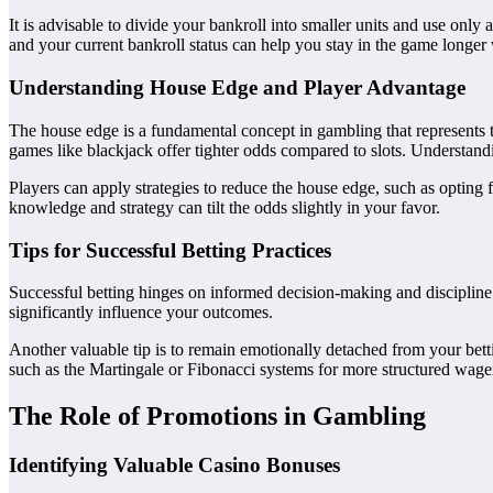
It is advisable to divide your bankroll into smaller units and use only
and your current bankroll status can help you stay in the game longe
Understanding House Edge and Player Advantage
The house edge is a fundamental concept in gambling that represents 
games like blackjack offer tighter odds compared to slots. Understan
Players can apply strategies to reduce the house edge, such as opting 
knowledge and strategy can tilt the odds slightly in your favor.
Tips for Successful Betting Practices
Successful betting hinges on informed decision-making and discipline.
significantly influence your outcomes.
Another valuable tip is to remain emotionally detached from your betti
such as the Martingale or Fibonacci systems for more structured wager
The Role of Promotions in Gambling
Identifying Valuable Casino Bonuses