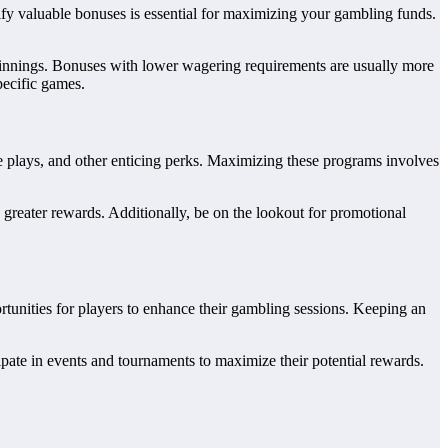
ify valuable bonuses is essential for maximizing your gambling funds.
innings. Bonuses with lower wagering requirements are usually more
pecific games.
ee plays, and other enticing perks. Maximizing these programs involves
 greater rewards. Additionally, be on the lookout for promotional
ortunities for players to enhance their gambling sessions. Keeping an
cipate in events and tournaments to maximize their potential rewards.