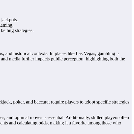
 jackpots.
 gaming.
etting strategies.
s, and historical contexts. In places like Las Vegas, gambling is
s and media further impacts public perception, highlighting both the
jack, poker, and baccarat require players to adopt specific strategies
s, and optimal moves is essential. Additionally, skilled players often
onents and calculating odds, making it a favorite among those who