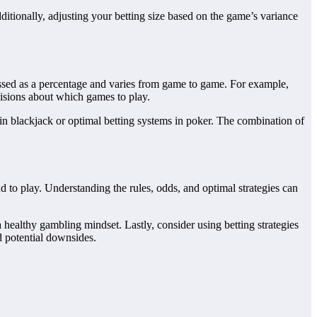
dditionally, adjusting your betting size based on the game’s variance
essed as a percentage and varies from game to game. For example,
cisions about which games to play.
 in blackjack or optimal betting systems in poker. The combination of
 to play. Understanding the rules, odds, and optimal strategies can
 healthy gambling mindset. Lastly, consider using betting strategies
d potential downsides.