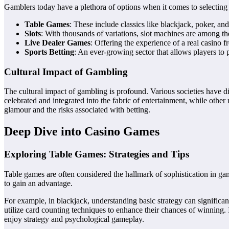
Gamblers today have a plethora of options when it comes to selecting
Table Games
: These include classics like blackjack, poker, and
Slots
: With thousands of variations, slot machines are among th
Live Dealer Games
: Offering the experience of a real casino
Sports Betting
: An ever-growing sector that allows players to
Cultural Impact of Gambling
The cultural impact of gambling is profound. Various societies have dif
celebrated and integrated into the fabric of entertainment, while othe
glamour and the risks associated with betting.
Deep Dive into Casino Games
Exploring Table Games: Strategies and Tips
Table games are often considered the hallmark of sophistication in gamb
to gain an advantage.
For example, in blackjack, understanding basic strategy can significant
utilize card counting techniques to enhance their chances of winning. 
enjoy strategy and psychological gameplay.