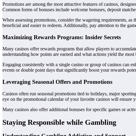
Promotions are among the most attractive features of casinos, designe
Common forms of bonuses include welcome bonuses, deposit matches, 
When assessing promotions, consider the wagering requirements, as 
beneficial and easier to redeem. Additionally, pay attention to the ga
Maximizing Rewards Programs: Insider Secrets
Many casinos offer rewards programs that allow players to accumulate 
understanding how points are earned and what actions yield the most b
Engaging consistently with a single casino or group of casinos can enh
events or double point days that significantly boost your rewards poten
Leveraging Seasonal Offers and Promotions
Casinos often run seasonal promotions tied to holidays, major sporting
eye on the promotional calendar of your favorite casinos will ensure y
Many casinos also offer additional bonuses for specific games or activ
Staying Responsible while Gambling
Understanding Gambling Addiction and Support