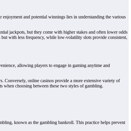
ur enjoyment and potential winnings lies in understanding the various
ntial jackpots, but they come with higher stakes and often lower odds
s but with less frequency, while low-volatility slots provide consistent,
onvenience, allowing players to engage in gaming anytime and
rs. Conversely, online casinos provide a more extensive variety of
bits when choosing between these two styles of gambling.
ambling, known as the gambling bankroll. This practice helps prevent