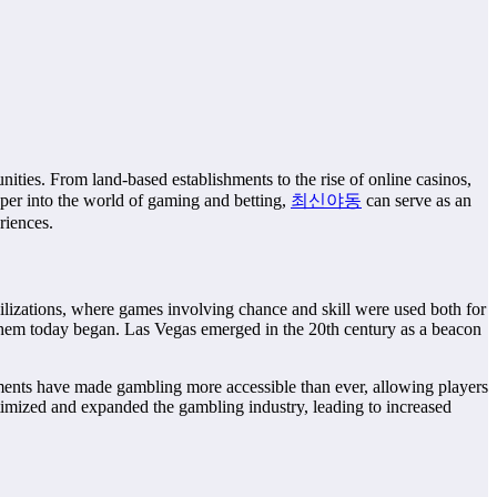
ities. From land-based establishments to the rise of online casinos,
eper into the world of gaming and betting,
최신야동
can serve as an
riences.
vilizations, where games involving chance and skill were used both for
w them today began. Las Vegas emerged in the 20th century as a beacon
ments have made gambling more accessible than ever, allowing players
gitimized and expanded the gambling industry, leading to increased