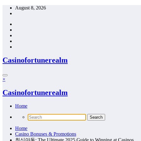
Skip
August 8, 2026
to
content
Casinofortunerealm
×
Casinofortunerealm
Home
Home
Casino Bonuses & Promotions
최신야동: The Ultimate 2025 Guide to Winning at Casinos