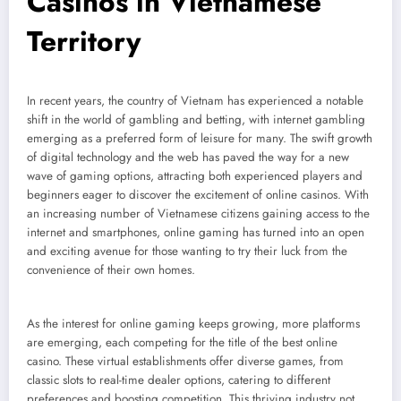
Casinos in Vietnamese
Territory
In recent years, the country of Vietnam has experienced a notable
shift in the world of gambling and betting, with internet gambling
emerging as a preferred form of leisure for many. The swift growth
of digital technology and the web has paved the way for a new
wave of gaming options, attracting both experienced players and
beginners eager to discover the excitement of online casinos. With
an increasing number of Vietnamese citizens gaining access to the
internet and smartphones, online gaming has turned into an open
and exciting avenue for those wanting to try their luck from the
convenience of their own homes.
As the interest for online gaming keeps growing, more platforms
are emerging, each competing for the title of the best online
casino. These virtual establishments offer diverse games, from
classic slots to real-time dealer options, catering to different
preferences and boosting competition. This thriving industry not