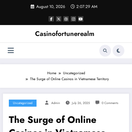
Skip
August 10, 2026
2:07:30 AM
to
content
Casinofortunerealm
Home
Uncategorized
The Surge of Online Casinos in Vietnamese Territory
Uncategorized
Admin
July 26, 2025
0 Comments
The Surge of Online