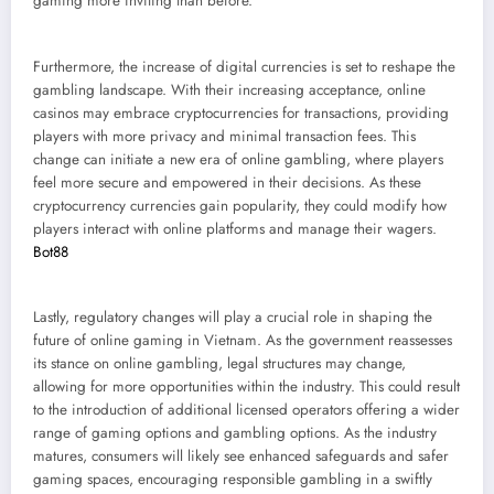
gaming more inviting than before.
Furthermore, the increase of digital currencies is set to reshape the
gambling landscape. With their increasing acceptance, online
casinos may embrace cryptocurrencies for transactions, providing
players with more privacy and minimal transaction fees. This
change can initiate a new era of online gambling, where players
feel more secure and empowered in their decisions. As these
cryptocurrency currencies gain popularity, they could modify how
players interact with online platforms and manage their wagers.
Bot88
Lastly, regulatory changes will play a crucial role in shaping the
future of online gaming in Vietnam. As the government reassesses
its stance on online gambling, legal structures may change,
allowing for more opportunities within the industry. This could result
to the introduction of additional licensed operators offering a wider
range of gaming options and gambling options. As the industry
matures, consumers will likely see enhanced safeguards and safer
gaming spaces, encouraging responsible gambling in a swiftly