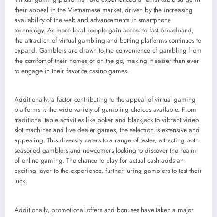
their appeal in the Vietnamese market, driven by the increasing
availability of the web and advancements in smartphone
technology. As more local people gain access to fast broadband,
the attraction of virtual gambling and betting platforms continues to
expand. Gamblers are drawn to the convenience of gambling from
the comfort of their homes or on the go, making it easier than ever
to engage in their favorite casino games.
Additionally, a factor contributing to the appeal of virtual gaming
platforms is the wide variety of gambling choices available. From
traditional table activities like poker and blackjack to vibrant video
slot machines and live dealer games, the selection is extensive and
appealing. This diversity caters to a range of tastes, attracting both
seasoned gamblers and newcomers looking to discover the realm
of online gaming. The chance to play for actual cash adds an
exciting layer to the experience, further luring gamblers to test their
luck.
Additionally, promotional offers and bonuses have taken a major