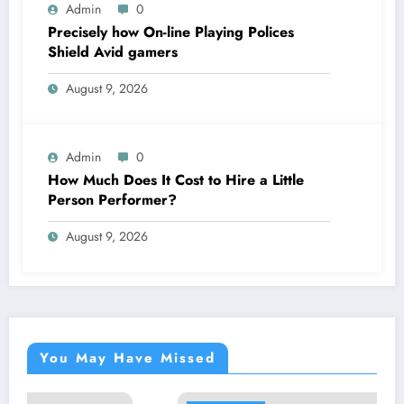
Admin
0
Precisely how On-line Playing Polices
Shield Avid gamers
August 9, 2026
Admin
0
How Much Does It Cost to Hire a Little
Person Performer?
August 9, 2026
You May Have Missed