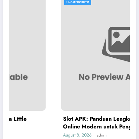
UNCATEGORIZED
Slot APK: Panduan Lengkap Aplikasi Game
Online Modern untuk Pengguna Android
August 8, 2026
admin