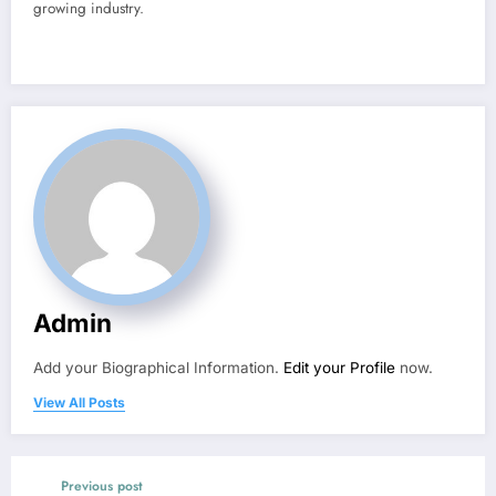
growing industry.
Admin
Add your Biographical Information.
Edit your Profile
now.
View All Posts
Previous post