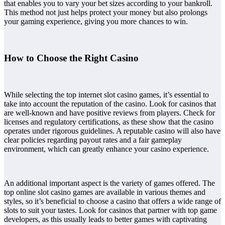
that enables you to vary your bet sizes according to your bankroll.
This method not just helps protect your money but also prolongs
your gaming experience, giving you more chances to win.
How to Choose the Right Casino
While selecting the top internet slot casino games, it’s essential to
take into account the reputation of the casino. Look for casinos that
are well-known and have positive reviews from players. Check for
licenses and regulatory certifications, as these show that the casino
operates under rigorous guidelines. A reputable casino will also have
clear policies regarding payout rates and a fair gameplay
environment, which can greatly enhance your casino experience.
An additional important aspect is the variety of games offered. The
top online slot casino games are available in various themes and
styles, so it’s beneficial to choose a casino that offers a wide range of
slots to suit your tastes. Look for casinos that partner with top game
developers, as this usually leads to better games with captivating