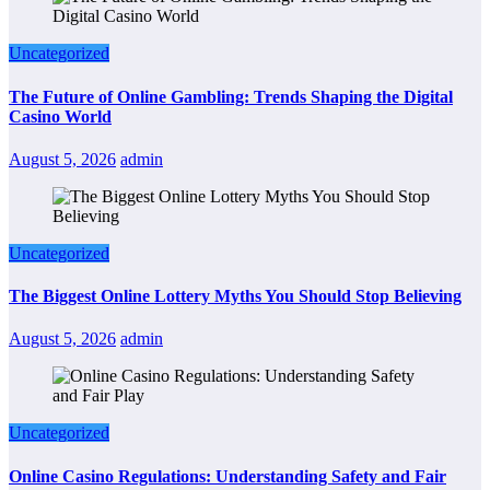
Uncategorized
The Future of Online Gambling: Trends Shaping the Digital
Casino World
August 5, 2026
admin
Uncategorized
The Biggest Online Lottery Myths You Should Stop Believing
August 5, 2026
admin
Uncategorized
Online Casino Regulations: Understanding Safety and Fair