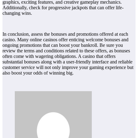
graphics, exciting features, and creative gameplay mechanics.
Additionally, check for progressive jackpots that can offer life-
changing wins.
In conclusion, assess the bonuses and promotions offered at each
casino. Many online casinos offer enticing welcome bonuses and
ongoing promotions that can boost your bankroll. Be sure you
review the terms and conditions related to these offers, as bonuses
often come with wagering obligations. A casino that offers
substantial bonuses along with a user-friendly interface and reliable
customer service will not only improve your gaming experience but
also boost your odds of winning big.