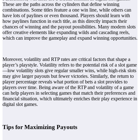
These are the paths across the cylinders that define winning
combinations. Some titles feature a one win line, while others can
have lots of paylines or even thousand. Players should learn with
how paylines function in each title, as this directly impacts their
chances of winning and the payout possibilities. Many modern slots
offer creative elements like expanding wilds and cascading reels,
which can improve the gameplay and expand winning opportunities.
Moreover, volatility and RTP rates are critical factors that shape a
player’s playstyle. Volatility refers to the potential risk of a slot game
—low volatility slots give regular smaller wins, while high-risk slots
may give larger payouts but fewer victories. Similarly, the return to
player percentage reveals what portion of bets a slot provides to
players over time. Being aware of the RTP and volatility of a game
can help players in selecting games that match their preferences and
financial situation, which ultimately enriches their play experience in
digital slot games.
Tips for Maximizing Payouts