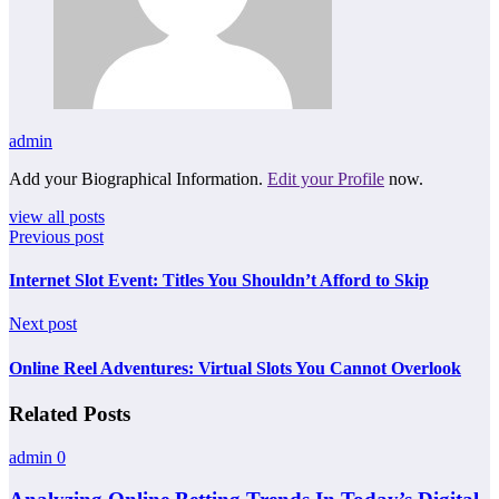
admin
Add your Biographical Information.
Edit your Profile
now.
view all posts
Previous post
Internet Slot Event: Titles You Shouldn’t Afford to Skip
Next post
Online Reel Adventures: Virtual Slots You Cannot Overlook
Related Posts
admin
0