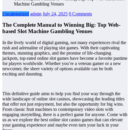
Machine Gambling Venues
Uncategorized
admin
July 24, 2025
0 Comments
The Complete Manual to Winning Big: Top Web-
based Slot Machine Gambling Venues
In the lively world of digital gaming, not many experiences rival the
rush and adrenaline of playing slot games. With their captivating
themes, stunning graphics, and the promise of life-changing
jackpots, top-rated online slot games have become a favorite pastime
for players worldwide. Whether you’re a veteran gamer or a new
newcomer, the sheer variety of options available can be both
exciting and daunting.
This definitive guide aims to help you find your way through the
wide landscape of online slot casinos, showcasing the leading titles
that offer not just enjoyment, but also the opportunity for big wins.
From classic fruit machines to contemporary video slots with
engaging storytelling, there is a perfect game for anyone. Come with
us as we explore the best online slot casino games that can elevate
your gaming experience and maybe even turn your luck in your