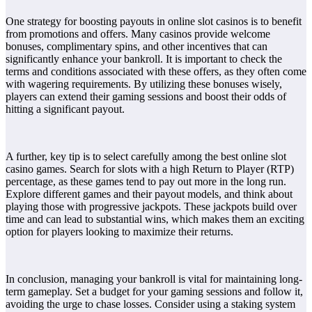
One strategy for boosting payouts in online slot casinos is to benefit
from promotions and offers. Many casinos provide welcome
bonuses, complimentary spins, and other incentives that can
significantly enhance your bankroll. It is important to check the
terms and conditions associated with these offers, as they often come
with wagering requirements. By utilizing these bonuses wisely,
players can extend their gaming sessions and boost their odds of
hitting a significant payout.
A further, key tip is to select carefully among the best online slot
casino games. Search for slots with a high Return to Player (RTP)
percentage, as these games tend to pay out more in the long run.
Explore different games and their payout models, and think about
playing those with progressive jackpots. These jackpots build over
time and can lead to substantial wins, which makes them an exciting
option for players looking to maximize their returns.
In conclusion, managing your bankroll is vital for maintaining long-
term gameplay. Set a budget for your gaming sessions and follow it,
avoiding the urge to chase losses. Consider using a staking system