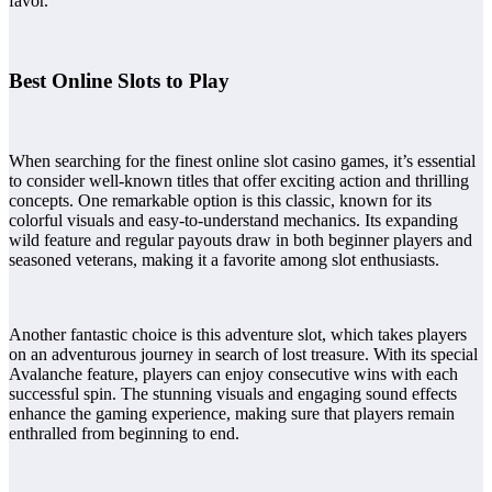
favor.
Best Online Slots to Play
When searching for the finest online slot casino games, it’s essential
to consider well-known titles that offer exciting action and thrilling
concepts. One remarkable option is this classic, known for its
colorful visuals and easy-to-understand mechanics. Its expanding
wild feature and regular payouts draw in both beginner players and
seasoned veterans, making it a favorite among slot enthusiasts.
Another fantastic choice is this adventure slot, which takes players
on an adventurous journey in search of lost treasure. With its special
Avalanche feature, players can enjoy consecutive wins with each
successful spin. The stunning visuals and engaging sound effects
enhance the gaming experience, making sure that players remain
enthralled from beginning to end.