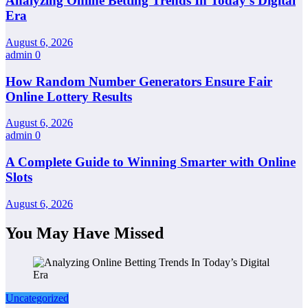
Analyzing Online Betting Trends In Today’s Digital
Era
August 6, 2026
admin
0
How Random Number Generators Ensure Fair
Online Lottery Results
August 6, 2026
admin
0
A Complete Guide to Winning Smarter with Online
Slots
August 6, 2026
You May Have Missed
Uncategorized