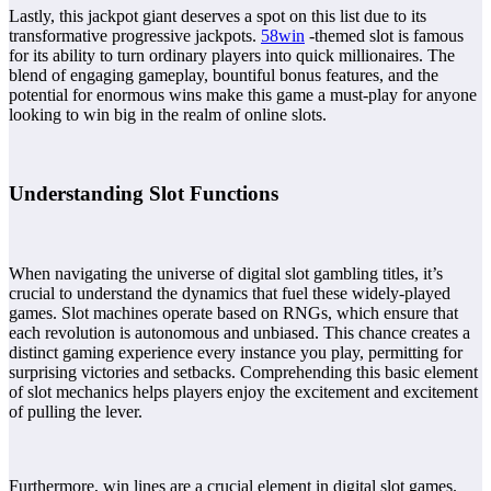
Lastly, this jackpot giant deserves a spot on this list due to its
transformative progressive jackpots.
58win
-themed slot is famous
for its ability to turn ordinary players into quick millionaires. The
blend of engaging gameplay, bountiful bonus features, and the
potential for enormous wins make this game a must-play for anyone
looking to win big in the realm of online slots.
Understanding Slot Functions
When navigating the universe of digital slot gambling titles, it’s
crucial to understand the dynamics that fuel these widely-played
games. Slot machines operate based on RNGs, which ensure that
each revolution is autonomous and unbiased. This chance creates a
distinct gaming experience every instance you play, permitting for
surprising victories and setbacks. Comprehending this basic element
of slot mechanics helps players enjoy the excitement and excitement
of pulling the lever.
Furthermore, win lines are a crucial element in digital slot games.