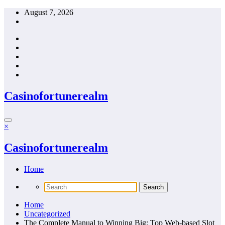
Skip
August 7, 2026
to
content
Casinofortunerealm
×
Casinofortunerealm
Home
Home
Uncategorized
The Complete Manual to Winning Big: Top Web-based Slot