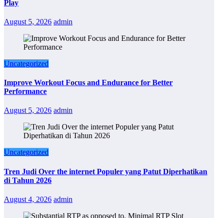
Play
August 5, 2026
admin
Uncategorized
Improve Workout Focus and Endurance for Better
Performance
August 5, 2026
admin
Uncategorized
Tren Judi Over the internet Populer yang Patut Diperhatikan
di Tahun 2026
August 4, 2026
admin