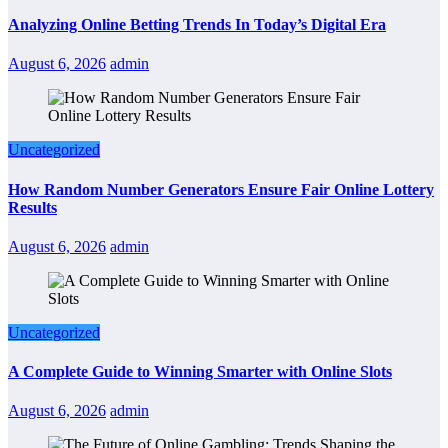
Analyzing Online Betting Trends In Today’s Digital Era
August 6, 2026
admin
Uncategorized
How Random Number Generators Ensure Fair Online Lottery
Results
August 6, 2026
admin
Uncategorized
A Complete Guide to Winning Smarter with Online Slots
August 6, 2026
admin