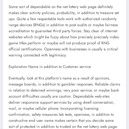
Some sort of dependable on the net lottery web page definitely
makes clear activity policies, probability, in addition to treasure set
ups. Quite a few respectable tools work with authorized randomly
range devices (RNGs) in addition to post audits or maybe fairness
accreditation to guarantee third party forces. Stay clear of internet
websites which might be fuzzy about how precisely precisely video
game titles perform or maybe will not produce proof of RNG
official certifications. Openness with businesses is usually a critical
warning connected with legitimacy.
Exploration Name in addition to Customer service
Eventually, look at this platform’s name as a result of opinions,
message boards, in addition to gambler responses. Reliable claims
in relation to detained winnings, very poor service, or maybe bank
account difficulties usually are caution. Dependable web-sites
deliver responsive support services by using dwell conversation,
mail, or maybe cellular phone. Incorporating licensing
confirmation, safety measures lab tests, openness, in addition to
constructive end user name makes certain that you decide some
sort of protected in addition to trusted on the net lottery web page.