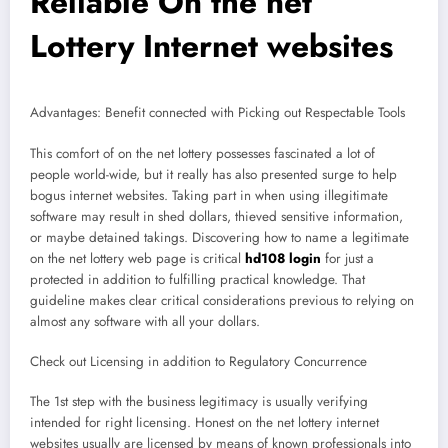
Reliable On the net
Lottery Internet websites
Advantages: Benefit connected with Picking out Respectable Tools
This comfort of on the net lottery possesses fascinated a lot of
people world-wide, but it really has also presented surge to help
bogus internet websites. Taking part in when using illegitimate
software may result in shed dollars, thieved sensitive information,
or maybe detained takings. Discovering how to name a legitimate
on the net lottery web page is critical
hd108 login
for just a
protected in addition to fulfilling practical knowledge. That
guideline makes clear critical considerations previous to relying on
almost any software with all your dollars.
Check out Licensing in addition to Regulatory Concurrence
The 1st step with the business legitimacy is usually verifying
intended for right licensing. Honest on the net lottery internet
websites usually are licensed by means of known professionals into