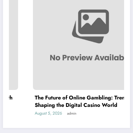
The Future of Online Gambling: Trends
Shaping the Digital Casino World
August 5, 2026
admin