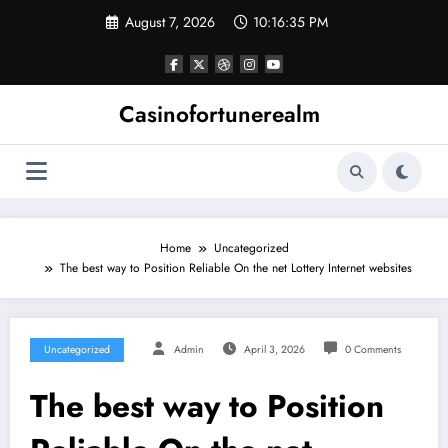
Skip
August 7, 2026
10:16:35 PM
to
content
Casinofortunerealm
Home
Uncategorized
The best way to Position Reliable On the net Lottery Internet websites
Uncategorized
Admin
April 3, 2026
0 Comments
The best way to Position