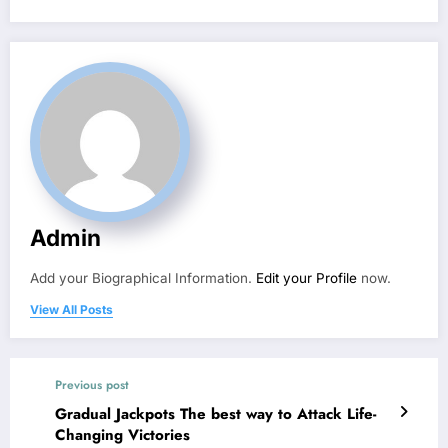
Admin
Add your Biographical Information.
Edit your Profile
now.
View All Posts
Previous post
Gradual Jackpots The best way to Attack Life-
Changing Victories