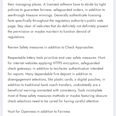
their managing places. A licensed software have to abide by tight
policies to guarantee fairness, safeguarded orders, in addition to
see-through treasure winnings. Generally authenticate licensing
facts specifically throughout the regulatory authority’s public web
page. Stay clear of web-sites that do definitely not definitely present
the permission or maybe maintain to function devoid of
regulations.
Review Safety measures in addition to Check Approaches
Respectable lottery tools prioritize end user safety measures. Hunt
for internet websites applying HTTPS encryption, safeguarded
check gateways, in addition to two-factor authentication intended
for reports. Many dependable first deposit in addition to
disengagement selections, like plastic cards, a digital pouches, in
addition to traditional bank coach transfers, undoubtedly are a
beneficial warning connected with consistency. Tools incomplete
most of these safety measures methods or maybe featuring obscure
check selections need to be cared for having careful attention.
Hunt for Openness in addition to Fairness