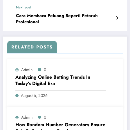
Next post
Cara Membaca Peluang Seperti Petaruh
Profesional
RELATED POSTS
Admin
0
Analyzing Online Betting Trends In
Today’s Digital Era
August 6, 2026
Admin
0
How Random Number Generators Ensure