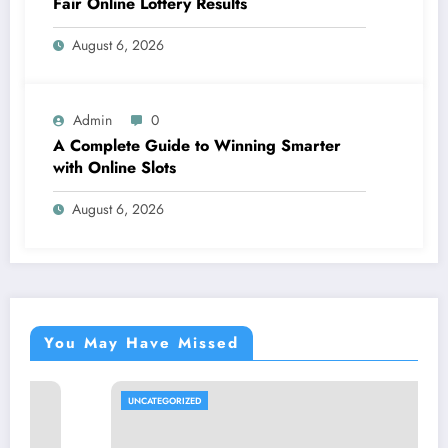
Fair Online Lottery Results
August 6, 2026
Admin
0
A Complete Guide to Winning Smarter
with Online Slots
August 6, 2026
You May Have Missed
UNCATEGORIZED