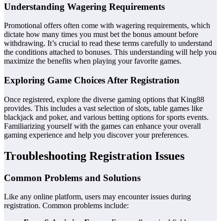
Understanding Wagering Requirements
Promotional offers often come with wagering requirements, which
dictate how many times you must bet the bonus amount before
withdrawing. It’s crucial to read these terms carefully to understand
the conditions attached to bonuses. This understanding will help you
maximize the benefits when playing your favorite games.
Exploring Game Choices After Registration
Once registered, explore the diverse gaming options that King88
provides. This includes a vast selection of slots, table games like
blackjack and poker, and various betting options for sports events.
Familiarizing yourself with the games can enhance your overall
gaming experience and help you discover your preferences.
Troubleshooting Registration Issues
Common Problems and Solutions
Like any online platform, users may encounter issues during
registration. Common problems include: