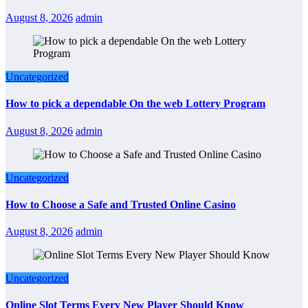
August 8, 2026
admin
Uncategorized
How to pick a dependable On the web Lottery Program
August 8, 2026
admin
Uncategorized
How to Choose a Safe and Trusted Online Casino
August 8, 2026
admin
Uncategorized
Online Slot Terms Every New Player Should Know