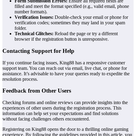
Form Submission Errors:
Ensure all required fields are
filled and meet the format specified (e.g., valid email, phone
number formats).
Verification Issues:
Double-check your email or phone for
verification codes; sometimes they may land in your spam
folder.
Technical Glitches:
Reload the page or try a different
browser if the registration button is unresponsive.
Contacting Support for Help
If you continue facing issues, King88 has a responsive customer
support team. You can reach out via email, live chat, or phone for
assistance. It’s advisable to have your queries ready to expedite the
resolution process.
Feedback from Other Users
Checking forums and online reviews can provide insights into the
experiences of other users during the registration process. This
information can help set your expectations and find solutions
without facing challenges others encountered.
Registering on King88 opens the door to a thrilling online gaming
experience. By following the guidelines provided in this article, you