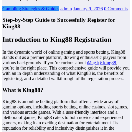
Gambling Strategies & Guides
admin
January 9, 2026
0 Comments
Step-by-Step Guide to Successfully Register for
King88
Introduction to King88 Registration
In the dynamic world of online gaming and sports betting, King88
stands out as a premier platform, drawing enthusiastic players from
various backgrounds. If you’re curious about
đăng ký king88
,
you’re in the right place. This comprehensive guide will provide you
with an in-depth understanding of what King88 is, the benefits of
registering, and a detailed walkthrough of the registration process.
What is King88?
King88 is an online betting platform that offers a wide array of
gaming options, including sports betting, online casinos, slot games,
and various arcade games. With a user-friendly interface and a
plethora of games, King88 caters to both novice and experienced
gamers, making it an exciting destination for entertainment. Its
reputation for reliability and inclusivity distinguishes it in the