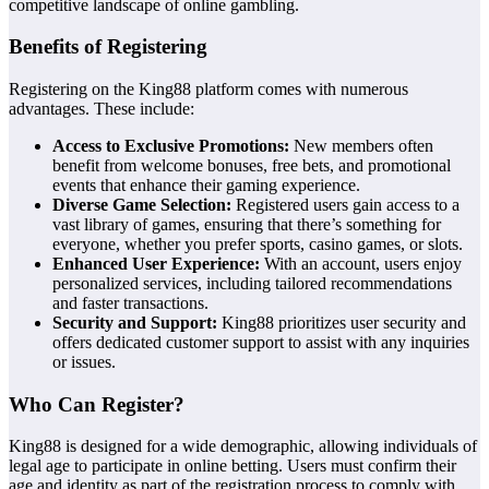
competitive landscape of online gambling.
Benefits of Registering
Registering on the King88 platform comes with numerous
advantages. These include:
Access to Exclusive Promotions:
New members often
benefit from welcome bonuses, free bets, and promotional
events that enhance their gaming experience.
Diverse Game Selection:
Registered users gain access to a
vast library of games, ensuring that there’s something for
everyone, whether you prefer sports, casino games, or slots.
Enhanced User Experience:
With an account, users enjoy
personalized services, including tailored recommendations
and faster transactions.
Security and Support:
King88 prioritizes user security and
offers dedicated customer support to assist with any inquiries
or issues.
Who Can Register?
King88 is designed for a wide demographic, allowing individuals of
legal age to participate in online betting. Users must confirm their
age and identity as part of the registration process to comply with