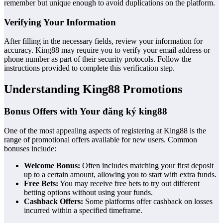
remember but unique enough to avoid duplications on the platform.
Verifying Your Information
After filling in the necessary fields, review your information for
accuracy. King88 may require you to verify your email address or
phone number as part of their security protocols. Follow the
instructions provided to complete this verification step.
Understanding King88 Promotions
Bonus Offers with Your đăng ký king88
One of the most appealing aspects of registering at King88 is the
range of promotional offers available for new users. Common
bonuses include:
Welcome Bonus:
Often includes matching your first deposit
up to a certain amount, allowing you to start with extra funds.
Free Bets:
You may receive free bets to try out different
betting options without using your funds.
Cashback Offers:
Some platforms offer cashback on losses
incurred within a specified timeframe.