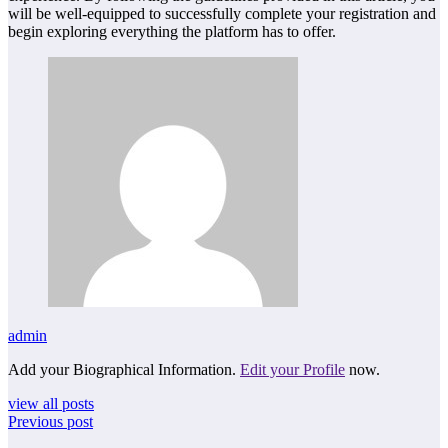
will be well-equipped to successfully complete your registration and
begin exploring everything the platform has to offer.
admin
Add your Biographical Information.
Edit your Profile
now.
view all posts
Previous post