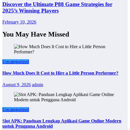
Discover the Ultimate P88 Game Strategies for
2025’s Winning Players
February 10, 2026
You May Have Missed
Uncategorized
How Much Does It Cost to Hire a Little Person Performer?
August 9, 2026
admin
Uncategorized
Slot APK: Panduan Lengkap Aplikasi Game Online Modern
untuk Pengguna Android