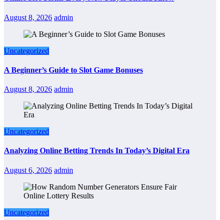
August 8, 2026
admin
Uncategorized
A Beginner’s Guide to Slot Game Bonuses
August 8, 2026
admin
Uncategorized
Analyzing Online Betting Trends In Today’s Digital Era
August 6, 2026
admin
Uncategorized