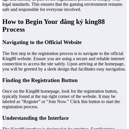
legal standards. This ensures that the gaming environment remains
safe and responsible for everyone involved.
How to Begin Your đăng ký king88
Process
Navigating to the Official Website
The first step in the registration process is to navigate to the official
King88 website. Ensure you are using a secure and reliable internet
connection to access the site safely. Upon arriving at the homepage,
you will be greeted by a sleek design that facilitates easy navigation.
Finding the Registration Button
Once on the King88 homepage, look for the registration button,
typically found at the top right corner of the website. It may be
labeled as “Register” or “Join Now.” Click this button to start the
registration process.
Understanding the Interface