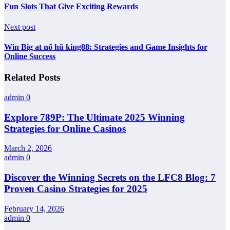
Fun Slots That Give Exciting Rewards
Next post
Win Big at nổ hũ king88: Strategies and Game Insights for
Online Success
Related Posts
admin
0
Explore 789P: The Ultimate 2025 Winning
Strategies for Online Casinos
March 2, 2026
admin
0
Discover the Winning Secrets on the LFC8 Blog: 7
Proven Casino Strategies for 2025
February 14, 2026
admin
0