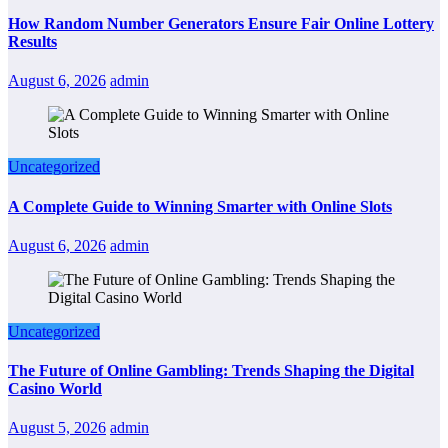
How Random Number Generators Ensure Fair Online Lottery
Results
August 6, 2026
admin
Uncategorized
A Complete Guide to Winning Smarter with Online Slots
August 6, 2026
admin
Uncategorized
The Future of Online Gambling: Trends Shaping the Digital
Casino World
August 5, 2026
admin