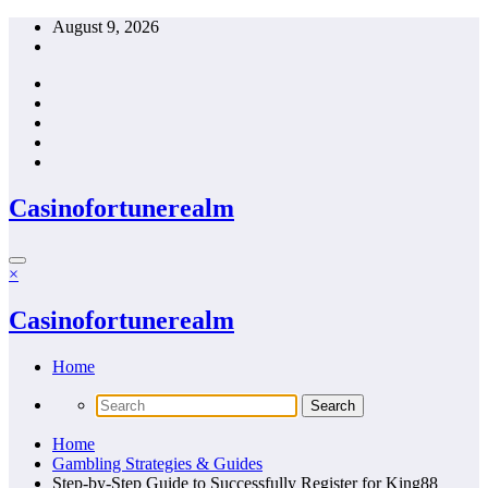
Skip
August 9, 2026
to
content
Casinofortunerealm
×
Casinofortunerealm
Home
Home
Gambling Strategies & Guides
Step-by-Step Guide to Successfully Register for King88