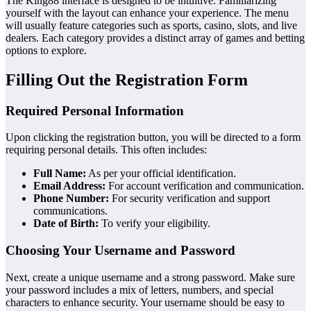
The King88 interface is designed to be intuitive. Familiarizing
yourself with the layout can enhance your experience. The menu
will usually feature categories such as sports, casino, slots, and live
dealers. Each category provides a distinct array of games and betting
options to explore.
Filling Out the Registration Form
Required Personal Information
Upon clicking the registration button, you will be directed to a form
requiring personal details. This often includes:
Full Name:
As per your official identification.
Email Address:
For account verification and communication.
Phone Number:
For security verification and support
communications.
Date of Birth:
To verify your eligibility.
Choosing Your Username and Password
Next, create a unique username and a strong password. Make sure
your password includes a mix of letters, numbers, and special
characters to enhance security. Your username should be easy to