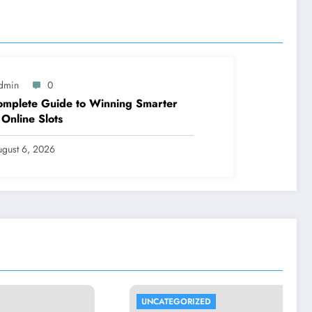
dmin
0
mplete Guide to Winning Smarter
 Online Slots
ugust 6, 2026
UNCATEGORIZED