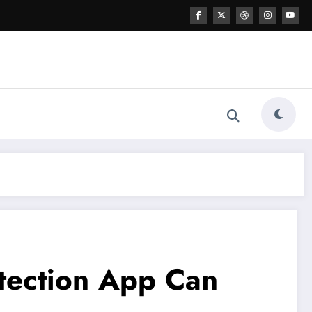
etection App Can