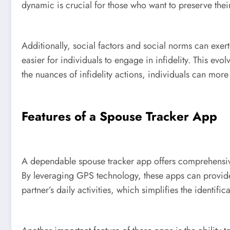
dynamic is crucial for those who want to preserve their 
Additionally, social factors and social norms can exert
easier for individuals to engage in infidelity. This ev
the nuances of infidelity actions, individuals can more
Features of a Spouse Tracker App
A dependable spouse tracker app offers comprehensive 
By leveraging GPS technology, these apps can provide
partner’s daily activities, which simplifies the identif