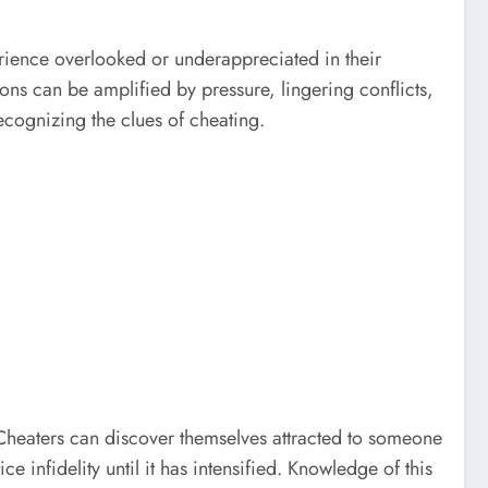
rience overlooked or underappreciated in their
ns can be amplified by pressure, lingering conflicts,
cognizing the clues of cheating.
. Cheaters can discover themselves attracted to someone
 infidelity until it has intensified. Knowledge of this