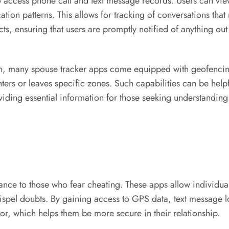
 to access phone call and text message records. Users can v
n patterns. This allows for tracking of conversations that
cts, ensuring that users are promptly notified of anything out
n, many spouse tracker apps come equipped with geofencing f
ters or leaves specific zones. Such capabilities can be helpfu
ding essential information for those seeking understanding i
nce to those who fear cheating. These apps allow individuals t
dispel doubts. By gaining access to GPS data, text message l
or, which helps them be more secure in their relationship.