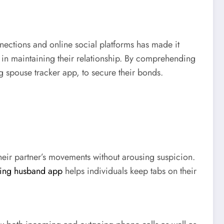
nnections and online social platforms has made it
ve in maintaining their relationship. By comprehending
ng spouse tracker app, to secure their bonds.
heir partner’s movements without arousing suspicion.
ting husband app
helps individuals keep tabs on their