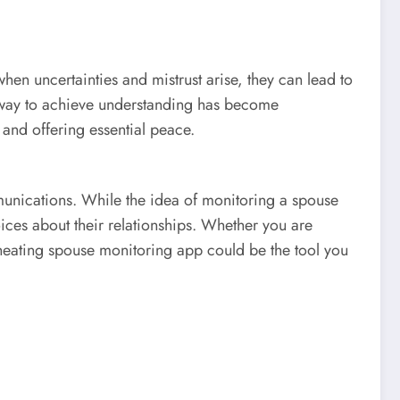
when uncertainties and mistrust arise, they can lead to
hy way to achieve understanding has become
 and offering essential peace.
mmunications. While the idea of monitoring a spouse
ices about their relationships. Whether you are
a cheating spouse monitoring app could be the tool you