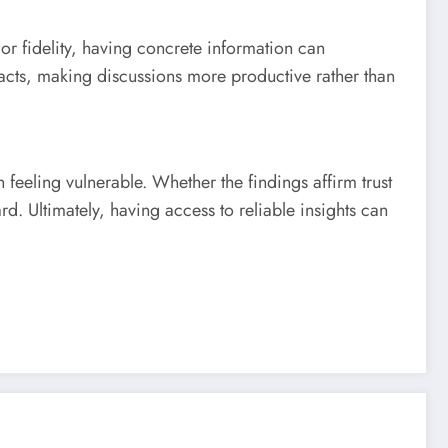
or fidelity, having concrete information can
acts, making discussions more productive rather than
n feeling vulnerable. Whether the findings affirm trust
d. Ultimately, having access to reliable insights can