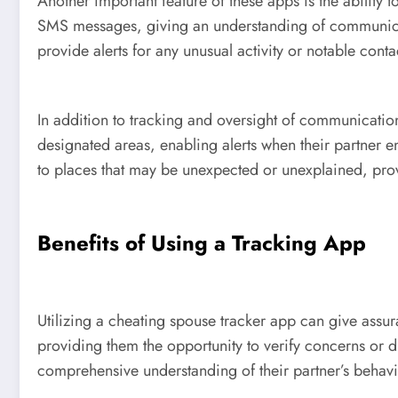
Another important feature of these apps is the ability
SMS messages, giving an understanding of communicatio
provide alerts for any unusual activity or notable conta
In addition to tracking and oversight of communicatio
designated areas, enabling alerts when their partner en
to places that may be unexpected or unexplained, provi
Benefits of Using a Tracking App
Utilizing a cheating spouse tracker app can give assura
providing them the opportunity to verify concerns or 
comprehensive understanding of their partner’s behavi