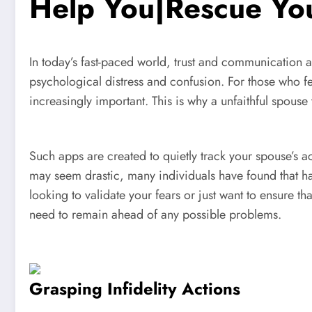
Help You|Rescue Yo
In today’s fast-paced world, trust and communication ar
psychological distress and confusion. For those who fe
increasingly important. This is why a unfaithful spouse
Such apps are created to quietly track your spouse’s a
may seem drastic, many individuals have found that ha
looking to validate your fears or just want to ensure th
need to remain ahead of any possible problems.
Grasping Infidelity Actions