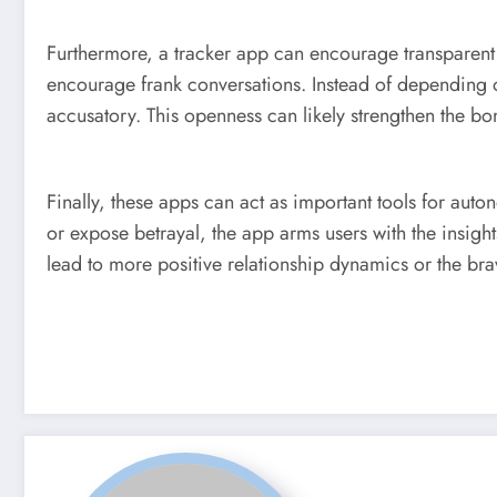
Furthermore, a tracker app can encourage transparent c
encourage frank conversations. Instead of depending o
accusatory. This openness can likely strengthen the bon
Finally, these apps can act as important tools for auton
or expose betrayal, the app arms users with the insigh
lead to more positive relationship dynamics or the bra