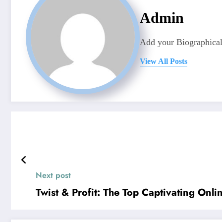
Admin
Add your Biographical
View All Posts
Next post
Twist & Profit: The Top Captivating On