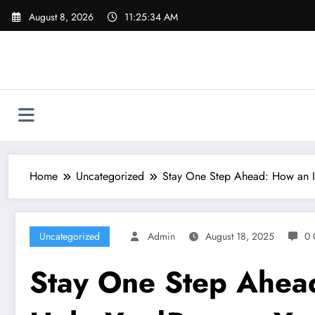
Skip
August 8, 2026
11:25:34 AM
to
content
Home
Uncategorized
Stay One Step Ahead: How an I
Uncategorized
Admin
August 18, 2025
0 
Stay One Step Ahead