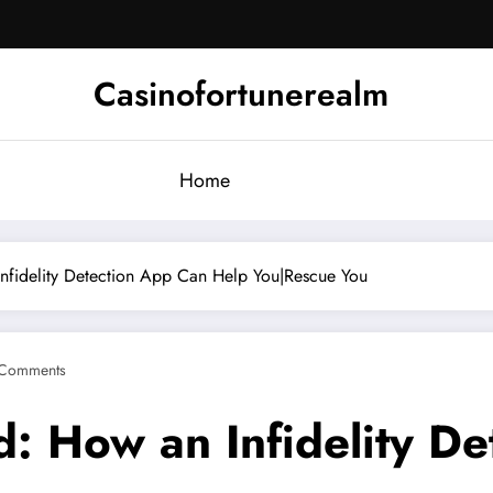
Casinofortunerealm
Home
nfidelity Detection App Can Help You|Rescue You
Comments
: How an Infidelity D