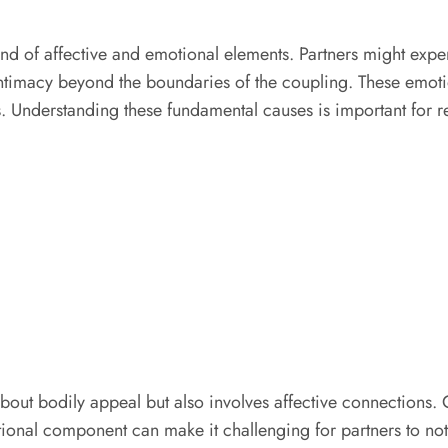
nd of affective and emotional elements. Partners might expe
ntimacy beyond the boundaries of the coupling. These emotio
 Understanding these fundamental causes is important for re
 about bodily appeal but also involves affective connections
onal component can make it challenging for partners to notice