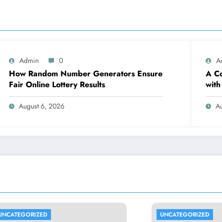
Admin
0
A
How Random Number Generators Ensure
A Co
Fair Online Lottery Results
with
August 6, 2026
A
RIZED
UNCATEGORIZED