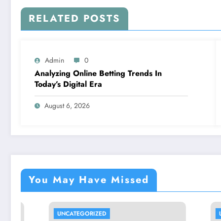
RELATED POSTS
Admin
0
Analyzing Online Betting Trends In
Today’s Digital Era
August 6, 2026
You May Have Missed
UNCATEGORIZED
UNCATEGO