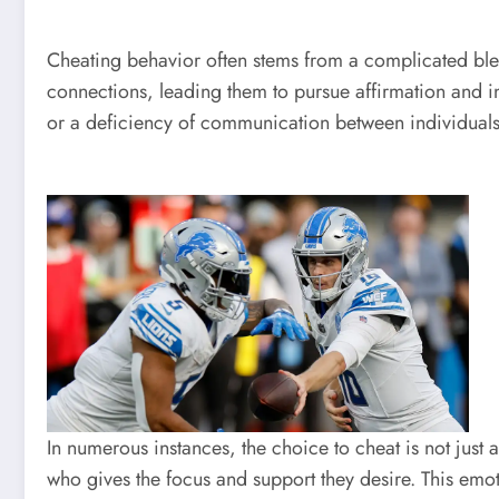
Cheating behavior often stems from a complicated ble
connections, leading them to pursue affirmation and i
or a deficiency of communication between individuals.
In numerous instances, the choice to cheat is not just
who gives the focus and support they desire. This emoti