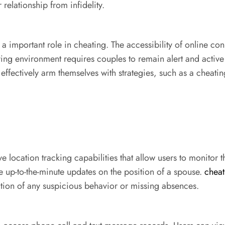
relationship from infidelity.
 a important role in cheating. The accessibility of online co
olving environment requires couples to remain alert and acti
 effectively arm themselves with strategies, such as a cheati
location tracking capabilities that allow users to monitor t
 up-to-the-minute updates on the position of a spouse.
chea
ication of any suspicious behavior or missing absences.