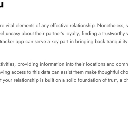
u
e vital elements of any effective relationship. Nonetheless, 
el uneasy about their partner’s loyalty, finding a trustwort
 tracker app can serve a key part in bringing back tranquility
ctivities, providing information into their locations and co
ving access to this data can assist them make thoughtful cho
at your relationship is built on a solid foundation of trust, 