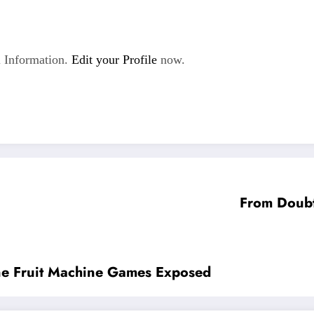
 Information.
Edit your Profile
now.
From Doubt 
line Fruit Machine Games Exposed