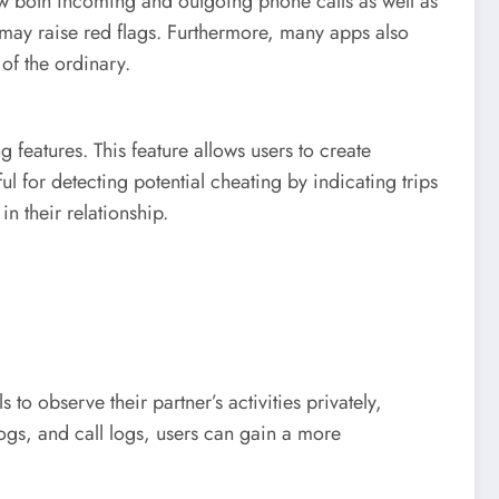
iew both incoming and outgoing phone calls as well as
 may raise red flags. Furthermore, many apps also
 of the ordinary.
eatures. This feature allows users to create
l for detecting potential cheating by indicating trips
n their relationship.
o observe their partner’s activities privately,
ogs, and call logs, users can gain a more