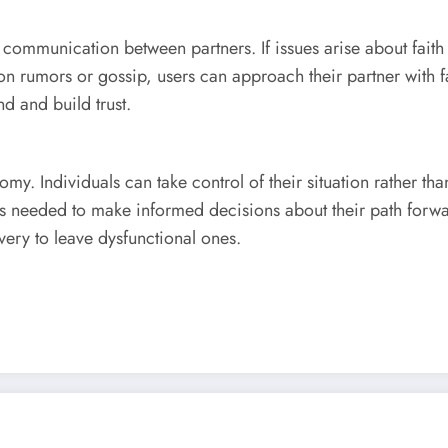
ommunication between partners. If issues arise about faith 
n rumors or gossip, users can approach their partner with f
d and build trust.
omy. Individuals can take control of their situation rather tha
ts needed to make informed decisions about their path forwar
very to leave dysfunctional ones.