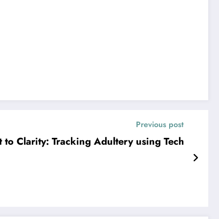
Previous post
to Clarity: Tracking Adultery using Tech