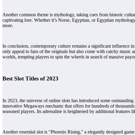
Another common theme is mythology, taking cues from historic culture
captivating lore. Whether it’s Norse, Egyptian, or Egyptian mytholog
more.
In conclusion, contemporary culture remains a significant influence i
only appeal to fans of the originals but also come with catchy music a
worlds, tempting players to spin the wheels in search of massive payo
Best Slot Titles of 2023
In 2023, the universe of online slots has introduced some outstandin
innovative Megaways mechanic that offers for hundreds of thousands 
seasoned players. Its adrenaline is heightened by additional features l
Another essential slot is "Phoenix Rising," a elegantly designed game t