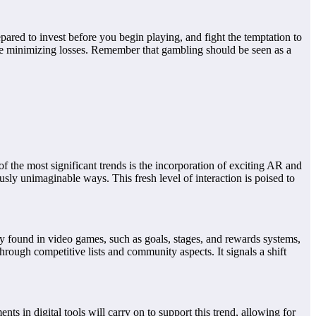
pared to invest before you begin playing, and fight the temptation to
e minimizing losses. Remember that gambling should be seen as a
 the most significant trends is the incorporation of exciting AR and
usly unimaginable ways. This fresh level of interaction is poised to
ly found in video games, such as goals, stages, and rewards systems,
rough competitive lists and community aspects. It signals a shift
s in digital tools will carry on to support this trend, allowing for