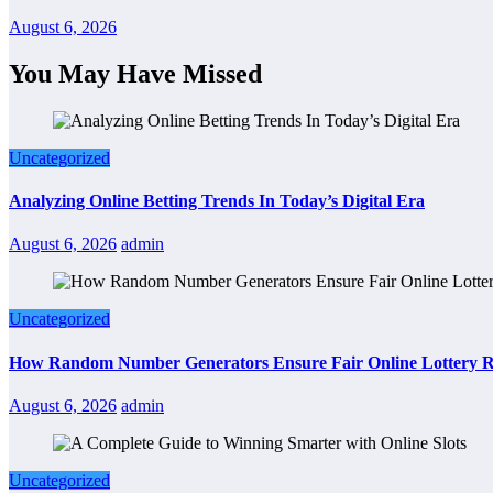
August 6, 2026
You May Have Missed
Uncategorized
Analyzing Online Betting Trends In Today’s Digital Era
August 6, 2026
admin
Uncategorized
How Random Number Generators Ensure Fair Online Lottery R
August 6, 2026
admin
Uncategorized