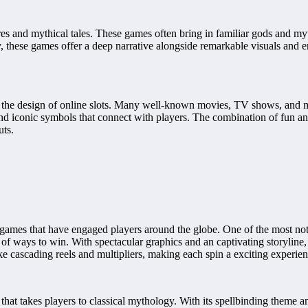
s and mythical tales. These games often bring in familiar gods and myt
y, these games offer a deep narrative alongside remarkable visuals and
n the design of online slots. Many well-known movies, TV shows, and mu
nd iconic symbols that connect with players. The combination of fun and 
uts.
g games that have engaged players around the globe. One of the most n
of ways to win. With spectacular graphics and an captivating storylin
ike cascading reels and multipliers, making each spin a exciting experien
hat takes players to classical mythology. With its spellbinding theme an