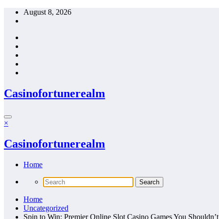
Skip
August 8, 2026
to
content
Casinofortunerealm
×
Casinofortunerealm
Home
Home
Uncategorized
Spin to Win: Premier Online Slot Casino Games You Shouldn’