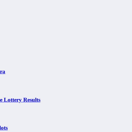
Era
Lottery Results
ots