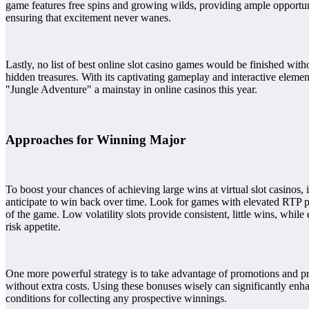
game features free spins and growing wilds, providing ample opportuni
ensuring that excitement never wanes.
Lastly, no list of best online slot casino games would be finished wi
hidden treasures. With its captivating gameplay and interactive eleme
"Jungle Adventure" a mainstay in online casinos this year.
Approaches for Winning Major
To boost your chances of achieving large wins at virtual slot casinos,
anticipate to win back over time. Look for games with elevated RTP perc
of the game. Low volatility slots provide consistent, little wins, while
risk appetite.
One more powerful strategy is to take advantage of promotions and pro
without extra costs. Using these bonuses wisely can significantly enh
conditions for collecting any prospective winnings.