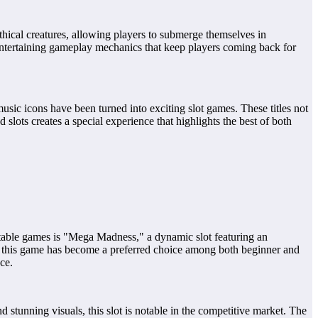
hical creatures, allowing players to submerge themselves in
 entertaining gameplay mechanics that keep players coming back for
sic icons have been turned into exciting slot games. These titles not
slots creates a special experience that highlights the best of both
otable games is "Mega Madness," a dynamic slot featuring an
e, this game has become a preferred choice among both beginner and
ce.
d stunning visuals, this slot is notable in the competitive market. The