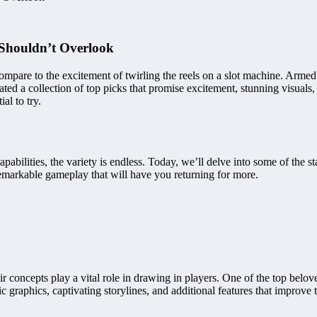
 Shouldn’t Overlook
ompare to the excitement of twirling the reels on a slot machine. Armed
ted a collection of top picks that promise excitement, stunning visuals,
al to try.
apabilities, the variety is endless. Today, we’ll delve into some of the 
markable gameplay that will have you returning for more.
concepts play a vital role in drawing in players. One of the top belov
graphics, captivating storylines, and additional features that improve