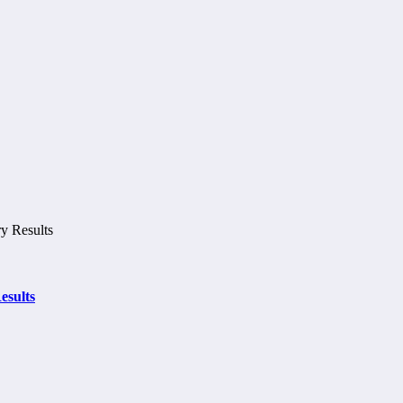
esults