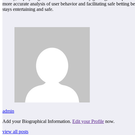
more accurate analysis of user behavior and facilitating safe betting beh
stays entertaining and safe.
admin
Add your Biographical Information.
Edit your Profile
now.
view all posts