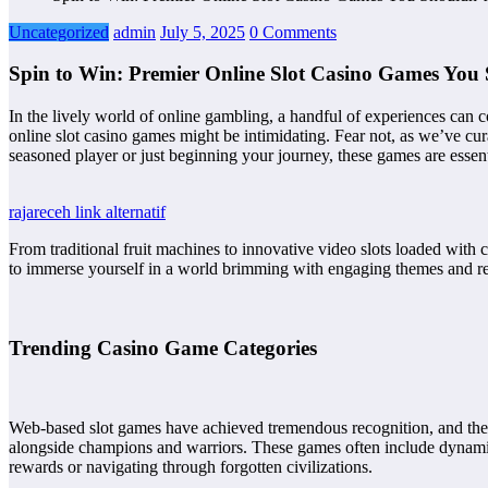
Uncategorized
admin
July 5, 2025
0 Comments
Spin to Win: Premier Online Slot Casino Games You
In the lively world of online gambling, a handful of experiences can c
online slot casino games might be intimidating. Fear not, as we’ve cura
seasoned player or just beginning your journey, these games are essenti
rajareceh link alternatif
From traditional fruit machines to innovative video slots loaded with c
to immerse yourself in a world brimming with engaging themes and re
Trending Casino Game Categories
Web-based slot games have achieved tremendous recognition, and their 
alongside champions and warriors. These games often include dynamic 
rewards or navigating through forgotten civilizations.