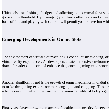
Ultimately, establishing a budget and adhering to it is crucial for a 
go over this threshold. By managing your funds effectively and kno
form of fun, and playing with caution will permit you to have fun while
Emerging Developments in Online Slots
The environment of virtual slot machines is continuously evolving, dr
virtual reality experiences. As developers create immersive environment
draw a broader audience and enhance the general gaming experience.
Another significant trend is the growth of game mechanics in digital 
to make the gaming experience more engaging and engaging. This strateg
where conventional slot play meets the dynamic quality of today’s ga
Finally, as players grow more aware of healthy gaming, developers are 