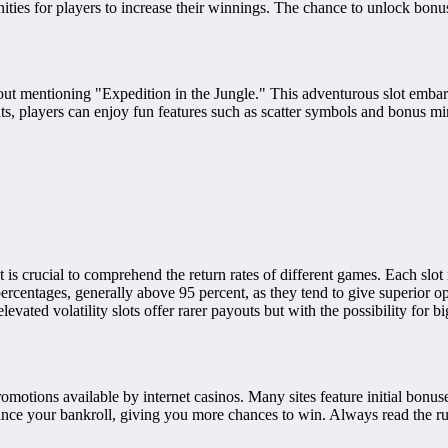
ties for players to increase their winnings. The chance to unlock bonu
thout mentioning "Expedition in the Jungle." This adventurous slot embar
nts, players can enjoy fun features such as scatter symbols and bonus m
 it is crucial to comprehend the return rates of different games. Each 
entages, generally above 95 percent, as they tend to give superior oppor
 elevated volatility slots offer rarer payouts but with the possibility fo
motions available by internet casinos. Many sites feature initial bonus
ance your bankroll, giving you more chances to win. Always read the rul