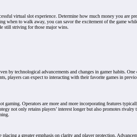
successful virtual slot experience. Determine how much money you are pre
wing when to walk away, you can savor the excitement of the game whil
 still striving for those major wins.
iven by technological advancements and changes in gamer habits. One of
s, players can expect to interacting with their favorite games in previo
slot gaming. Operators are more and more incorporating features typical
y not only retains players’ interest longer but also promotes rivalry th
ming.
placing a greater emphasis on clarity and player protection. Advancement