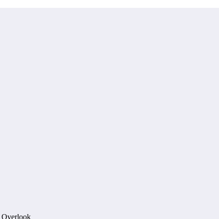
t Overlook