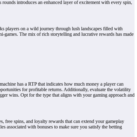
s rounds introduces an enhanced layer of excitement with every spin,
ks players on a wild journey through lush landscapes filled with
ini-games. The mix of rich storytelling and lucrative rewards has made
slot machine has a RTP that indicates how much money a player can
tunities for profitable returns. Additionally, evaluate the volatility
r bigger wins. Opt for the type that aligns with your gaming approach and
es, free spins, and loyalty rewards that can extend your gameplay
es associated with bonuses to make sure you satisfy the betting