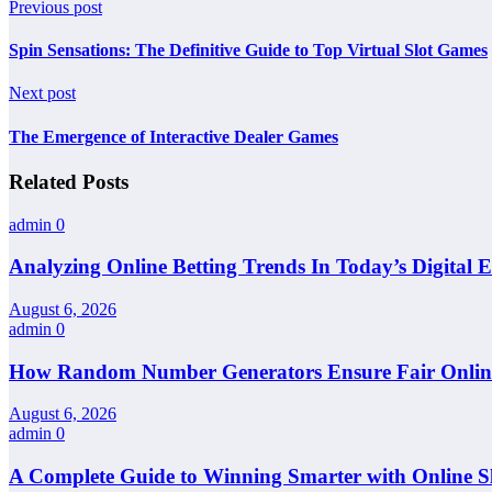
Previous post
Spin Sensations: The Definitive Guide to Top Virtual Slot Games
Next post
The Emergence of Interactive Dealer Games
Related Posts
admin
0
Analyzing Online Betting Trends In Today’s Digital 
August 6, 2026
admin
0
How Random Number Generators Ensure Fair Online 
August 6, 2026
admin
0
A Complete Guide to Winning Smarter with Online Sl