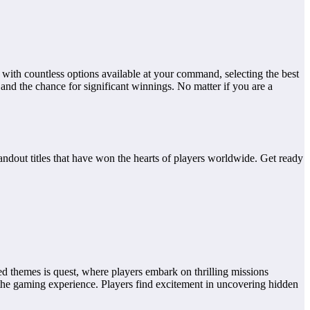
 with countless options available at your command, selecting the best
 and the chance for significant winnings. No matter if you are a
standout titles that have won the hearts of players worldwide. Get ready
ed themes is quest, where players embark on thrilling missions
 the gaming experience. Players find excitement in uncovering hidden