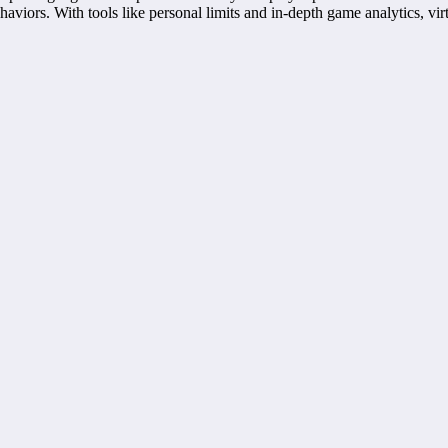
aviors. With tools like personal limits and in-depth game analytics, virtua