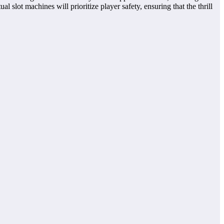
l slot machines will prioritize player safety, ensuring that the thrill