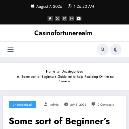
Skip
August 7, 2026
4:26:21 AM
to
content
Casinofortunerealm
Home
Uncategorized
Some sort of Beginner’s Guideline to help Realizing On the net
Casinos
Uncategorized
Admin
July 8, 2026
0 Comments
Some sort of Beginner’s