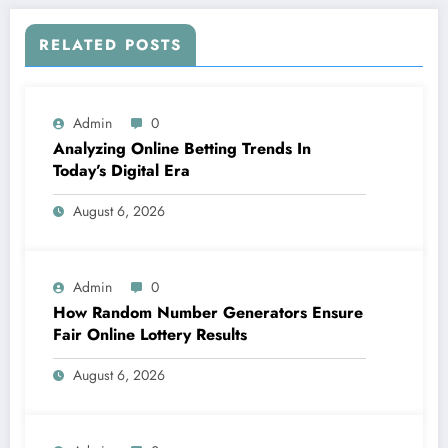
RELATED POSTS
Admin
0
Analyzing Online Betting Trends In
Today’s Digital Era
August 6, 2026
Admin
0
How Random Number Generators Ensure
Fair Online Lottery Results
August 6, 2026