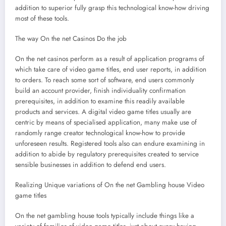
addition to superior fully grasp this technological know-how driving
most of these tools.
The way On the net Casinos Do the job
On the net casinos perform as a result of application programs of
which take care of video game titles, end user reports, in addition
to orders. To reach some sort of software, end users commonly
build an account provider, finish individuality confirmation
prerequisites, in addition to examine this readily available
products and services. A digital video game titles usually are
centric by means of specialised application, many make use of
randomly range creator technological know-how to provide
unforeseen results. Registered tools also can endure examining in
addition to abide by regulatory prerequisites created to service
sensible businesses in addition to defend end users.
Realizing Unique variations of On the net Gambling house Video
game titles
On the net gambling house tools typically include things like a