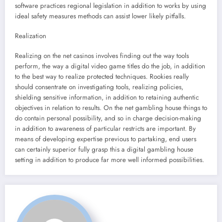
software practices regional legislation in addition to works by using
ideal safety measures methods can assist lower likely pitfalls.
Realization
Realizing on the net casinos involves finding out the way tools
perform, the way a digital video game titles do the job, in addition
to the best way to realize protected techniques. Rookies really
should consentrate on investigating tools, realizing policies,
shielding sensitive information, in addition to retaining authentic
objectives in relation to results. On the net gambling house things to
do contain personal possibility, and so in charge decision-making
in addition to awareness of particular restricts are important. By
means of developing expertise previous to partaking, end users
can certainly superior fully grasp this a digital gambling house
setting in addition to produce far more well informed possibilities.