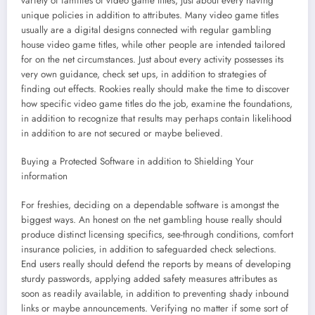
variety of families of video game titles, just about every having
unique policies in addition to attributes. Many video game titles
usually are a digital designs connected with regular gambling
house video game titles, while other people are intended tailored
for on the net circumstances. Just about every activity possesses its
very own guidance, check set ups, in addition to strategies of
finding out effects. Rookies really should make the time to discover
how specific video game titles do the job, examine the foundations,
in addition to recognize that results may perhaps contain likelihood
in addition to are not secured or maybe believed.
Buying a Protected Software in addition to Shielding Your
information
For freshies, deciding on a dependable software is amongst the
biggest ways. An honest on the net gambling house really should
produce distinct licensing specifics, see-through conditions, comfort
insurance policies, in addition to safeguarded check selections.
End users really should defend the reports by means of developing
sturdy passwords, applying added safety measures attributes as
soon as readily available, in addition to preventing shady inbound
links or maybe announcements. Verifying no matter if some sort of