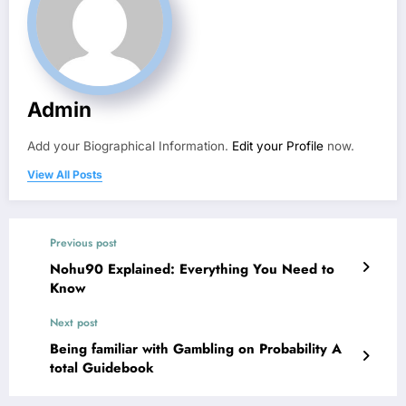
Admin
Add your Biographical Information.
Edit your Profile
now.
View All Posts
Previous post
Nohu90 Explained: Everything You Need to
Know
Next post
Being familiar with Gambling on Probability A
total Guidebook