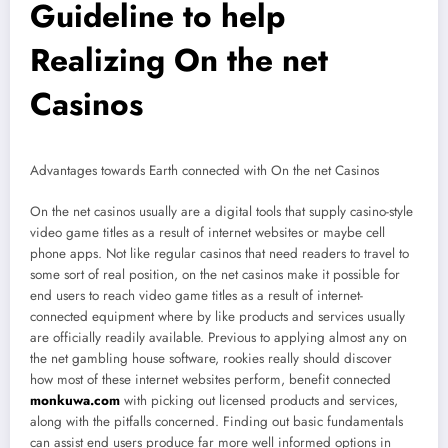
Guideline to help
Realizing On the net
Casinos
Advantages towards Earth connected with On the net Casinos
On the net casinos usually are a digital tools that supply casino-style
video game titles as a result of internet websites or maybe cell
phone apps. Not like regular casinos that need readers to travel to
some sort of real position, on the net casinos make it possible for
end users to reach video game titles as a result of internet-
connected equipment where by like products and services usually
are officially readily available. Previous to applying almost any on
the net gambling house software, rookies really should discover
how most of these internet websites perform, benefit connected
monkuwa.com
with picking out licensed products and services,
along with the pitfalls concerned. Finding out basic fundamentals
can assist end users produce far more well informed options in