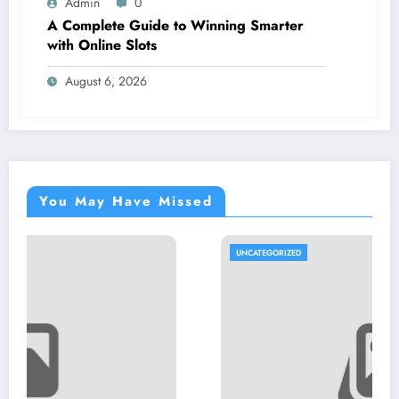
Admin
0
A Complete Guide to Winning Smarter
with Online Slots
August 6, 2026
You May Have Missed
UNCATEGORIZED