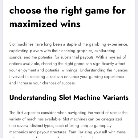
choose the right game for
maximized wins
Slot machines have long been a staple of the gambling experience,
captivating players with their enticing graphics, exhilarating
sounds, and the potential for substantial payouts. With a myriad of
options available, choosing the right game can significantly affect
your enjoyment and potential winnings. Understanding the nuances
involved in selecting a slot can enhance your gaming experience
and increase your chances of success.
Understanding Slot Machine Variants
The first aspect to consider when navigating the world of slots is the
variety of machines available. Slot machines can be categorized
into several distinct types, each offering unique gameplay
mechanics and payout structures. Familiarizing yourself with these