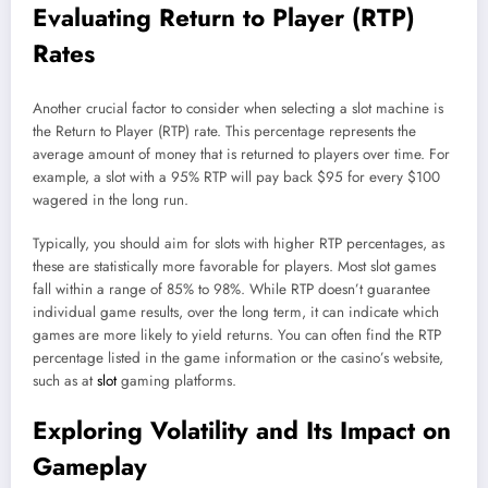
Evaluating Return to Player (RTP)
Rates
Another crucial factor to consider when selecting a slot machine is
the Return to Player (RTP) rate. This percentage represents the
average amount of money that is returned to players over time. For
example, a slot with a 95% RTP will pay back $95 for every $100
wagered in the long run.
Typically, you should aim for slots with higher RTP percentages, as
these are statistically more favorable for players. Most slot games
fall within a range of 85% to 98%. While RTP doesn’t guarantee
individual game results, over the long term, it can indicate which
games are more likely to yield returns. You can often find the RTP
percentage listed in the game information or the casino’s website,
such as at
slot
gaming platforms.
Exploring Volatility and Its Impact on
Gameplay