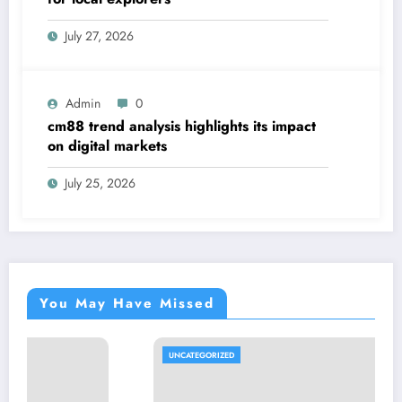
July 27, 2026
Admin
0
cm88 trend analysis highlights its impact
on digital markets
July 25, 2026
You May Have Missed
UNCATEGORIZED