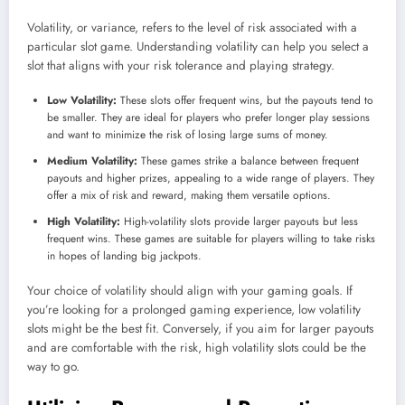
Volatility, or variance, refers to the level of risk associated with a
particular slot game. Understanding volatility can help you select a
slot that aligns with your risk tolerance and playing strategy.
Low Volatility:
These slots offer frequent wins, but the payouts tend to
be smaller. They are ideal for players who prefer longer play sessions
and want to minimize the risk of losing large sums of money.
Medium Volatility:
These games strike a balance between frequent
payouts and higher prizes, appealing to a wide range of players. They
offer a mix of risk and reward, making them versatile options.
High Volatility:
High-volatility slots provide larger payouts but less
frequent wins. These games are suitable for players willing to take risks
in hopes of landing big jackpots.
Your choice of volatility should align with your gaming goals. If
you’re looking for a prolonged gaming experience, low volatility
slots might be the best fit. Conversely, if you aim for larger payouts
and are comfortable with the risk, high volatility slots could be the
way to go.