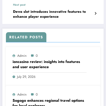
Next post
Dewa slot introduces innovative features to
enhance player experience
RELATED POSTS
Admin
0
ioncasino review: insights into features
and user experience
July 29, 2026
Admin
0
Sogogo enhances regional travel options
for local explorers