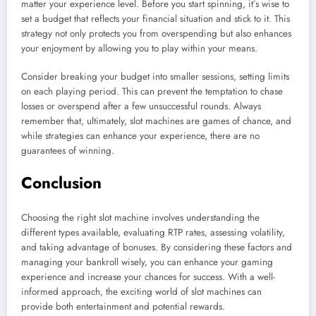
matter your experience level. Before you start spinning, it’s wise to
set a budget that reflects your financial situation and stick to it. This
strategy not only protects you from overspending but also enhances
your enjoyment by allowing you to play within your means.
Consider breaking your budget into smaller sessions, setting limits
on each playing period. This can prevent the temptation to chase
losses or overspend after a few unsuccessful rounds. Always
remember that, ultimately, slot machines are games of chance, and
while strategies can enhance your experience, there are no
guarantees of winning.
Conclusion
Choosing the right slot machine involves understanding the
different types available, evaluating RTP rates, assessing volatility,
and taking advantage of bonuses. By considering these factors and
managing your bankroll wisely, you can enhance your gaming
experience and increase your chances for success. With a well-
informed approach, the exciting world of slot machines can
provide both entertainment and potential rewards.