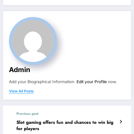
Admin
Add your Biographical Information.
Edit your Profile
now.
View All Posts
Previous post
Slot gaming offers fun and chances to win big
for players