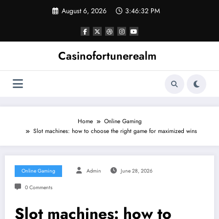
Skip
August 6, 2026
3:46:33 PM
to
content
Casinofortunerealm
Home
Online Gaming
Slot machines: how to choose the right game for maximized wins
Online Gaming
Admin
June 28, 2026
0 Comments
Slot machines: how to