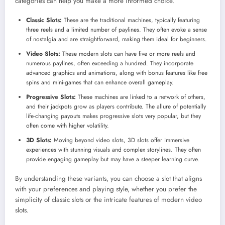
categories can help you make a more informed choice.
Classic Slots:
These are the traditional machines, typically featuring
three reels and a limited number of paylines. They often evoke a sense
of nostalgia and are straightforward, making them ideal for beginners.
Video Slots:
These modern slots can have five or more reels and
numerous paylines, often exceeding a hundred. They incorporate
advanced graphics and animations, along with bonus features like free
spins and mini-games that can enhance overall gameplay.
Progressive Slots:
These machines are linked to a network of others,
and their jackpots grow as players contribute. The allure of potentially
life-changing payouts makes progressive slots very popular, but they
often come with higher volatility.
3D Slots:
Moving beyond video slots, 3D slots offer immersive
experiences with stunning visuals and complex storylines. They often
provide engaging gameplay but may have a steeper learning curve.
By understanding these variants, you can choose a slot that aligns
with your preferences and playing style, whether you prefer the
simplicity of classic slots or the intricate features of modern video
slots.