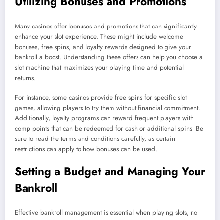
Utilizing Bonuses and Promotions
Many casinos offer bonuses and promotions that can significantly
enhance your slot experience. These might include welcome
bonuses, free spins, and loyalty rewards designed to give your
bankroll a boost. Understanding these offers can help you choose a
slot machine that maximizes your playing time and potential
returns.
For instance, some casinos provide free spins for specific slot
games, allowing players to try them without financial commitment.
Additionally, loyalty programs can reward frequent players with
comp points that can be redeemed for cash or additional spins. Be
sure to read the terms and conditions carefully, as certain
restrictions can apply to how bonuses can be used.
Setting a Budget and Managing Your
Bankroll
Effective bankroll management is essential when playing slots, no