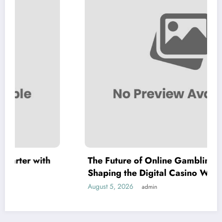
The Future of Online Gambling: Trends
Shaping the Digital Casino World
August 5, 2026
admin