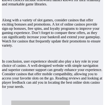
and remarkable game libraries.
Along with a variety of slot games, consider casinos that offer
exciting bonuses and promotions. A lot of online casinos provide
sign-up bonuses, free spins, and loyalty programs to improve your
gaming experience. Don’t forget to compare these offers, as they
can significantly increase your bankroll and extend your gameplay.
Watch for casinos that frequently update their promotions to ensure
variety.
In conclusion, user experience should also play a key role in your
choice of casino. A well-designed website with simple navigation
and superior customer support can greatly enhance your experience.
Consider casinos that offer mobile compatibility, allowing you to
access your favorite slots on the go. Reading reviews and looking at
player feedback can aid you in locating the best online slots casino
for your needs.