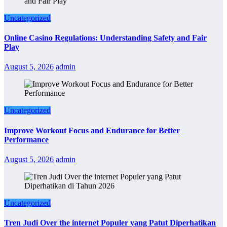
Uncategorized
Online Casino Regulations: Understanding Safety and Fair
Play
August 5, 2026
admin
Uncategorized
Improve Workout Focus and Endurance for Better
Performance
August 5, 2026
admin
Uncategorized
Tren Judi Over the internet Populer yang Patut Diperhatikan