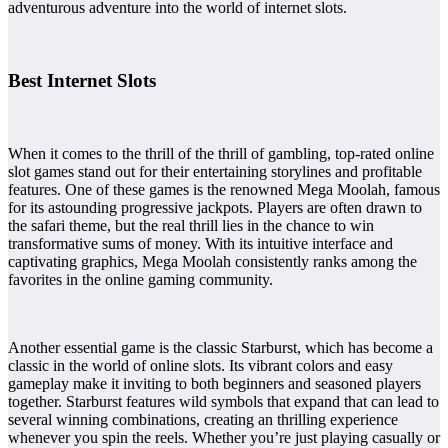
adventurous adventure into the world of internet slots.
Best Internet Slots
When it comes to the thrill of the thrill of gambling, top-rated online
slot games stand out for their entertaining storylines and profitable
features. One of these games is the renowned Mega Moolah, famous
for its astounding progressive jackpots. Players are often drawn to
the safari theme, but the real thrill lies in the chance to win
transformative sums of money. With its intuitive interface and
captivating graphics, Mega Moolah consistently ranks among the
favorites in the online gaming community.
Another essential game is the classic Starburst, which has become a
classic in the world of online slots. Its vibrant colors and easy
gameplay make it inviting to both beginners and seasoned players
together. Starburst features wild symbols that expand that can lead to
several winning combinations, creating an thrilling experience
whenever you spin the reels. Whether you’re just playing casually or