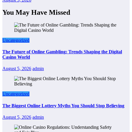
You May Have Missed
Uncategorized
The Future of Online Gambling: Trends Shaping the Digital
Casino World
August 5, 2026
admin
Uncategorized
The Biggest Online Lottery Myths You Should Stop Believing
August 5, 2026
admin