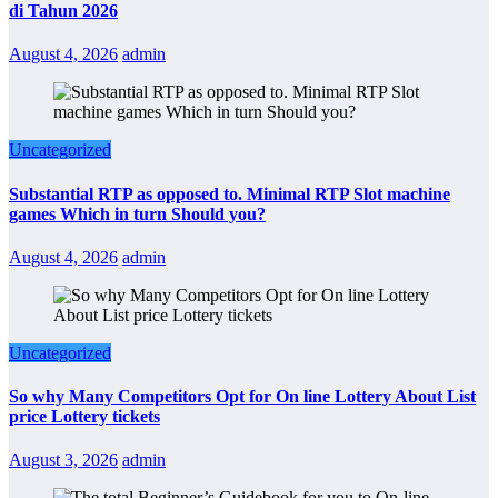
di Tahun 2026
August 4, 2026
admin
Uncategorized
Substantial RTP as opposed to. Minimal RTP Slot machine
games Which in turn Should you?
August 4, 2026
admin
Uncategorized
So why Many Competitors Opt for On line Lottery About List
price Lottery tickets
August 3, 2026
admin