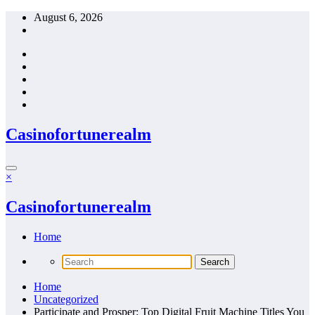
Skip
August 6, 2026
to
content
Casinofortunerealm
×
Casinofortunerealm
Home
Home
Uncategorized
Participate and Prosper: Top Digital Fruit Machine Titles You