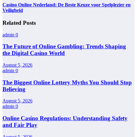
Casino Online Nederland: De Beste Keuze voor Spelplezier en
Veiligheid
Related Posts
admin
0
The Future of Online Gambling: Trends Shaping
the Digital Casino World
August 5, 2026
admin
0
The Biggest Online Lottery Myths You Should Stop
Believing
August 5, 2026
admin
0
Online Casino Regulations: Understanding Safety
and Fair Play
August 5, 2026