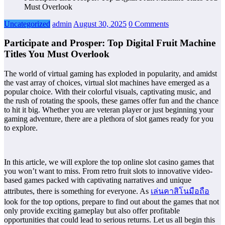
Must Overlook
Uncategorized
admin
August 30, 2025
0 Comments
Participate and Prosper: Top Digital Fruit Machine
Titles You Must Overlook
The world of virtual gaming has exploded in popularity, and amidst
the vast array of choices, virtual slot machines have emerged as a
popular choice. With their colorful visuals, captivating music, and
the rush of rotating the spools, these games offer fun and the chance
to hit it big. Whether you are veteran player or just beginning your
gaming adventure, there are a plethora of slot games ready for you
to explore.
In this article, we will explore the top online slot casino games that
you won’t want to miss. From retro fruit slots to innovative video-
based games packed with captivating narratives and unique
attributes, there is something for everyone. As
เล่นคาสิโนมือถือ
look for the top options, prepare to find out about the games that not
only provide exciting gameplay but also offer profitable
opportunities that could lead to serious returns. Let us all begin this