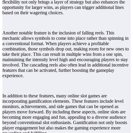
flexibility not only brings a layer of strategy but also enhances the
opportunity for larger wins, as players can trigger additional lines
based on their wagering choices.
Another notable feature is the inclusion of falling reels. This
mechanic allows symbols to come into place rather than spinning in
a conventional format. When players achieve a profitable
combination, those symbols drop out, making room for new ones to
take their place. This can result in multiple wins from a one spin,
maintaining the intensity level high and encouraging players to stay
involved. The cascading reels also often lead in additional incentive
features that can be activated, further boosting the gameplay
experience.
In addition to these features, many online slot games are
incorporating gamification elements. These features include level
monitors, achievements, and side games that can be opened as
players move forward. By including these aspects, online slots are
becoming more engaging and fun, appealing to a diverse audience
beyond conventional slot enthusiasts. Gamification not only boosts
player engagement but also makes the gaming experience more