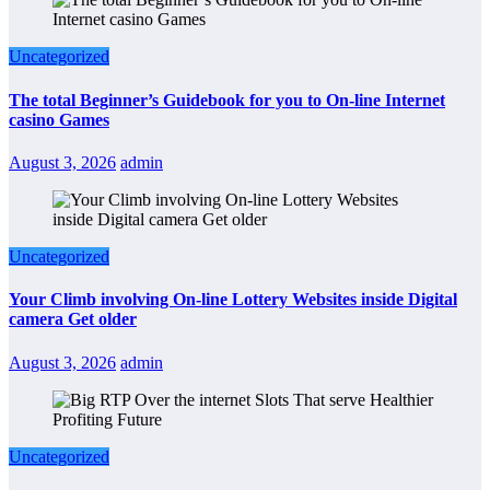
Uncategorized
The total Beginner’s Guidebook for you to On-line Internet
casino Games
August 3, 2026
admin
Uncategorized
Your Climb involving On-line Lottery Websites inside Digital
camera Get older
August 3, 2026
admin
Uncategorized