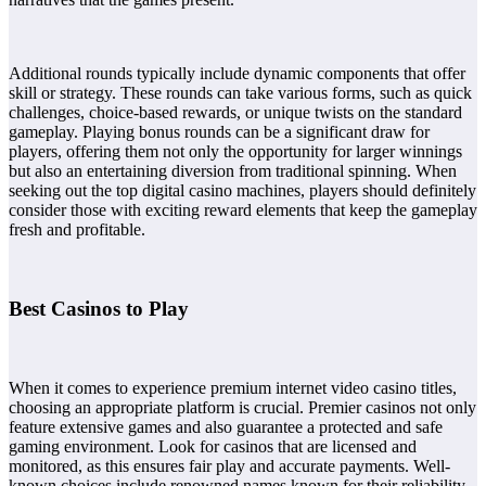
Additional rounds typically include dynamic components that offer
skill or strategy. These rounds can take various forms, such as quick
challenges, choice-based rewards, or unique twists on the standard
gameplay. Playing bonus rounds can be a significant draw for
players, offering them not only the opportunity for larger winnings
but also an entertaining diversion from traditional spinning. When
seeking out the top digital casino machines, players should definitely
consider those with exciting reward elements that keep the gameplay
fresh and profitable.
Best Casinos to Play
When it comes to experience premium internet video casino titles,
choosing an appropriate platform is crucial. Premier casinos not only
feature extensive games and also guarantee a protected and safe
gaming environment. Look for casinos that are licensed and
monitored, as this ensures fair play and accurate payments. Well-
known choices include renowned names known for their reliability