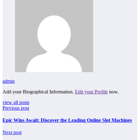
admin
Add your Biographical Information.
Edit your Profile
now.
view all posts
Previous post
Epic Wins Await: Discover the Leading Online Slot Machines
Next post