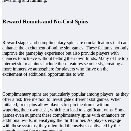
rewarding and fulfilling.
Reward Rounds and No-Cost Spins
Reward stages and complimentary spins are crucial features that can
enhance the excitement of online slot games. These features not only
improve the gameplay experience but also provide players with
chances to achieve without betting their own funds. Many of the top
internet slot machines include these features seamlessly, creating a
more immersive atmosphere for players who thrive on the
excitement of additional opportunities to win.
Complimentary spins are particularly popular among players, as they
offer a risk-free method to investigate different slot games. When
initiated, free spins allow players to spin the drums without
wagering their own cash, which can lead to significant wins. Some
games even augment these complimentary spins with enhancers or
additional wilds, intensifying the thrill further. As players engage
with these systems, they often find themselves captivated by the
narratives that the games present.