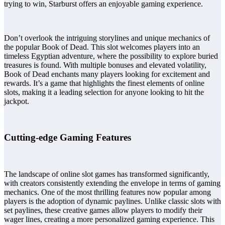
trying to win, Starburst offers an enjoyable gaming experience.
Don’t overlook the intriguing storylines and unique mechanics of
the popular Book of Dead. This slot welcomes players into an
timeless Egyptian adventure, where the possibility to explore buried
treasures is found. With multiple bonuses and elevated volatility,
Book of Dead enchants many players looking for excitement and
rewards. It’s a game that highlights the finest elements of online
slots, making it a leading selection for anyone looking to hit the
jackpot.
Cutting-edge Gaming Features
The landscape of online slot games has transformed significantly,
with creators consistently extending the envelope in terms of gaming
mechanics. One of the most thrilling features now popular among
players is the adoption of dynamic paylines. Unlike classic slots with
set paylines, these creative games allow players to modify their
wager lines, creating a more personalized gaming experience. This