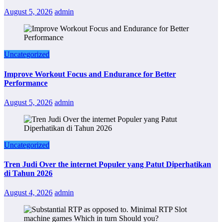
August 5, 2026
admin
Uncategorized
Improve Workout Focus and Endurance for Better
Performance
August 5, 2026
admin
Uncategorized
Tren Judi Over the internet Populer yang Patut Diperhatikan
di Tahun 2026
August 4, 2026
admin