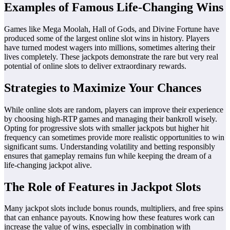
Examples of Famous Life-Changing Wins
Games like Mega Moolah, Hall of Gods, and Divine Fortune have
produced some of the largest online slot wins in history. Players
have turned modest wagers into millions, sometimes altering their
lives completely. These jackpots demonstrate the rare but very real
potential of online slots to deliver extraordinary rewards.
Strategies to Maximize Your Chances
While online slots are random, players can improve their experience
by choosing high-RTP games and managing their bankroll wisely.
Opting for progressive slots with smaller jackpots but higher hit
frequency can sometimes provide more realistic opportunities to win
significant sums. Understanding volatility and betting responsibly
ensures that gameplay remains fun while keeping the dream of a
life-changing jackpot alive.
The Role of Features in Jackpot Slots
Many jackpot slots include bonus rounds, multipliers, and free spins
that can enhance payouts. Knowing how these features work can
increase the value of wins, especially in combination with