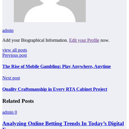
admin
Add your Biographical Information.
Edit your Profile
now.
view all posts
Previous post
The Rise of Mobile Gambling: Play Anywhere, Anytime
Next post
Quality Craftsmanship in Every RTA Cabinet Project
Related Posts
admin
0
Analyzing Online Betting Trends In Today’s Digital