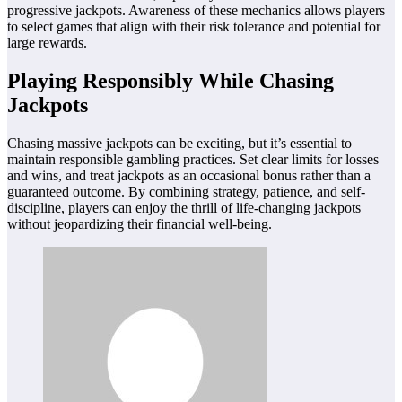
progressive jackpots. Awareness of these mechanics allows players
to select games that align with their risk tolerance and potential for
large rewards.
Playing Responsibly While Chasing
Jackpots
Chasing massive jackpots can be exciting, but it’s essential to
maintain responsible gambling practices. Set clear limits for losses
and wins, and treat jackpots as an occasional bonus rather than a
guaranteed outcome. By combining strategy, patience, and self-
discipline, players can enjoy the thrill of life-changing jackpots
without jeopardizing their financial well-being.