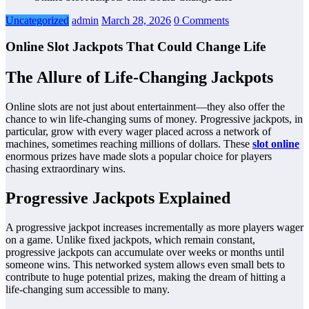
Uncategorized
admin
March 28, 2026
0 Comments
Online Slot Jackpots That Could Change Life
The Allure of Life-Changing Jackpots
Online slots are not just about entertainment—they also offer the
chance to win life-changing sums of money. Progressive jackpots, in
particular, grow with every wager placed across a network of
machines, sometimes reaching millions of dollars. These
slot online
enormous prizes have made slots a popular choice for players
chasing extraordinary wins.
Progressive Jackpots Explained
A progressive jackpot increases incrementally as more players wager
on a game. Unlike fixed jackpots, which remain constant,
progressive jackpots can accumulate over weeks or months until
someone wins. This networked system allows even small bets to
contribute to huge potential prizes, making the dream of hitting a
life-changing sum accessible to many.