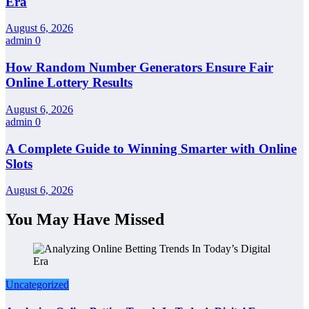
Era
August 6, 2026
admin
0
How Random Number Generators Ensure Fair
Online Lottery Results
August 6, 2026
admin
0
A Complete Guide to Winning Smarter with Online
Slots
August 6, 2026
You May Have Missed
Uncategorized