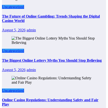
Uncategorized
The Future of Online Gambling: Trends Shaping the Digital
Casino World
August 5, 2026
admin
Uncategorized
The Biggest Online Lottery Myths You Should Stop Believing
August 5, 2026
admin
Uncategorized
Online Casino Regulations: Understanding Safety and Fair
Play