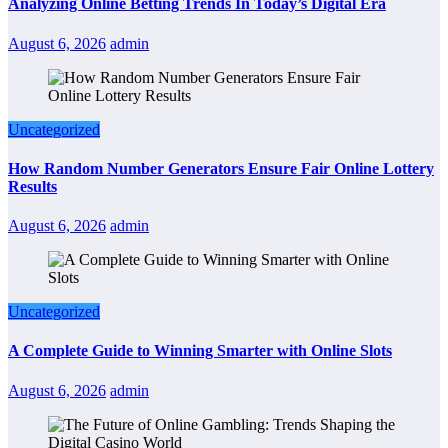
Analyzing Online Betting Trends In Today’s Digital Era
August 6, 2026
admin
Uncategorized
How Random Number Generators Ensure Fair Online Lottery
Results
August 6, 2026
admin
Uncategorized
A Complete Guide to Winning Smarter with Online Slots
August 6, 2026
admin