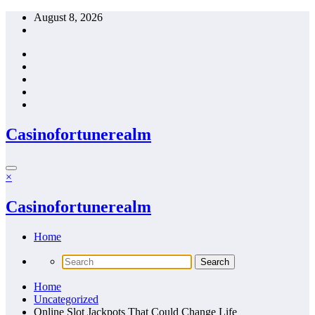
Skip
August 8, 2026
to
content
Casinofortunerealm
×
Casinofortunerealm
Home
Home
Uncategorized
Online Slot Jackpots That Could Change Life