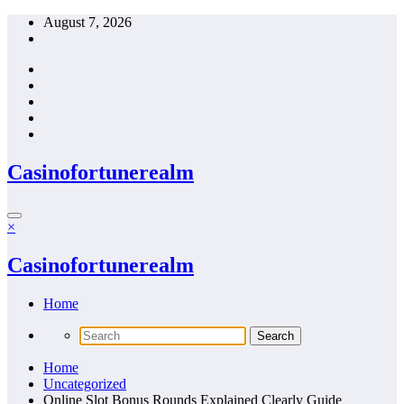
Skip
August 7, 2026
to
content
Casinofortunerealm
×
Casinofortunerealm
Home
Home
Uncategorized
Online Slot Bonus Rounds Explained Clearly Guide