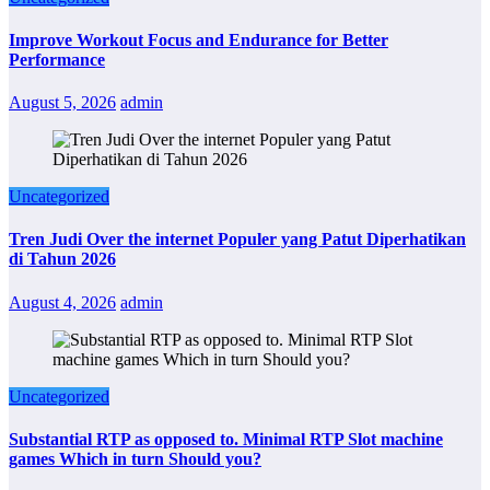
Improve Workout Focus and Endurance for Better
Performance
August 5, 2026
admin
Uncategorized
Tren Judi Over the internet Populer yang Patut Diperhatikan
di Tahun 2026
August 4, 2026
admin
Uncategorized
Substantial RTP as opposed to. Minimal RTP Slot machine
games Which in turn Should you?