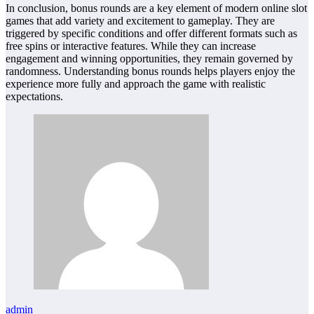
In conclusion, bonus rounds are a key element of modern online slot
games that add variety and excitement to gameplay. They are
triggered by specific conditions and offer different formats such as
free spins or interactive features. While they can increase
engagement and winning opportunities, they remain governed by
randomness. Understanding bonus rounds helps players enjoy the
experience more fully and approach the game with realistic
expectations.
admin