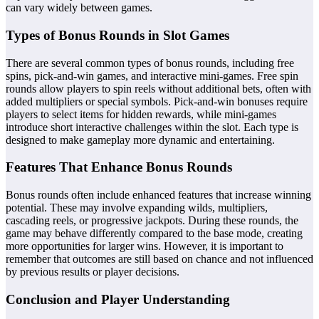
can vary widely between games.
Types of Bonus Rounds in Slot Games
There are several common types of bonus rounds, including free
spins, pick-and-win games, and interactive mini-games. Free spin
rounds allow players to spin reels without additional bets, often with
added multipliers or special symbols. Pick-and-win bonuses require
players to select items for hidden rewards, while mini-games
introduce short interactive challenges within the slot. Each type is
designed to make gameplay more dynamic and entertaining.
Features That Enhance Bonus Rounds
Bonus rounds often include enhanced features that increase winning
potential. These may involve expanding wilds, multipliers,
cascading reels, or progressive jackpots. During these rounds, the
game may behave differently compared to the base mode, creating
more opportunities for larger wins. However, it is important to
remember that outcomes are still based on chance and not influenced
by previous results or player decisions.
Conclusion and Player Understanding