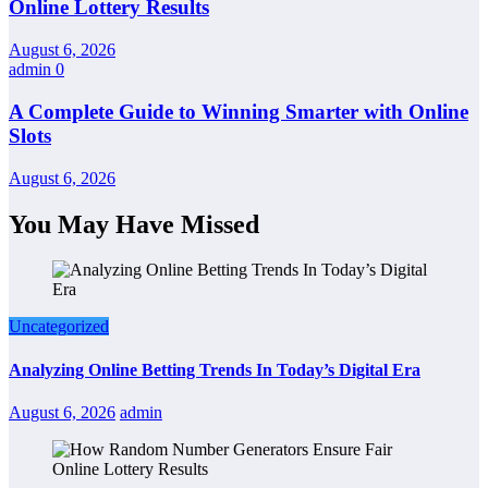
Online Lottery Results
August 6, 2026
admin
0
A Complete Guide to Winning Smarter with Online
Slots
August 6, 2026
You May Have Missed
Uncategorized
Analyzing Online Betting Trends In Today’s Digital Era
August 6, 2026
admin