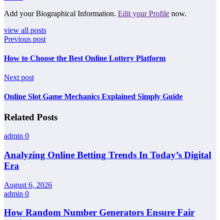
Add your Biographical Information.
Edit your Profile
now.
view all posts
Previous post
How to Choose the Best Online Lottery Platform
Next post
Online Slot Game Mechanics Explained Simply Guide
Related Posts
admin
0
Analyzing Online Betting Trends In Today’s Digital
Era
August 6, 2026
admin
0
How Random Number Generators Ensure Fair