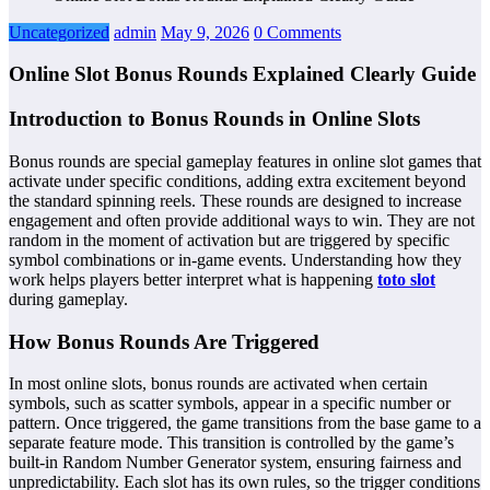
Uncategorized
admin
May 9, 2026
0 Comments
Online Slot Bonus Rounds Explained Clearly Guide
Introduction to Bonus Rounds in Online Slots
Bonus rounds are special gameplay features in online slot games that
activate under specific conditions, adding extra excitement beyond
the standard spinning reels. These rounds are designed to increase
engagement and often provide additional ways to win. They are not
random in the moment of activation but are triggered by specific
symbol combinations or in-game events. Understanding how they
work helps players better interpret what is happening
toto slot
during gameplay.
How Bonus Rounds Are Triggered
In most online slots, bonus rounds are activated when certain
symbols, such as scatter symbols, appear in a specific number or
pattern. Once triggered, the game transitions from the base game to a
separate feature mode. This transition is controlled by the game’s
built-in Random Number Generator system, ensuring fairness and
unpredictability. Each slot has its own rules, so the trigger conditions