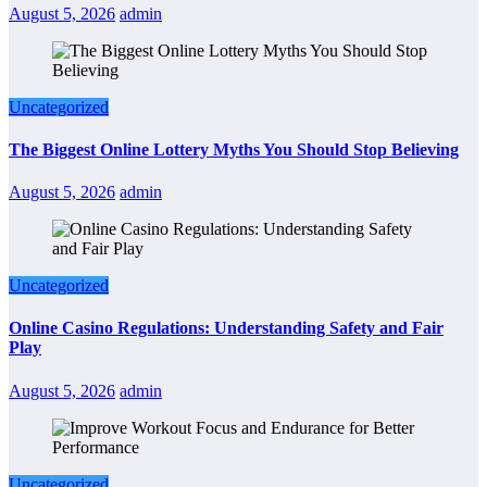
August 5, 2026
admin
Uncategorized
The Biggest Online Lottery Myths You Should Stop Believing
August 5, 2026
admin
Uncategorized
Online Casino Regulations: Understanding Safety and Fair
Play
August 5, 2026
admin
Uncategorized