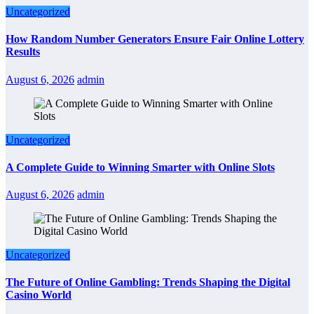
Uncategorized
How Random Number Generators Ensure Fair Online Lottery
Results
August 6, 2026
admin
Uncategorized
A Complete Guide to Winning Smarter with Online Slots
August 6, 2026
admin
Uncategorized
The Future of Online Gambling: Trends Shaping the Digital
Casino World