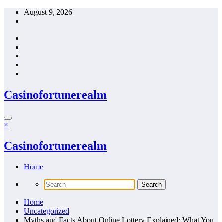
Skip
August 9, 2026
to
content
Casinofortunerealm
×
Casinofortunerealm
Home
Home
Uncategorized
Myths and Facts About Online Lottery Explained: What You