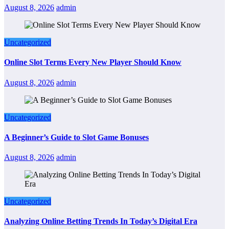
August 8, 2026
admin
Uncategorized
Online Slot Terms Every New Player Should Know
August 8, 2026
admin
Uncategorized
A Beginner’s Guide to Slot Game Bonuses
August 8, 2026
admin
Uncategorized
Analyzing Online Betting Trends In Today’s Digital Era