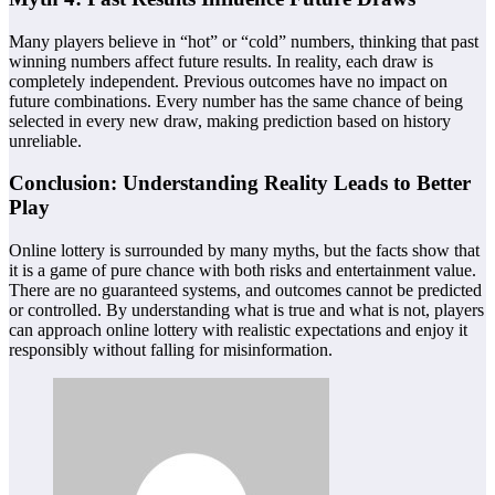
Many players believe in “hot” or “cold” numbers, thinking that past
winning numbers affect future results. In reality, each draw is
completely independent. Previous outcomes have no impact on
future combinations. Every number has the same chance of being
selected in every new draw, making prediction based on history
unreliable.
Conclusion: Understanding Reality Leads to Better
Play
Online lottery is surrounded by many myths, but the facts show that
it is a game of pure chance with both risks and entertainment value.
There are no guaranteed systems, and outcomes cannot be predicted
or controlled. By understanding what is true and what is not, players
can approach online lottery with realistic expectations and enjoy it
responsibly without falling for misinformation.