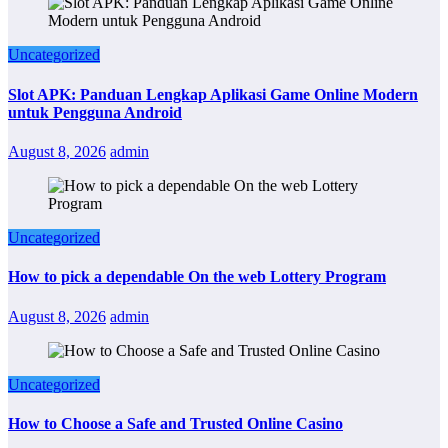
Uncategorized
Slot APK: Panduan Lengkap Aplikasi Game Online Modern
untuk Pengguna Android
August 8, 2026
admin
Uncategorized
How to pick a dependable On the web Lottery Program
August 8, 2026
admin
Uncategorized
How to Choose a Safe and Trusted Online Casino