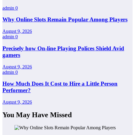
admin
0
Why Online Slots Remain Popular Among Players
August 9, 2026
admin
0
Precisely how On-line Playing Polices Shield Avid
gamers
August 9, 2026
admin
0
How Much Does It Cost to Hire a Little Person
Performer?
August 9, 2026
You May Have Missed