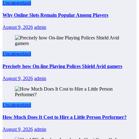
Uncategorized
Why Online Slots Remain Popular Among Players
August 9, 2026
admin
Uncategorized
Precisely how On-line Playing Polices Shield Avid gamers
August 9, 2026
admin
Uncategorized
How Much Does It Cost to Hire a Little Person Performer?
August 9, 2026
admin