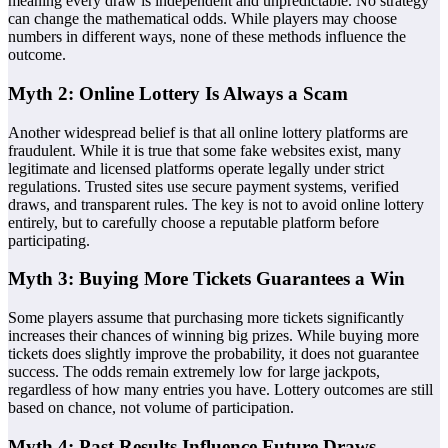
meaning every draw is independent and unpredictable. No strategy
can change the mathematical odds. While players may choose
numbers in different ways, none of these methods influence the
outcome.
Myth 2: Online Lottery Is Always a Scam
Another widespread belief is that all online lottery platforms are
fraudulent. While it is true that some fake websites exist, many
legitimate and licensed platforms operate legally under strict
regulations. Trusted sites use secure payment systems, verified
draws, and transparent rules. The key is not to avoid online lottery
entirely, but to carefully choose a reputable platform before
participating.
Myth 3: Buying More Tickets Guarantees a Win
Some players assume that purchasing more tickets significantly
increases their chances of winning big prizes. While buying more
tickets does slightly improve the probability, it does not guarantee
success. The odds remain extremely low for large jackpots,
regardless of how many entries you have. Lottery outcomes are still
based on chance, not volume of participation.
Myth 4: Past Results Influence Future Draws