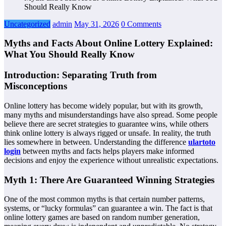
Should Really Know
Uncategorized
admin
May 31, 2026
0 Comments
Myths and Facts About Online Lottery Explained:
What You Should Really Know
Introduction: Separating Truth from
Misconceptions
Online lottery has become widely popular, but with its growth,
many myths and misunderstandings have also spread. Some people
believe there are secret strategies to guarantee wins, while others
think online lottery is always rigged or unsafe. In reality, the truth
lies somewhere in between. Understanding the difference
ulartoto
login
between myths and facts helps players make informed
decisions and enjoy the experience without unrealistic expectations.
Myth 1: There Are Guaranteed Winning Strategies
One of the most common myths is that certain number patterns,
systems, or “lucky formulas” can guarantee a win. The fact is that
online lottery games are based on random number generation,