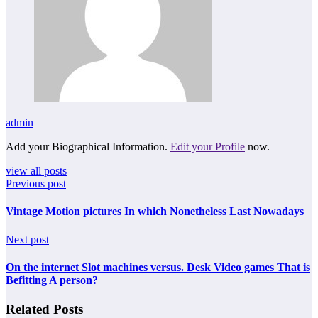
admin
Add your Biographical Information.
Edit your Profile
now.
view all posts
Previous post
Vintage Motion pictures In which Nonetheless Last Nowadays
Next post
On the internet Slot machines versus. Desk Video games That is
Befitting A person?
Related Posts