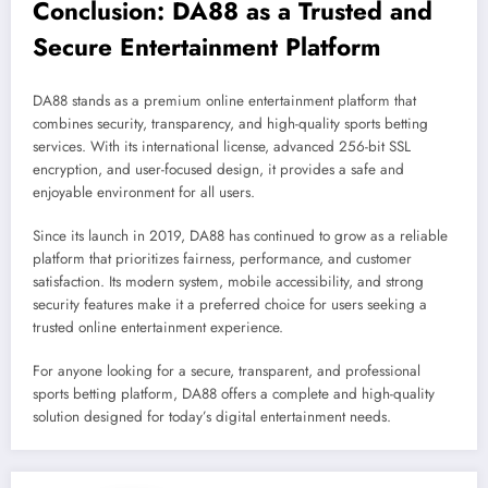
Conclusion: DA88 as a Trusted and
Secure Entertainment Platform
DA88 stands as a premium online entertainment platform that
combines security, transparency, and high-quality sports betting
services. With its international license, advanced 256-bit SSL
encryption, and user-focused design, it provides a safe and
enjoyable environment for all users.
Since its launch in 2019, DA88 has continued to grow as a reliable
platform that prioritizes fairness, performance, and customer
satisfaction. Its modern system, mobile accessibility, and strong
security features make it a preferred choice for users seeking a
trusted online entertainment experience.
For anyone looking for a secure, transparent, and professional
sports betting platform, DA88 offers a complete and high-quality
solution designed for today’s digital entertainment needs.