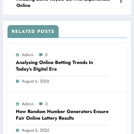
Online
RELATED POSTS
Admin
0
Analyzing Online Betting Trends In
Today’s Digital Era
August 6, 2026
Admin
0
How Random Number Generators Ensure
Fair Online Lottery Results
August 6, 2026