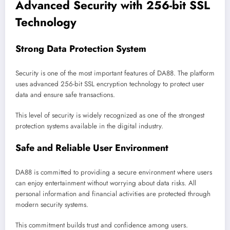
Advanced Security with 256-bit SSL
Technology
Strong Data Protection System
Security is one of the most important features of DA88. The platform
uses advanced 256-bit SSL encryption technology to protect user
data and ensure safe transactions.
This level of security is widely recognized as one of the strongest
protection systems available in the digital industry.
Safe and Reliable User Environment
DA88 is committed to providing a secure environment where users
can enjoy entertainment without worrying about data risks. All
personal information and financial activities are protected through
modern security systems.
This commitment builds trust and confidence among users.