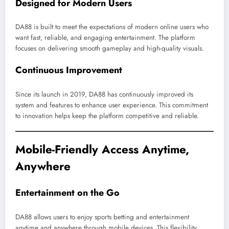
Designed for Modern Users
DA88 is built to meet the expectations of modern online users who
want fast, reliable, and engaging entertainment. The platform
focuses on delivering smooth gameplay and high-quality visuals.
Continuous Improvement
Since its launch in 2019, DA88 has continuously improved its
system and features to enhance user experience. This commitment
to innovation helps keep the platform competitive and reliable.
Mobile-Friendly Access Anytime,
Anywhere
Entertainment on the Go
DA88 allows users to enjoy sports betting and entertainment
anytime and anywhere through mobile devices. This flexibility