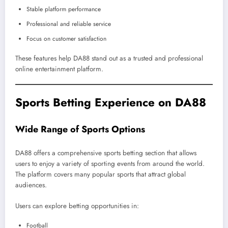
Stable platform performance
Professional and reliable service
Focus on customer satisfaction
These features help DA88 stand out as a trusted and professional
online entertainment platform.
Sports Betting Experience on DA88
Wide Range of Sports Options
DA88 offers a comprehensive sports betting section that allows
users to enjoy a variety of sporting events from around the world.
The platform covers many popular sports that attract global
audiences.
Users can explore betting opportunities in:
Football