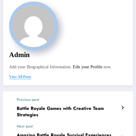
Admin
Add your Biographical Information.
Edit your Profile
now.
View All Posts
Previous post
Battle Royale Games with Creative Team
Strategies
Next post
Amazing Battle Royale Survival Experiences