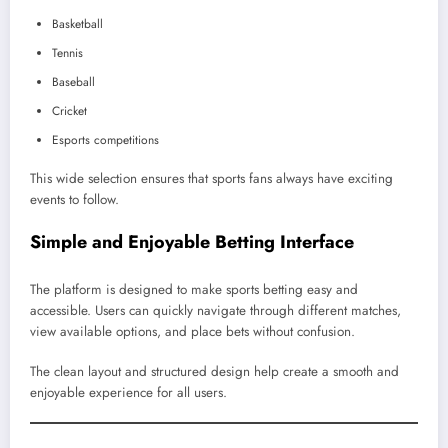
Basketball
Tennis
Baseball
Cricket
Esports competitions
This wide selection ensures that sports fans always have exciting
events to follow.
Simple and Enjoyable Betting Interface
The platform is designed to make sports betting easy and
accessible. Users can quickly navigate through different matches,
view available options, and place bets without confusion.
The clean layout and structured design help create a smooth and
enjoyable experience for all users.