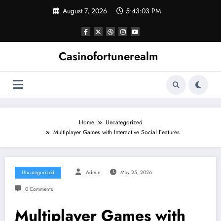
Skip
August 7, 2026
5:43:03 PM
to
content
Casinofortunerealm
Home
Uncategorized
Multiplayer Games with Interactive Social Features
Uncategorized
Admin
May 25, 2026
0 Comments
Multiplayer Games with