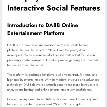
Interactive Social Features
Introduction to DA88 Online
Entertainment Platform
DA88 is a premium online entertainment and sports betting
platform that was launched in 2019. Over the years, it has
developed into an internationally licensed system that focuses on
providing a safe, transparent, and enjoyable gaming environment
for users around the world.
The platform is designed for players who value trust, fairness, and
high-quality entertainment. With its modern structure and advanced
technology, DA88 delivers a smooth experience that allows users to
enjoy sports betting and online entertainment with confidence.
One of the key strengths of DA88 is its commitment to security and
fairness, supported by advanced 256-bit SSL encryption