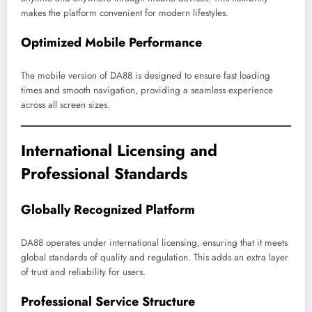
makes the platform convenient for modern lifestyles.
Optimized Mobile Performance
The mobile version of DA88 is designed to ensure fast loading
times and smooth navigation, providing a seamless experience
across all screen sizes.
International Licensing and
Professional Standards
Globally Recognized Platform
DA88 operates under international licensing, ensuring that it meets
global standards of quality and regulation. This adds an extra layer
of trust and reliability for users.
Professional Service Structure