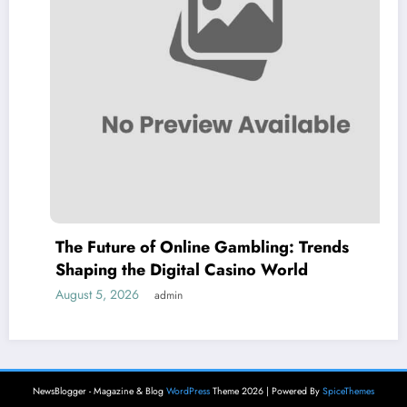
The Future of Online Gambling: Trends
Shaping the Digital Casino World
August 5, 2026
admin
NewsBlogger - Magazine & Blog
WordPress
Theme 2026 | Powered By
SpiceThemes