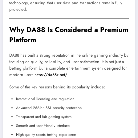
technology, ensuring that user data and transactions remain fully
protected.
Why DA88 Is Considered a Premium
Platform
DA88 has built a strong reputation in the online gaming industry by
focusing on quality, reliability, and user satisfaction. It is not just a
betting platform but a complete entertainment system designed for
modern users.
https://da88z.net/
Some of the key reasons behind its popularity include:
International licensing and regulation
Advanced 256-bit SSL security protection
Transparent and fair gaming system
Smooth and user-friendly interface
High-quality sports betting experience