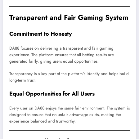
Transparent and Fair Gaming System
Commitment to Honesty
DA88 focuses on delivering a transparent and fair gaming
experience. The platform ensures that all betting results are
generated fairly, giving users equal opportunities.
Transparency is a key part of the platform’s identity and helps build
long-term trust.
Equal Opportunities for All Users
Every user on DA88 enjoys the same fair environment. The system is
designed to ensure that no unfair advantage exists, making the
experience balanced and trustworthy.