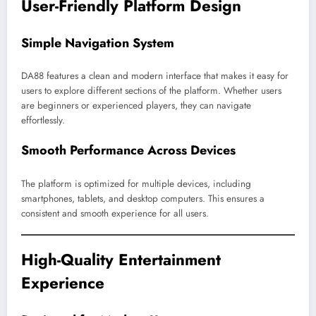
User-Friendly Platform Design
Simple Navigation System
DA88 features a clean and modern interface that makes it easy for
users to explore different sections of the platform. Whether users
are beginners or experienced players, they can navigate
effortlessly.
Smooth Performance Across Devices
The platform is optimized for multiple devices, including
smartphones, tablets, and desktop computers. This ensures a
consistent and smooth experience for all users.
High-Quality Entertainment
Experience