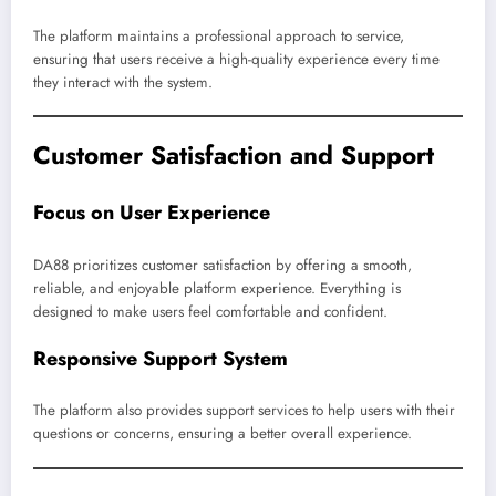
The platform maintains a professional approach to service,
ensuring that users receive a high-quality experience every time
they interact with the system.
Customer Satisfaction and Support
Focus on User Experience
DA88 prioritizes customer satisfaction by offering a smooth,
reliable, and enjoyable platform experience. Everything is
designed to make users feel comfortable and confident.
Responsive Support System
The platform also provides support services to help users with their
questions or concerns, ensuring a better overall experience.