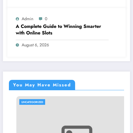
Admin
0
A Complete Guide to Winning Smarter
with Online Slots
August 6, 2026
You May Have Missed
UNCATEGORIZED