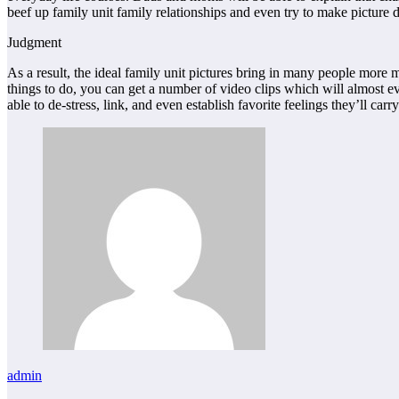
beef up family unit family relationships and even try to make picture
Judgment
As a result, the ideal family unit pictures bring in many people more 
things to do, you can get a number of video clips which will almost ev
able to de-stress, link, and even establish favorite feelings they’ll car
admin