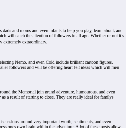
ps dads and moms and even infants to help you play, learn about, and
h will catch the attention of followers in all age. Whether or not it’s
ty extremely extraordinary.
lecting Nemo, and even Cold include brilliant cartoon figures,
aller followers and will be offering heart-felt ideas which will men
nt around the Memorial join grand adventure, humourous, and even
 a result of starting to close. They are really ideal for familys
 discussions around very important worth, sentiments, and even
press ones own brain within the adventure. A lot of these posts allow