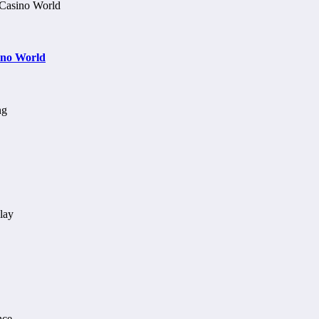
ino World