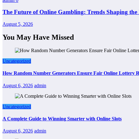
admin
0
The Future of Online Gambling: Trends Shaping the 
August 5, 2026
You May Have Missed
Uncategorized
How Random Number Generators Ensure Fair Online Lottery R
August 6, 2026
admin
Uncategorized
A Complete Guide to Winning Smarter with Online Slots
August 6, 2026
admin