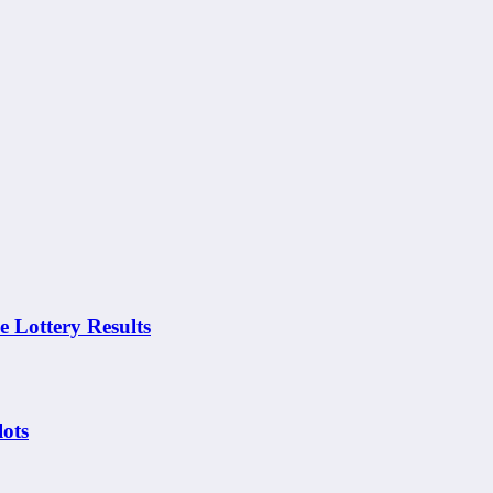
Lottery Results
ots