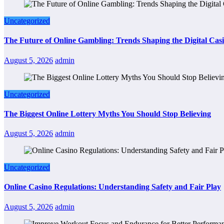
Uncategorized
The Future of Online Gambling: Trends Shaping the Digital Cas
August 5, 2026
admin
Uncategorized
The Biggest Online Lottery Myths You Should Stop Believing
August 5, 2026
admin
Uncategorized
Online Casino Regulations: Understanding Safety and Fair Play
August 5, 2026
admin