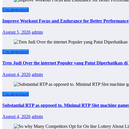
Uncategorized
Improve Workout Focus and Endurance for Better Performance
August 5, 2026
admin
Uncategorized
Tren Judi Over the internet Populer yang Patut Diperhatikan d
August 4, 2026
admin
Uncategorized
Substantial RTP as opposed to. Minimal RTP Slot machine game
August 4, 2026
admin