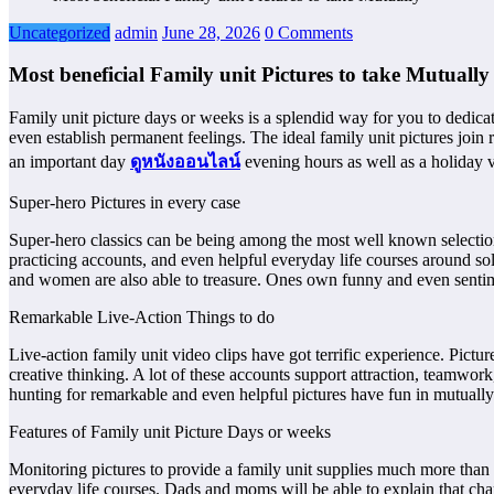
Uncategorized
admin
June 28, 2026
0 Comments
Most beneficial Family unit Pictures to take Mutually
Family unit picture days or weeks is a splendid way for you to dedic
even establish permanent feelings. The ideal family unit pictures join 
an important day
ดูหนังออนไลน์
evening hours as well as a holiday va
Super-hero Pictures in every case
Super-hero classics can be being among the most well known selection
practicing accounts, and even helpful everyday life courses around soli
and women are also able to treasure. Ones own funny and even senti
Remarkable Live-Action Things to do
Live-action family unit video clips have got terrific experience. Pi
creative thinking. A lot of these accounts support attraction, teamwork
hunting for remarkable and even helpful pictures have fun in mutually
Features of Family unit Picture Days or weeks
Monitoring pictures to provide a family unit supplies much more than 
everyday life courses. Dads and moms will be able to explain that char