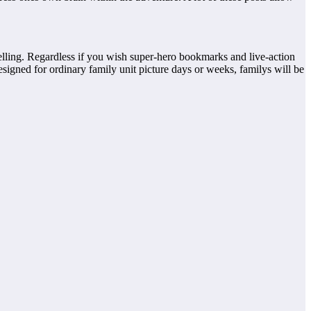
ytelling. Regardless if you wish super-hero bookmarks and live-action
esigned for ordinary family unit picture days or weeks, familys will be