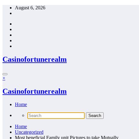
Skip
August 6, 2026
to
content
Casinofortunerealm
×
Casinofortunerealm
Home
Home
Uncategorized
Most beneficial Family unit Pictures to take Mutually