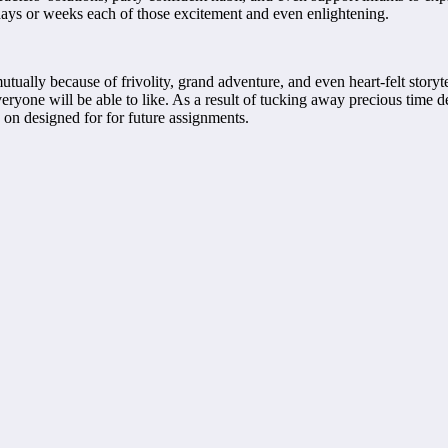
 days or weeks each of those excitement and even enlightening.
mutually because of frivolity, grand adventure, and even heart-felt stor
eryone will be able to like. As a result of tucking away precious time d
ry on designed for for future assignments.