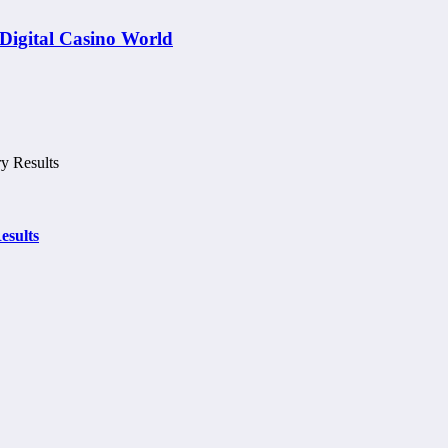
Digital Casino World
esults