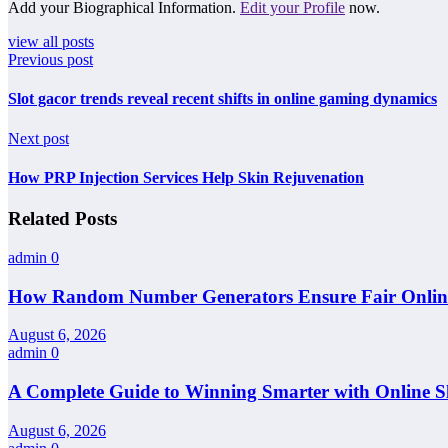
Add your Biographical Information.
Edit your Profile
now.
view all posts
Previous post
Slot gacor trends reveal recent shifts in online gaming dynamics
Next post
How PRP Injection Services Help Skin Rejuvenation
Related Posts
admin
0
How Random Number Generators Ensure Fair Online 
August 6, 2026
admin
0
A Complete Guide to Winning Smarter with Online Sl
August 6, 2026