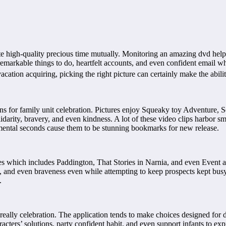
ate high-quality precious time mutually. Monitoring an amazing dvd hel
remarkable things to do, heartfelt accounts, and even confident email whic
cation acquiring, picking the right picture can certainly make the abili
s for family unit celebration. Pictures enjoy Squeaky toy Adventure, Se
darity, bravery, and even kindness. A lot of these video clips harbor sm
mental seconds cause them to be stunning bookmarks for new release.
ctures which includes Paddington, That Stories in Narnia, and even Eve
, and even braveness even while attempting to keep prospects kept busy as
.
really celebration. The application tends to make choices designed for
acters’ solutions, party confident habit, and even support infants to ex