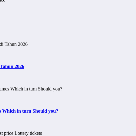
i Tahun 2026
s Which in turn Should you?