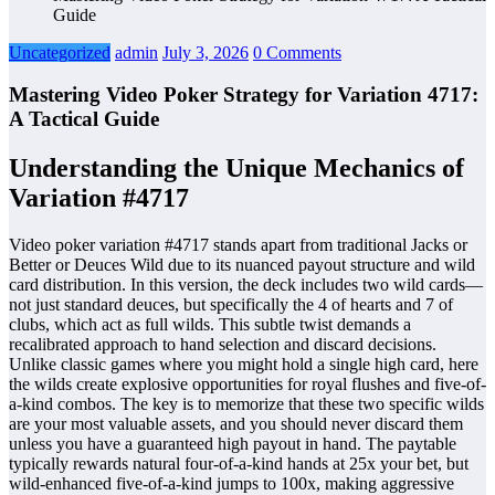
Guide
Uncategorized
admin
July 3, 2026
0 Comments
Mastering Video Poker Strategy for Variation 4717:
A Tactical Guide
Understanding the Unique Mechanics of
Variation #4717
Video poker variation #4717 stands apart from traditional Jacks or
Better or Deuces Wild due to its nuanced payout structure and wild
card distribution. In this version, the deck includes two wild cards—
not just standard deuces, but specifically the 4 of hearts and 7 of
clubs, which act as full wilds. This subtle twist demands a
recalibrated approach to hand selection and discard decisions.
Unlike classic games where you might hold a single high card, here
the wilds create explosive opportunities for royal flushes and five-of-
a-kind combos. The key is to memorize that these two specific wilds
are your most valuable assets, and you should never discard them
unless you have a guaranteed high payout in hand. The paytable
typically rewards natural four-of-a-kind hands at 25x your bet, but
wild-enhanced five-of-a-kind jumps to 100x, making aggressive