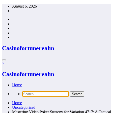
Skip
August 6, 2026
to
content
Casinofortunerealm
×
Casinofortunerealm
Home
Home
Uncategorized
Mastering Video Poker Strategy for Variation 4717: A Tactical