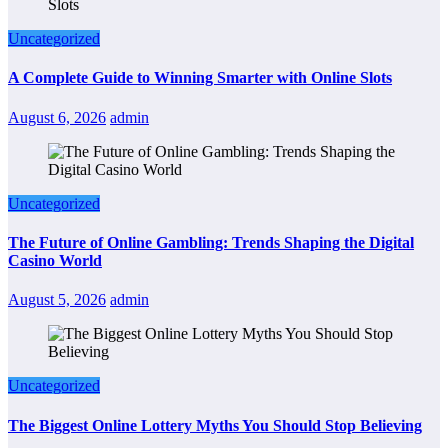
Uncategorized
A Complete Guide to Winning Smarter with Online Slots
August 6, 2026
admin
Uncategorized
The Future of Online Gambling: Trends Shaping the Digital
Casino World
August 5, 2026
admin
Uncategorized
The Biggest Online Lottery Myths You Should Stop Believing