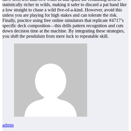
statistically richer in wilds, making it safer to discard a pat hand like
a low straight to chase a wild five-of-a-kind. However, avoid this
unless you are playing for high stakes and can tolerate the risk.
Finally, practice using free online simulators that replicate #4717’s
specific deck composition—this drills pattern recognition and cuts
down decision time at the machine. By integrating these strategies,
you shift the pendulum from mere luck to repeatable skill.
admin