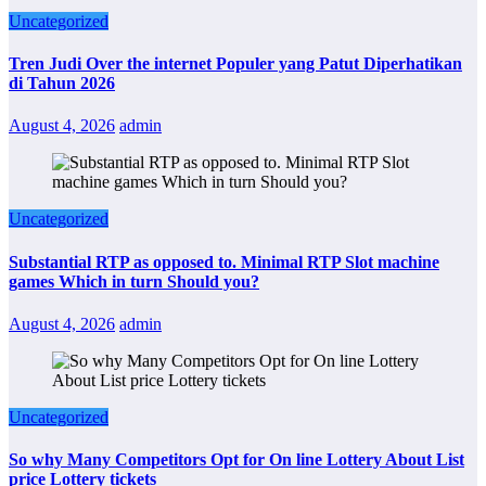
Uncategorized
Tren Judi Over the internet Populer yang Patut Diperhatikan
di Tahun 2026
August 4, 2026
admin
Uncategorized
Substantial RTP as opposed to. Minimal RTP Slot machine
games Which in turn Should you?
August 4, 2026
admin
Uncategorized
So why Many Competitors Opt for On line Lottery About List
price Lottery tickets