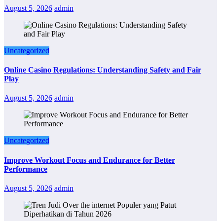
August 5, 2026
admin
Uncategorized
Online Casino Regulations: Understanding Safety and Fair
Play
August 5, 2026
admin
Uncategorized
Improve Workout Focus and Endurance for Better
Performance
August 5, 2026
admin