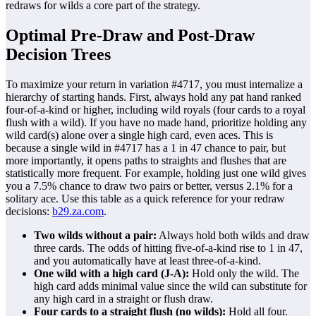
redraws for wilds a core part of the strategy.
Optimal Pre-Draw and Post-Draw
Decision Trees
To maximize your return in variation #4717, you must internalize a
hierarchy of starting hands. First, always hold any pat hand ranked
four-of-a-kind or higher, including wild royals (four cards to a royal
flush with a wild). If you have no made hand, prioritize holding any
wild card(s) alone over a single high card, even aces. This is
because a single wild in #4717 has a 1 in 47 chance to pair, but
more importantly, it opens paths to straights and flushes that are
statistically more frequent. For example, holding just one wild gives
you a 7.5% chance to draw two pairs or better, versus 2.1% for a
solitary ace. Use this table as a quick reference for your redraw
decisions:
b29.za.com
.
Two wilds without a pair:
Always hold both wilds and draw
three cards. The odds of hitting five-of-a-kind rise to 1 in 47,
and you automatically have at least three-of-a-kind.
One wild with a high card (J-A):
Hold only the wild. The
high card adds minimal value since the wild can substitute for
any high card in a straight or flush draw.
Four cards to a straight flush (no wilds):
Hold all four.