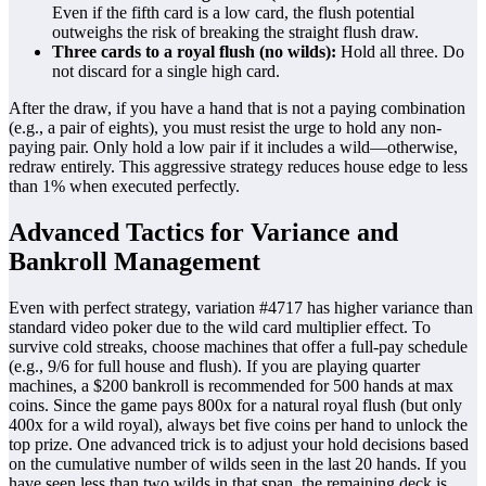
Even if the fifth card is a low card, the flush potential
outweighs the risk of breaking the straight flush draw.
Three cards to a royal flush (no wilds):
Hold all three. Do
not discard for a single high card.
After the draw, if you have a hand that is not a paying combination
(e.g., a pair of eights), you must resist the urge to hold any non-
paying pair. Only hold a low pair if it includes a wild—otherwise,
redraw entirely. This aggressive strategy reduces house edge to less
than 1% when executed perfectly.
Advanced Tactics for Variance and
Bankroll Management
Even with perfect strategy, variation #4717 has higher variance than
standard video poker due to the wild card multiplier effect. To
survive cold streaks, choose machines that offer a full-pay schedule
(e.g., 9/6 for full house and flush). If you are playing quarter
machines, a $200 bankroll is recommended for 500 hands at max
coins. Since the game pays 800x for a natural royal flush (but only
400x for a wild royal), always bet five coins per hand to unlock the
top prize. One advanced trick is to adjust your hold decisions based
on the cumulative number of wilds seen in the last 20 hands. If you
have seen less than two wilds in that span, the remaining deck is