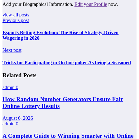
Add your Biographical Information.
Edit your Profile
now.
view all posts
Previous post
Esports Betting Evolution: The Rise of Strategy-Driven
Wagering in 2026
Next post
Tricks for Participating in On line poker As being a Seasoned
Related Posts
admin
0
How Random Number Generators Ensure Fair
Online Lottery Results
August 6, 2026
admin
0
A Complete Guide to Winning Smarter with Online