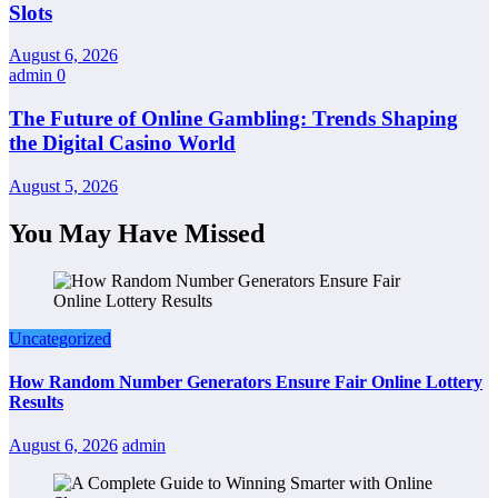
Slots
August 6, 2026
admin
0
The Future of Online Gambling: Trends Shaping
the Digital Casino World
August 5, 2026
You May Have Missed
Uncategorized
How Random Number Generators Ensure Fair Online Lottery
Results
August 6, 2026
admin