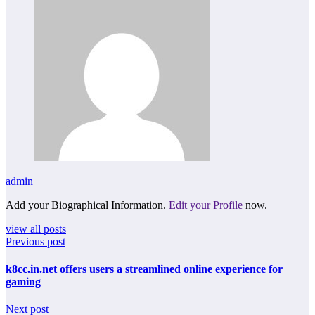
admin
Add your Biographical Information.
Edit your Profile
now.
view all posts
Previous post
k8cc.in.net offers users a streamlined online experience for
gaming
Next post