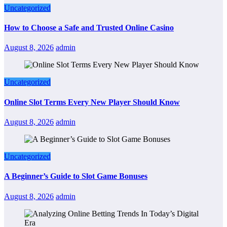
Uncategorized
How to Choose a Safe and Trusted Online Casino
August 8, 2026
admin
Uncategorized
Online Slot Terms Every New Player Should Know
August 8, 2026
admin
Uncategorized
A Beginner’s Guide to Slot Game Bonuses
August 8, 2026
admin