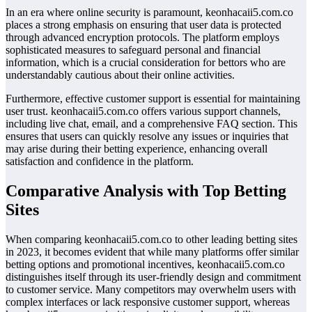
In an era where online security is paramount, keonhacaii5.com.co
places a strong emphasis on ensuring that user data is protected
through advanced encryption protocols. The platform employs
sophisticated measures to safeguard personal and financial
information, which is a crucial consideration for bettors who are
understandably cautious about their online activities.
Furthermore, effective customer support is essential for maintaining
user trust. keonhacaii5.com.co offers various support channels,
including live chat, email, and a comprehensive FAQ section. This
ensures that users can quickly resolve any issues or inquiries that
may arise during their betting experience, enhancing overall
satisfaction and confidence in the platform.
Comparative Analysis with Top Betting
Sites
When comparing keonhacaii5.com.co to other leading betting sites
in 2023, it becomes evident that while many platforms offer similar
betting options and promotional incentives, keonhacaii5.com.co
distinguishes itself through its user-friendly design and commitment
to customer service. Many competitors may overwhelm users with
complex interfaces or lack responsive customer support, whereas