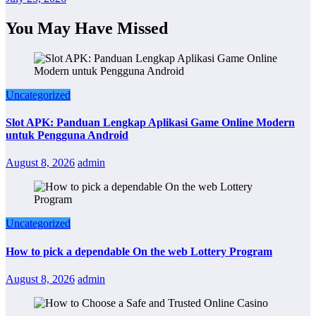
You May Have Missed
Uncategorized
Slot APK: Panduan Lengkap Aplikasi Game Online Modern
untuk Pengguna Android
August 8, 2026
admin
Uncategorized
How to pick a dependable On the web Lottery Program
August 8, 2026
admin