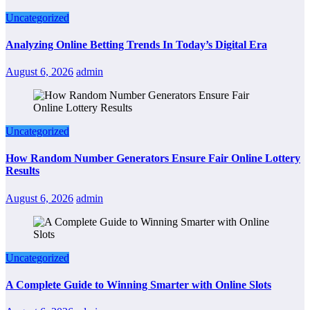
Uncategorized
Analyzing Online Betting Trends In Today’s Digital Era
August 6, 2026
admin
Uncategorized
How Random Number Generators Ensure Fair Online Lottery
Results
August 6, 2026
admin
Uncategorized
A Complete Guide to Winning Smarter with Online Slots