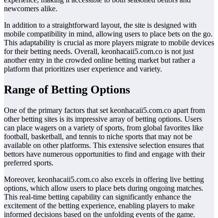
newcomers alike.
In addition to a straightforward layout, the site is designed with
mobile compatibility in mind, allowing users to place bets on the go.
This adaptability is crucial as more players migrate to mobile devices
for their betting needs. Overall, keonhacaii5.com.co is not just
another entry in the crowded online betting market but rather a
platform that prioritizes user experience and variety.
Range of Betting Options
One of the primary factors that set keonhacaii5.com.co apart from
other betting sites is its impressive array of betting options. Users
can place wagers on a variety of sports, from global favorites like
football, basketball, and tennis to niche sports that may not be
available on other platforms. This extensive selection ensures that
bettors have numerous opportunities to find and engage with their
preferred sports.
Moreover, keonhacaii5.com.co also excels in offering live betting
options, which allow users to place bets during ongoing matches.
This real-time betting capability can significantly enhance the
excitement of the betting experience, enabling players to make
informed decisions based on the unfolding events of the game.