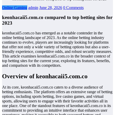
Online Gaming
admin
June 28, 2026
0 Comments
keonhacaii5.com.co compared to top betting sites for
2023
keonhacaii5.com.co has emerged as a notable contender in the
online betting landscape of 2023. As the online betting industry
continues to evolve, players are increasingly looking for platforms
that offer not only a wide variety of betting options but also a user-
friendly experience, competitive odds, and robust security measures.
This article examines keonhacaii5.com.co in the broader context of
top betting sites for the current year, exploring its features, benefits,
and comparison with its competitors.
Overview of keonhacaii5.com.co
At its core, keonhacaii5.com.co caters to a diverse audience of
betting enthusiasts. The platform offers an extensive range of betting
options, including sports betting, live casino games, and virtual
sports, allowing users to engage with their favorite activities all in
one place. One of the standout features of keonhacaii5.com.co is its
commitment to providing an intuitive interface that enhances user
experience, making it accessible to both seasoned bettors and