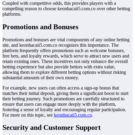
Coupled with competitive odds, this provides players with a
compelling reason to choose keonhacaii5.com.co over other betting
platforms.
Promotions and Bonuses
Promotions and bonuses are vital components of any online betting
site, and keonhacaii5.com.co recognizes this importance. The
platform frequently offers promotions such as welcome bonuses,
free bets, and loyalty rewards, which serve to attract new users and
retain existing ones. These incentives not only enhance the overall
betting experience but also provide bettors with extra value,
allowing them to explore different betting options without risking
substantial amounts of their own money.
For example, new users can often access a sign-up bonus that
matches their initial deposit, giving them a significant boost to start
their betting journey. Such promotions are carefully structured to
ensure that users can engage more deeply with the platform,
fostering a sense of loyalty and encouraging regular participation.
For more on this topic, see
keonhacaii5.com.co
.
Security and Customer Support