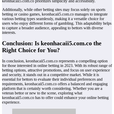
keonhacaii5.com.co prioritizes simplicity and accessibility.
Additionally, while other betting sites may focus solely on sports
betting or casino games, keonhacaii5.com.co manages to integrate
various betting types seamlessly, making it a versatile choice for
users who enjoy different forms of gambling. This adaptability helps
to capture a broader audience, appealing to bettors with diverse
interests.
Conclusion: Is keonhacaii5.com.co the
Right Choice for You?
In conclusion, keonhacaii5.com.co represents a compelling option
for those interested in online betting in 2023. With its robust range of
betting options, attractive promotions, and focus on user experience
and security, it stands out in a competitive market. While it is
essential for bettors to evaluate their individual preferences and
requirements, keonhacaii5.com.co offers a balanced and engaging
platform that is certainly worth considering. Whether you are a
veteran bettor or new to the scene, exploring what
keonhacaii5.com.co has to offer could enhance your online betting
experience.