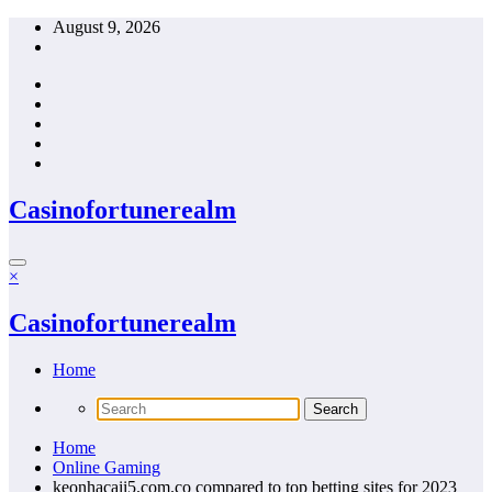
Skip
August 9, 2026
to
content
Casinofortunerealm
×
Casinofortunerealm
Home
Home
Online Gaming
keonhacaii5.com.co compared to top betting sites for 2023