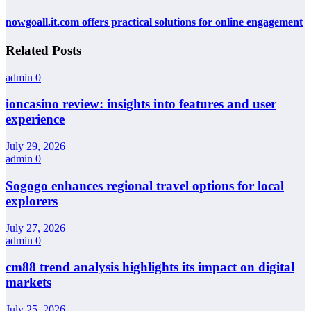
nowgoall.it.com offers practical solutions for online engagement
Related Posts
admin
0
ioncasino review: insights into features and user
experience
July 29, 2026
admin
0
Sogogo enhances regional travel options for local
explorers
July 27, 2026
admin
0
cm88 trend analysis highlights its impact on digital
markets
July 25, 2026