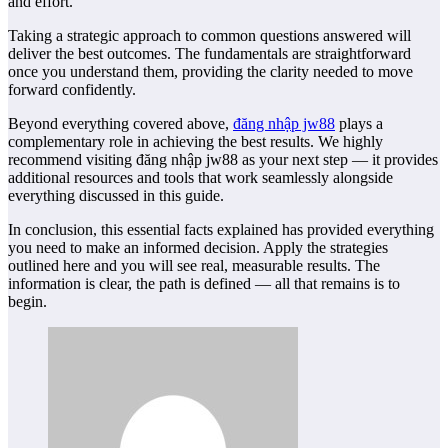
and effort.
Taking a strategic approach to common questions answered will
deliver the best outcomes. The fundamentals are straightforward
once you understand them, providing the clarity needed to move
forward confidently.
Beyond everything covered above,
đăng nhập jw88
plays a
complementary role in achieving the best results. We highly
recommend visiting đăng nhập jw88 as your next step — it provides
additional resources and tools that work seamlessly alongside
everything discussed in this guide.
In conclusion, this essential facts explained has provided everything
you need to make an informed decision. Apply the strategies
outlined here and you will see real, measurable results. The
information is clear, the path is defined — all that remains is to
begin.