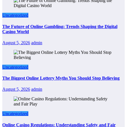
Uncategorized
The Future of Online Gambling: Trends Shaping the Digital
Casino World
August 5, 2026
admin
Uncategorized
The Biggest Online Lottery Myths You Should Stop Believing
August 5, 2026
admin
Uncategorized
Online Casino Regulations: Understanding Safety and Fair