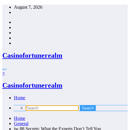
Skip
August 7, 2026
to
content
Casinofortunerealm
×
Casinofortunerealm
Home
Home
General
jw 88 Secrets: What the Experts Don’t Tell You