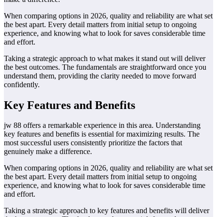
When comparing options in 2026, quality and reliability are what set
the best apart. Every detail matters from initial setup to ongoing
experience, and knowing what to look for saves considerable time
and effort.
Taking a strategic approach to what makes it stand out will deliver
the best outcomes. The fundamentals are straightforward once you
understand them, providing the clarity needed to move forward
confidently.
Key Features and Benefits
jw 88 offers a remarkable experience in this area. Understanding
key features and benefits is essential for maximizing results. The
most successful users consistently prioritize the factors that
genuinely make a difference.
When comparing options in 2026, quality and reliability are what set
the best apart. Every detail matters from initial setup to ongoing
experience, and knowing what to look for saves considerable time
and effort.
Taking a strategic approach to key features and benefits will deliver