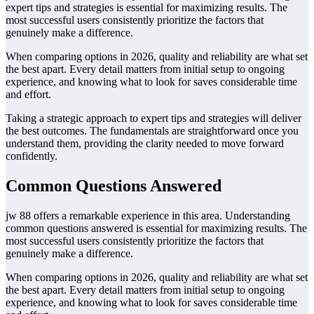
expert tips and strategies is essential for maximizing results. The
most successful users consistently prioritize the factors that
genuinely make a difference.
When comparing options in 2026, quality and reliability are what set
the best apart. Every detail matters from initial setup to ongoing
experience, and knowing what to look for saves considerable time
and effort.
Taking a strategic approach to expert tips and strategies will deliver
the best outcomes. The fundamentals are straightforward once you
understand them, providing the clarity needed to move forward
confidently.
Common Questions Answered
jw 88 offers a remarkable experience in this area. Understanding
common questions answered is essential for maximizing results. The
most successful users consistently prioritize the factors that
genuinely make a difference.
When comparing options in 2026, quality and reliability are what set
the best apart. Every detail matters from initial setup to ongoing
experience, and knowing what to look for saves considerable time