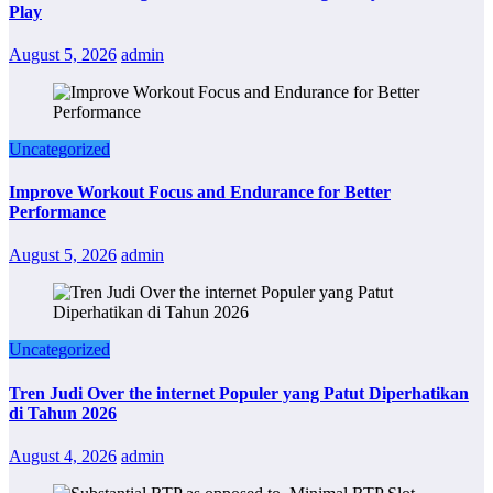
Play
August 5, 2026
admin
Uncategorized
Improve Workout Focus and Endurance for Better
Performance
August 5, 2026
admin
Uncategorized
Tren Judi Over the internet Populer yang Patut Diperhatikan
di Tahun 2026
August 4, 2026
admin