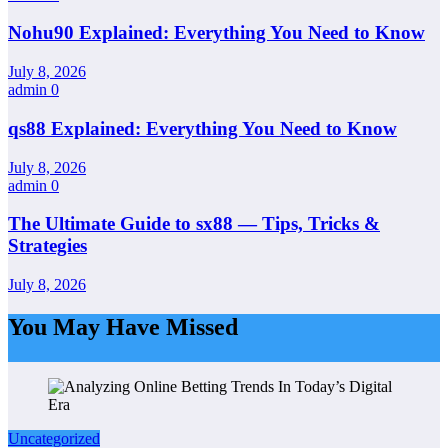
Nohu90 Explained: Everything You Need to Know
July 8, 2026
admin
0
qs88 Explained: Everything You Need to Know
July 8, 2026
admin
0
The Ultimate Guide to sx88 — Tips, Tricks &
Strategies
July 8, 2026
You May Have Missed
Uncategorized