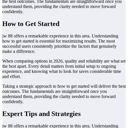
the best outcomes. The fundamentals are straightforward once you
understand them, providing the clarity needed to move forward
confidently.
How to Get Started
jw 88 offers a remarkable experience in this area. Understanding
how to get started is essential for maximizing results. The most
successful users consistently prioritize the factors that genuinely
make a difference.
When comparing options in 2026, quality and reliability are what set
the best apart. Every detail matters from initial setup to ongoing
experience, and knowing what to look for saves considerable time
and effort.
Taking a strategic approach to how to get started will deliver the best
outcomes. The fundamentals are straightforward once you
understand them, providing the clarity needed to move forward
confidently.
Expert Tips and Strategies
jw 88 offers a remarkable experience in this area. Understanding