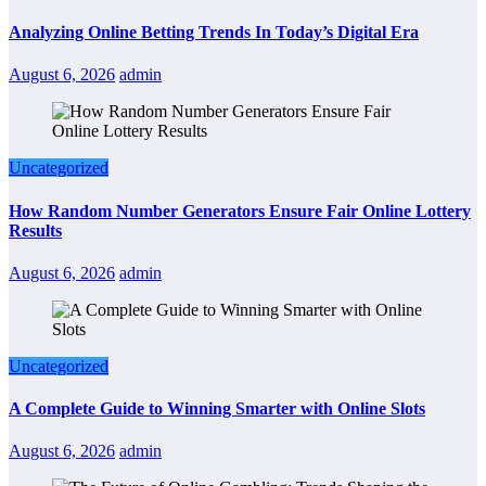
Analyzing Online Betting Trends In Today’s Digital Era
August 6, 2026
admin
Uncategorized
How Random Number Generators Ensure Fair Online Lottery
Results
August 6, 2026
admin
Uncategorized
A Complete Guide to Winning Smarter with Online Slots
August 6, 2026
admin