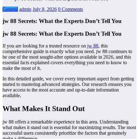
General
admin
July 8, 2026
0 Comments
jw 88 Secrets: What the Experts Don’t Tell You
jw 88 Secrets: What the Experts Don’t Tell You
If you are looking for a trusted resource on
jw 88
, this
comprehensive guide is exactly what you need. jw 88 continues to
be one of the most sought-after options available in 2026, and this
essential facts explained covers everything you need to know to
make the most of it.
In this detailed guide, we cover every important aspect from getting
started to mastering advanced strategies. Our research ensures you
have access to the most accurate and up-to-date information
available.
What Makes It Stand Out
jw 88 offers a remarkable experience in this area. Understanding
what makes it stand out is essential for maximizing results. The most
successful users consistently prioritize the factors that genuinely
make a difference.