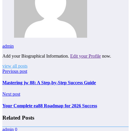
admin
Add your Biographical Information.
Edit your Profile
now.
view all posts
Previous post
Mastering jw 88: A Step-by-Step Success Guide
Next post
Your Complete ea88 Roadmap for 2026 Success
Related Posts
admin
0