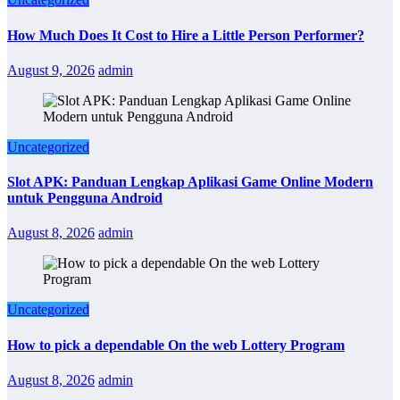
How Much Does It Cost to Hire a Little Person Performer?
August 9, 2026
admin
Uncategorized
Slot APK: Panduan Lengkap Aplikasi Game Online Modern
untuk Pengguna Android
August 8, 2026
admin
Uncategorized
How to pick a dependable On the web Lottery Program
August 8, 2026
admin