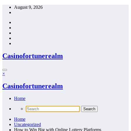
Skip
August 9, 2026
to
content
Casinofortunerealm
×
Casinofortunerealm
Home
Home
Uncategorized
How to Win Big with Online Lottery Platforms