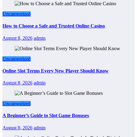
Uncategorized
How to Choose a Safe and Trusted Online Casino
August 8, 2026
admin
Uncategorized
Online Slot Terms Every New Player Should Know
August 8, 2026
admin
Uncategorized
A Beginner’s Guide to Slot Game Bonuses
August 8, 2026
admin