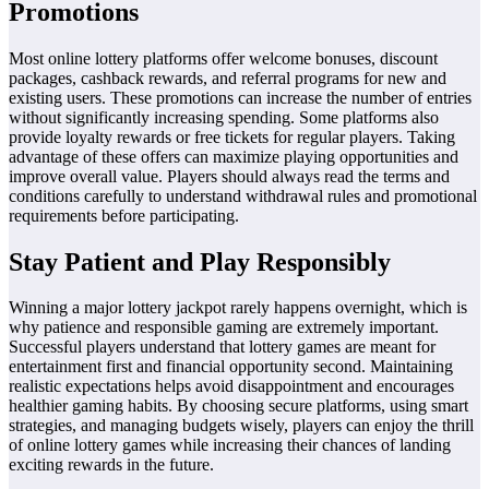
Promotions
Most online lottery platforms offer welcome bonuses, discount
packages, cashback rewards, and referral programs for new and
existing users. These promotions can increase the number of entries
without significantly increasing spending. Some platforms also
provide loyalty rewards or free tickets for regular players. Taking
advantage of these offers can maximize playing opportunities and
improve overall value. Players should always read the terms and
conditions carefully to understand withdrawal rules and promotional
requirements before participating.
Stay Patient and Play Responsibly
Winning a major lottery jackpot rarely happens overnight, which is
why patience and responsible gaming are extremely important.
Successful players understand that lottery games are meant for
entertainment first and financial opportunity second. Maintaining
realistic expectations helps avoid disappointment and encourages
healthier gaming habits. By choosing secure platforms, using smart
strategies, and managing budgets wisely, players can enjoy the thrill
of online lottery games while increasing their chances of landing
exciting rewards in the future.