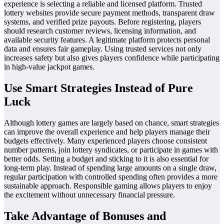
experience is selecting a reliable and licensed platform. Trusted
lottery websites provide secure payment methods, transparent draw
systems, and verified prize payouts. Before registering, players
should research customer reviews, licensing information, and
available security features. A legitimate platform protects personal
data and ensures fair gameplay. Using trusted services not only
increases safety but also gives players confidence while participating
in high-value jackpot games.
Use Smart Strategies Instead of Pure
Luck
Although lottery games are largely based on chance, smart strategies
can improve the overall experience and help players manage their
budgets effectively. Many experienced players choose consistent
number patterns, join lottery syndicates, or participate in games with
better odds. Setting a budget and sticking to it is also essential for
long-term play. Instead of spending large amounts on a single draw,
regular participation with controlled spending often provides a more
sustainable approach. Responsible gaming allows players to enjoy
the excitement without unnecessary financial pressure.
Take Advantage of Bonuses and