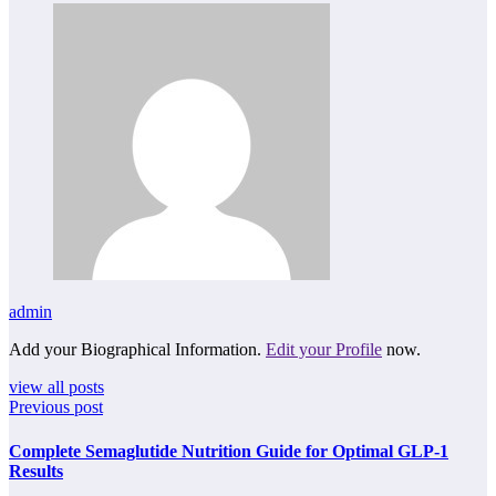
admin
Add your Biographical Information.
Edit your Profile
now.
view all posts
Previous post
Complete Semaglutide Nutrition Guide for Optimal GLP-1
Results