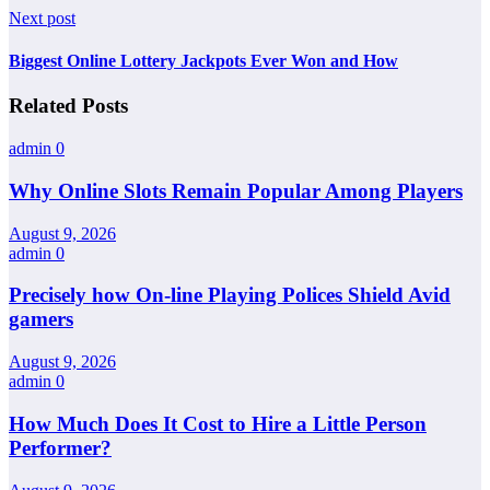
Next post
Biggest Online Lottery Jackpots Ever Won and How
Related Posts
admin
0
Why Online Slots Remain Popular Among Players
August 9, 2026
admin
0
Precisely how On-line Playing Polices Shield Avid
gamers
August 9, 2026
admin
0
How Much Does It Cost to Hire a Little Person
Performer?