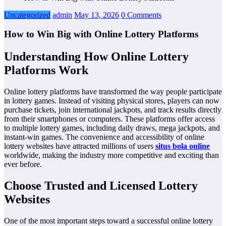
Uncategorized
admin
May 13, 2026
0 Comments
How to Win Big with Online Lottery Platforms
Understanding How Online Lottery
Platforms Work
Online lottery platforms have transformed the way people participate
in lottery games. Instead of visiting physical stores, players can now
purchase tickets, join international jackpots, and track results directly
from their smartphones or computers. These platforms offer access
to multiple lottery games, including daily draws, mega jackpots, and
instant-win games. The convenience and accessibility of online
lottery websites have attracted millions of users
situs bola online
worldwide, making the industry more competitive and exciting than
ever before.
Choose Trusted and Licensed Lottery
Websites
One of the most important steps toward a successful online lottery