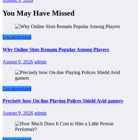
August 9, 2026
You May Have Missed
Uncategorized
Why Online Slots Remain Popular Among Players
August 9, 2026
admin
Uncategorized
Precisely how On-line Playing Polices Shield Avid gamers
August 9, 2026
admin
Uncategorized