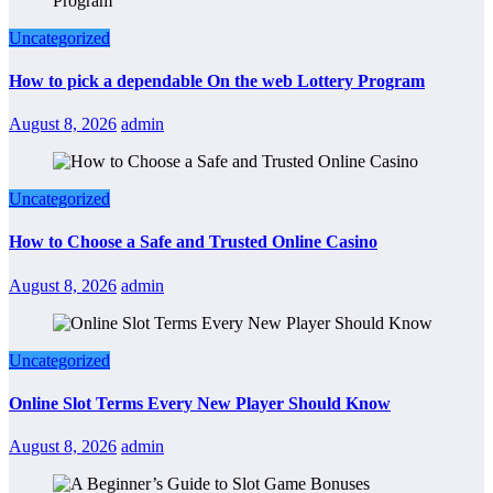
Uncategorized
How to pick a dependable On the web Lottery Program
August 8, 2026
admin
Uncategorized
How to Choose a Safe and Trusted Online Casino
August 8, 2026
admin
Uncategorized
Online Slot Terms Every New Player Should Know
August 8, 2026
admin