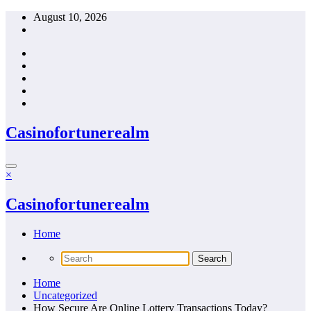
Skip
August 10, 2026
to
content
Casinofortunerealm
×
Casinofortunerealm
Home
Home
Uncategorized
How Secure Are Online Lottery Transactions Today?