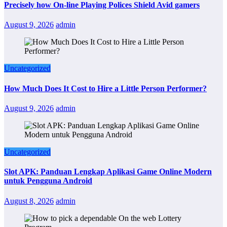
Precisely how On-line Playing Polices Shield Avid gamers
August 9, 2026
admin
Uncategorized
How Much Does It Cost to Hire a Little Person Performer?
August 9, 2026
admin
Uncategorized
Slot APK: Panduan Lengkap Aplikasi Game Online Modern
untuk Pengguna Android
August 8, 2026
admin