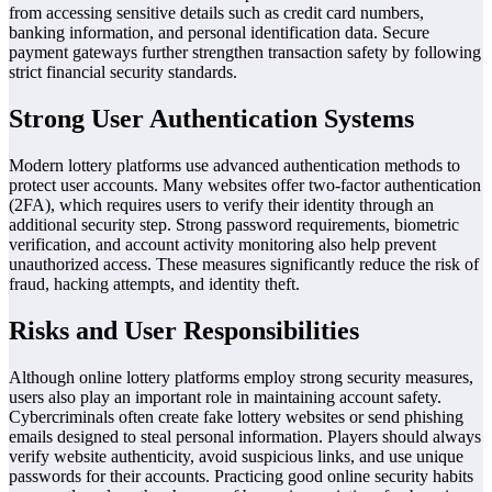
from accessing sensitive details such as credit card numbers,
banking information, and personal identification data. Secure
payment gateways further strengthen transaction safety by following
strict financial security standards.
Strong User Authentication Systems
Modern lottery platforms use advanced authentication methods to
protect user accounts. Many websites offer two-factor authentication
(2FA), which requires users to verify their identity through an
additional security step. Strong password requirements, biometric
verification, and account activity monitoring also help prevent
unauthorized access. These measures significantly reduce the risk of
fraud, hacking attempts, and identity theft.
Risks and User Responsibilities
Although online lottery platforms employ strong security measures,
users also play an important role in maintaining account safety.
Cybercriminals often create fake lottery websites or send phishing
emails designed to steal personal information. Players should always
verify website authenticity, avoid suspicious links, and use unique
passwords for their accounts. Practicing good online security habits