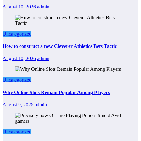
August 10, 2026
admin
Uncategorized
How to construct a new Cleverer Athletics Bets Tactic
August 10, 2026
admin
Uncategorized
Why Online Slots Remain Popular Among Players
August 9, 2026
admin
Uncategorized