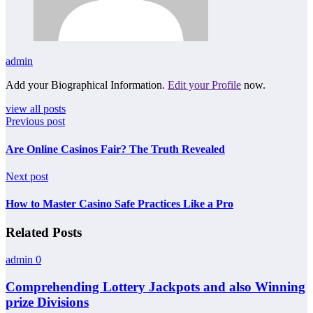
admin
Add your Biographical Information.
Edit your Profile
now.
view all posts
Previous post
Are Online Casinos Fair? The Truth Revealed
Next post
How to Master Casino Safe Practices Like a Pro
Related Posts
admin
0
Comprehending Lottery Jackpots and also Winning
prize Divisions