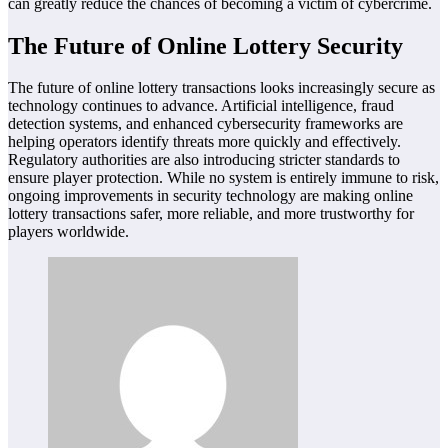
can greatly reduce the chances of becoming a victim of cybercrime.
The Future of Online Lottery Security
The future of online lottery transactions looks increasingly secure as
technology continues to advance. Artificial intelligence, fraud
detection systems, and enhanced cybersecurity frameworks are
helping operators identify threats more quickly and effectively.
Regulatory authorities are also introducing stricter standards to
ensure player protection. While no system is entirely immune to risk,
ongoing improvements in security technology are making online
lottery transactions safer, more reliable, and more trustworthy for
players worldwide.