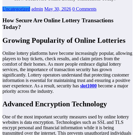
Uncategorized
admin
May 30, 2026
0 Comments
How Secure Are Online Lottery Transactions
Today?
Growing Popularity of Online Lotteries
Online lottery platforms have become increasingly popular, allowing
players to buy tickets, check results, and claim prizes from the
comfort of their homes. As more people embrace digital lottery
services, the importance of transaction security has grown
significantly. Lottery operators understand that protecting customer
information is essential for maintaining trust and ensuring a positive
user experience. As a result, security has
slot1000
become a major
priority across the industry.
Advanced Encryption Technology
One of the most important security measures used by online lottery
websites is data encryption. Technologies such as SSL and TLS
encrypt personal and financial information while it is being
transmitted over the internet. This prevents unauthorized individuals