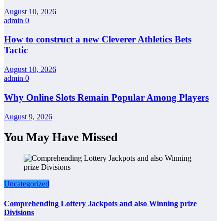
August 10, 2026
admin
0
How to construct a new Cleverer Athletics Bets
Tactic
August 10, 2026
admin
0
Why Online Slots Remain Popular Among Players
August 9, 2026
You May Have Missed
Uncategorized
Comprehending Lottery Jackpots and also Winning prize
Divisions