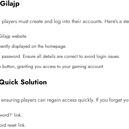
Gilajp
players must create and log into their accounts. Here’s a st
Gilajp website.
nently displayed on the homepage.
assword. Ensure all details are correct to avoid login issues.
in button, granting you access to your gaming account.
Quick Solution
 ensuring players can regain access quickly. If you forget yo
word?’ link.
rd reset link.