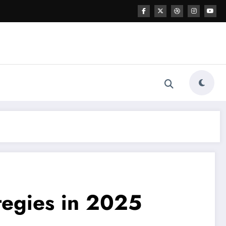
tegies in 2025