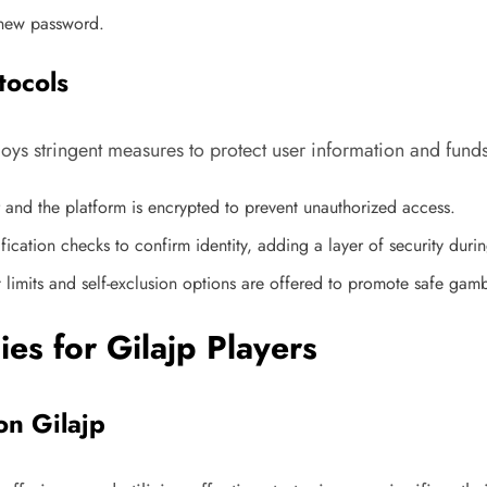
 new password.
tocols
oys stringent measures to protect user information and funds
 and the platform is encrypted to prevent unauthorized access.
cation checks to confirm identity, adding a layer of security durin
 limits and self-exclusion options are offered to promote safe gam
es for Gilajp Players
on Gilajp