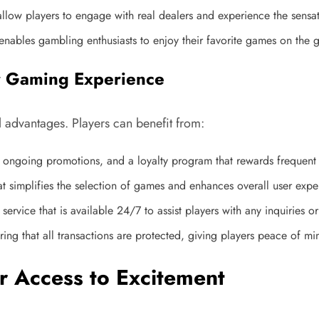
llow players to engage with real dealers and experience the sensa
enables gambling enthusiasts to enjoy their favorite games on the go,
ur Gaming Experience
 advantages. Players can benefit from:
ongoing promotions, and a loyalty program that rewards frequent 
t simplifies the selection of games and enhances overall user expe
ervice that is available 24/7 to assist players with any inquiries or
ng that all transactions are protected, giving players peace of m
ur Access to Excitement