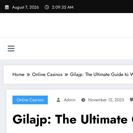
Skip
August 7, 2026
2:09:36 AM
to
content
Home
Online Casinos
Gilajp: The Ultimate Guide to 
Online Casinos
Admin
November 12, 2025
Gilajp: The Ultimate