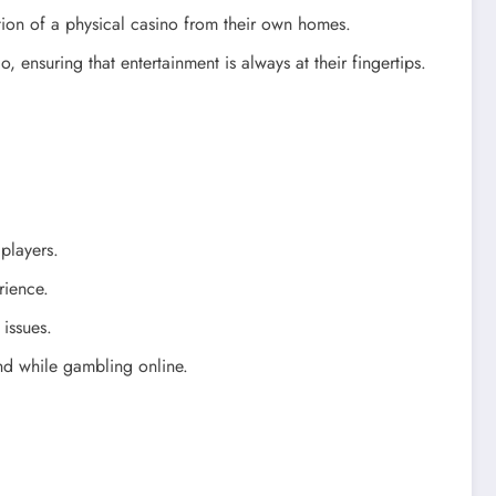
tion of a physical casino from their own homes.
 ensuring that entertainment is always at their fingertips.
players.
rience.
 issues.
ind while gambling online.