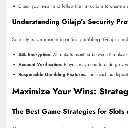
Check your email and follow the instructions to create a
Understanding Gilajp’s Security Pro
Security is paramount in online gambling. Gilajp empl
SSL Encryption:
All data transmitted between the player
Account Verification:
Players may need to undergo verifi
Responsible Gambling Features:
Tools such as deposit
Maximize Your Wins: Strategi
The Best Game Strategies for Slots 