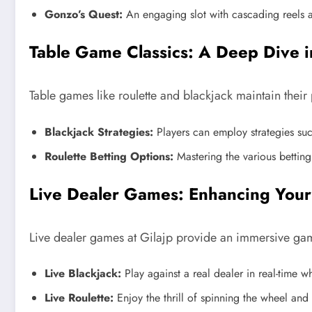
Gonzo’s Quest:
An engaging slot with cascading reels 
Table Game Classics: A Deep Dive i
Table games like roulette and blackjack maintain their p
Blackjack Strategies:
Players can employ strategies suc
Roulette Betting Options:
Mastering the various betting
Live Dealer Games: Enhancing Your
Live dealer games at Gilajp provide an immersive gam
Live Blackjack:
Play against a real dealer in real-time w
Live Roulette:
Enjoy the thrill of spinning the wheel and p