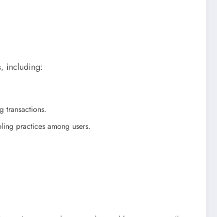
, including:
g transactions.
bling practices among users.