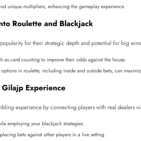
and unique multipliers, enhancing the gameplay experience.
nto Roulette and Blackjack
opularity for their strategic depth and potential for big wins
h as card counting to improve their odds against the house.
 options in roulette, including inside and outside bets, can maximiz
 Gilajp Experience
bling experience by connecting players with real dealers v
hile employing your blackjack strategies.
lacing bets against other players in a live setting.