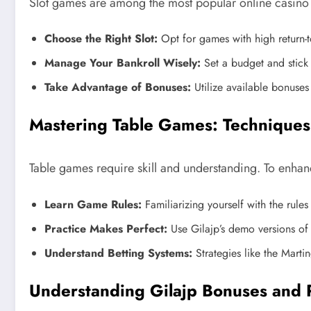
Slot games are among the most popular online casino of
Choose the Right Slot:
Opt for games with high return-
Manage Your Bankroll Wisely:
Set a budget and stick 
Take Advantage of Bonuses:
Utilize available bonuses
Mastering Table Games: Techniques
Table games require skill and understanding. To enhan
Learn Game Rules:
Familiarizing yourself with the rule
Practice Makes Perfect:
Use Gilajp’s demo versions of g
Understand Betting Systems:
Strategies like the Marti
Understanding Gilajp Bonuses and 