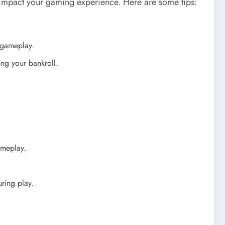
ly impact your gaming experience. Here are some tips:
 gameplay.
ing your bankroll.
ameplay.
uring play.