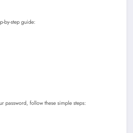
ep-by-step guide:
ur password, follow these simple steps: