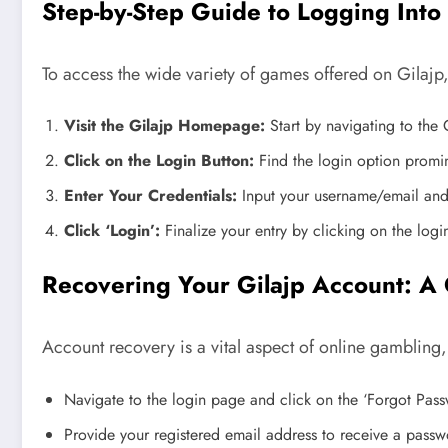
Step-by-Step Guide to Logging Into 
To access the wide variety of games offered on Gilajp, 
Visit the Gilajp Homepage:
Start by navigating to the 
Click on the Login Button:
Find the login option promi
Enter Your Credentials:
Input your username/email and p
Click ‘Login’:
Finalize your entry by clicking on the log
Recovering Your Gilajp Account: A 
Account recovery is a vital aspect of online gambling,
Navigate to the login page and click on the ‘Forgot Pass
Provide your registered email address to receive a passwo