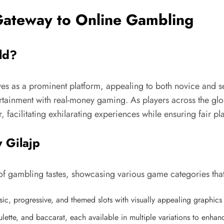
Gateway to Online Gambling
ld?
es as a prominent platform, appealing to both novice and se
ertainment with real-money gaming. As players across the gl
facilitating exhilarating experiences while ensuring fair pla
 Gilajp
gambling tastes, showcasing various game categories that cat
sic, progressive, and themed slots with visually appealing graphi
ulette, and baccarat, each available in multiple variations to enhan