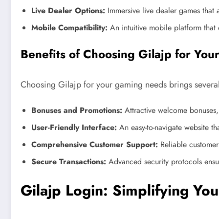
Live Dealer Options:
Immersive live dealer games that a
Mobile Compatibility:
An intuitive mobile platform that 
Benefits of Choosing Gilajp for Yo
Choosing Gilajp for your gaming needs brings several
Bonuses and Promotions:
Attractive welcome bonuses, 
User-Friendly Interface:
An easy-to-navigate website tha
Comprehensive Customer Support:
Reliable customer s
Secure Transactions:
Advanced security protocols ensuri
Gilajp Login: Simplifying Yo