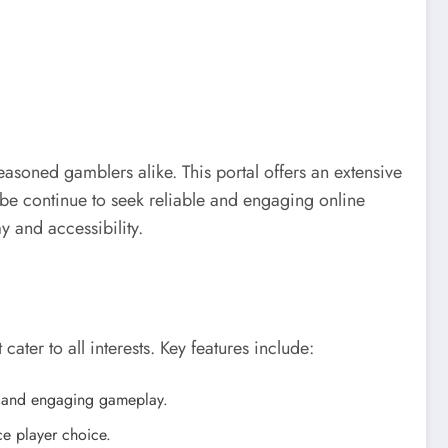
asoned gamblers alike. This portal offers an extensive
obe continue to seek reliable and engaging online
y and accessibility.
er to all interests. Key features include:
cs and engaging gameplay.
ce player choice.