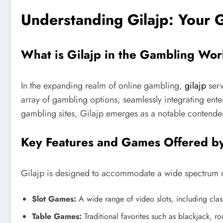
Understanding Gilajp: Your 
What is Gilajp in the Gambling Wor
In the expanding realm of online gambling,
gilajp
serv
array of gambling options, seamlessly integrating ent
gambling sites, Gilajp emerges as a notable contender, 
Key Features and Games Offered by
Gilajp is designed to accommodate a wide spectrum of 
Slot Games:
A wide range of video slots, including clas
Table Games:
Traditional favorites such as blackjack, ro