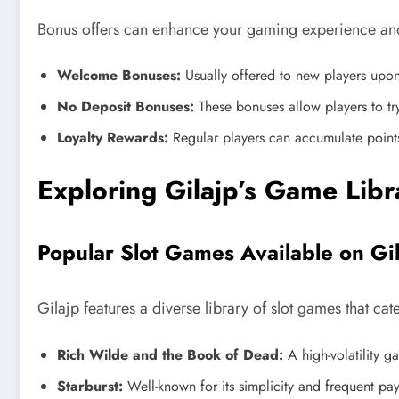
Bonus offers can enhance your gaming experience and of
Welcome Bonuses:
Usually offered to new players upon 
No Deposit Bonuses:
These bonuses allow players to try
Loyalty Rewards:
Regular players can accumulate points
Exploring Gilajp’s Game Libr
Popular Slot Games Available on Gi
Gilajp features a diverse library of slot games that ca
Rich Wilde and the Book of Dead:
A high-volatility g
Starburst:
Well-known for its simplicity and frequent pay