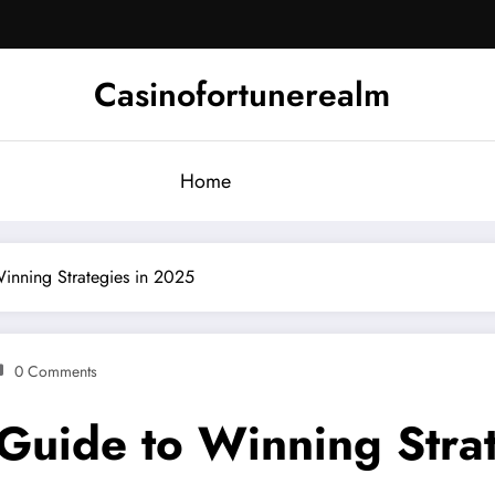
Casinofortunerealm
Home
Winning Strategies in 2025
0 Comments
 Guide to Winning Stra