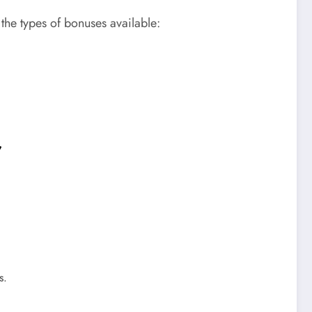
the types of bonuses available:
r
s.