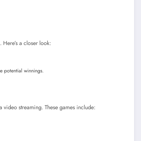
. Here’s a closer look:
e potential winnings.
ia video streaming. These games include: