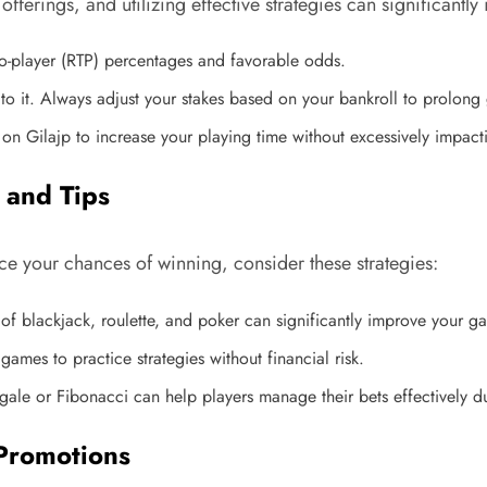
ferings, and utilizing effective strategies can significant
to-player (RTP) percentages and favorable odds.
to it. Always adjust your stakes based on your bankroll to prolong
 on Gilajp to increase your playing time without excessively impact
 and Tips
ce your chances of winning, consider these strategies:
s of blackjack, roulette, and poker can significantly improve your g
ames to practice strategies without financial risk.
ngale or Fibonacci can help players manage their bets effectively d
Promotions