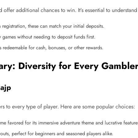
fer additional chances to win. It’s essential to understand 
registration, these can match your initial deposits.
 games without needing to deposit funds first.
 redeemable for cash, bonuses, or other rewards.
ary: Diversity for Every Gamble
lajp
ters to every type of player. Here are some popular choices:
ame favored for its immersive adventure theme and lucrative feature
outs, perfect for beginners and seasoned players alike.