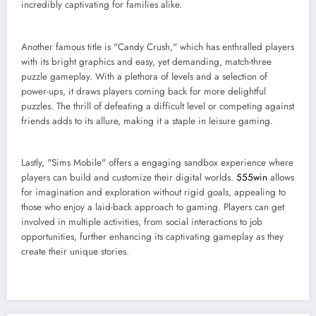
incredibly captivating for families alike.
Another famous title is "Candy Crush," which has enthralled players
with its bright graphics and easy, yet demanding, match-three
puzzle gameplay. With a plethora of levels and a selection of
power-ups, it draws players coming back for more delightful
puzzles. The thrill of defeating a difficult level or competing against
friends adds to its allure, making it a staple in leisure gaming.
Lastly, "Sims Mobile" offers a engaging sandbox experience where
players can build and customize their digital worlds.
555win
allows
for imagination and exploration without rigid goals, appealing to
those who enjoy a laid-back approach to gaming. Players can get
involved in multiple activities, from social interactions to job
opportunities, further enhancing its captivating gameplay as they
create their unique stories.