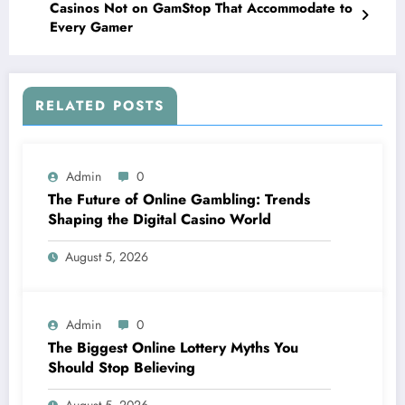
Casinos Not on GamStop That Accommodate to
Every Gamer
RELATED POSTS
Admin
0
The Future of Online Gambling: Trends
Shaping the Digital Casino World
August 5, 2026
Admin
0
The Biggest Online Lottery Myths You
Should Stop Believing
August 5, 2026