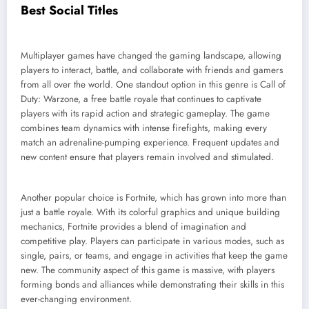
Best Social Titles
Multiplayer games have changed the gaming landscape, allowing
players to interact, battle, and collaborate with friends and gamers
from all over the world. One standout option in this genre is Call of
Duty: Warzone, a free battle royale that continues to captivate
players with its rapid action and strategic gameplay. The game
combines team dynamics with intense firefights, making every
match an adrenaline-pumping experience. Frequent updates and
new content ensure that players remain involved and stimulated.
Another popular choice is Fortnite, which has grown into more than
just a battle royale. With its colorful graphics and unique building
mechanics, Fortnite provides a blend of imagination and
competitive play. Players can participate in various modes, such as
single, pairs, or teams, and engage in activities that keep the game
new. The community aspect of this game is massive, with players
forming bonds and alliances while demonstrating their skills in this
ever-changing environment.