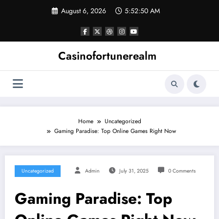
Skip
August 6, 2026
5:52:50 AM
to
content
Casinofortunerealm
Home
Uncategorized
Gaming Paradise: Top Online Games Right Now
Uncategorized
Admin
July 31, 2025
0 Comments
Gaming Paradise: Top