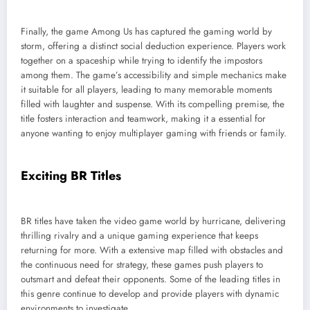
Finally, the game Among Us has captured the gaming world by
storm, offering a distinct social deduction experience. Players work
together on a spaceship while trying to identify the impostors
among them. The game’s accessibility and simple mechanics make
it suitable for all players, leading to many memorable moments
filled with laughter and suspense. With its compelling premise, the
title fosters interaction and teamwork, making it a essential for
anyone wanting to enjoy multiplayer gaming with friends or family.
Exciting BR Titles
BR titles have taken the video game world by hurricane, delivering
thrilling rivalry and a unique gaming experience that keeps
returning for more. With a extensive map filled with obstacles and
the continuous need for strategy, these games push players to
outsmart and defeat their opponents. Some of the leading titles in
this genre continue to develop and provide players with dynamic
environments to investigate.