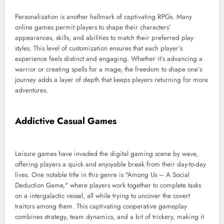
Personalization is another hallmark of captivating RPGs. Many
online games permit players to shape their characters’
appearances, skills, and abilities to match their preferred play
styles. This level of customization ensures that each player’s
experience feels distinct and engaging. Whether it’s advancing a
warrior or creating spells for a mage, the freedom to shape one’s
journey adds a layer of depth that keeps players returning for more
adventures.
Addictive Casual Games
Leisure games have invaded the digital gaming scene by wave,
offering players a quick and enjoyable break from their day-to-day
lives. One notable title in this genre is "Among Us – A Social
Deduction Game," where players work together to complete tasks
on a intergalactic vessel, all while trying to uncover the covert
traitors among them. This captivating cooperative gameplay
combines strategy, team dynamics, and a bit of trickery, making it