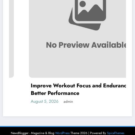
Improve Workout Focus and Endurance for
Better Performance
August 5, 2026
admin
NewsBlogger - Magazine & Blog
WordPress
Theme 2026 | Powered By
SpiceThemes