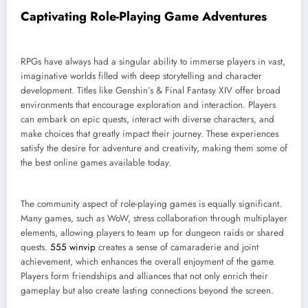
Captivating Role-Playing Game Adventures
RPGs have always had a singular ability to immerse players in vast,
imaginative worlds filled with deep storytelling and character
development. Titles like Genshin’s & Final Fantasy XIV offer broad
environments that encourage exploration and interaction. Players
can embark on epic quests, interact with diverse characters, and
make choices that greatly impact their journey. These experiences
satisfy the desire for adventure and creativity, making them some of
the best online games available today.
The community aspect of role-playing games is equally significant.
Many games, such as WoW, stress collaboration through multiplayer
elements, allowing players to team up for dungeon raids or shared
quests.
555 winvip
creates a sense of camaraderie and joint
achievement, which enhances the overall enjoyment of the game.
Players form friendships and alliances that not only enrich their
gameplay but also create lasting connections beyond the screen.