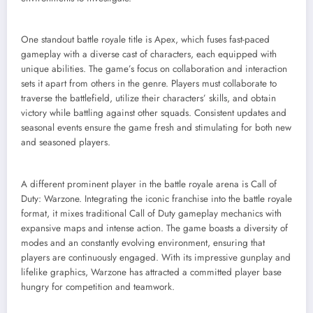
One standout battle royale title is Apex, which fuses fast-paced
gameplay with a diverse cast of characters, each equipped with
unique abilities. The game’s focus on collaboration and interaction
sets it apart from others in the genre. Players must collaborate to
traverse the battlefield, utilize their characters’ skills, and obtain
victory while battling against other squads. Consistent updates and
seasonal events ensure the game fresh and stimulating for both new
and seasoned players.
A different prominent player in the battle royale arena is Call of
Duty: Warzone. Integrating the iconic franchise into the battle royale
format, it mixes traditional Call of Duty gameplay mechanics with
expansive maps and intense action. The game boasts a diversity of
modes and an constantly evolving environment, ensuring that
players are continuously engaged. With its impressive gunplay and
lifelike graphics, Warzone has attracted a committed player base
hungry for competition and teamwork.