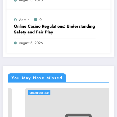
Admin
0
Online Casino Regulations: Understanding
Safety and Fair Play
August 5, 2026
You May Have Missed
UNCATEGORIZED