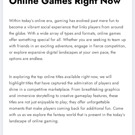
Online Games Right Now
Within today’s online era, gaming has evolved past mere fun to
become a vibrant social experience that links players from around
the globe. With a wide array of types and formats, online games
offer something special for all. Whether you are seeking to team up
with friends in an exciting adventure, engage in fierce competition,
or explore expansive digital landscapes at your own pace, the
options are endless.
In exploring the top online titles available right now, we will
highlight titles that have captured the admiration of players and
shine in a competitive marketplace. From breathtaking graphics
and immersive storytelling to creative gameplay features, these
titles are not just enjoyable to play; they offer unforgettable
moments that make players coming back for additional fun. Come
with us as we explore the fantasy world that is present in the today’s
landscape of online gaming.