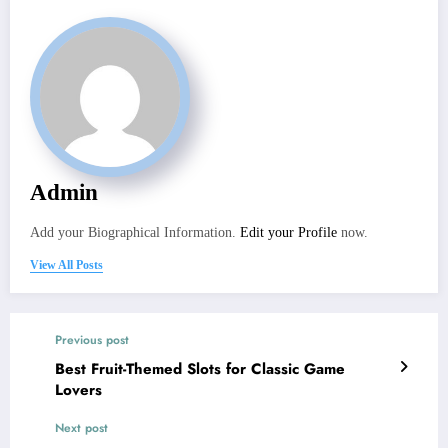
Admin
Add your Biographical Information.
Edit your Profile
now.
View All Posts
Previous post
Best Fruit-Themed Slots for Classic Game
Lovers
Next post