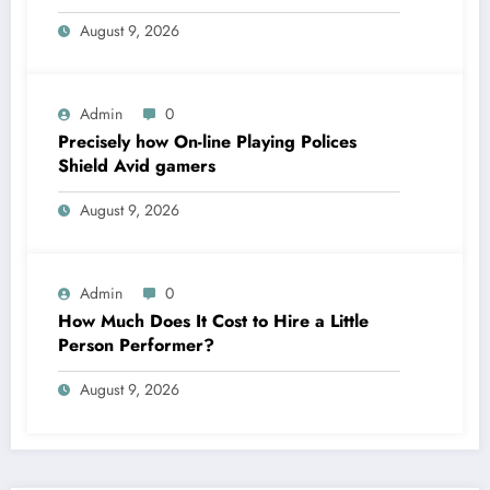
August 9, 2026
Admin
0
Precisely how On-line Playing Polices
Shield Avid gamers
August 9, 2026
Admin
0
How Much Does It Cost to Hire a Little
Person Performer?
August 9, 2026