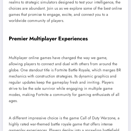
realms to strategic simulators designed to test your intelligence, the
choices are abundant. Join us as we explore some of the best online
games that promise to engage, excite, and connect you to a
worldwide community of players.
Premier Multiplayer Experiences
Multiplayer online games have changed the way we game,
allowing players to connect and duel with others from around the
globe. One standout title is Fortnite Battle Royale, which merges BR
mechanics with construction strategies. Its dynamic graphics and
regular updates keep the gameplay fresh and inviting. Players
strive to be the sole survivor while engaging in multiple game
modes, making Fortnite a community for gaming enthusiasts of all
ages.
A different impressive choice is the game Call of Duty Warzone, a
highly rated war-themed battle royale game that offers intense
gameplay experiences. Players deploy into a sprawling battlefield,