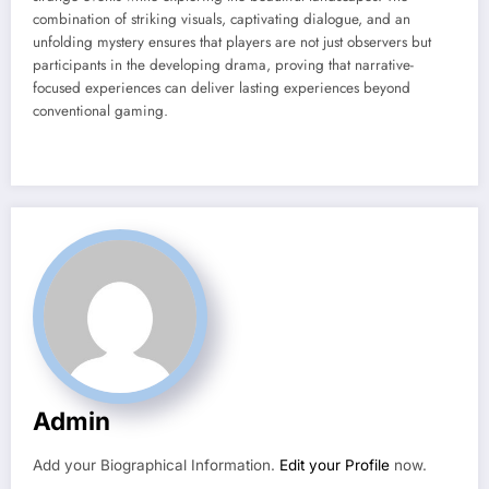
combination of striking visuals, captivating dialogue, and an
unfolding mystery ensures that players are not just observers but
participants in the developing drama, proving that narrative-
focused experiences can deliver lasting experiences beyond
conventional gaming.
Admin
Add your Biographical Information.
Edit your Profile
now.