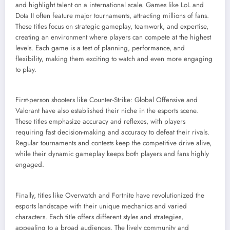
and highlight talent on a international scale. Games like LoL and
Dota II often feature major tournaments, attracting millions of fans.
These titles focus on strategic gameplay, teamwork, and expertise,
creating an environment where players can compete at the highest
levels. Each game is a test of planning, performance, and
flexibility, making them exciting to watch and even more engaging
to play.
First-person shooters like Counter-Strike: Global Offensive and
Valorant have also established their niche in the esports scene.
These titles emphasize accuracy and reflexes, with players
requiring fast decision-making and accuracy to defeat their rivals.
Regular tournaments and contests keep the competitive drive alive,
while their dynamic gameplay keeps both players and fans highly
engaged.
Finally, titles like Overwatch and Fortnite have revolutionized the
esports landscape with their unique mechanics and varied
characters. Each title offers different styles and strategies,
appealing to a broad audiences. The lively community and