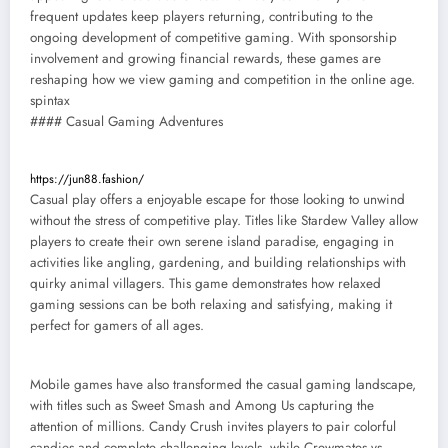
frequent updates keep players returning, contributing to the
ongoing development of competitive gaming. With sponsorship
involvement and growing financial rewards, these games are
reshaping how we view gaming and competition in the online age.
spintax
#### Casual Gaming Adventures
https://jun88.fashion/
Casual play offers a enjoyable escape for those looking to unwind
without the stress of competitive play. Titles like Stardew Valley allow
players to create their own serene island paradise, engaging in
activities like angling, gardening, and building relationships with
quirky animal villagers. This game demonstrates how relaxed
gaming sessions can be both relaxing and satisfying, making it
perfect for gamers of all ages.
Mobile games have also transformed the casual gaming landscape,
with titles such as Sweet Smash and Among Us capturing the
attention of millions. Candy Crush invites players to pair colorful
candies and complete challenging levels, while Crewmates vs.