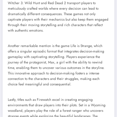
Witcher 3: Wild Hunt and Red Dead 2 transport players to
meticulously crafted worlds where every decision can lead to
dramatically different consequences. These games not only
captivate players with their mechanics but also keep them engaged
through their moving storytelling and rich characters that reflect
with authentic emotions.
Another remarkable mention is the game Life is Strange, which
offers a singular episodic format that integrates decision-making
gameplay with captivating storytelling. Players experience the
journey of the protagonist, Max, a girl with the ability to rewind
time, enabling them to uncover various outcomes in the storyline.
This innovative approach to decision-making fosters a intense
connection to the characters and their struggles, making each
choice feel meaningful and consequential.
Lastly, titles such as Firewatch excel in creating engaging
environments that draw players into their plots. Set in a Wyoming
woodland, players play the role of a forest ranger who uncovers
strange events while exploring the beautiful landscapes. The