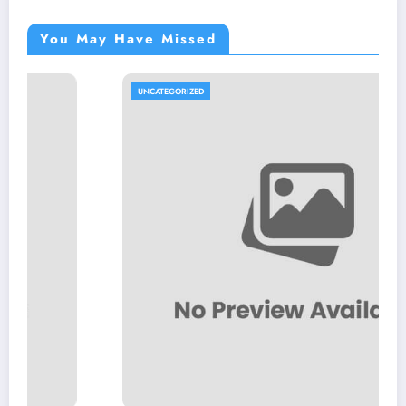
You May Have Missed
UNCATEGORIZED