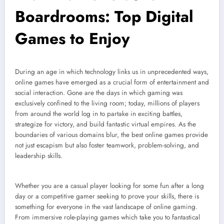
Boardrooms: Top Digital
Games to Enjoy
During an age in which technology links us in unprecedented ways,
online games have emerged as a crucial form of entertainment and
social interaction. Gone are the days in which gaming was
exclusively confined to the living room; today, millions of players
from around the world log in to partake in exciting battles,
strategize for victory, and build fantastic virtual empires. As the
boundaries of various domains blur, the best online games provide
not just escapism but also foster teamwork, problem-solving, and
leadership skills.
Whether you are a casual player looking for some fun after a long
day or a competitive gamer seeking to prove your skills, there is
something for everyone in the vast landscape of online gaming.
From immersive role-playing games which take you to fantastical