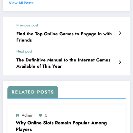
View All Posts
Previous post
Find the Top Online Games to Engage in with
Friends
Next post
The Definitive Manual to the Internet Games
Available of This Year
RELATED POSTS
Admin
0
Why Online Slots Remain Popular Among
Players