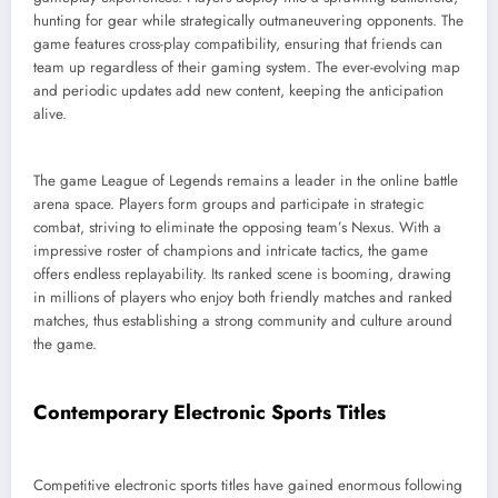
hunting for gear while strategically outmaneuvering opponents. The
game features cross-play compatibility, ensuring that friends can
team up regardless of their gaming system. The ever-evolving map
and periodic updates add new content, keeping the anticipation
alive.
The game League of Legends remains a leader in the online battle
arena space. Players form groups and participate in strategic
combat, striving to eliminate the opposing team’s Nexus. With a
impressive roster of champions and intricate tactics, the game
offers endless replayability. Its ranked scene is booming, drawing
in millions of players who enjoy both friendly matches and ranked
matches, thus establishing a strong community and culture around
the game.
Contemporary Electronic Sports Titles
Competitive electronic sports titles have gained enormous following