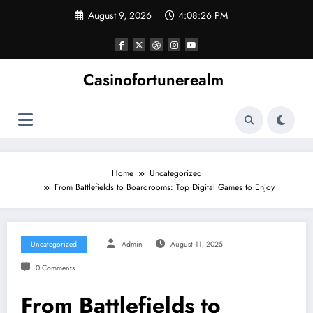
Skip
August 9, 2026
4:08:26 PM
to
content
Casinofortunerealm
Home
Uncategorized
From Battlefields to Boardrooms: Top Digital Games to Enjoy
Uncategorized
Admin
August 11, 2025
0 Comments
From Battlefields to