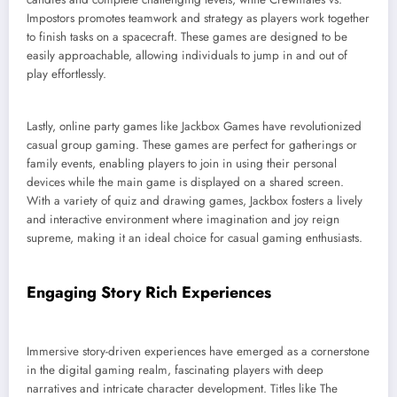
Impostors promotes teamwork and strategy as players work together
to finish tasks on a spacecraft. These games are designed to be
easily approachable, allowing individuals to jump in and out of
play effortlessly.
Lastly, online party games like Jackbox Games have revolutionized
casual group gaming. These games are perfect for gatherings or
family events, enabling players to join in using their personal
devices while the main game is displayed on a shared screen.
With a variety of quiz and drawing games, Jackbox fosters a lively
and interactive environment where imagination and joy reign
supreme, making it an ideal choice for casual gaming enthusiasts.
Engaging Story Rich Experiences
Immersive story-driven experiences have emerged as a cornerstone
in the digital gaming realm, fascinating players with deep
narratives and intricate character development. Titles like The